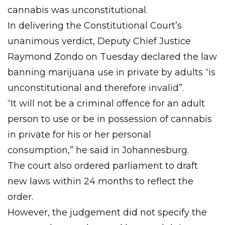
cannabis was unconstitutional.
In delivering the Constitutional Court’s
unanimous verdict, Deputy Chief Justice
Raymond Zondo on Tuesday declared the law
banning marijuana use in private by adults “is
unconstitutional and therefore invalid”.
“It will not be a criminal offence for an adult
person to use or be in possession of cannabis
in private for his or her personal
consumption,” he said in Johannesburg.
The court also ordered parliament to draft
new laws within 24 months to reflect the
order.
However, the judgement did not specify the