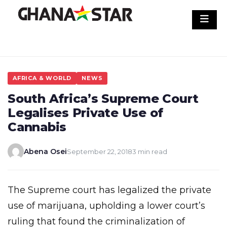
Skip
to
content
AFRICA & WORLD
NEWS
South Africa’s Supreme Court
Legalises Private Use of
Cannabis
Abena Osei
September 22, 2018
3 min read
The Supreme court has legalized the private
use of marijuana, upholding a lower court’s
ruling that found the criminalization of