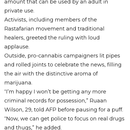
amount that can be used by an adult in
private use.
Activists, including members of the
Rastafarian movement and traditional
healers, greeted the ruling with loud
applause.
Outside, pro-cannabis campaigners lit pipes
and rolled joints to celebrate the news, filling
the air with the distinctive aroma of
marijuana.
“I’m happy I won’t be getting any more
criminal records for possession,” Ruaan
Wilson, 29, told AFP before pausing for a puff.
“Now, we can get police to focus on real drugs
and thugs,” he added.