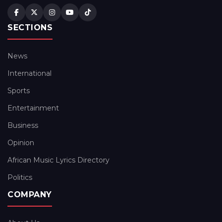
SECTIONS
News
International
Sports
Entertainment
Business
Opinion
African Music Lyrics Directory
Politics
COMPANY