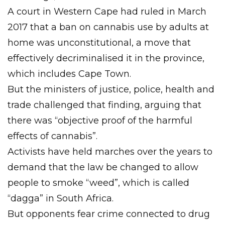
A court in Western Cape had ruled in March
2017 that a ban on cannabis use by adults at
home was unconstitutional, a move that
effectively decriminalised it in the province,
which includes Cape Town.
But the ministers of justice, police, health and
trade challenged that finding, arguing that
there was “objective proof of the harmful
effects of cannabis”.
Activists have held marches over the years to
demand that the law be changed to allow
people to smoke “weed”, which is called
“dagga” in South Africa.
But opponents fear crime connected to drug