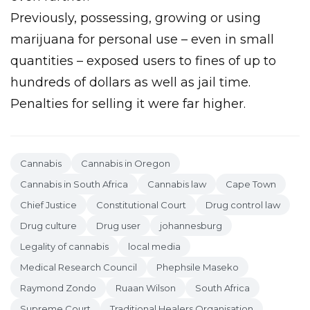
Previously, possessing, growing or using
marijuana for personal use – even in small
quantities – exposed users to fines of up to
hundreds of dollars as well as jail time.
Penalties for selling it were far higher.
Cannabis
Cannabis in Oregon
Cannabis in South Africa
Cannabis law
Cape Town
Chief Justice
Constitutional Court
Drug control law
Drug culture
Drug user
johannesburg
Legality of cannabis
local media
Medical Research Council
Phephsile Maseko
Raymond Zondo
Ruaan Wilson
South Africa
Supreme Court
Traditional Healers Organisation