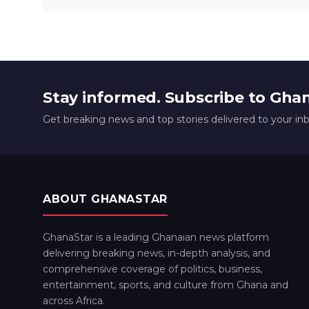
Stay informed. Subscribe to Gha
Get breaking news and top stories delivered to your in
ABOUT GHANASTAR
GhanaStar is a leading Ghanaian news platform
delivering breaking news, in-depth analysis, and
comprehensive coverage of politics, business,
entertainment, sports, and culture from Ghana and
across Africa.