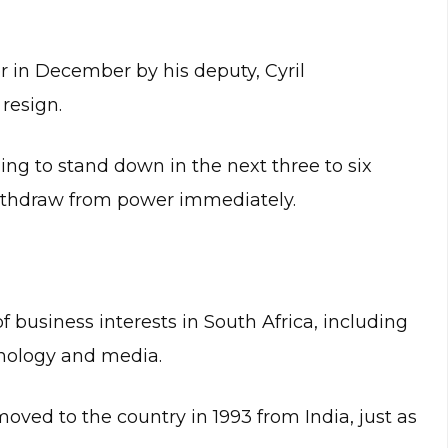
r in December by his deputy, Cyril
 resign.
ling to stand down in the next three to six
ithdraw from power immediately.
business interests in South Africa, including
hnology and media.
moved to the country in 1993 from India, just as