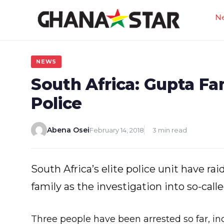
Skip
N
to
content
NEWS
South Africa: Gupta F
Police
Abena Osei
February 14, 2018
3 min read
South Africa’s elite police unit have r
family as the investigation into so-call
Three people have been arrested so far, in