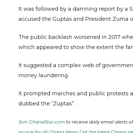
It was followed by a damning report by 
accused the Guptas and President Zuma of
The public backlash worsened in 2017 wh
which appeared to show the extent the fami
It suggested a complex web of government 
money laundering.
It prompted marches and public protests a
dubbed the “Zuptas”.
Join GhanaStar.com
to receive daily email alerts 
source for all Ghana News. Get the latest Ghana ne