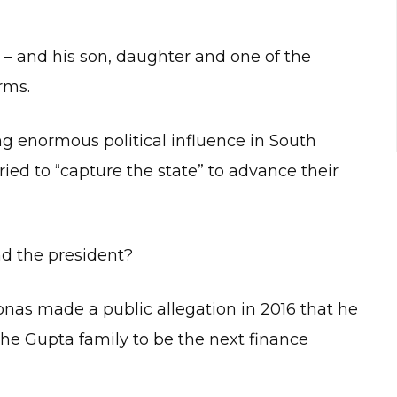
– and his son, daughter and one of the
rms.
g enormous political influence in South
tried to “capture the state” to advance their
d the president?
nas made a public allegation in 2016 that he
e Gupta family to be the next finance