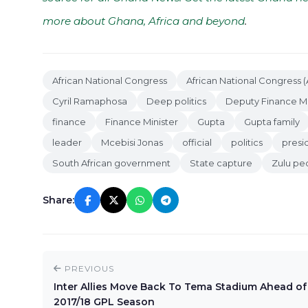
more about Ghana, Africa and beyond
.
African National Congress
African National Congress 
Cyril Ramaphosa
Deep politics
Deputy Finance Mi
finance
Finance Minister
Gupta
Gupta family
leader
Mcebisi Jonas
official
politics
presi
South African government
State capture
Zulu pe
Share:
PREVIOUS
Inter Allies Move Back To Tema Stadium Ahead of
2017/18 GPL Season