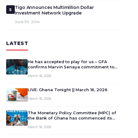
Tigo Announces Multimillion Dollar
5
Investment Network Upgrade
June 30, 2014
LATEST
He has accepted to play for us – GFA
confirms Marvin Senaya commitment to
Ghana
March 16, 2026
LIVE: Ghana Tonight || March 16, 2026
March 16, 2026
The Monetary Policy Committee (MPC) of
the Bank of Ghana has commenced its
129th meeting today, March 16, 2026, to
March 16, 2026
review and deliberate on the country’s
current economic outlook and future