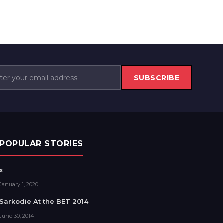
SUBSCRIBE
POPULAR STORIES
x
January 1, 2020
Sarkodie At the BET 2014
June 30, 2014