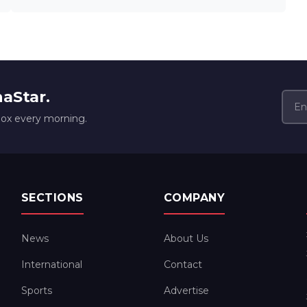
naStar.
box every morning.
SECTIONS
COMPANY
News
About Us
International
Contact
Sports
Advertise