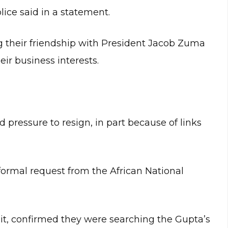
ice said in a statement.
 their friendship with President Jacob Zuma
eir business interests.
pressure to resign, in part because of links
 formal request from the African National
nit, confirmed they were searching the Gupta’s