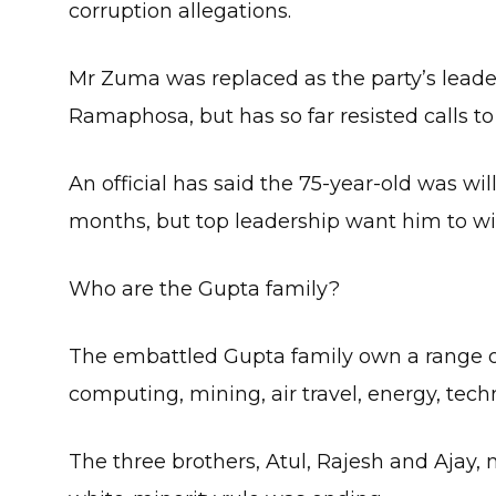
corruption allegations.
Mr Zuma was replaced as the party’s leade
Ramaphosa, but has so far resisted calls to
An official has said the 75-year-old was wil
months, but top leadership want him to w
Who are the Gupta family?
The embattled Gupta family own a range of 
computing, mining, air travel, energy, tec
The three brothers, Atul, Rajesh and Ajay, 