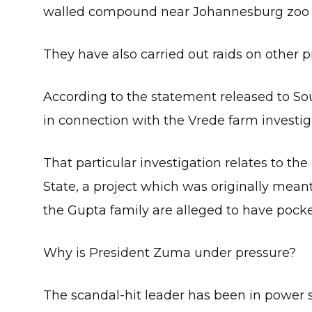
walled compound near Johannesburg zoo
They have also carried out raids on other p
According to the statement released to Sou
in connection with the Vrede farm investig
That particular investigation relates to the
State, a project which was originally mean
the Gupta family are alleged to have pocket
Why is President Zuma under pressure?
The scandal-hit leader has been in power