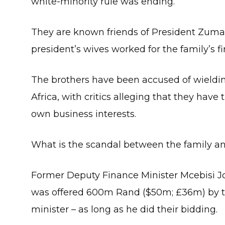
white-minority rule was ending.
They are known friends of President Zuma 
president’s wives worked for the family’s fi
The brothers have been accused of wieldin
Africa, with critics alleging that they have 
own business interests.
What is the scandal between the family an
Former Deputy Finance Minister Mcebisi Jo
was offered 600m Rand ($50m; £36m) by th
minister – as long as he did their bidding.