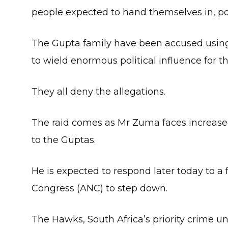
people expected to hand themselves in, pol
The Gupta family have been accused using
to wield enormous political influence for th
They all deny the allegations.
The raid comes as Mr Zuma faces increased 
to the Guptas.
He is expected to respond later today to a
Congress (ANC) to step down.
The Hawks, South Africa’s priority crime u