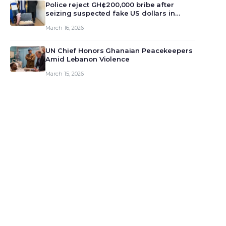
monet…
Police reject GH¢200,000 bribe after
seizing suspected fake US dollars in
Odumase Krobo
March 16, 2026
UN Chief Honors Ghanaian Peacekeepers
Amid Lebanon Violence
March 15, 2026