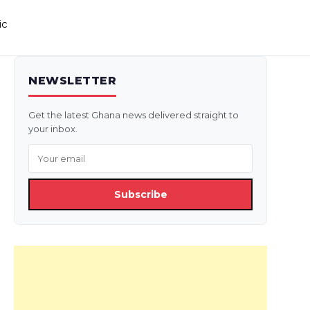
ic
NEWSLETTER
Get the latest Ghana news delivered straight to
your inbox.
Subscribe