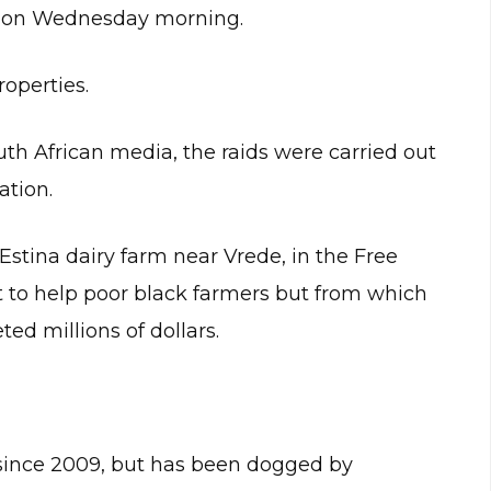
 on Wednesday morning.
roperties.
th African media, the raids were carried out
ation.
 Estina dairy farm near Vrede, in the Free
t to help poor black farmers but from which
ed millions of dollars.
 since 2009, but has been dogged by