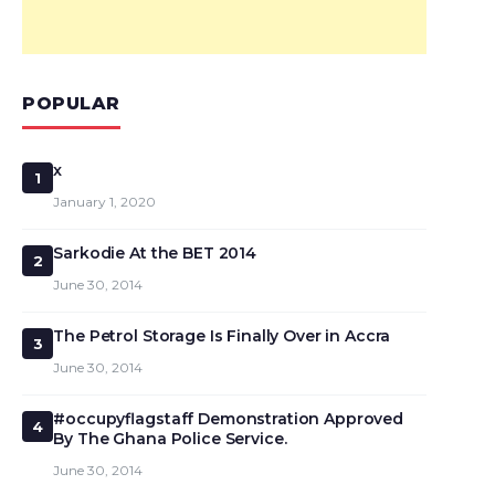
POPULAR
x
1
January 1, 2020
Sarkodie At the BET 2014
2
June 30, 2014
The Petrol Storage Is Finally Over in Accra
3
June 30, 2014
#occupyflagstaff Demonstration Approved
4
By The Ghana Police Service.
June 30, 2014