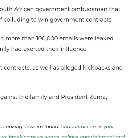
a South African government ombudsman that
 colluding to win government contracts.
en more than 100,000 emails were leaked
ly had exerted their influence.
contracts, as well as alleged kickbacks and
gainst the family and President Zuma,
of breaking news in Ghana.
GhanaStar.com is your
ws, breaking news, sports, politics, entertainment and