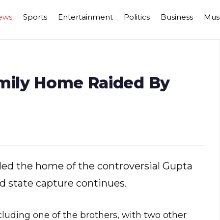
ews
Sports
Entertainment
Politics
Business
Mus
amily Home Raided By
aided the home of the controversial Gupta
ed state capture continues.
cluding one of the brothers, with two other