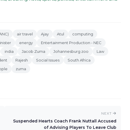
(ANC)
air travel
Ajay
Atul
computing
nister
energy
Entertainment Production - NEC
india
Jacob Zuma
Johannesburg zoo
Law
dent
Rajesh
Social Issues
South Africa
ople
zuma
NEXT
Suspended Hearts Coach Frank Nuttall Accused
of Advising Players To Leave Club