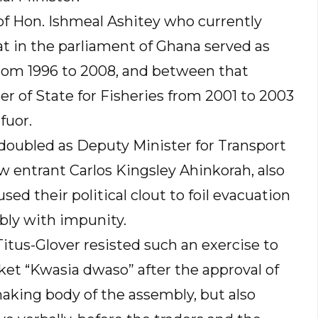
 of Hon. Ishmeal Ashitey who currently
at in the parliament of Ghana served as
rom 1996 to 2008, and between that
er of State for Fisheries from 2001 to 2003
fuor.
doubled as Deputy Minister for Transport
w entrant Carlos Kingsley Ahinkorah, also
sed their political clout to foil evacuation
bly with impunity.
Titus-Glover resisted such an exercise to
et “Kwasia dwaso” after the approval of
aking body of the assembly, but also