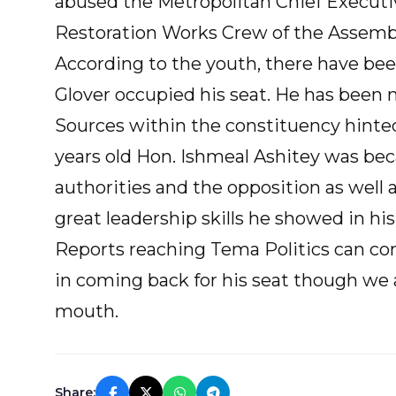
abused the Metropolitan Chief Executiv
Restoration Works Crew of the Assemb
According to the youth, there have been
Glover occupied his seat. He has been
Sources within the constituency hinted 
years old Hon. Ishmeal Ashitey was bec
authorities and the opposition as wel
great leadership skills he showed in his 
Reports reaching Tema Politics can con
in coming back for his seat though we 
mouth.
Share: