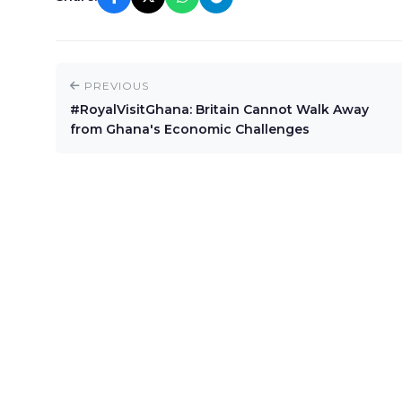
PREVIOUS
#RoyalVisitGhana: Britain Cannot Walk Away
from Ghana's Economic Challenges