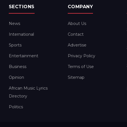
SECTIONS
COMPANY
News
About Us
International
Contact
Sports
Advertise
Entertainment
Privacy Policy
Business
Terms of Use
Opinion
Sitemap
African Music Lyrics
Directory
Politics