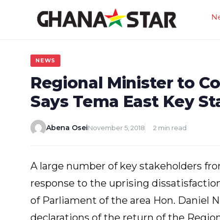
Skip
N
to
content
NEWS
Regional Minister to 
Says Tema East Key St
Abena Osei
November 5, 2018
2 min read
A large number of key stakeholders fr
response to the uprising dissatisfacti
of Parliament of the area Hon. Daniel 
declarations of the return of the Region