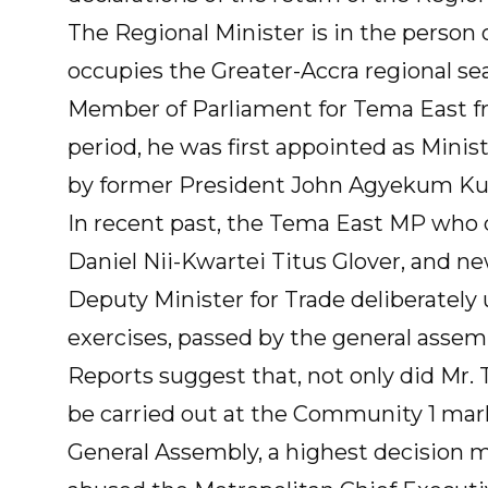
The Regional Minister is in the person
occupies the Greater-Accra regional se
Member of Parliament for Tema East f
period, he was first appointed as Minist
by former President John Agyekum Ku
In recent past, the Tema East MP who 
Daniel Nii-Kwartei Titus Glover, and ne
Deputy Minister for Trade deliberately u
exercises, passed by the general assem
Reports suggest that, not only did Mr. 
be carried out at the Community 1 mark
General Assembly, a highest decision m