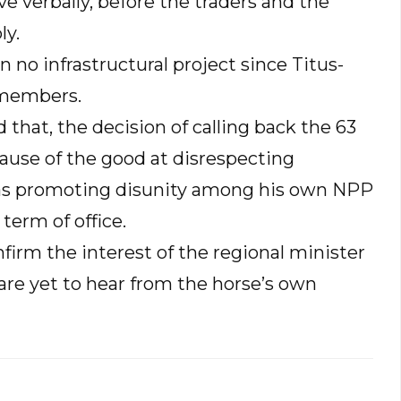
e verbally, before the traders and the
ly.
 no infrastructural project since Titus-
 members.
that, the decision of calling back the 63
ause of the good at disrespecting
l as promoting disunity among his own NPP
term of office.
firm the interest of the regional minister
are yet to hear from the horse’s own