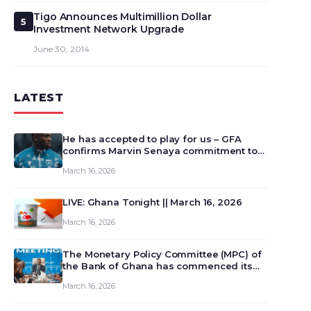
Tigo Announces Multimillion Dollar
5
Investment Network Upgrade
June 30, 2014
LATEST
He has accepted to play for us – GFA
confirms Marvin Senaya commitment to
Ghana
March 16, 2026
LIVE: Ghana Tonight || March 16, 2026
March 16, 2026
The Monetary Policy Committee (MPC) of
the Bank of Ghana has commenced its
129th meeting today, March 16, 2026, to
March 16, 2026
review and deliberate on the country’s
current economic outlook and future