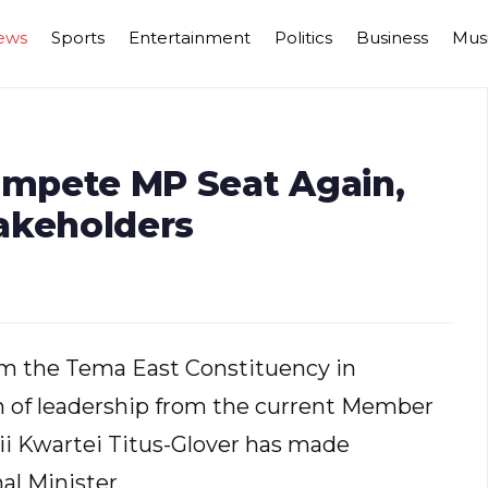
ews
Sports
Entertainment
Politics
Business
Mus
Compete MP Seat Again,
akeholders
om the Tema East Constituency in
on of leadership from the current Member
Nii Kwartei Titus-Glover has made
al Minister.