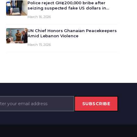
monet…
Police reject GH¢200,000 bribe after
seizing suspected fake US dollars in
Odumase Krobo
March 16, 2026
UN Chief Honors Ghanaian Peacekeepers
Amid Lebanon Violence
March 15, 2026
SUBSCRIBE