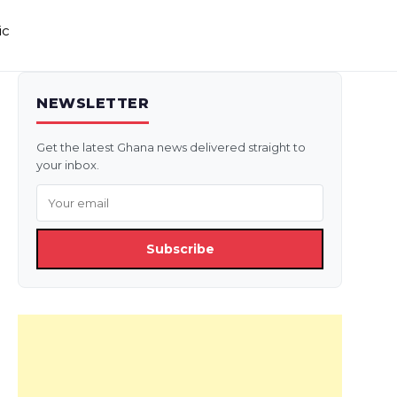
ic
NEWSLETTER
Get the latest Ghana news delivered straight to
your inbox.
Subscribe