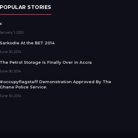
POPULAR STORIES
x
January 1, 2020
Sarkodie At the BET 2014
June 30, 2014
The Petrol Storage Is Finally Over in Accra
June 30, 2014
#occupyflagstaff Demonstration Approved By The
Ghana Police Service.
June 30, 2014