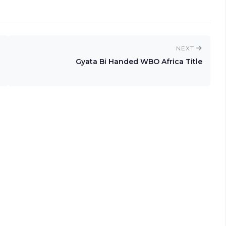
NEXT
Gyata Bi Handed WBO Africa Title