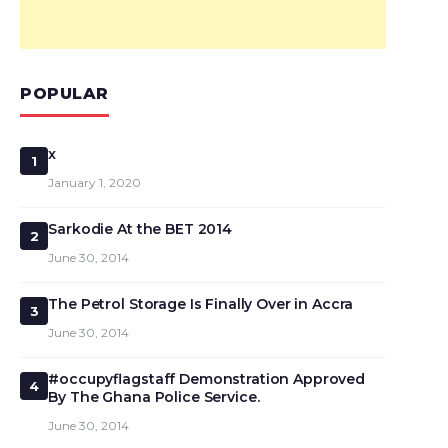
POPULAR
x
1
January 1, 2020
Sarkodie At the BET 2014
2
June 30, 2014
The Petrol Storage Is Finally Over in Accra
3
June 30, 2014
#occupyflagstaff Demonstration Approved
4
By The Ghana Police Service.
June 30, 2014