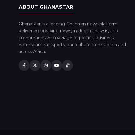
ABOUT GHANASTAR
GhanaStar is a leading Ghanaian news platform
delivering breaking news, in-depth analysis, and
comprehensive coverage of politics, business,
entertainment, sports, and culture from Ghana and
across Africa.