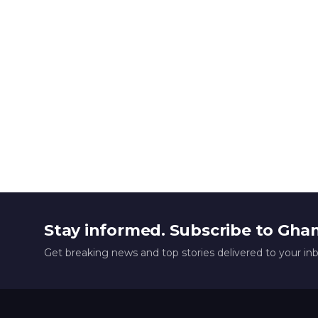
Stay informed. Subscribe to Gha
Get breaking news and top stories delivered to your in