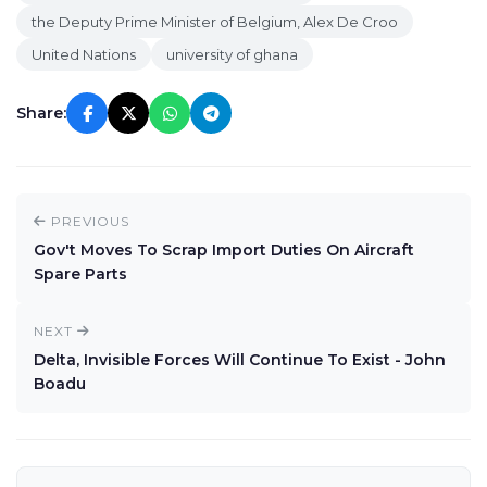
the Deputy Prime Minister of Belgium, Alex De Croo
United Nations
university of ghana
Share:
PREVIOUS
Gov't Moves To Scrap Import Duties On Aircraft
Spare Parts
NEXT
Delta, Invisible Forces Will Continue To Exist - John
Boadu