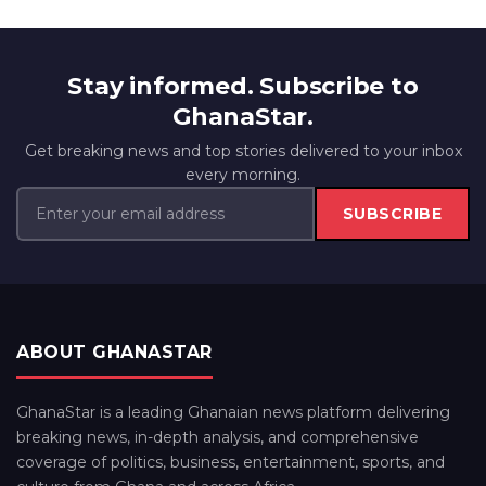
Stay informed. Subscribe to
GhanaStar.
Get breaking news and top stories delivered to your inbox
every morning.
SUBSCRIBE
ABOUT GHANASTAR
GhanaStar is a leading Ghanaian news platform delivering
breaking news, in-depth analysis, and comprehensive
coverage of politics, business, entertainment, sports, and