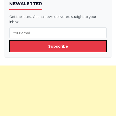
NEWSLETTER
Get the latest Ghana news delivered straight to your
inbox.
Subscribe