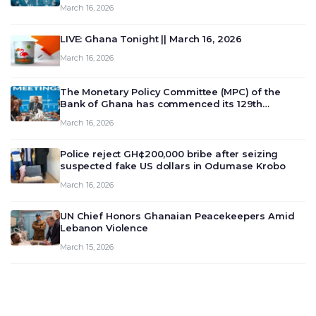
March 16, 2026
LIVE: Ghana Tonight || March 16, 2026
March 16, 2026
The Monetary Policy Committee (MPC) of the
Bank of Ghana has commenced its 129th
meeting today, March 16, 2026, to review and
March 16, 2026
deliberate on the country’s current economic
outlook and future monet…
Police reject GH¢200,000 bribe after seizing
suspected fake US dollars in Odumase Krobo
March 16, 2026
UN Chief Honors Ghanaian Peacekeepers Amid
Lebanon Violence
March 15, 2026