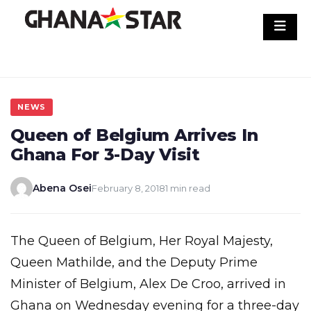
Skip
to
content
NEWS
Queen of Belgium Arrives In
Ghana For 3-Day Visit
Abena Osei
February 8, 2018
1 min read
The Queen of Belgium, Her Royal Majesty,
Queen Mathilde, and the Deputy Prime
Minister of Belgium, Alex De Croo, arrived in
Ghana on Wednesday evening for a three-day