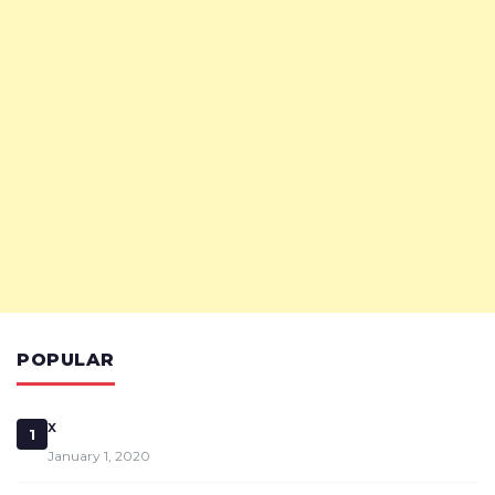
POPULAR
x
1
January 1, 2020