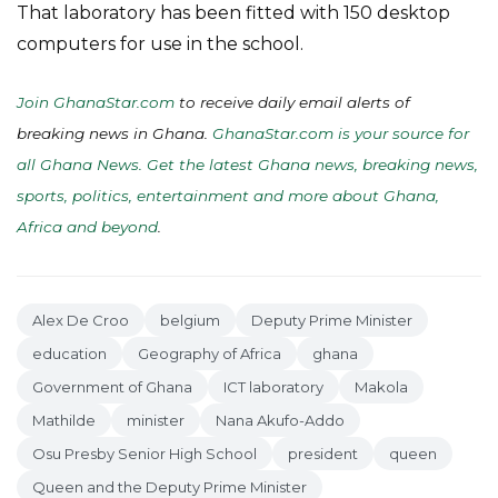
That laboratory has been fitted with 150 desktop
computers for use in the school.
Join GhanaStar.com
to receive daily email alerts of
breaking news in Ghana.
GhanaStar.com is your source for
all Ghana News. Get the latest Ghana news, breaking news,
sports, politics, entertainment and more about Ghana,
Africa and beyond
.
Alex De Croo
belgium
Deputy Prime Minister
education
Geography of Africa
ghana
Government of Ghana
ICT laboratory
Makola
Mathilde
minister
Nana Akufo-Addo
Osu Presby Senior High School
president
queen
Queen and the Deputy Prime Minister