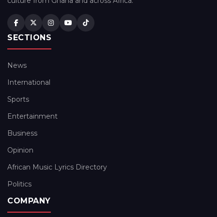
culture from Ghana and across Africa.
SECTIONS
News
International
Sports
Entertainment
Business
Opinion
African Music Lyrics Directory
Politics
COMPANY