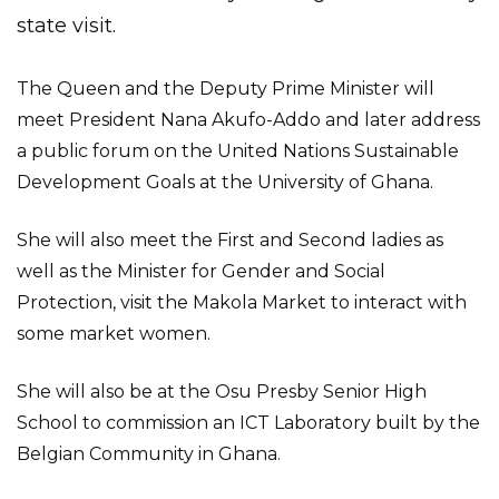
state visit.
The Queen and the Deputy Prime Minister will
meet President Nana Akufo-Addo and later address
a public forum on the United Nations Sustainable
Development Goals at the University of Ghana.
She will also meet the First and Second ladies as
well as the Minister for Gender and Social
Protection, visit the Makola Market to interact with
some market women.
She will also be at the Osu Presby Senior High
School to commission an ICT Laboratory built by the
Belgian Community in Ghana.