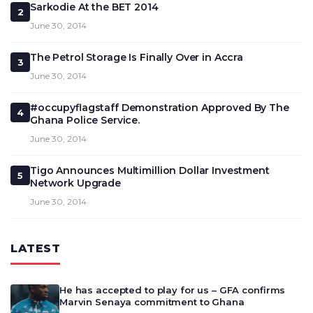
Sarkodie At the BET 2014
2
June 30, 2014
The Petrol Storage Is Finally Over in Accra
3
June 30, 2014
#occupyflagstaff Demonstration Approved By The
4
Ghana Police Service.
June 30, 2014
Tigo Announces Multimillion Dollar Investment
5
Network Upgrade
June 30, 2014
LATEST
He has accepted to play for us – GFA confirms
Marvin Senaya commitment to Ghana