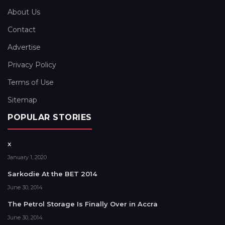
About Us
Contact
Advertise
Privacy Policy
Terms of Use
Sitemap
POPULAR STORIES
x
January 1, 2020
Sarkodie At the BET 2014
June 30, 2014
The Petrol Storage Is Finally Over in Accra
June 30, 2014