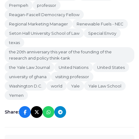
Prempeh
professor
Reagan-Fascell Democracy Fellow
Regional Marketing Manager
Renewable Fuels - NEC
Seton Hall University School of Law
Special Envoy
texas
the 20th anniversary this year of the founding of the
research and policy think-tank
the Yale Law Journal
United Nations
United States
university of ghana
visiting professor
Washington D.C.
world
Yale
Yale Law School
Yemen
Share: