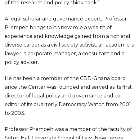
of the research and policy think-tank.”
A legal scholar and governance expert, Professor
Prempeh brings to his new role a wealth of
experience and knowledge gained from a rich and
diverse career as a civil society activist, an academic, a
lawyer, a corporate manager, a consultant and a
policy adviser.
He has been a member of the CDD-Ghana board
since the Center was founded and served as its first
director of legal policy and governance and co-
editor of its quarterly Democracy Watch from 2001
to 2003.
Professor Prempeh was a member of the faculty of
Seton Hall University School of Law (New Jersey,