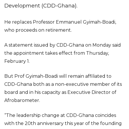
Development (CDD-Ghana).
He replaces Professor Emmanuel Gyimah-Boadi,
who proceeds on retirement.
A statement issued by CDD-Ghana on Monday said
the appointment takes effect from Thursday,
February 1.
But Prof Gyimah-Boadi will remain affiliated to
CDD-Ghana both as a non-executive member of its
board and in his capacity as Executive Director of
Afrobarometer.
“The leadership change at CDD-Ghana coincides
with the 20th anniversary this year of the founding