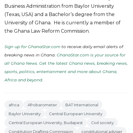
Business Administration from Baylor University
(Texas, USA) and a Bachelor’s degree from the
University of Ghana. He is currently a member of
the Ghana Law Reform Commission.
Sign up for GhanaStar.com
to receive daily email alerts of
breaking news in Ghana.
GhanaStar.com is your source for
all Ghana News. Get the latest Ghana news, breaking news,
sports, politics, entertainment and more about Ghana,
Africa and beyond
.
africa
Afrobarometer
BAT International
Baylor University
Central European University
Central European University, Budapest
Civil society
Constitution Drafting Commission
constitutional adviser