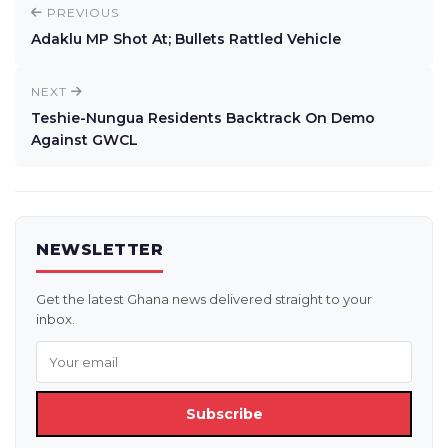
PREVIOUS
Adaklu MP Shot At; Bullets Rattled Vehicle
NEXT
Teshie-Nungua Residents Backtrack On Demo
Against GWCL
NEWSLETTER
Get the latest Ghana news delivered straight to your
inbox.
Subscribe