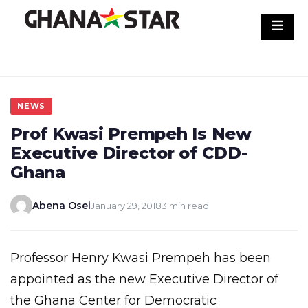
Skip
to
content
NEWS
Prof Kwasi Prempeh Is New
Executive Director of CDD-
Ghana
Abena Osei
January 29, 2018
3 min read
Professor Henry Kwasi Prempeh has been
appointed as the new Executive Director of
the Ghana Center for Democratic