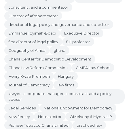
consultant , and a commentator
Director of Afrobarometer
director of legal policy and governance and co-editor
Emmanuel Gyimah-Boadi
Executive Director
first director of legal policy
full professor
Geography of Africa
ghana
Ghana Center for Democratic Development
Ghana Law Reform Commission
GIMPA Law School
Henry Kwasi Prempeh
Hungary
Journal of Democracy
law firms
lawyer , a corporate manager, a consultant and a policy
adviser
Legal Services
National Endowment for Democracy
New Jersey
Notes editor
OMelveny & Myers LLP
Pioneer Tobacco Ghana Limited
practiced law