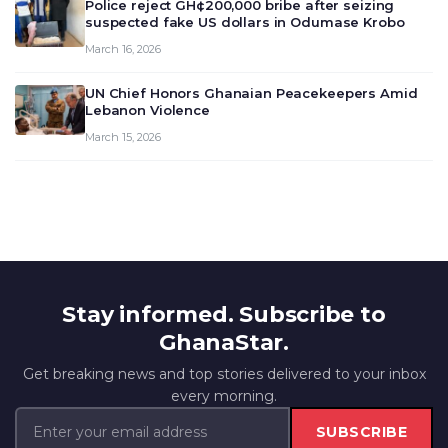
Police reject GH¢200,000 bribe after seizing
suspected fake US dollars in Odumase Krobo
March 16, 2026
UN Chief Honors Ghanaian Peacekeepers Amid
Lebanon Violence
March 15, 2026
Stay informed. Subscribe to
GhanaStar.
Get breaking news and top stories delivered to your inbox
every morning.
SUBSCRIBE