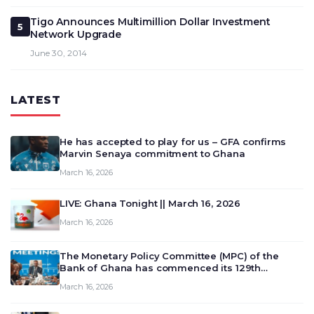
Tigo Announces Multimillion Dollar Investment
5
Network Upgrade
June 30, 2014
LATEST
He has accepted to play for us – GFA confirms
Marvin Senaya commitment to Ghana
March 16, 2026
LIVE: Ghana Tonight || March 16, 2026
March 16, 2026
The Monetary Policy Committee (MPC) of the
Bank of Ghana has commenced its 129th
meeting today, March 16, 2026, to review and
March 16, 2026
deliberate on the country’s current economic
outlook and future monet…