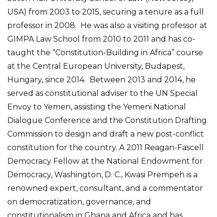
USA) from 2003 to 2015, securing a tenure as a full
professor in 2008. He was also a visiting professor at
GIMPA Law School from 2010 to 2011 and has co-
taught the “Constitution-Building in Africa” course
at the Central European University, Budapest,
Hungary, since 2014. Between 2013 and 2014, he
served as constitutional adviser to the UN Special
Envoy to Yemen, assisting the Yemeni National
Dialogue Conference and the Constitution Drafting
Commission to design and draft a new post-conflict
constitution for the country. A 2011 Reagan-Fascell
Democracy Fellow at the National Endowment for
Democracy, Washington, D. C., Kwasi Prempeh is a
renowned expert, consultant, and a commentator
on democratization, governance, and
constitutionalism in Ghana and Africa and has