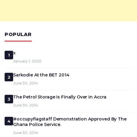
POPULAR
x
1
January 1, 2020
Sarkodie At the BET 2014
2
June 30, 2014
The Petrol Storage Is Finally Over in Accra
3
June 30, 2014
#occupyflagstaff Demonstration Approved By The
4
Ghana Police Service.
June 30, 2014