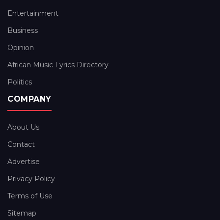
Entertainment
Business
Opinion
African Music Lyrics Directory
Politics
COMPANY
About Us
Contact
Advertise
Privacy Policy
Terms of Use
Sitemap