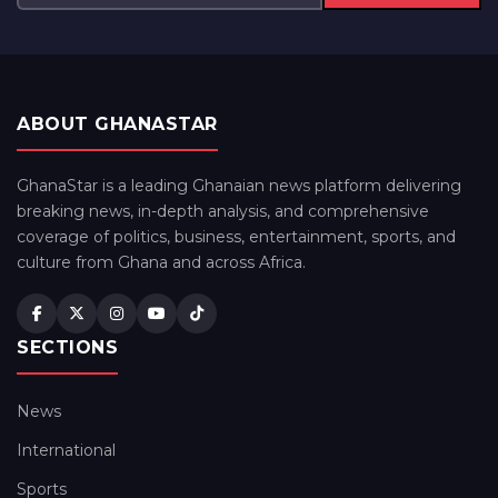
ABOUT GHANASTAR
GhanaStar is a leading Ghanaian news platform delivering
breaking news, in-depth analysis, and comprehensive
coverage of politics, business, entertainment, sports, and
culture from Ghana and across Africa.
SECTIONS
News
International
Sports