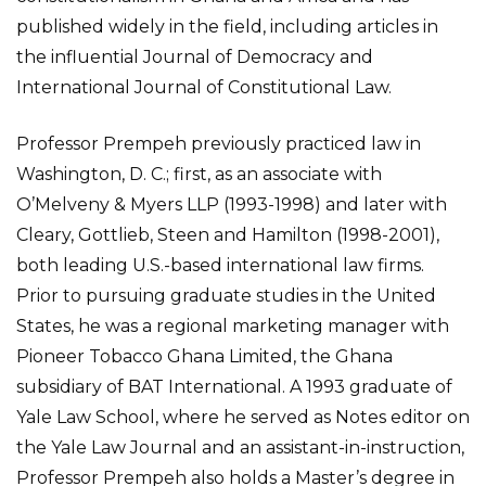
published widely in the field, including articles in
the influential Journal of Democracy and
International Journal of Constitutional Law.
Professor Prempeh previously practiced law in
Washington, D. C.; first, as an associate with
O’Melveny & Myers LLP (1993-1998) and later with
Cleary, Gottlieb, Steen and Hamilton (1998-2001),
both leading U.S.-based international law firms.
Prior to pursuing graduate studies in the United
States, he was a regional marketing manager with
Pioneer Tobacco Ghana Limited, the Ghana
subsidiary of BAT International. A 1993 graduate of
Yale Law School, where he served as Notes editor on
the Yale Law Journal and an assistant-in-instruction,
Professor Prempeh also holds a Master’s degree in