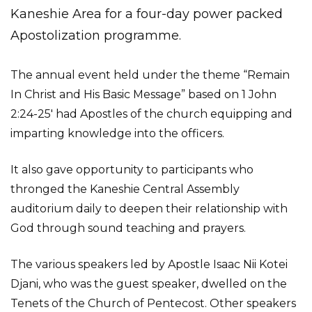
Kaneshie Area for a four-day power packed
Apostolization programme.
The annual event held under the theme “Remain
In Christ and His Basic Message” based on 1 John
2:24-25′ had Apostles of the church equipping and
imparting knowledge into the officers.
It also gave opportunity to participants who
thronged the Kaneshie Central Assembly
auditorium daily to deepen their relationship with
God through sound teaching and prayers.
The various speakers led by Apostle Isaac Nii Kotei
Djani, who was the guest speaker, dwelled on the
Tenets of the Church of Pentecost. Other speakers