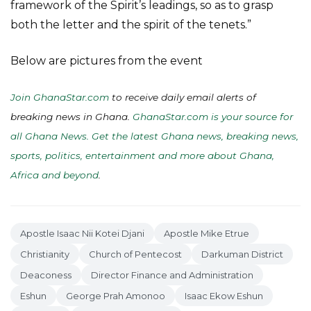
framework of the Spirit’s leadings, so as to grasp
both the letter and the spirit of the tenets.”
Below are pictures from the event
Join GhanaStar.com
to receive daily email alerts of
breaking news in Ghana.
GhanaStar.com is your source for
all Ghana News. Get the latest Ghana news, breaking news,
sports, politics, entertainment and more about Ghana,
Africa and beyond
.
Apostle Isaac Nii Kotei Djani
Apostle Mike Etrue
Christianity
Church of Pentecost
Darkuman District
Deaconess
Director Finance and Administration
Eshun
George Prah Amonoo
Isaac Ekow Eshun