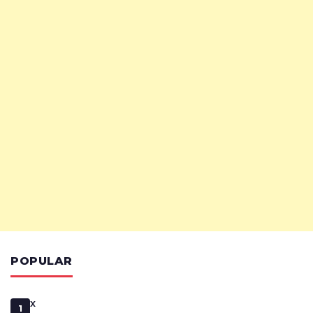
POPULAR
x
1