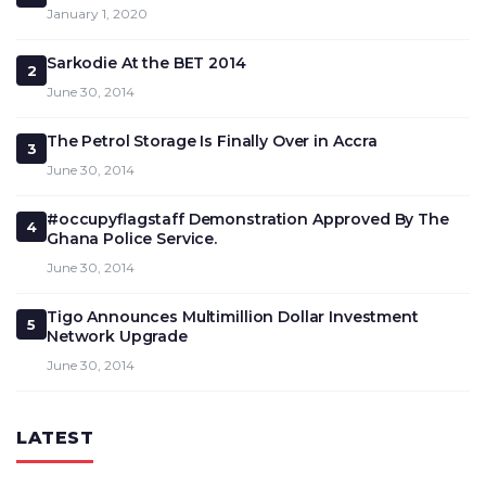
January 1, 2020
Sarkodie At the BET 2014
2
June 30, 2014
The Petrol Storage Is Finally Over in Accra
3
June 30, 2014
#occupyflagstaff Demonstration Approved By The
4
Ghana Police Service.
June 30, 2014
Tigo Announces Multimillion Dollar Investment
5
Network Upgrade
June 30, 2014
LATEST