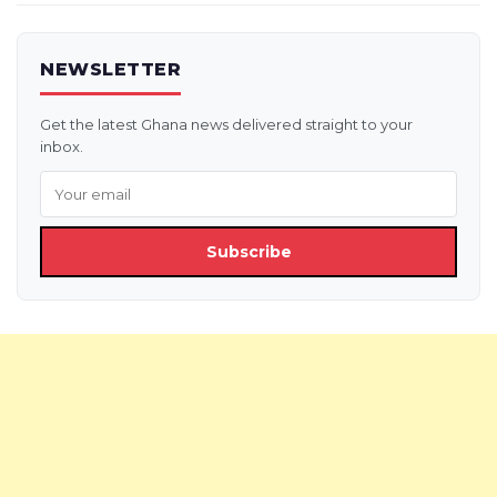
NEWSLETTER
Get the latest Ghana news delivered straight to your
inbox.
Subscribe