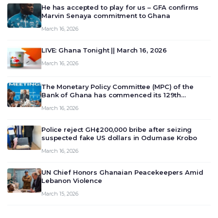
He has accepted to play for us – GFA confirms
Marvin Senaya commitment to Ghana
March 16, 2026
LIVE: Ghana Tonight || March 16, 2026
March 16, 2026
The Monetary Policy Committee (MPC) of the
Bank of Ghana has commenced its 129th
meeting today, March 16, 2026, to review and
March 16, 2026
deliberate on the country’s current economic
outlook and future monet…
Police reject GH¢200,000 bribe after seizing
suspected fake US dollars in Odumase Krobo
March 16, 2026
UN Chief Honors Ghanaian Peacekeepers Amid
Lebanon Violence
March 15, 2026