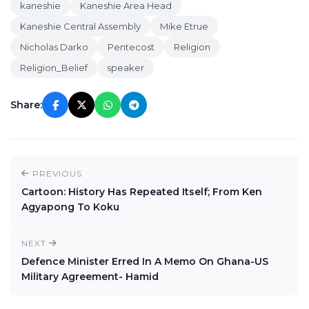
kaneshie
Kaneshie Area Head
Kaneshie Central Assembly
Mike Etrue
Nicholas Darko
Pentecost
Religion
Religion_Belief
speaker
Share:
PREVIOUS
Cartoon: History Has Repeated Itself; From Ken
Agyapong To Koku
NEXT
Defence Minister Erred In A Memo On Ghana-US
Military Agreement- Hamid