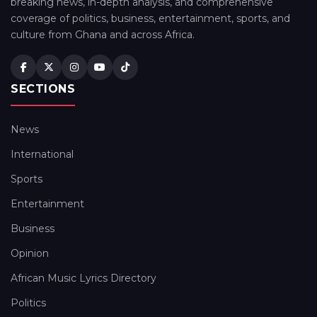
breaking news, in-depth analysis, and comprehensive
coverage of politics, business, entertainment, sports, and
culture from Ghana and across Africa.
SECTIONS
News
International
Sports
Entertainment
Business
Opinion
African Music Lyrics Directory
Politics