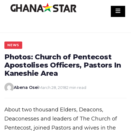
Skip
to
content
NEWS
Photos: Church of Pentecost
Apostolises Officers, Pastors In
Kaneshie Area
Abena Osei
March 28, 2018
2 min read
About two thousand Elders, Deacons,
Deaconesses and leaders of The Church of
Pentecost, joined Pastors and wives in the