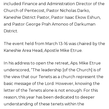
included Finance and Administration Director of the
Church of Pentecost, Pastor Nicholas Darko,
Kaneshie District Pastor, Pastor Isaac Ekow Eshun,
and Pastor George Prah Amonoo of Darkuman
District.
The event held from March 13-16 was chaired by the
Kaneshie Area Head, Apostle Mike Etrue.
In his address to open the retreat, Aps. Mike Etrue
underscored, “The leadership [of the Church] is of
the view that our Tenets as a church represent the
basic message of the Lord. However, knowing the
letter of the Tenets alone is not enough. For this
reason, this year has been dedicated to deeper
understanding of these tenets within the