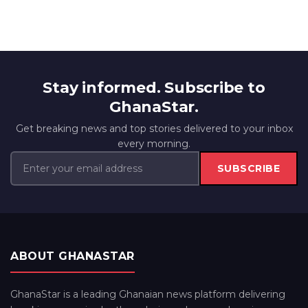
Stay informed. Subscribe to
GhanaStar.
Get breaking news and top stories delivered to your inbox
every morning.
SUBSCRIBE
ABOUT GHANASTAR
GhanaStar is a leading Ghanaian news platform delivering