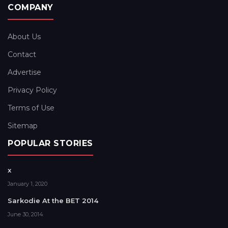
COMPANY
About Us
Contact
Advertise
Privacy Policy
Terms of Use
Sitemap
POPULAR STORIES
x
January 1, 2020
Sarkodie At the BET 2014
June 30, 2014