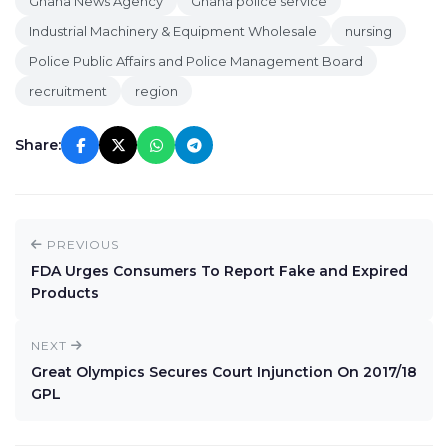
Ghana News Agency
Ghana police service
Industrial Machinery & Equipment Wholesale
nursing
Police Public Affairs and Police Management Board
recruitment
region
Share:
PREVIOUS
FDA Urges Consumers To Report Fake and Expired
Products
NEXT
Great Olympics Secures Court Injunction On 2017/18
GPL