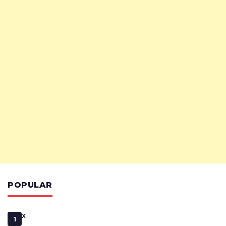
POPULAR
x
1