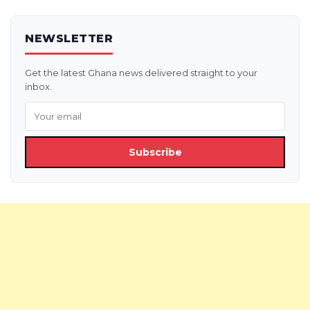
NEWSLETTER
Get the latest Ghana news delivered straight to your
inbox.
Subscribe