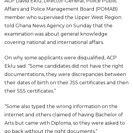
ACP David Eklu, Director-General, Police Public
Affairs and Police Management Board (POMAB)
member who supervised the Upper West Region
told Ghana News Agency on Sunday that the
examination was about general knowledge
covering national and international affairs.
On why some applicants were disqualified, ACP
Eklu said: “Some candidates did not have the right
documentations, they were discrepancies between
their dates of birth on their JSS certificates and then
their SSS certificates.”
“Some also typed the wrong information on the
internet and others claimed of having Bachelor of
Arts but came with Diploma, so they were asked to
go back without the right documents.”