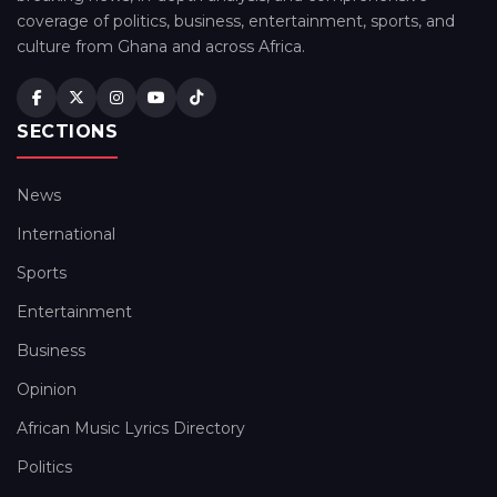
coverage of politics, business, entertainment, sports, and
culture from Ghana and across Africa.
SECTIONS
News
International
Sports
Entertainment
Business
Opinion
African Music Lyrics Directory
Politics