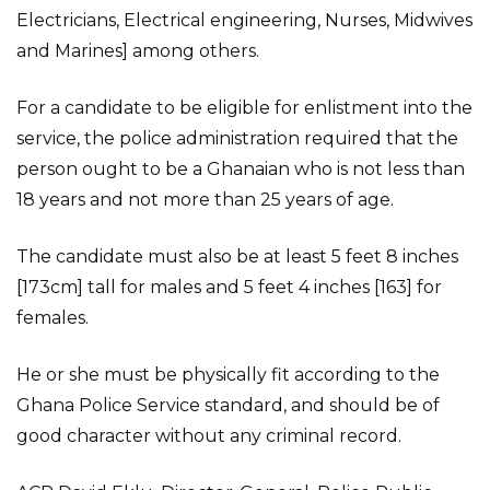
Electricians, Electrical engineering, Nurses, Midwives
and Marines] among others.
For a candidate to be eligible for enlistment into the
service, the police administration required that the
person ought to be a Ghanaian who is not less than
18 years and not more than 25 years of age.
The candidate must also be at least 5 feet 8 inches
[173cm] tall for males and 5 feet 4 inches [163] for
females.
He or she must be physically fit according to the
Ghana Police Service standard, and should be of
good character without any criminal record.