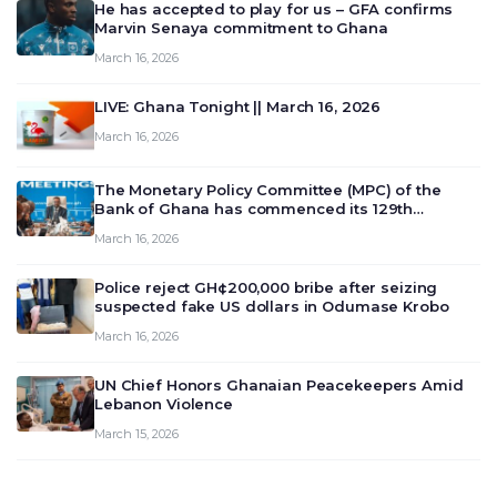
He has accepted to play for us – GFA confirms
Marvin Senaya commitment to Ghana
March 16, 2026
LIVE: Ghana Tonight || March 16, 2026
March 16, 2026
The Monetary Policy Committee (MPC) of the
Bank of Ghana has commenced its 129th
meeting today, March 16, 2026, to review and
March 16, 2026
deliberate on the country’s current economic
outlook and future monet…
Police reject GH¢200,000 bribe after seizing
suspected fake US dollars in Odumase Krobo
March 16, 2026
UN Chief Honors Ghanaian Peacekeepers Amid
Lebanon Violence
March 15, 2026