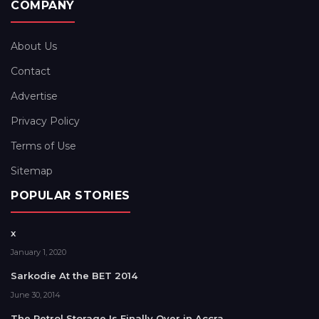
COMPANY
About Us
Contact
Advertise
Privacy Policy
Terms of Use
Sitemap
POPULAR STORIES
x
January 1, 2020
Sarkodie At the BET 2014
June 30, 2014
The Petrol Storage Is Finally Over in Accra