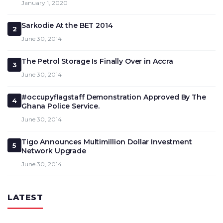
January 1, 2020
Sarkodie At the BET 2014
2
June 30, 2014
The Petrol Storage Is Finally Over in Accra
3
June 30, 2014
#occupyflagstaff Demonstration Approved By The
4
Ghana Police Service.
June 30, 2014
Tigo Announces Multimillion Dollar Investment
5
Network Upgrade
June 30, 2014
LATEST