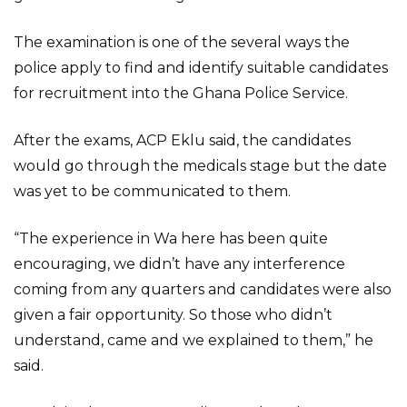
The examination is one of the several ways the
police apply to find and identify suitable candidates
for recruitment into the Ghana Police Service.
After the exams, ACP Eklu said, the candidates
would go through the medicals stage but the date
was yet to be communicated to them.
“The experience in Wa here has been quite
encouraging, we didn’t have any interference
coming from any quarters and candidates were also
given a fair opportunity. So those who didn’t
understand, came and we explained to them,” he
said.