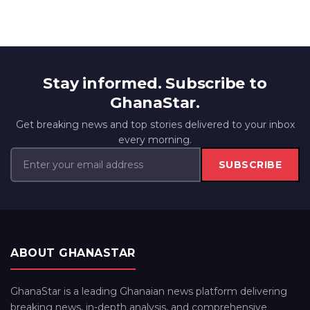
Stay informed. Subscribe to
GhanaStar.
Get breaking news and top stories delivered to your inbox
every morning.
SUBSCRIBE
ABOUT GHANASTAR
GhanaStar is a leading Ghanaian news platform delivering
breaking news, in-depth analysis, and comprehensive