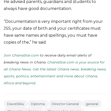
He advised parents, guardians and students to
always have good documentation.
“Documentation is very important right from your
JSS, your date of birth and your certificates must
have same names and spellings, you must have
copies of the,” he said.
Join GhanaStar.com
to receive daily email alerts of
breaking news in Ghana.
GhanaStar.com is your source for
all Ghana News. Get the latest Ghana news, breaking news,
sports, politics, entertainment and more about Ghana,
Africa and beyond
.
David Eklu
Diploma
Director General
general