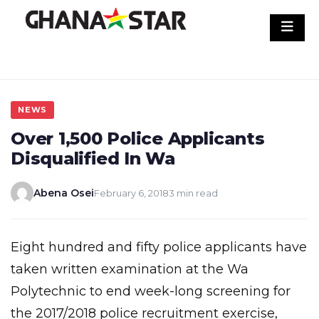
Skip
to
content
NEWS
Over 1,500 Police Applicants
Disqualified In Wa
Abena Osei
February 6, 2018
3 min read
Eight hundred and fifty police applicants have
taken written examination at the Wa
Polytechnic to end week-long screening for
the 2017/2018 police recruitment exercise,