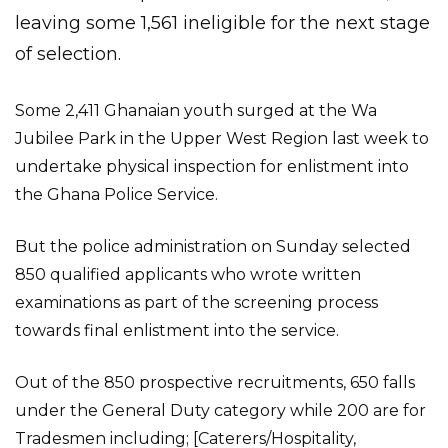
leaving some 1,561 ineligible for the next stage
of selection.
Some 2,411 Ghanaian youth surged at the Wa
Jubilee Park in the Upper West Region last week to
undertake physical inspection for enlistment into
the Ghana Police Service.
But the police administration on Sunday selected
850 qualified applicants who wrote written
examinations as part of the screening process
towards final enlistment into the service.
Out of the 850 prospective recruitments, 650 falls
under the General Duty category while 200 are for
Tradesmen including; [Caterers/Hospitality,