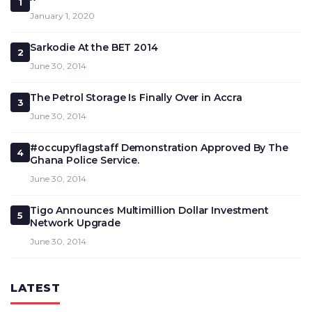
1
January 1, 2020
Sarkodie At the BET 2014
2
June 30, 2014
The Petrol Storage Is Finally Over in Accra
3
June 30, 2014
#occupyflagstaff Demonstration Approved By The
4
Ghana Police Service.
June 30, 2014
Tigo Announces Multimillion Dollar Investment
5
Network Upgrade
June 30, 2014
LATEST