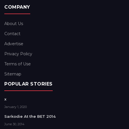
COMPANY
About Us
Contact
Advertise
Privacy Policy
Terms of Use
Sitemap
POPULAR STORIES
x
January 1, 2020
Sarkodie At the BET 2014
June 30, 2014