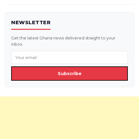
NEWSLETTER
Get the latest Ghana news delivered straight to your
inbox.
Subscribe