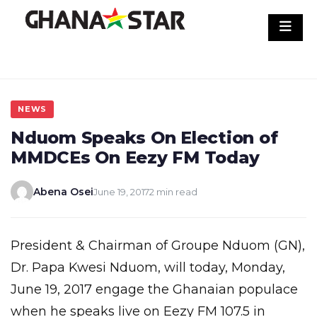
Skip
to
content
NEWS
Nduom Speaks On Election of
MMDCEs On Eezy FM Today
Abena Osei
June 19, 2017
2 min read
President & Chairman of Groupe Nduom (GN),
Dr. Papa Kwesi Nduom, will today, Monday,
June 19, 2017 engage the Ghanaian populace
when he speaks live on Eezy FM 107.5 in