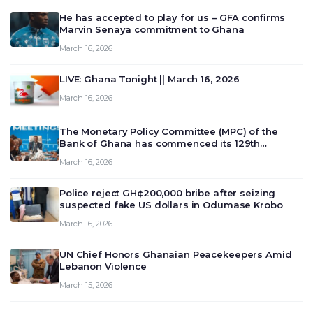
He has accepted to play for us – GFA confirms
Marvin Senaya commitment to Ghana
March 16, 2026
LIVE: Ghana Tonight || March 16, 2026
March 16, 2026
The Monetary Policy Committee (MPC) of the
Bank of Ghana has commenced its 129th
meeting today, March 16, 2026, to review and
March 16, 2026
deliberate on the country’s current economic
outlook and future monet…
Police reject GH¢200,000 bribe after seizing
suspected fake US dollars in Odumase Krobo
March 16, 2026
UN Chief Honors Ghanaian Peacekeepers Amid
Lebanon Violence
March 15, 2026