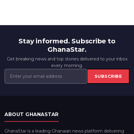
Stay informed. Subscribe to
GhanaStar.
Get breaking news and top stories delivered to your inbox
every morning.
SUBSCRIBE
ABOUT GHANASTAR
GhanaStar is a leading Ghanaian news platform delivering