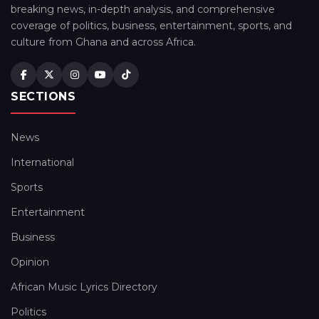
breaking news, in-depth analysis, and comprehensive
coverage of politics, business, entertainment, sports, and
culture from Ghana and across Africa.
SECTIONS
News
International
Sports
Entertainment
Business
Opinion
African Music Lyrics Directory
Politics