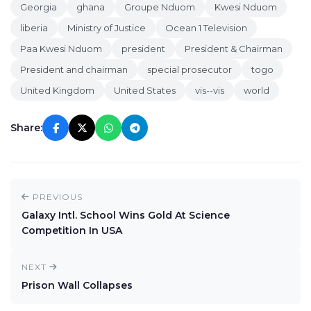
Georgia
ghana
Groupe Nduom
Kwesi Nduom
liberia
Ministry of Justice
Ocean 1 Television
Paa Kwesi Nduom
president
President & Chairman
President and chairman
special prosecutor
togo
United Kingdom
United States
vis--vis
world
Share:
PREVIOUS
Galaxy Intl. School Wins Gold At Science
Competition In USA
NEXT
Prison Wall Collapses