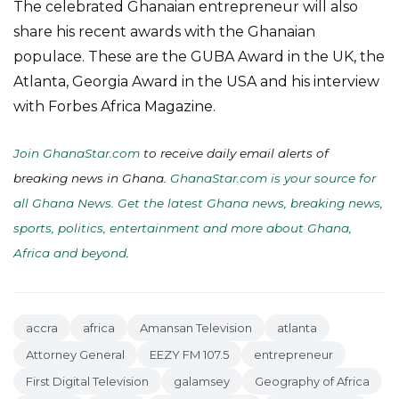
The celebrated Ghanaian entrepreneur will also
share his recent awards with the Ghanaian
populace. These are the GUBA Award in the UK, the
Atlanta, Georgia Award in the USA and his interview
with Forbes Africa Magazine.
Join GhanaStar.com
to receive daily email alerts of
breaking news in Ghana.
GhanaStar.com is your source for
all Ghana News. Get the latest Ghana news, breaking news,
sports, politics, entertainment and more about Ghana,
Africa and beyond
.
accra
africa
Amansan Television
atlanta
Attorney General
EEZY FM 107.5
entrepreneur
First Digital Television
galamsey
Geography of Africa