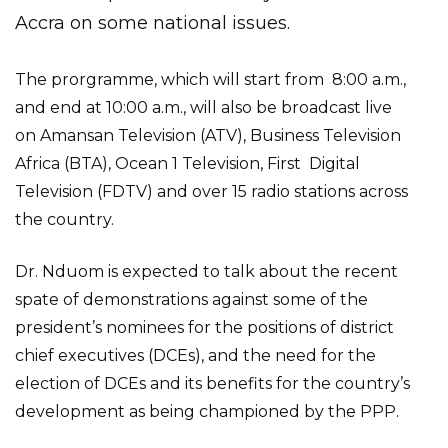
Accra on some national issues.
The prorgramme, which will start from 8:00 a.m.,
and end at 10:00 a.m., will also be broadcast live
on Amansan Television (ATV), Business Television
Africa (BTA), Ocean 1 Television, First Digital
Television (FDTV) and over 15 radio stations across
the country.
Dr. Nduom is expected to talk about the recent
spate of demonstrations against some of the
president’s nominees for the positions of district
chief executives (DCEs), and the need for the
election of DCEs and its benefits for the country’s
development as being championed by the PPP.