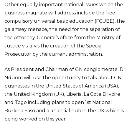
Other equally important national issues which the
business magnate will address include the free
compulsory universal basic education (FCUBE), the
galamsey menace, the need for the separation of
the Attorney-General’s office from the Ministry of
Justice vis-à-vis the creation of the Special
Prosecutor by the current administration.
As President and Chairman of GN conglomerate, Dr.
Nduom will use the opportunity to talk about GN
businesses in the United States of America (USA),
the United Kingdom (UK), Liberia, La Cote D’Ivoire
and Togo including plans to open 1st National
Burkina Faso and a financial hub in the UK which is
being worked on this year.