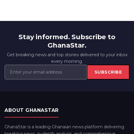
Stay informed. Subscribe to
GhanaStar.
Get breaking news and top stories delivered to your inbox
every morning.
SUBSCRIBE
ABOUT GHANASTAR
GhanaStar is a leading Ghanaian news platform delivering
breaking news, in-depth analysis, and comprehensive