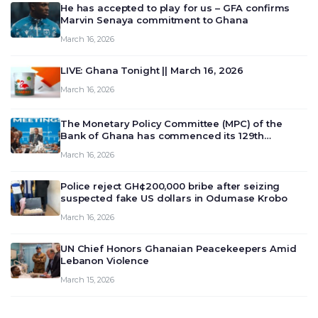
He has accepted to play for us – GFA confirms
Marvin Senaya commitment to Ghana
March 16, 2026
LIVE: Ghana Tonight || March 16, 2026
March 16, 2026
The Monetary Policy Committee (MPC) of the
Bank of Ghana has commenced its 129th
meeting today, March 16, 2026, to review and
March 16, 2026
deliberate on the country’s current economic
outlook and future monet…
Police reject GH¢200,000 bribe after seizing
suspected fake US dollars in Odumase Krobo
March 16, 2026
UN Chief Honors Ghanaian Peacekeepers Amid
Lebanon Violence
March 15, 2026