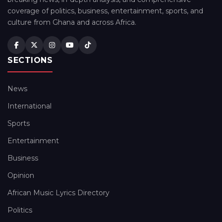
coverage of politics, business, entertainment, sports, and
culture from Ghana and across Africa.
SECTIONS
News
International
Sports
Entertainment
Business
Opinion
African Music Lyrics Directory
Politics