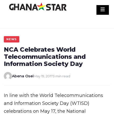
Skip
to
content
NEWS
NCA Celebrates World
Telecommunications and
Information Society Day
Abena Osei
May 19, 2017
3 min read
In line with the World Telecommunications
and Information Society Day (WTISD)
celebrations on May 17, the National