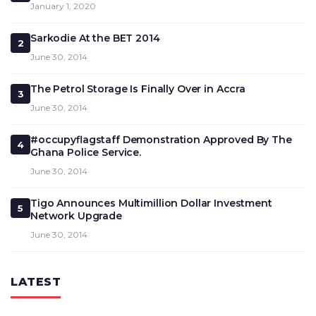
January 1, 2020
Sarkodie At the BET 2014
2
June 30, 2014
The Petrol Storage Is Finally Over in Accra
3
June 30, 2014
#occupyflagstaff Demonstration Approved By The
4
Ghana Police Service.
June 30, 2014
Tigo Announces Multimillion Dollar Investment
5
Network Upgrade
June 30, 2014
LATEST