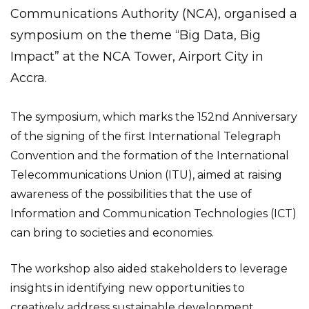
Communications Authority (NCA), organised a
symposium on the theme “Big Data, Big
Impact” at the NCA Tower, Airport City in
Accra.
The symposium, which marks the 152nd Anniversary
of the signing of the first International Telegraph
Convention and the formation of the International
Telecommunications Union (ITU), aimed at raising
awareness of the possibilities that the use of
Information and Communication Technologies (ICT)
can bring to societies and economies.
The workshop also aided stakeholders to leverage
insights in identifying new opportunities to
creatively address sustainable development