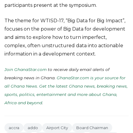
participants present at the symposium.
The theme for WTISD-17, “Big Data for Big Impact”,
focuses on the power of Big Data for development
and aims to explore how to turn imperfect,
complex, often unstructured data into actionable
information in a development context.
Join GhanaStar.com
to receive daily email alerts of
breaking news in Ghana.
GhanaStar.com is your source for
all Ghana News. Get the latest Ghana news, breaking news,
sports, politics, entertainment and more about Ghana,
Africa and beyond
.
accra
addo
Airport City
Board Chairman