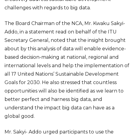
challenges with regards to big data.
The Board Chairman of the NCA, Mr. Kwaku Sakyi-
Addo, in a statement read on behalf of the ITU
Secretary General, noted that the insight brought
about by this analysis of data will enable evidence-
based decision-making at national, regional and
international levels and help the implementation of
all 17 United Nations’ Sustainable Development
Goals for 2030. He also stressed that countless
opportunities will also be identified as we learn to
better perfect and harness big data, and
understand the impact big data can have as a
global good.
Mr. Sakyi- Addo urged participants to use the