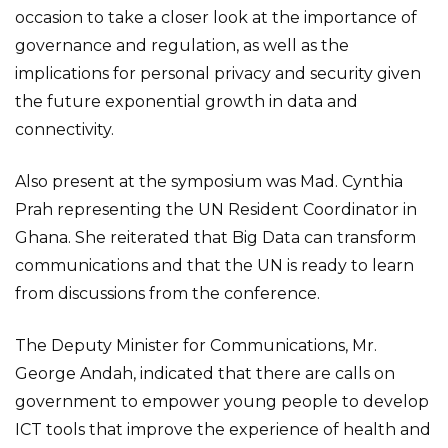
occasion to take a closer look at the importance of
governance and regulation, as well as the
implications for personal privacy and security given
the future exponential growth in data and
connectivity.
Also present at the symposium was Mad. Cynthia
Prah representing the UN Resident Coordinator in
Ghana. She reiterated that Big Data can transform
communications and that the UN is ready to learn
from discussions from the conference.
The Deputy Minister for Communications, Mr.
George Andah, indicated that there are calls on
government to empower young people to develop
ICT tools that improve the experience of health and