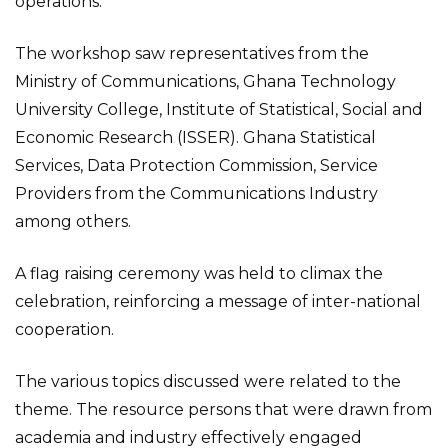
operations.
The workshop saw representatives from the
Ministry of Communications, Ghana Technology
University College, Institute of Statistical, Social and
Economic Research (ISSER). Ghana Statistical
Services, Data Protection Commission, Service
Providers from the Communications Industry
among others.
A flag raising ceremony was held to climax the
celebration, reinforcing a message of inter-national
cooperation.
The various topics discussed were related to the
theme. The resource persons that were drawn from
academia and industry effectively engaged