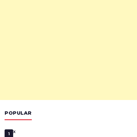
POPULAR
x
1