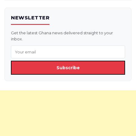
NEWSLETTER
Get the latest Ghana news delivered straight to your
inbox.
Subscribe