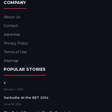
COMPANY
About Us
Contact
Advertise
Privacy Policy
Terms of Use
Sitemap
POPULAR STORIES
x
January 1, 2020
Sarkodie At the BET 2014
June 30, 2014