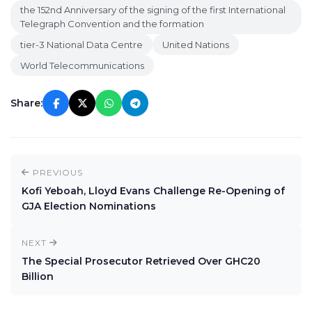
the 152nd Anniversary of the signing of the first International
Telegraph Convention and the formation
tier-3 National Data Centre
United Nations
World Telecommunications
Share:
PREVIOUS
Kofi Yeboah, Lloyd Evans Challenge Re-Opening of
GJA Election Nominations
NEXT
The Special Prosecutor Retrieved Over GHC20
Billion