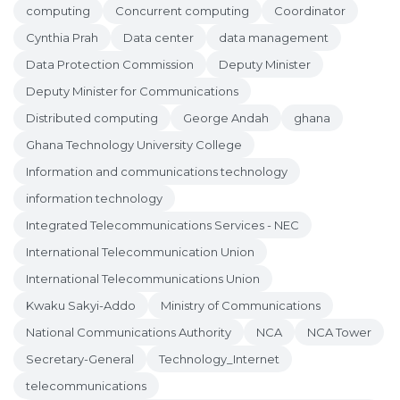
computing
Concurrent computing
Coordinator
Cynthia Prah
Data center
data management
Data Protection Commission
Deputy Minister
Deputy Minister for Communications
Distributed computing
George Andah
ghana
Ghana Technology University College
Information and communications technology
information technology
Integrated Telecommunications Services - NEC
International Telecommunication Union
International Telecommunications Union
Kwaku Sakyi-Addo
Ministry of Communications
National Communications Authority
NCA
NCA Tower
Secretary-General
Technology_Internet
telecommunications