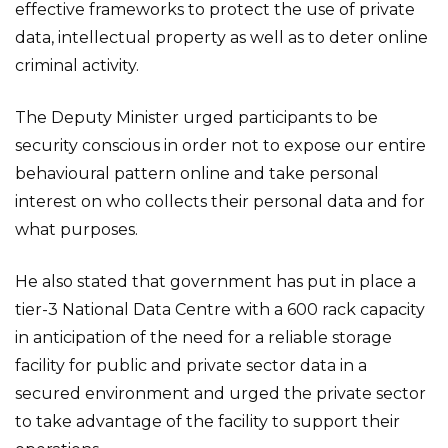
effective frameworks to protect the use of private
data, intellectual property as well as to deter online
criminal activity.
The Deputy Minister urged participants to be
security conscious in order not to expose our entire
behavioural pattern online and take personal
interest on who collects their personal data and for
what purposes.
He also stated that government has put in place a
tier-3 National Data Centre with a 600 rack capacity
in anticipation of the need for a reliable storage
facility for public and private sector data in a
secured environment and urged the private sector
to take advantage of the facility to support their