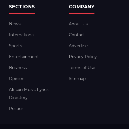
SECTIONS
COMPANY
News
About Us
International
Contact
Sports
Advertise
Entertainment
Privacy Policy
Business
Terms of Use
Opinion
Sitemap
African Music Lyrics
Directory
Politics