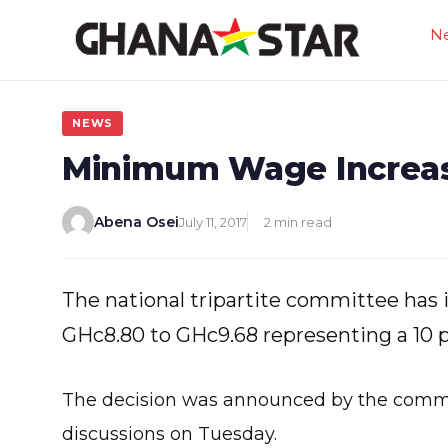
Skip
N
to
content
NEWS
Minimum Wage Increa
Abena Osei
July 11, 2017
2 min read
The national tripartite committee ha
GHc8.80 to GHc9.68 representing a 10 
The decision was announced by the commit
discussions on Tuesday.