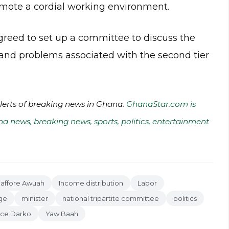
romote a cordial working environment.
greed to set up a committee to discuss the
 and problems associated with the second tier
alerts of breaking news in Ghana.
GhanaStar.com is
na news, breaking news, sports, politics, entertainment
Baffore Awuah
Income distribution
Labor
ge
minister
national tripartite committee
politics
nce Darko
Yaw Baah