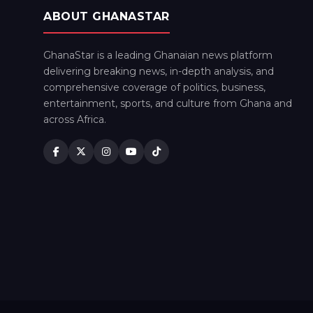
ABOUT GHANASTAR
GhanaStar is a leading Ghanaian news platform
delivering breaking news, in-depth analysis, and
comprehensive coverage of politics, business,
entertainment, sports, and culture from Ghana and
across Africa.