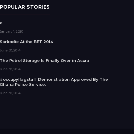
POPULAR STORIES
x
January 1, 2020
Sarkodie At the BET 2014
June 30, 2014
The Petrol Storage Is Finally Over in Accra
June 30, 2014
#occupyflagstaff Demonstration Approved By The
Ghana Police Service.
June 30, 2014