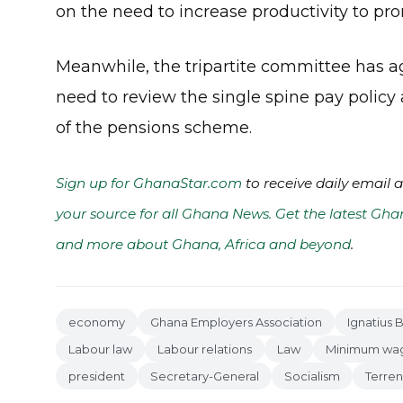
on the need to increase productivity to p
Meanwhile, the tripartite committee has a
need to review the single spine pay policy
of the pensions scheme.
Sign up for GhanaStar.com
to receive daily email 
your source for all Ghana News. Get the latest Gha
and more about Ghana, Africa and beyond
.
economy
Ghana Employers Association
Ignatius 
Labour law
Labour relations
Law
Minimum wa
president
Secretary-General
Socialism
Terre