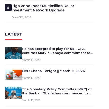
Tigo Announces Multimillion Dollar
5
Investment Network Upgrade
June 30, 2014
LATEST
He has accepted to play for us – GFA
confirms Marvin Senaya commitment to
Ghana
March 16, 2026
LIVE: Ghana Tonight || March 16, 2026
March 16, 2026
The Monetary Policy Committee (MPC) of
the Bank of Ghana has commenced its
129th meeting today, March 16, 2026, to
March 16, 2026
review and deliberate on the country’s
current economic outlook and future