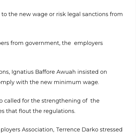
st to the new wage or risk legal sanctions from
mbers from government, the employers
ns, Ignatius Baffore Awuah insisted on
 comply with the new minimum wage.
o called for the strengthening of the
 that flout the regulations.
ployers Association, Terrence Darko stressed