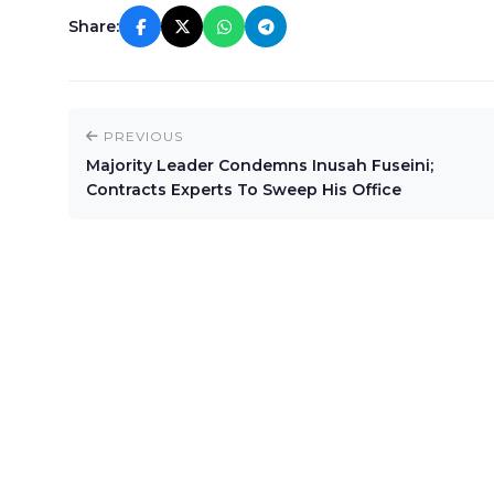
Share:
PREVIOUS
Majority Leader Condemns Inusah Fuseini;
Contracts Experts To Sweep His Office