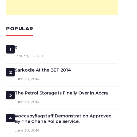
POPULAR
x
1
January 1, 2020
Sarkodie At the BET 2014
2
June 30, 2014
The Petrol Storage Is Finally Over in Accra
3
June 30, 2014
#occupyflagstaff Demonstration Approved
4
By The Ghana Police Service.
June 30, 2014