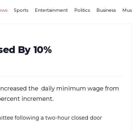
ews
Sports
Entertainment
Politics
Business
Mus
sed By 10%
s increased the daily minimum wage from
percent increment.
tee following a two-hour closed door