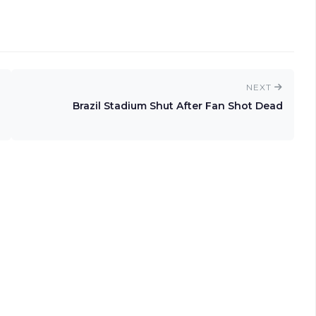
NEXT
Brazil Stadium Shut After Fan Shot Dead