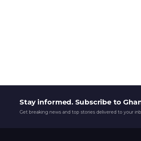
Stay informed. Subscribe to Gha
Get breaking news and top stories delivered to your in