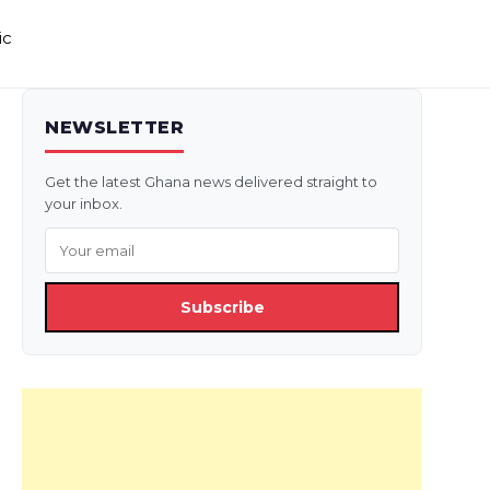
ic
NEWSLETTER
Get the latest Ghana news delivered straight to
your inbox.
Subscribe