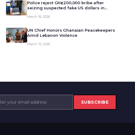
monet…
Police reject GH¢200,000 bribe after
seizing suspected fake US dollars in
Odumase Krobo
March 16, 2026
UN Chief Honors Ghanaian Peacekeepers
Amid Lebanon Violence
March 15, 2026
SUBSCRIBE