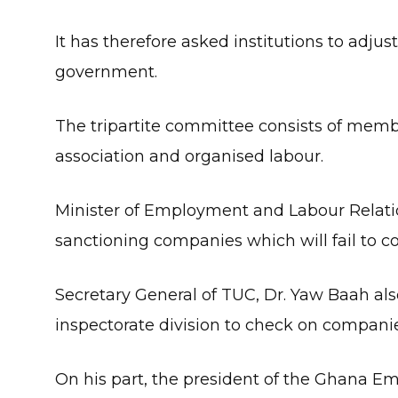
It has therefore asked institutions to adju
government.
The tripartite committee consists of me
association and organised labour.
Minister of Employment and Labour Relatio
sanctioning companies which will fail to
Secretary General of TUC, Dr. Yaw Baah als
inspectorate division to check on companies
On his part, the president of the Ghana Em