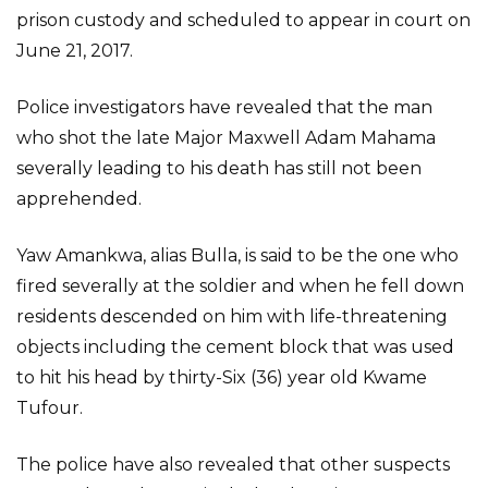
prison custody and scheduled to appear in court on
June 21, 2017.
Police investigators have revealed that the man
who shot the late Major Maxwell Adam Mahama
severally leading to his death has still not been
apprehended.
Yaw Amankwa, alias Bulla, is said to be the one who
fired severally at the soldier and when he fell down
residents descended on him with life-threatening
objects including the cement block that was used
to hit his head by thirty-Six (36) year old Kwame
Tufour.
The police have also revealed that other suspects