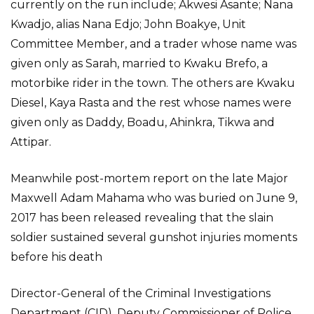
currently on the run include; Akwesi Asante; Nana
Kwadjo, alias Nana Edjo; John Boakye, Unit
Committee Member, and a trader whose name was
given only as Sarah, married to Kwaku Brefo, a
motorbike rider in the town. The others are Kwaku
Diesel, Kaya Rasta and the rest whose names were
given only as Daddy, Boadu, Ahinkra, Tikwa and
Attipar.
Meanwhile post-mortem report on the late Major
Maxwell Adam Mahama who was buried on June 9,
2017 has been released revealing that the slain
soldier sustained several gunshot injuries moments
before his death
Director-General of the Criminal Investigations
Department (CID), Deputy Commissioner of Police