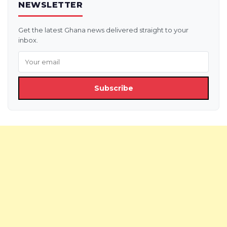
NEWSLETTER
Get the latest Ghana news delivered straight to your
inbox.
Subscribe