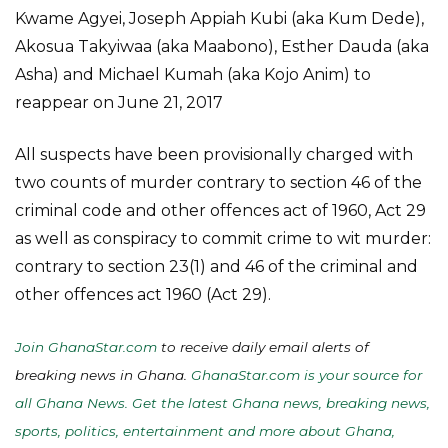
Kwame Agyei, Joseph Appiah Kubi (aka Kum Dede),
Akosua Takyiwaa (aka Maabono), Esther Dauda (aka
Asha) and Michael Kumah (aka Kojo Anim) to
reappear on June 21, 2017
All suspects have been provisionally charged with
two counts of murder contrary to section 46 of the
criminal code and other offences act of 1960, Act 29
as well as conspiracy to commit crime to wit murder:
contrary to section 23(1) and 46 of the criminal and
other offences act 1960 (Act 29).
Join GhanaStar.com
to receive daily email alerts of
breaking news in Ghana.
GhanaStar.com is your source for
all Ghana News. Get the latest Ghana news, breaking news,
sports, politics, entertainment and more about Ghana,