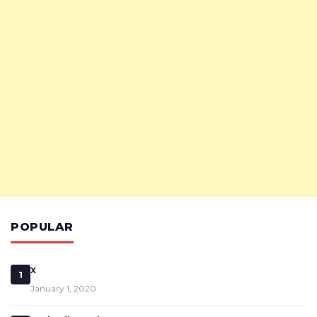
POPULAR
x
1
January 1, 2020