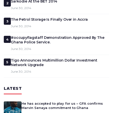
Sarkodie At the BET 2014
2
June 30, 2014
The Petrol Storage Is Finally Over in Accra
3
June 30, 2014
#occupyflagstaff Demonstration Approved By The
4
Ghana Police Service.
June 30, 2014
Tigo Announces Multimillion Dollar Investment
5
Network Upgrade
June 30, 2014
LATEST
He has accepted to play for us – GFA confirms
Marvin Senaya commitment to Ghana