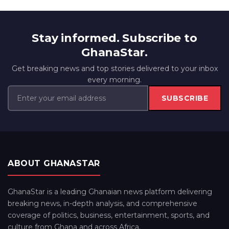
Stay informed. Subscribe to
GhanaStar.
Get breaking news and top stories delivered to your inbox
every morning.
SUBSCRIBE
ABOUT GHANASTAR
GhanaStar is a leading Ghanaian news platform delivering
breaking news, in-depth analysis, and comprehensive
coverage of politics, business, entertainment, sports, and
culture from Ghana and across Africa.