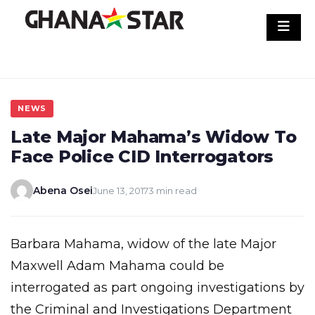
Skip
to
content
NEWS
Late Major Mahama’s Widow To
Face Police CID Interrogators
Abena Osei
June 13, 2017
3 min read
Barbara Mahama, widow of the late Major
Maxwell Adam Mahama could be
interrogated as part ongoing investigations by
the Criminal and Investigations Department