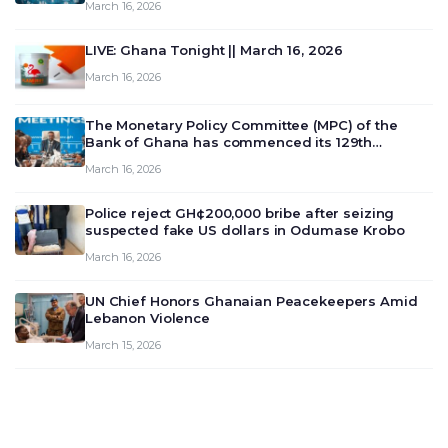
March 16, 2026
LIVE: Ghana Tonight || March 16, 2026
March 16, 2026
The Monetary Policy Committee (MPC) of the
Bank of Ghana has commenced its 129th
meeting today, March 16, 2026, to review and
March 16, 2026
deliberate on the country’s current economic
outlook and future monet…
Police reject GH¢200,000 bribe after seizing
suspected fake US dollars in Odumase Krobo
March 16, 2026
UN Chief Honors Ghanaian Peacekeepers Amid
Lebanon Violence
March 15, 2026