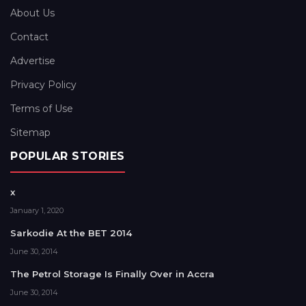
About Us
Contact
Advertise
Privacy Policy
Terms of Use
Sitemap
POPULAR STORIES
x
January 1, 2020
Sarkodie At the BET 2014
June 30, 2014
The Petrol Storage Is Finally Over in Accra
June 30, 2014