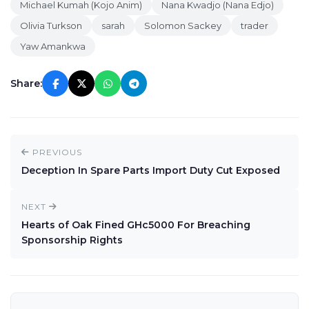
Michael Kumah (Kojo Anim)
Nana Kwadjo (Nana Edjo)
Olivia Turkson
sarah
Solomon Sackey
trader
Yaw Amankwa
Share:
PREVIOUS
Deception In Spare Parts Import Duty Cut Exposed
NEXT
Hearts of Oak Fined GHc5000 For Breaching
Sponsorship Rights