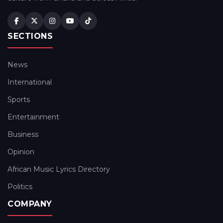
SECTIONS
News
International
Sports
Entertainment
Business
Opinion
African Music Lyrics Directory
Politics
COMPANY