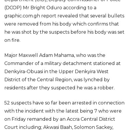
(DCOP) Mr Bright Oduro according to a
graphic.com.gh report revealed that several bullets
were removed from his body which confirms that
he was shot by the suspects before his body was set
on fire.
Major Maxwell Adam Mahama, who was the
Commander of a military detachment stationed at
Denkyira-Obuasi in the Upper Denkyira West
District of the Central Region, was lynched by
residents after they suspected he was a robber.
52 suspects have so far been arrested in connection
with the incident with the latest being 7 who were
on Friday remanded by an Accra Central District
Court including; Akwasi Baah, Solomon Sackey,