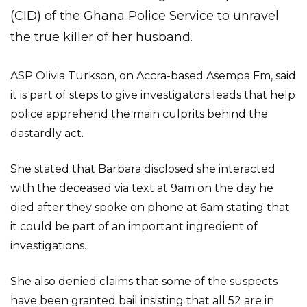
(CID) of the Ghana Police Service to unravel
the true killer of her husband.
ASP Olivia Turkson, on Accra-based Asempa Fm, said
it is part of steps to give investigators leads that help
police apprehend the main culprits behind the
dastardly act.
She stated that Barbara disclosed she interacted
with the deceased via text at 9am on the day he
died after they spoke on phone at 6am stating that
it could be part of an important ingredient of
investigations.
She also denied claims that some of the suspects
have been granted bail insisting that all 52 are in