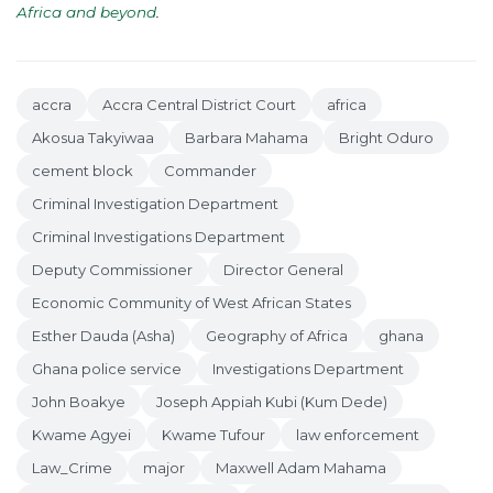
Africa and beyond
.
accra
Accra Central District Court
africa
Akosua Takyiwaa
Barbara Mahama
Bright Oduro
cement block
Commander
Criminal Investigation Department
Criminal Investigations Department
Deputy Commissioner
Director General
Economic Community of West African States
Esther Dauda (Asha)
Geography of Africa
ghana
Ghana police service
Investigations Department
John Boakye
Joseph Appiah Kubi (Kum Dede)
Kwame Agyei
Kwame Tufour
law enforcement
Law_Crime
major
Maxwell Adam Mahama