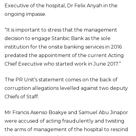
Executive of the hospital, Dr Felix Anyah in the
ongoing impasse.
“It is important to stress that the management
decision to engage Stanbic Bank as the sole
institution for the onsite banking services in 2016
predated the appointment of the current Acting
Chief Executive who started work in June 2017.”
The PR Unit’s statement comes on the back of
corruption allegations levelled against two deputy
Chiefs of Staff.
Mr Francis Asenso Boakye and Samuel Abu Jinapor
were accused of acting fraudulently and twisting
the arms of management of the hospital to rescind