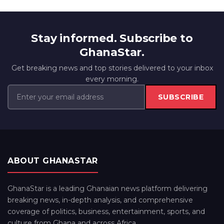
Stay informed. Subscribe to
GhanaStar.
Get breaking news and top stories delivered to your inbox
every morning.
SUBSCRIBE
ABOUT GHANASTAR
GhanaStar is a leading Ghanaian news platform delivering
breaking news, in-depth analysis, and comprehensive
coverage of politics, business, entertainment, sports, and
culture from Ghana and across Africa.