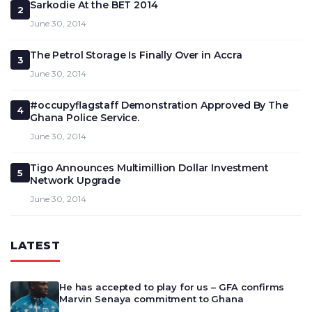
Sarkodie At the BET 2014
2
June 30, 2014
The Petrol Storage Is Finally Over in Accra
3
June 30, 2014
#occupyflagstaff Demonstration Approved By The
4
Ghana Police Service.
June 30, 2014
Tigo Announces Multimillion Dollar Investment
5
Network Upgrade
June 30, 2014
LATEST
He has accepted to play for us – GFA confirms
Marvin Senaya commitment to Ghana