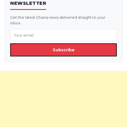
NEWSLETTER
Get the latest Ghana news delivered straight to your
inbox.
Subscribe