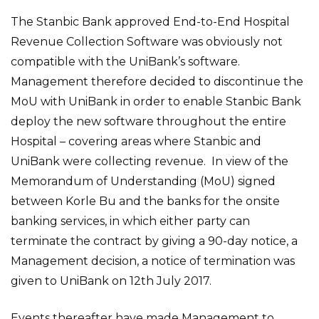
The Stanbic Bank approved End-to-End Hospital
Revenue Collection Software was obviously not
compatible with the UniBank’s software.
Management therefore decided to discontinue the
MoU with UniBank in order to enable Stanbic Bank
deploy the new software throughout the entire
Hospital – covering areas where Stanbic and
UniBank were collecting revenue. In view of the
Memorandum of Understanding (MoU) signed
between Korle Bu and the banks for the onsite
banking services, in which either party can
terminate the contract by giving a 90-day notice, a
Management decision, a notice of termination was
given to UniBank on 12th July 2017.
Events thereafter have made Management to