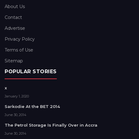
About Us
Contact
Advertise
Privacy Policy
Terms of Use
Sitemap
POPULAR STORIES
x
January 1, 2020
Sarkodie At the BET 2014
June 30, 2014
The Petrol Storage Is Finally Over in Accra
June 30, 2014