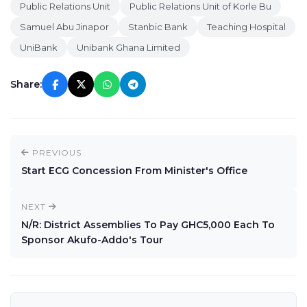
Public Relations Unit
Public Relations Unit of Korle Bu
Samuel Abu Jinapor
Stanbic Bank
Teaching Hospital
UniBank
Unibank Ghana Limited
Share:
PREVIOUS
Start ECG Concession From Minister's Office
NEXT
N/R: District Assemblies To Pay GHC5,000 Each To
Sponsor Akufo-Addo's Tour