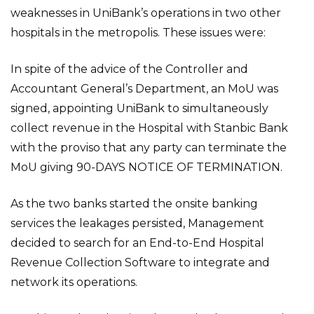
weaknesses in UniBank’s operations in two other
hospitals in the metropolis. These issues were:
In spite of the advice of the Controller and
Accountant General’s Department, an MoU was
signed, appointing UniBank to simultaneously
collect revenue in the Hospital with Stanbic Bank
with the proviso that any party can terminate the
MoU giving 90-DAYS NOTICE OF TERMINATION.
As the two banks started the onsite banking
services the leakages persisted, Management
decided to search for an End-to-End Hospital
Revenue Collection Software to integrate and
network its operations.