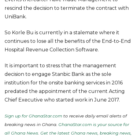
rescind the decision to terminate the contract with
UniBank.
So Korle Bu is currently in a stalemate where it
continues to lose all the benefits of the End-to-End
Hospital Revenue Collection Software.
It is important to stress that the management
decision to engage Stanbic Bank as the sole
institution for the onsite banking services in 2016
predated the appointment of the current Acting
Chief Executive who started work in June 2017.
Sign up for GhanaStar.com
to receive daily email alerts of
breaking news in Ghana.
GhanaStar.com is your source for
all Ghana News. Get the latest Ghana news, breaking news,