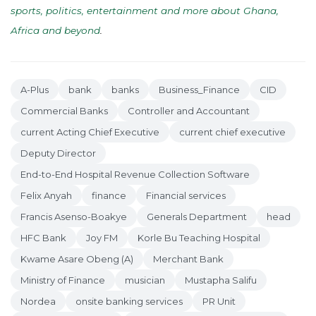
sports, politics, entertainment and more about Ghana,
Africa and beyond
.
A-Plus
bank
banks
Business_Finance
CID
Commercial Banks
Controller and Accountant
current Acting Chief Executive
current chief executive
Deputy Director
End-to-End Hospital Revenue Collection Software
Felix Anyah
finance
Financial services
Francis Asenso-Boakye
Generals Department
head
HFC Bank
Joy FM
Korle Bu Teaching Hospital
Kwame Asare Obeng (A)
Merchant Bank
Ministry of Finance
musician
Mustapha Salifu
Nordea
onsite banking services
PR Unit