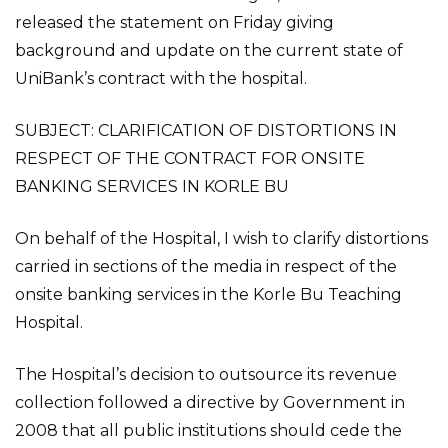
released the statement on Friday giving
background and update on the current state of
UniBank’s contract with the hospital.
SUBJECT: CLARIFICATION OF DISTORTIONS IN
RESPECT OF THE CONTRACT FOR ONSITE
BANKING SERVICES IN KORLE BU
On behalf of the Hospital, I wish to clarify distortions
carried in sections of the media in respect of the
onsite banking services in the Korle Bu Teaching
Hospital.
The Hospital’s decision to outsource its revenue
collection followed a directive by Government in
2008 that all public institutions should cede the