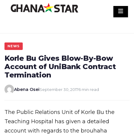
Skip
to
content
NEWS
Korle Bu Gives Blow-By-Bow
Account of UniBank Contract
Termination
Abena Osei
September 30, 2017
6 min read
The Public Relations Unit of Korle Bu the
Teaching Hospital has given a detailed
account with regards to the brouhaha