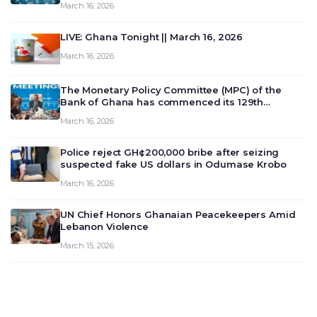
March 16, 2026
LIVE: Ghana Tonight || March 16, 2026
March 16, 2026
The Monetary Policy Committee (MPC) of the
Bank of Ghana has commenced its 129th
meeting today, March 16, 2026, to review and
March 16, 2026
deliberate on the country’s current economic
outlook and future monet…
Police reject GH¢200,000 bribe after seizing
suspected fake US dollars in Odumase Krobo
March 16, 2026
UN Chief Honors Ghanaian Peacekeepers Amid
Lebanon Violence
March 15, 2026