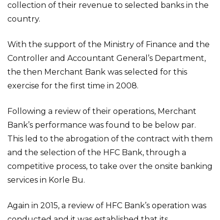
collection of their revenue to selected banks in the
country.
With the support of the Ministry of Finance and the
Controller and Accountant General’s Department,
the then Merchant Bank was selected for this
exercise for the first time in 2008.
Following a review of their operations, Merchant
Bank’s performance was found to be below par.
This led to the abrogation of the contract with them
and the selection of the HFC Bank, through a
competitive process, to take over the onsite banking
services in Korle Bu.
Again in 2015, a review of HFC Bank’s operation was
conducted and it was established that its