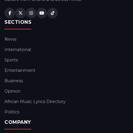
SECTIONS
News
International
Sports
Entertainment
Business
Opinion
African Music Lyrics Directory
Politics
COMPANY