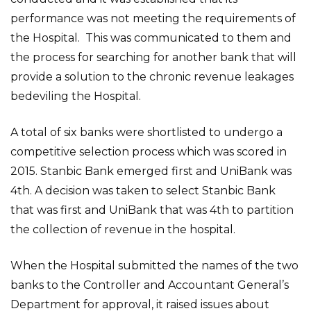
performance was not meeting the requirements of
the Hospital. This was communicated to them and
the process for searching for another bank that will
provide a solution to the chronic revenue leakages
bedeviling the Hospital.
A total of six banks were shortlisted to undergo a
competitive selection process which was scored in
2015. Stanbic Bank emerged first and UniBank was
4th. A decision was taken to select Stanbic Bank
that was first and UniBank that was 4th to partition
the collection of revenue in the hospital.
When the Hospital submitted the names of the two
banks to the Controller and Accountant General’s
Department for approval, it raised issues about