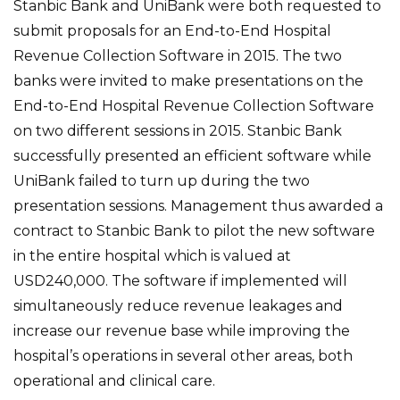
Stanbic Bank and UniBank were both requested to
submit proposals for an End-to-End Hospital
Revenue Collection Software in 2015. The two
banks were invited to make presentations on the
End-to-End Hospital Revenue Collection Software
on two different sessions in 2015. Stanbic Bank
successfully presented an efficient software while
UniBank failed to turn up during the two
presentation sessions. Management thus awarded a
contract to Stanbic Bank to pilot the new software
in the entire hospital which is valued at
USD240,000. The software if implemented will
simultaneously reduce revenue leakages and
increase our revenue base while improving the
hospital’s operations in several other areas, both
operational and clinical care.