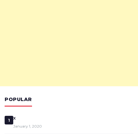
POPULAR
x
1
January 1, 2020