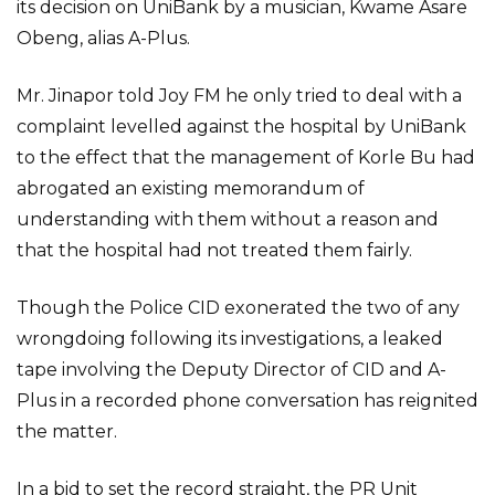
its decision on UniBank by a musician, Kwame Asare
Obeng, alias A-Plus.
Mr. Jinapor told Joy FM he only tried to deal with a
complaint levelled against the hospital by UniBank
to the effect that the management of Korle Bu had
abrogated an existing memorandum of
understanding with them without a reason and
that the hospital had not treated them fairly.
Though the Police CID exonerated the two of any
wrongdoing following its investigations, a leaked
tape involving the Deputy Director of CID and A-
Plus in a recorded phone conversation has reignited
the matter.
In a bid to set the record straight, the PR Unit