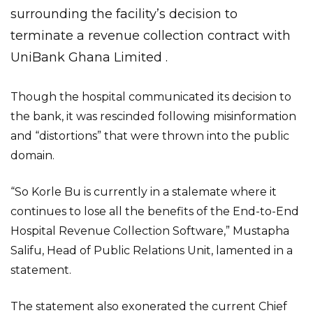
surrounding the facility’s decision to
terminate a revenue collection contract with
UniBank Ghana Limited .
Though the hospital communicated its decision to
the bank, it was rescinded following misinformation
and “distortions” that were thrown into the public
domain.
“So Korle Bu is currently in a stalemate where it
continues to lose all the benefits of the End-to-End
Hospital Revenue Collection Software,” Mustapha
Salifu, Head of Public Relations Unit, lamented in a
statement.
The statement also exonerated the current Chief