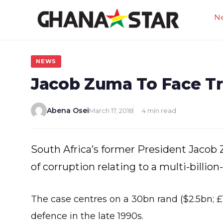
Skip
N
to
content
NEWS
Jacob Zuma To Face Tri
Abena Osei
March 17, 2018
4 min read
South Africa’s former President Jacob 
of corruption relating to a multi-billion
The case centres on a 30bn rand ($2.5bn; £
defence in the late 1990s.