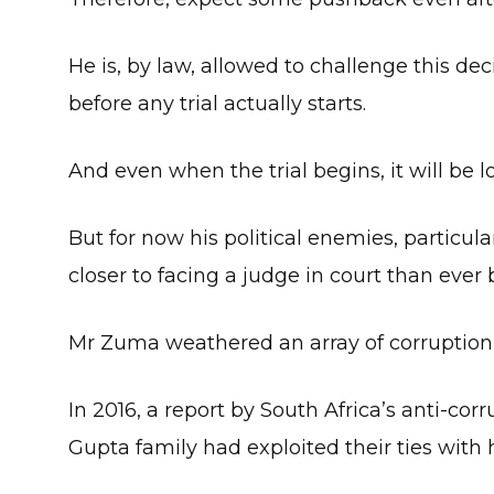
He is, by law, allowed to challenge this de
before any trial actually starts.
And even when the trial begins, it will be 
But for now his political enemies, particula
closer to facing a judge in court than ever 
Mr Zuma weathered an array of corruption a
In 2016, a report by South Africa’s anti-cor
Gupta family had exploited their ties with 