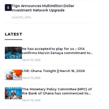
Tigo Announces Multimillion Dollar
5
Investment Network Upgrade
June 30, 2014
LATEST
He has accepted to play for us – GFA
confirms Marvin Senaya commitment to
Ghana
March 16, 2026
LIVE: Ghana Tonight || March 16, 2026
March 16, 2026
The Monetary Policy Committee (MPC) of
the Bank of Ghana has commenced its
129th meeting today, March 16, 2026, to
March 16, 2026
review and deliberate on the country’s
current economic outlook and future