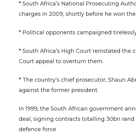
* South Africa’s National Prosecuting Autho
charges in 2009, shortly before he won the
* Political opponents campaigned tirelessly 
* South Africa’s High Court reinstated th
Court appeal to overturn them.
* The country’s chief prosecutor, Shaun A
against the former president.
In 1999, the South African government ann
deal, signing contracts totalling 30bn rand
defence force