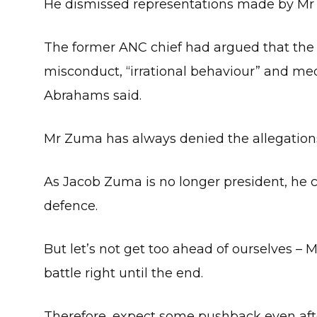
He dismissed representations made by Mr
The former ANC chief had argued that the
misconduct, “irrational behaviour” and med
Abrahams said.
Mr Zuma has always denied the allegation
As Jacob Zuma is no longer president, he c
defence.
But let’s not get too ahead of ourselves – 
battle right until the end.
Therefore, expect some pushback even afte