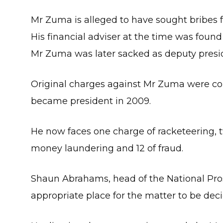
Mr Zuma is alleged to have sought bribes f
His financial adviser at the time was found 
Mr Zuma was later sacked as deputy presi
Original charges against Mr Zuma were con
became president in 2009.
He now faces one charge of racketeering, t
money laundering and 12 of fraud.
Shaun Abrahams, head of the National Prose
appropriate place for the matter to be dec