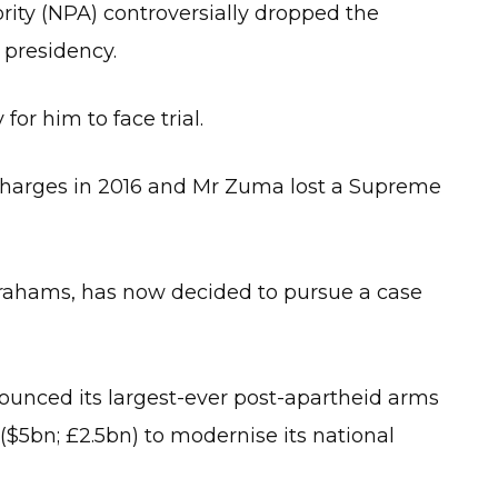
rity (NPA) controversially dropped the
 presidency.
for him to face trial.
e charges in 2016 and Mr Zuma lost a Supreme
brahams, has now decided to pursue a case
ounced its largest-ever post-apartheid arms
 ($5bn; £2.5bn) to modernise its national