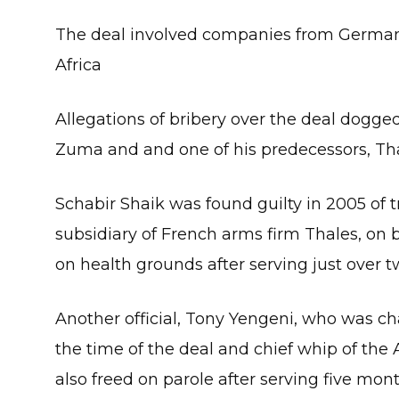
The deal involved companies from Germany
Africa
Allegations of bribery over the deal dogg
Zuma and and one of his predecessors, Th
Schabir Shaik was found guilty in 2005 of tr
subsidiary of French arms firm Thales, on 
on health grounds after serving just over 
Another official, Tony Yengeni, who was c
the time of the deal and chief whip of the
also freed on parole after serving five mon