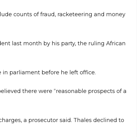
lude counts of fraud, racketeering and money
ent last month by his party, the ruling African
in parliament before he left office.
lieved there were “reasonable prospects of a
charges, a prosecutor said. Thales declined to