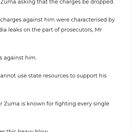
 Zuma asking that the charges be dropped.
 charges against him were characterised by
ia leaks on the part of prosecutors, Mr
s against him.
annot use state resources to support his
Mr Zuma is known for fighting every single
r this heavy blow.