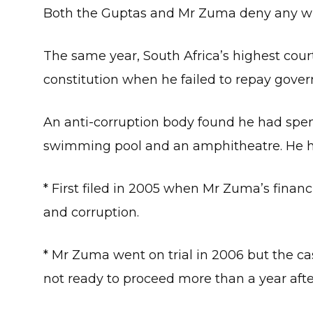
Both the Guptas and Mr Zuma deny any w
The same year, South Africa’s highest cour
constitution when he failed to repay gov
An anti-corruption body found he had spe
swimming pool and an amphitheatre. He h
* First filed in 2005 when Mr Zuma’s financi
and corruption.
* Mr Zuma went on trial in 2006 but the ca
not ready to proceed more than a year aft