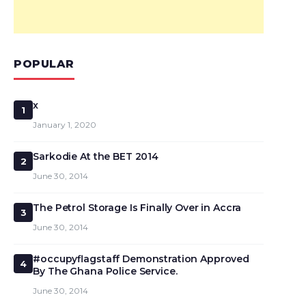
POPULAR
x
1
January 1, 2020
Sarkodie At the BET 2014
2
June 30, 2014
The Petrol Storage Is Finally Over in Accra
3
June 30, 2014
#occupyflagstaff Demonstration Approved
4
By The Ghana Police Service.
June 30, 2014