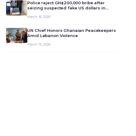
monet…
Police reject GH¢200,000 bribe after
seizing suspected fake US dollars in
Odumase Krobo
March 16, 2026
UN Chief Honors Ghanaian Peacekeepers
Amid Lebanon Violence
March 15, 2026