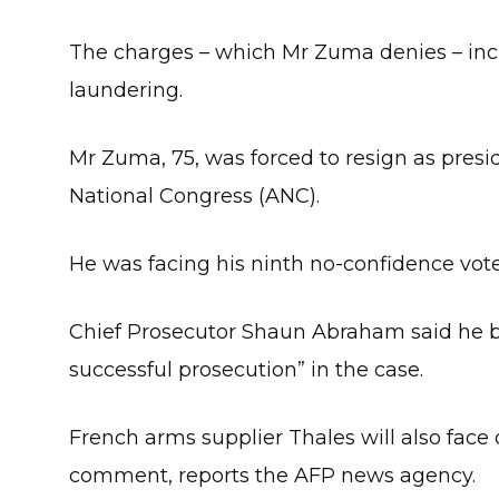
The charges – which Mr Zuma denies – inc
laundering.
Mr Zuma, 75, was forced to resign as presid
National Congress (ANC).
He was facing his ninth no-confidence vote 
Chief Prosecutor Shaun Abraham said he be
successful prosecution” in the case.
French arms supplier Thales will also face 
comment, reports the AFP news agency.