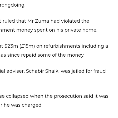
rongdoing.
t ruled that Mr Zuma had violated the
ernment money spent on his private home.
nt $23m (£15m) on refurbishments including a
as since repaid some of the money.
al adviser, Schabir Shaik, was jailed for fraud
se collapsed when the prosecution said it was
er he was charged.