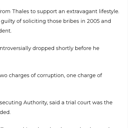
rom Thales to support an extravagant lifestyle.
guilty of soliciting those bribes in 2005 and
dent.
troversially dropped shortly before he
wo charges of corruption, one charge of
cuting Authority, said a trial court was the
ided.