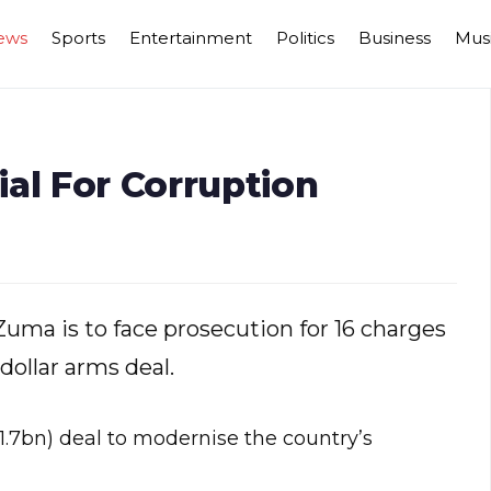
ews
Sports
Entertainment
Politics
Business
Mus
al For Corruption
Zuma is to face prosecution for 16 charges
-dollar arms deal.
1.7bn) deal to modernise the country’s