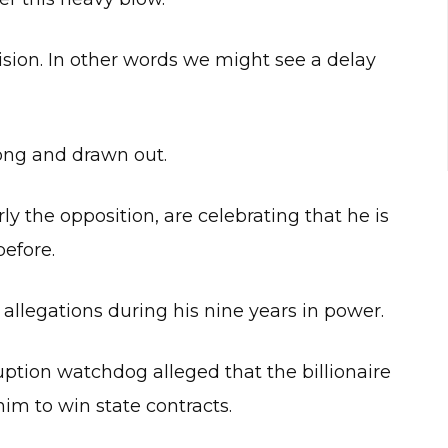
cision. In other words we might see a delay
long and drawn out.
rly the opposition, are celebrating that he is
before.
llegations during his nine years in power.
ruption watchdog alleged that the billionaire
him to win state contracts.