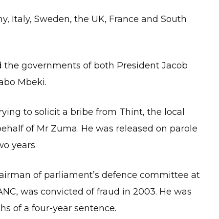
, Italy, Sweden, the UK, France and South
ed the governments of both President Jacob
abo Mbeki.
ying to solicit a bribe from Thint, the local
behalf of Mr Zuma. He was released on parole
two years
hairman of parliament’s defence committee at
 ANC, was convicted of fraud in 2003. He was
ths of a four-year sentence.