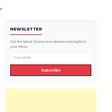
ic
NEWSLETTER
Get the latest Ghana news delivered straight to
your inbox.
Subscribe