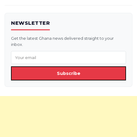
NEWSLETTER
Get the latest Ghana news delivered straight to your
inbox.
Subscribe