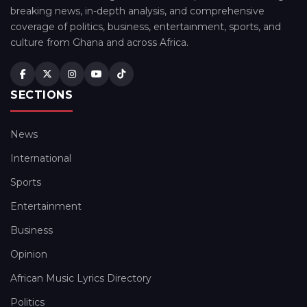
breaking news, in-depth analysis, and comprehensive
coverage of politics, business, entertainment, sports, and
culture from Ghana and across Africa.
SECTIONS
News
International
Sports
Entertainment
Business
Opinion
African Music Lyrics Directory
Politics