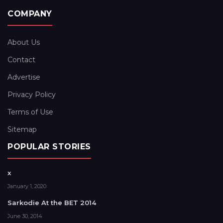
COMPANY
About Us
Contact
Advertise
Privacy Policy
Terms of Use
Sitemap
POPULAR STORIES
x
January 1, 2020
Sarkodie At the BET 2014
June 30, 2014