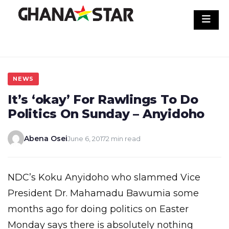
Skip
to
content
NEWS
It’s ‘okay’ For Rawlings To Do
Politics On Sunday – Anyidoho
Abena Osei
June 6, 2017
2 min read
NDC’s Koku Anyidoho who slammed Vice
President Dr. Mahamadu Bawumia some
months ago for doing politics on Easter
Monday says there is absolutely nothing