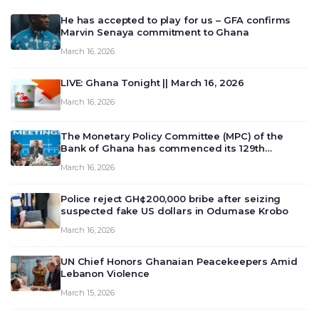
He has accepted to play for us – GFA confirms
Marvin Senaya commitment to Ghana
March 16, 2026
LIVE: Ghana Tonight || March 16, 2026
March 16, 2026
The Monetary Policy Committee (MPC) of the
Bank of Ghana has commenced its 129th
meeting today, March 16, 2026, to review and
March 16, 2026
deliberate on the country’s current economic
outlook and future monet…
Police reject GH¢200,000 bribe after seizing
suspected fake US dollars in Odumase Krobo
March 16, 2026
UN Chief Honors Ghanaian Peacekeepers Amid
Lebanon Violence
March 15, 2026