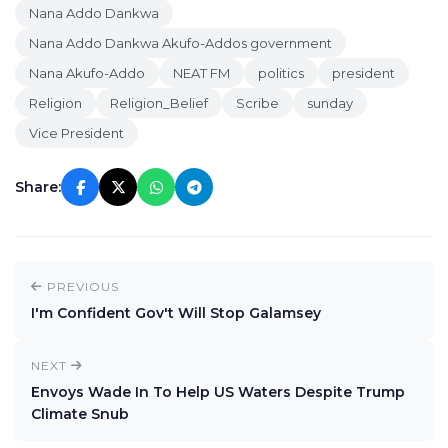
Nana Addo Dankwa
Nana Addo Dankwa Akufo-Addos government
Nana Akufo-Addo
NEAT FM
politics
president
Religion
Religion_Belief
Scribe
sunday
Vice President
Share:
PREVIOUS
I'm Confident Gov't Will Stop Galamsey
NEXT
Envoys Wade In To Help US Waters Despite Trump
Climate Snub