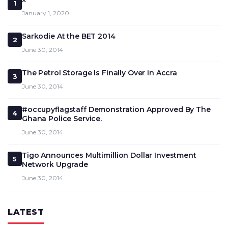
1
January 1, 2020
Sarkodie At the BET 2014
2
June 30, 2014
The Petrol Storage Is Finally Over in Accra
3
June 30, 2014
#occupyflagstaff Demonstration Approved By The
4
Ghana Police Service.
June 30, 2014
Tigo Announces Multimillion Dollar Investment
5
Network Upgrade
June 30, 2014
LATEST