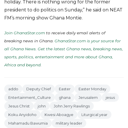
holiday. There is nothing wrong for the former
president to do politics on Sunday,” he said on NEAT
FM’s morning show Ghana Montie.
Join GhanaStar.com
to receive daily email alerts of
breaking news in Ghana.
GhanaStar.com is your source for
all Ghana News. Get the latest Ghana news, breaking news,
sports, politics, entertainment and more about Ghana,
Africa and beyond
.
addo
Deputy Chief
Easter
Easter Monday
Entertainment_Culture
ghana
Jerusalem
jesus
Jesus Christ
john
John Jerry Rawlings
Koku Anyidoho
Kwesi Aboagye
Liturgical year
Mahamadu Bawumia
military leader