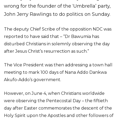
wrong for the founder of the ‘Umbrella’ party,
John Jerry Rawlings to do politics on Sunday.
The deputy Chief Scribe of the opposition NDC was
reported to have said that – “Dr Bawumia has
disturbed Christians in solemnly observing the day
after Jesus Christ’s resurrection as such.”
The Vice President was then addressing a town hall
meeting to mark 100 days of Nana Addo Dankwa
Akufo-Addo’s government.
However, on June 4, when Christians worldwide
were observing the Pentecostal Day – the fiftieth
day after Easter commemorates the descent of the
Holy Spirit upon the Apostles and other followers of