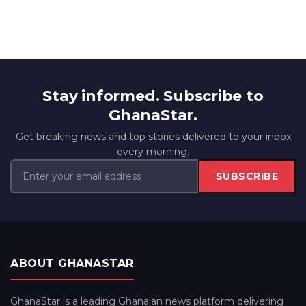
Stay informed. Subscribe to
GhanaStar.
Get breaking news and top stories delivered to your inbox
every morning.
SUBSCRIBE
ABOUT GHANASTAR
GhanaStar is a leading Ghanaian news platform delivering