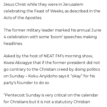
Jesus Christ while they were in Jerusalem
celebrating the Feast of Weeks, as described in the
Acts of the Apostles.
The former military leader marked his annual June
4 celebration with some ‘boom’ speeches making
headlines.
Asked by the host of NEAT FM’s morning show,
Kwesi Aboagye that if the former president did not
go contrary to the Christian creed by doing politics
on Sunday – Koku Anyidoho says it “okay” for his
party’s founder to do so.
“Pentecost Sunday is very critical on the calendar
for Christians but it is not a statutory Christian