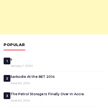
POPULAR
x
1
January 1, 2020
Sarkodie At the BET 2014
2
June 30, 2014
The Petrol Storage Is Finally Over in Accra
3
June 30, 2014