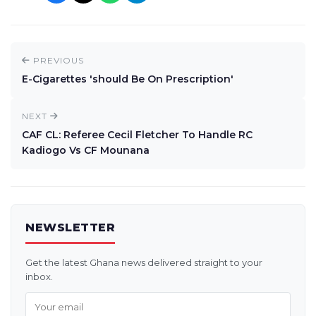
PREVIOUS
E-Cigarettes 'should Be On Prescription'
NEXT
CAF CL: Referee Cecil Fletcher To Handle RC
Kadiogo Vs CF Mounana
NEWSLETTER
Get the latest Ghana news delivered straight to your
inbox.