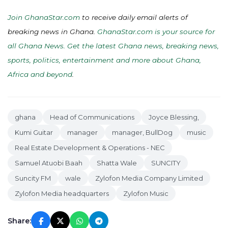
Join GhanaStar.com
to receive daily email alerts of
breaking news in Ghana.
GhanaStar.com is your source for
all Ghana News. Get the latest Ghana news, breaking news,
sports, politics, entertainment and more about Ghana,
Africa and beyond
.
ghana
Head of Communications
Joyce Blessing,
Kumi Guitar
manager
manager, BullDog
music
Real Estate Development & Operations - NEC
Samuel Atuobi Baah
Shatta Wale
SUNCITY
Suncity FM
wale
Zylofon Media Company Limited
Zylofon Media headquarters
Zylofon Music
Share: