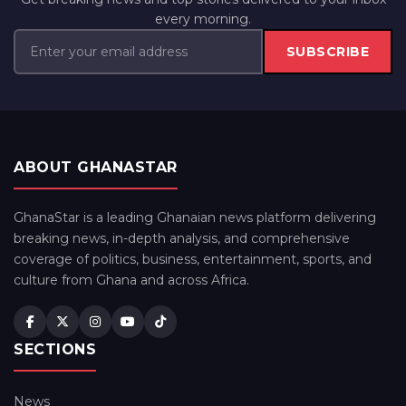
every morning.
SUBSCRIBE
ABOUT GHANASTAR
GhanaStar is a leading Ghanaian news platform delivering
breaking news, in-depth analysis, and comprehensive
coverage of politics, business, entertainment, sports, and
culture from Ghana and across Africa.
SECTIONS
News