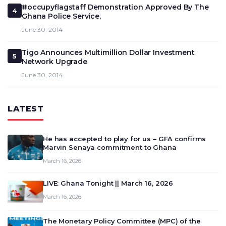
#occupyflagstaff Demonstration Approved By The
4
Ghana Police Service.
June 30, 2014
Tigo Announces Multimillion Dollar Investment
5
Network Upgrade
June 30, 2014
LATEST
He has accepted to play for us – GFA confirms
Marvin Senaya commitment to Ghana
March 16, 2026
LIVE: Ghana Tonight || March 16, 2026
March 16, 2026
The Monetary Policy Committee (MPC) of the