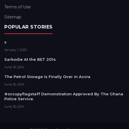
Terms of Use
Sitemap
POPULAR STORIES
x
January 1, 2020
Sarkodie At the BET 2014
June 30, 2014
The Petrol Storage Is Finally Over in Accra
June 30, 2014
#occupyflagstaff Demonstration Approved By The Ghana
Police Service.
June 30, 2014