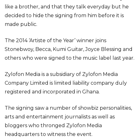
like a brother, and that they talk everyday but he
decided to hide the signing from him before it is
made public.
The 2014 ‘Artiste of the Year’ winner joins
Stonebwoy, Becca, Kumi Guitar, Joyce Blessing and
others who were signed to the music label last year.
Zylofon Media is a subsidiary of Zylofon Media
Company Limited is limited liability company duly
registered and incorporated in Ghana.
The signing saw a number of showbiz personalities,
arts and entertainment journalists as well as
bloggers who thronged Zylofon Media
headquarters to witness the event.