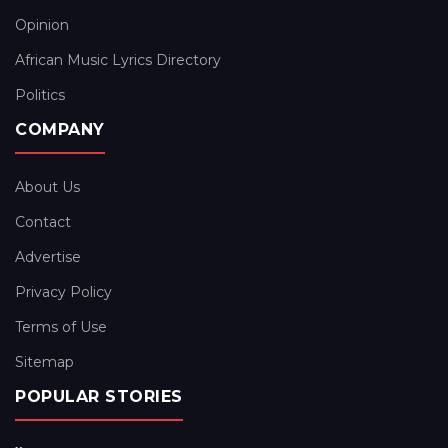
Opinion
African Music Lyrics Directory
Politics
COMPANY
About Us
Contact
Advertise
Privacy Policy
Terms of Use
Sitemap
POPULAR STORIES