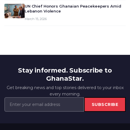
UN Chief Honors Ghanaian Peacekeepers Amid
Lebanon Violence
March 15, 2026
Stay informed. Subscribe to
GhanaStar.
Get breaking news and top stories delivered to your inbox
every morning.
SUBSCRIBE