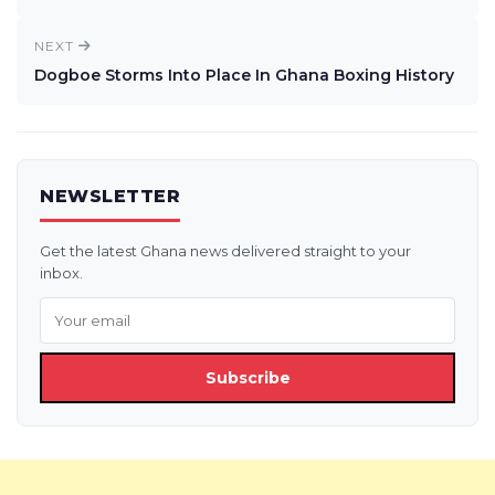
NEXT
Dogboe Storms Into Place In Ghana Boxing History
NEWSLETTER
Get the latest Ghana news delivered straight to your
inbox.
Subscribe