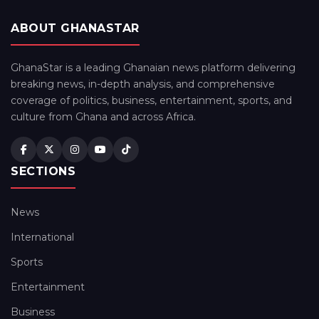
ABOUT GHANASTAR
GhanaStar is a leading Ghanaian news platform delivering
breaking news, in-depth analysis, and comprehensive
coverage of politics, business, entertainment, sports, and
culture from Ghana and across Africa.
SECTIONS
News
International
Sports
Entertainment
Business