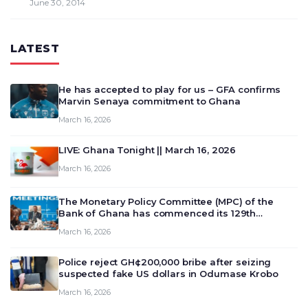
June 30, 2014
LATEST
He has accepted to play for us – GFA confirms
Marvin Senaya commitment to Ghana
March 16, 2026
LIVE: Ghana Tonight || March 16, 2026
March 16, 2026
The Monetary Policy Committee (MPC) of the
Bank of Ghana has commenced its 129th
meeting today, March 16, 2026, to review and
March 16, 2026
deliberate on the country’s current economic
outlook and future monet…
Police reject GH¢200,000 bribe after seizing
suspected fake US dollars in Odumase Krobo
March 16, 2026