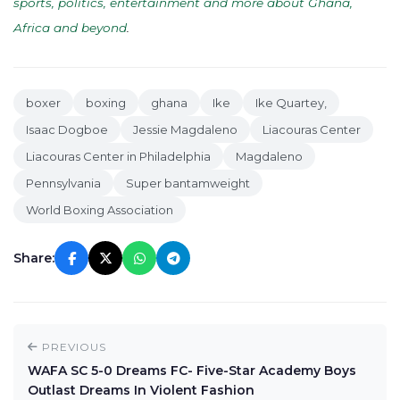
sports, politics, entertainment and more about Ghana,
Africa and beyond
.
boxer
boxing
ghana
Ike
Ike Quartey,
Isaac Dogboe
Jessie Magdaleno
Liacouras Center
Liacouras Center in Philadelphia
Magdaleno
Pennsylvania
Super bantamweight
World Boxing Association
Share:
PREVIOUS
WAFA SC 5-0 Dreams FC- Five-Star Academy Boys
Outlast Dreams In Violent Fashion