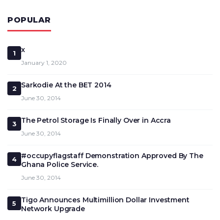
POPULAR
x
1
January 1, 2020
Sarkodie At the BET 2014
2
June 30, 2014
The Petrol Storage Is Finally Over in Accra
3
June 30, 2014
#occupyflagstaff Demonstration Approved By The
4
Ghana Police Service.
June 30, 2014
Tigo Announces Multimillion Dollar Investment
5
Network Upgrade