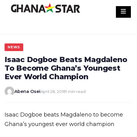
Skip
to
content
NEWS
Isaac Dogboe Beats Magdaleno
To Become Ghana’s Youngest
Ever World Champion
Abena Osei
April 28, 2018
1 min read
Isaac Dogboe beats Magdaleno to become
Ghana’s youngest ever world champion