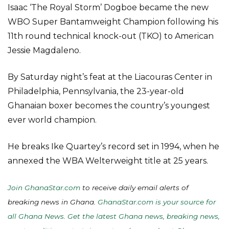
Isaac ‘The Royal Storm’ Dogboe became the new
WBO Super Bantamweight Champion following his
11th round technical knock-out (TKO) to American
Jessie Magdaleno.
By Saturday night’s feat at the Liacouras Center in
Philadelphia, Pennsylvania, the 23-year-old
Ghanaian boxer becomes the country’s youngest
ever world champion.
He breaks Ike Quartey’s record set in 1994, when he
annexed the WBA Welterweight title at 25 years.
Join GhanaStar.com
to receive daily email alerts of
breaking news in Ghana.
GhanaStar.com is your source for
all Ghana News. Get the latest Ghana news, breaking news,