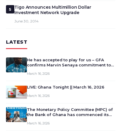
Tigo Announces Multimillion Dollar
5
Investment Network Upgrade
June 30, 2014
LATEST
He has accepted to play for us – GFA
confirms Marvin Senaya commitment to
Ghana
March 16, 2026
LIVE: Ghana Tonight || March 16, 2026
March 16, 2026
The Monetary Policy Committee (MPC) of
the Bank of Ghana has commenced its
129th meeting today, March 16, 2026, to
March 16, 2026
review and deliberate on the country’s
current economic outlook and future