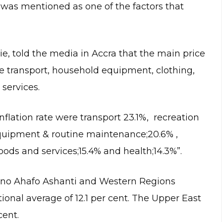
l was mentioned as one of the factors that
e, told the media in Accra that the main price
re transport, household equipment, clothing,
services.
nflation rate were transport 23.1%, recreation
quipment & routine maintenance;20.6% ,
ods and services;15.4% and health;14.3%”.
Bono Ahafo Ashanti and Western Regions
tional average of 12.1 per cent. The Upper East
cent.