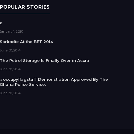
POPULAR STORIES
x
January 1, 2020
Sarkodie At the BET 2014
June 30, 2014
The Petrol Storage Is Finally Over in Accra
June 30, 2014
#occupyflagstaff Demonstration Approved By The
Ghana Police Service.
June 30, 2014