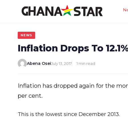
Skip
N
to
content
NEWS
Inflation Drops To 12.1
Abena Osei
July 13, 2017
1 min read
Inflation has dropped again for the mon
per cent.
This is the lowest since December 2013.