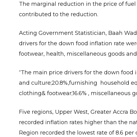
The marginal reduction in the price of fue
contributed to the reduction.
Acting Government Statistician, Baah Wadi
drivers for the down food inflation rate we
footwear, health, miscellaneous goods and 
“The main price drivers for the down food i
and culture;20.8%,furnishing household e
clothing& footwear;16.6% , miscellaneous go
Five regions, Upper West, Greater Accra 
recorded inflation rates higher than the na
Region recorded the lowest rate of 8.6 per 