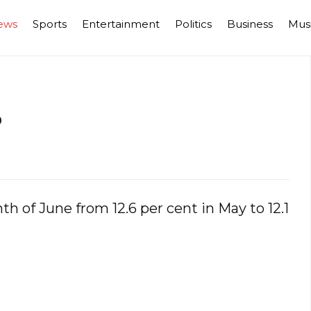
ews
Sports
Entertainment
Politics
Business
Mus
%
th of June from 12.6 per cent in May to 12.1