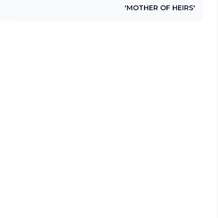
'MOTHER OF HEIRS'