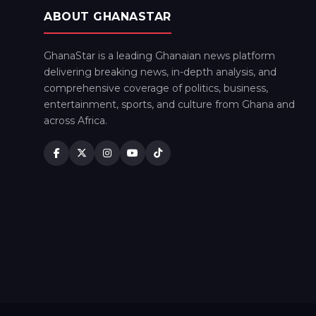
ABOUT GHANASTAR
GhanaStar is a leading Ghanaian news platform
delivering breaking news, in-depth analysis, and
comprehensive coverage of politics, business,
entertainment, sports, and culture from Ghana and
across Africa.