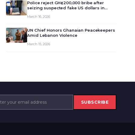
monet…
Police reject GH¢200,000 bribe after
seizing suspected fake US dollars in
Odumase Krobo
March 16, 2026
UN Chief Honors Ghanaian Peacekeepers
Amid Lebanon Violence
March 15, 2026
SUBSCRIBE