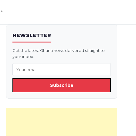
ic
NEWSLETTER
Get the latest Ghana news delivered straight to
your inbox.
Subscribe