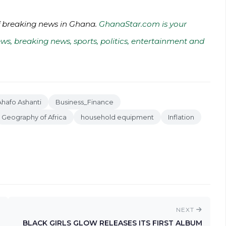
of breaking news in Ghana.
GhanaStar.com is your
ws, breaking news, sports, politics, entertainment and
hafo Ashanti
Business_Finance
Geography of Africa
household equipment
Inflation
NEXT
BLACK GIRLS GLOW RELEASES ITS FIRST ALBUM