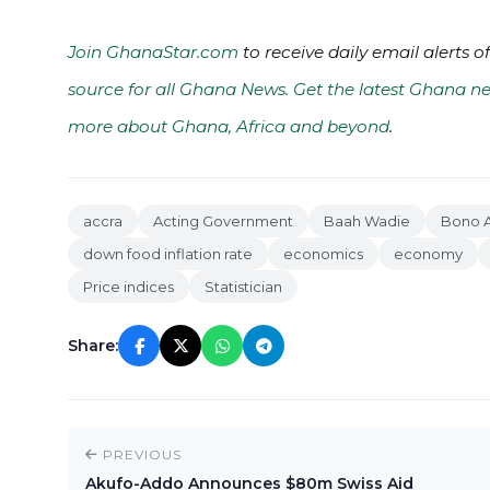
Join GhanaStar.com
to receive daily email alerts 
source for all Ghana News. Get the latest Ghana ne
more about Ghana, Africa and beyond
.
accra
Acting Government
Baah Wadie
Bono A
down food inflation rate
economics
economy
Price indices
Statistician
Share:
PREVIOUS
Akufo-Addo Announces $80m Swiss Aid