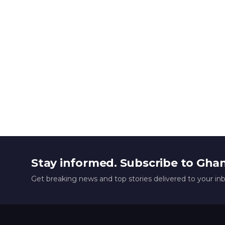
Stay informed. Subscribe to Gha
Get breaking news and top stories delivered to your in