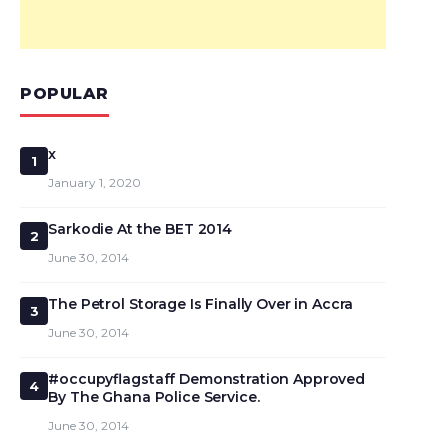
POPULAR
x
1
January 1, 2020
Sarkodie At the BET 2014
2
June 30, 2014
The Petrol Storage Is Finally Over in Accra
3
June 30, 2014
#occupyflagstaff Demonstration Approved
4
By The Ghana Police Service.
June 30, 2014