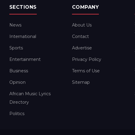
SECTIONS
COMPANY
News
About Us
International
Contact
Sports
Advertise
Entertainment
Privacy Policy
Business
Terms of Use
Opinion
Sitemap
African Music Lyrics
Directory
Politics