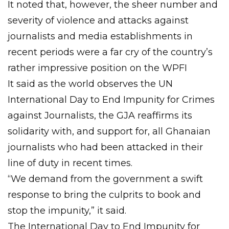
It noted that, however, the sheer number and
severity of violence and attacks against
journalists and media establishments in
recent periods were a far cry of the country’s
rather impressive position on the WPFI
It said as the world observes the UN
International Day to End Impunity for Crimes
against Journalists, the GJA reaffirms its
solidarity with, and support for, all Ghanaian
journalists who had been attacked in their
line of duty in recent times.
“We demand from the government a swift
response to bring the culprits to book and
stop the impunity,” it said.
The International Day to End Impunity for