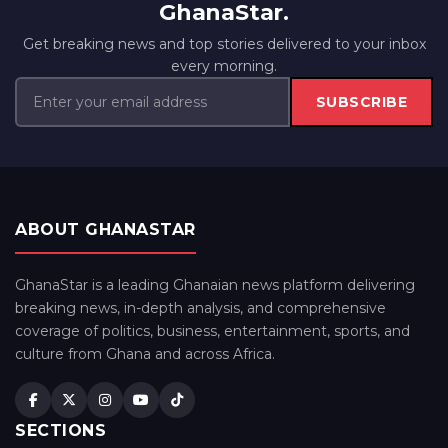
GhanaStar.
Get breaking news and top stories delivered to your inbox
every morning.
SUBSCRIBE
ABOUT GHANASTAR
GhanaStar is a leading Ghanaian news platform delivering
breaking news, in-depth analysis, and comprehensive
coverage of politics, business, entertainment, sports, and
culture from Ghana and across Africa.
SECTIONS