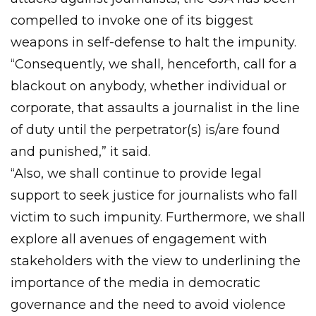
compelled to invoke one of its biggest
weapons in self-defense to halt the impunity.
“Consequently, we shall, henceforth, call for a
blackout on anybody, whether individual or
corporate, that assaults a journalist in the line
of duty until the perpetrator(s) is/are found
and punished,” it said.
“Also, we shall continue to provide legal
support to seek justice for journalists who fall
victim to such impunity. Furthermore, we shall
explore all avenues of engagement with
stakeholders with the view to underlining the
importance of the media in democratic
governance and the need to avoid violence