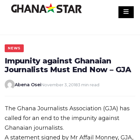
Skip
to
content
NEWS
Impunity against Ghanaian
Journalists Must End Now – GJA
Abena Osei
November 3, 2018
3 min read
The Ghana Journalists Association (GJA) has
called for an end to the impunity against
Ghanaian journalists.
A statement signed by Mr Affail Monney, GJA,