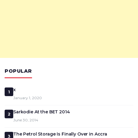
POPULAR
x
1
January 1, 2020
Sarkodie At the BET 2014
2
June 30, 2014
The Petrol Storage Is Finally Over in Accra
3