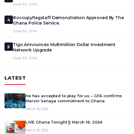
June 30, 2014
#occupyflagstaff Demonstration Approved By The
4
Ghana Police Service.
June 30, 2014
Tigo Announces Multimillion Dollar Investment
5
Network Upgrade
June 30, 2014
LATEST
He has accepted to play for us – GFA confirms
Marvin Senaya commitment to Ghana
March 16, 2026
LIVE: Ghana Tonight || March 16, 2026
March 16, 2026