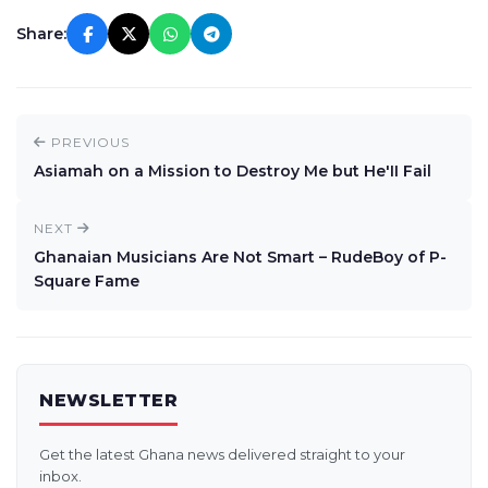
Share:
PREVIOUS
Asiamah on a Mission to Destroy Me but He'II Fail
NEXT
Ghanaian Musicians Are Not Smart – RudeBoy of P-
Square Fame
NEWSLETTER
Get the latest Ghana news delivered straight to your
inbox.