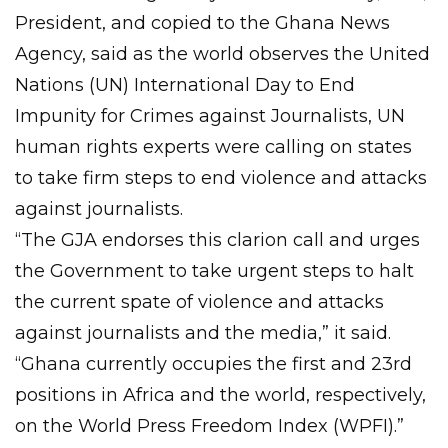
President, and copied to the Ghana News
Agency, said as the world observes the United
Nations (UN) International Day to End
Impunity for Crimes against Journalists, UN
human rights experts were calling on states
to take firm steps to end violence and attacks
against journalists.
“The GJA endorses this clarion call and urges
the Government to take urgent steps to halt
the current spate of violence and attacks
against journalists and the media,” it said.
“Ghana currently occupies the first and 23rd
positions in Africa and the world, respectively,
on the World Press Freedom Index (WPFI).”