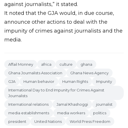
against journalists,” it stated.
It noted that the GJA would, in due course,
announce other actions to deal with the
impunity of crimes against journalists and the
media.
Affail Monney
africa
culture
ghana
Ghana Journalists Association
Ghana News Agency
GJA
Human behavior
Human Rights
Impunity
International Day to End Impunity for Crimes Against
Journalists
International relations
Jamal Khashoggi
journalist
media establishments
media workers
politics
president
United Nations
World Press Freedom