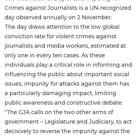
Crimes against Journalists is a UN-recognized
day observed annually on 2 November.
The day draws attention to the low global
conviction rate for violent crimes against
journalists and media workers, estimated at
only one in every ten cases. As these
individuals play a critical role in informing and
influencing the public about important social
issues, impunity for attacks against them has
a particularly damaging impact, limiting
public awareness and constructive debate.
“The GJA calls on the two other arms of
government – Legislature and Judiciary, to act
decisively to reverse the impunity against the