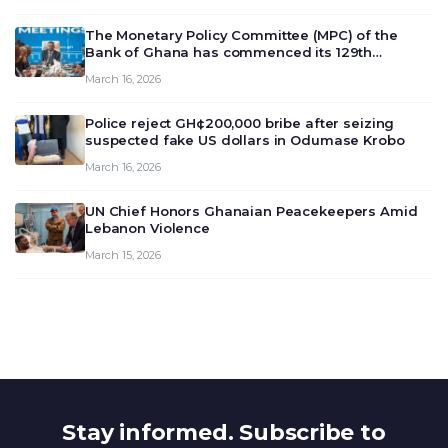
The Monetary Policy Committee (MPC) of the
Bank of Ghana has commenced its 129th
meeting today, March 16, 2026, to review and
March 16, 2026
deliberate on the country’s current economic
outlook and future monet…
Police reject GH¢200,000 bribe after seizing
suspected fake US dollars in Odumase Krobo
March 16, 2026
UN Chief Honors Ghanaian Peacekeepers Amid
Lebanon Violence
March 15, 2026
Stay informed. Subscribe to