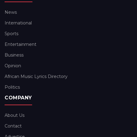
News
International
Sports
Entertainment
Business
Opinion
African Music Lyrics Directory
Politics
COMPANY
About Us
Contact
Advertise