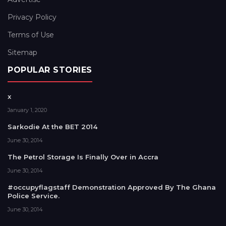
Privacy Policy
Terms of Use
Sitemap
POPULAR STORIES
x
January 1, 2020
Sarkodie At the BET 2014
June 30, 2014
The Petrol Storage Is Finally Over in Accra
June 30, 2014
#occupyflagstaff Demonstration Approved By The Ghana
Police Service.
June 30, 2014