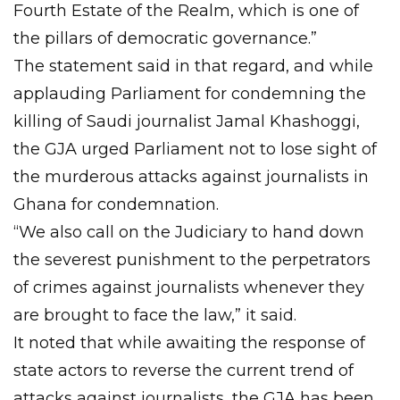
Fourth Estate of the Realm, which is one of
the pillars of democratic governance.”
The statement said in that regard, and while
applauding Parliament for condemning the
killing of Saudi journalist Jamal Khashoggi,
the GJA urged Parliament not to lose sight of
the murderous attacks against journalists in
Ghana for condemnation.
“We also call on the Judiciary to hand down
the severest punishment to the perpetrators
of crimes against journalists whenever they
are brought to face the law,” it said.
It noted that while awaiting the response of
state actors to reverse the current trend of
attacks against journalists, the GJA has been