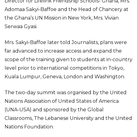
Director for Lifelink Friendship Schools- Ghana, Mrs.
Adomaa Sakyi-Baffoe and the Head of Chancery at
the Ghana’s UN Mission in New York, Mrs. Vivian
Serwaa Gyasi.
Mrs. Sakyi-Baffoe later told Journalists, plans were
far advanced to increase access and expand the
scope of the training given to students at in-country
level prior to international competitions in Tokyo,
Kuala Lumpur, Geneva, London and Washington.
The two-day summit was organised by the United
Nations Association of United States of America
(UNA-USA) and sponsored by the Global
Classrooms, The Lebanese University and the United
Nations Foundation.