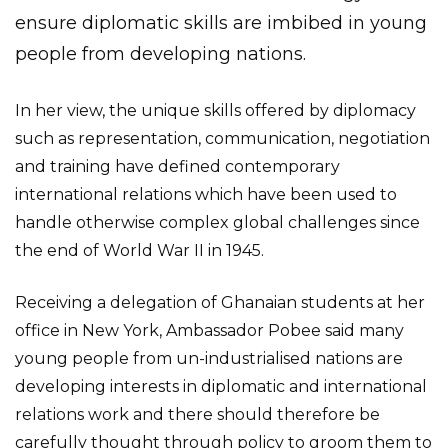
ensure diplomatic skills are imbibed in young
people from developing nations.
In her view, the unique skills offered by diplomacy
such as representation, communication, negotiation
and training have defined contemporary
international relations which have been used to
handle otherwise complex global challenges since
the end of World War II in 1945.
Receiving a delegation of Ghanaian students at her
office in New York, Ambassador Pobee said many
young people from un-industrialised nations are
developing interests in diplomatic and international
relations work and there should therefore be
carefully thought through policy to groom them to