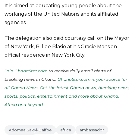
It is aimed at educating young people about the
workings of the United Nations and its affiliated
agencies.
The delegation also paid courtesy call on the Mayor
of New York, Bill de Blasio at his Gracie Mansion
official residence in New York City.
Join GhanaStar.com
to receive daily email alerts of
breaking news in Ghana.
GhanaStar.com is your source for
all Ghana News. Get the latest Ghana news, breaking news,
sports, politics, entertainment and more about Ghana,
Africa and beyond
.
Adomaa Sakyi-Baffoe
africa
ambassador