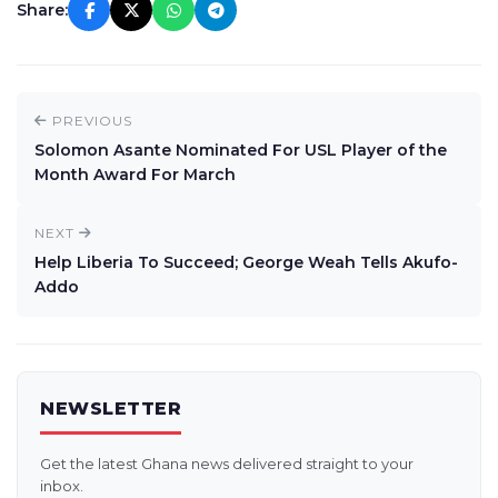
Share:
PREVIOUS
Solomon Asante Nominated For USL Player of the
Month Award For March
NEXT
Help Liberia To Succeed; George Weah Tells Akufo-
Addo
NEWSLETTER
Get the latest Ghana news delivered straight to your
inbox.