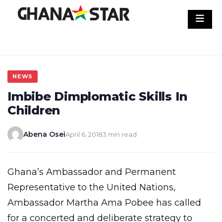
Skip
to
content
NEWS
Imbibe Dimplomatic Skills In
Children
Abena Osei
April 6, 2018
3 min read
Ghana’s Ambassador and Permanent
Representative to the United Nations,
Ambassador Martha Ama Pobee has called
for a concerted and deliberate strategy to