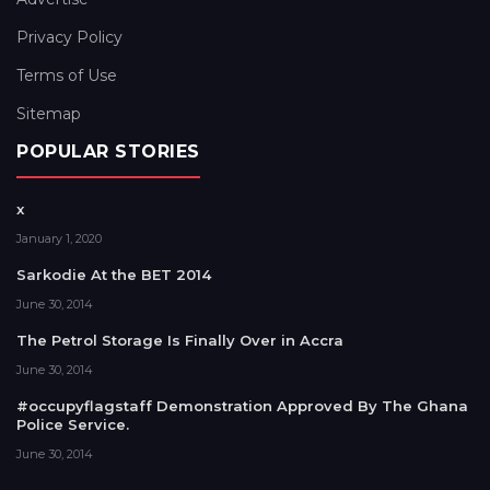
Privacy Policy
Terms of Use
Sitemap
POPULAR STORIES
x
January 1, 2020
Sarkodie At the BET 2014
June 30, 2014
The Petrol Storage Is Finally Over in Accra
June 30, 2014
#occupyflagstaff Demonstration Approved By The Ghana
Police Service.
June 30, 2014