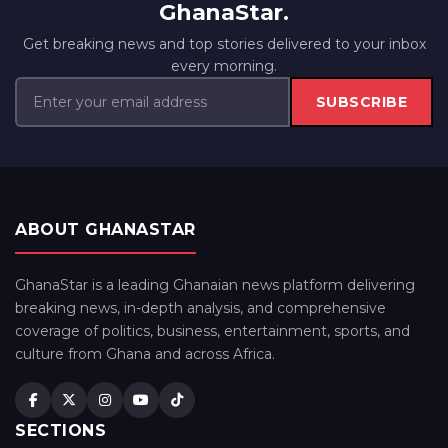
GhanaStar.
Get breaking news and top stories delivered to your inbox
every morning.
SUBSCRIBE
ABOUT GHANASTAR
GhanaStar is a leading Ghanaian news platform delivering
breaking news, in-depth analysis, and comprehensive
coverage of politics, business, entertainment, sports, and
culture from Ghana and across Africa.
SECTIONS