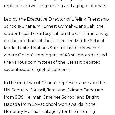
replace hardworking serving and aging diplomats.
Led by the Executive Director of Lifelink Friendship
Schools-Ghana, Mr Ernest Gyimah-Danquah, the
students paid courtesy call on the Ghanaian envoy
on the side-lines of the just ended Middle School
Model United Nations Summit held in New York
where Ghana’s contingent of 40 students dazzled
the various committees of the UN as it debated
several issues of global concerns.
In the end, two of Ghana’s representatives on the
UN Security Council, Jamayne Gyimah-Danquah
from SOS Herman Gmeiner School and Bright
Habada from SAPs School won awards in the
Honorary Mention category for their sterling