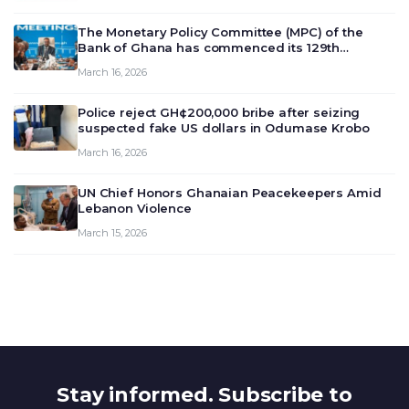
The Monetary Policy Committee (MPC) of the
Bank of Ghana has commenced its 129th
meeting today, March 16, 2026, to review and
March 16, 2026
deliberate on the country’s current economic
outlook and future monet…
Police reject GH¢200,000 bribe after seizing
suspected fake US dollars in Odumase Krobo
March 16, 2026
UN Chief Honors Ghanaian Peacekeepers Amid
Lebanon Violence
March 15, 2026
Stay informed. Subscribe to