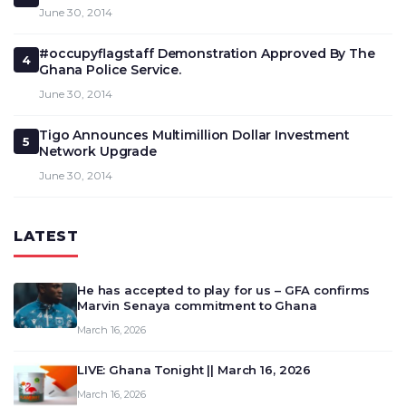
June 30, 2014
#occupyflagstaff Demonstration Approved By The
4
Ghana Police Service.
June 30, 2014
Tigo Announces Multimillion Dollar Investment
5
Network Upgrade
June 30, 2014
LATEST
He has accepted to play for us – GFA confirms
Marvin Senaya commitment to Ghana
March 16, 2026
LIVE: Ghana Tonight || March 16, 2026
March 16, 2026