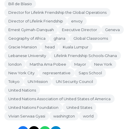
Bill de Blasio
Director for Lifelink Friendship the Global Operations
Director of Lifelink Friendship
envoy
Ernest Gyimah-Danquah
Executive Director
Geneva
Geography of Africa
ghana
Global Classrooms
Gracie Mansion
head
Kuala Lumpur
Lebanese University
Lifelink Friendship Schools-Ghana
london
Martha Ama Pobee
Mayor
New York
New York City
representative
Saps School
Tokyo
UN Mission
UN Security Council
United Nations
United Nations Association of United States of America
United Nations Foundation
United States
Vivian Serwaa Gyasi
washington
world