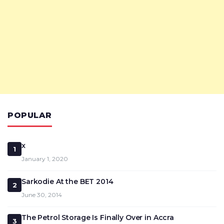
POPULAR
x
1
January 1, 2020
Sarkodie At the BET 2014
2
June 30, 2014
The Petrol Storage Is Finally Over in Accra
3