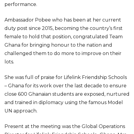
performance.
Ambassador Pobee who has been at her current
duty post since 2015, becoming the country’s first
female to hold that position, congratulated Team
Ghana for bringing honour to the nation and
challenged them to do more to improve on their
lots.
She was full of praise for Lifelink Friendship Schools
– Ghana for its work over the last decade to ensure
close 600 Ghanaian students are exposed, nurtured
and trained in diplomacy using the famous Model
UN approach.
Present at the meeting was the Global Operations