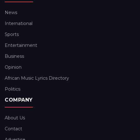
News
International
Sports
Entertainment
Business
Opinion
African Music Lyrics Directory
Politics
COMPANY
About Us
Contact
Advertise