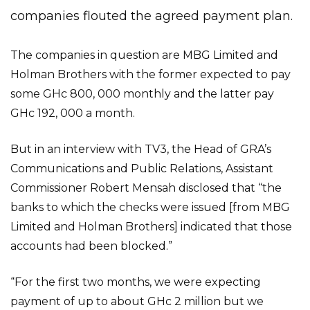
companies flouted the agreed payment plan.
The companies in question are MBG Limited and
Holman Brothers with the former expected to pay
some GHc 800, 000 monthly and the latter pay
GHc 192, 000 a month.
But in an interview with TV3, the Head of GRA’s
Communications and Public Relations, Assistant
Commissioner Robert Mensah disclosed that “the
banks to which the checks were issued [from MBG
Limited and Holman Brothers] indicated that those
accounts had been blocked.”
“For the first two months, we were expecting
payment of up to about GHc 2 million but we