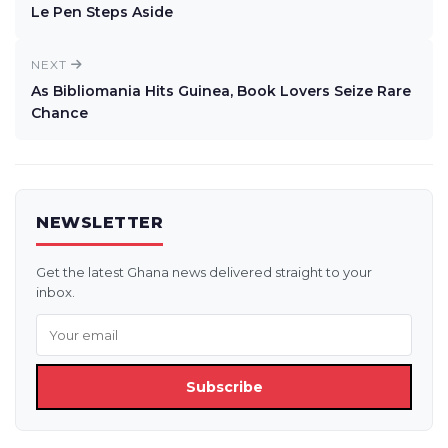
Le Pen Steps Aside
NEXT
As Bibliomania Hits Guinea, Book Lovers Seize Rare
Chance
NEWSLETTER
Get the latest Ghana news delivered straight to your
inbox.
Subscribe