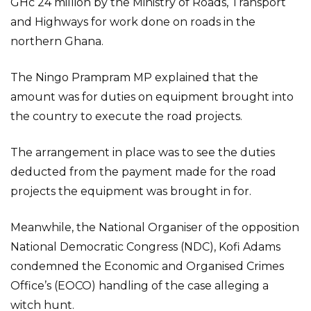
GHc 24 million by the Ministry of Roads, Transport
and Highways for work done on roads in the
northern Ghana.
The Ningo Prampram MP explained that the
amount was for duties on equipment brought into
the country to execute the road projects.
The arrangement in place was to see the duties
deducted from the payment made for the road
projects the equipment was brought in for.
Meanwhile, the National Organiser of the opposition
National Democratic Congress (NDC), Kofi Adams
condemned the Economic and Organised Crimes
Office’s (EOCO) handling of the case alleging a
witch hunt.