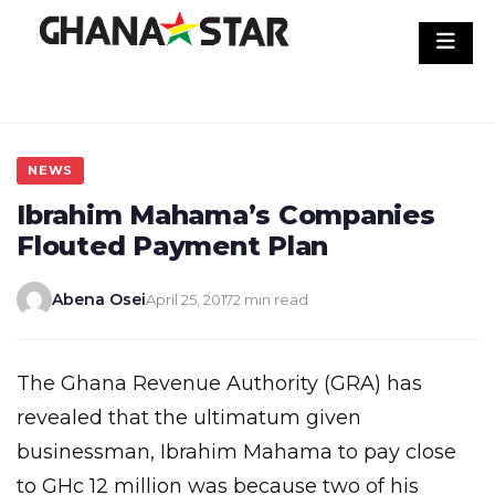
Skip
to
content
NEWS
Ibrahim Mahama’s Companies
Flouted Payment Plan
Abena Osei
April 25, 2017
2 min read
The Ghana Revenue Authority (GRA) has
revealed that the ultimatum given
businessman, Ibrahim Mahama to pay close
to GHc 12 million was because two of his