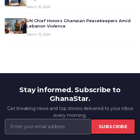
March 16, 2026
UN Chief Honors Ghanaian Peacekeepers Amid
Lebanon Violence
March 15, 2026
Stay informed. Subscribe to
GhanaStar.
Get breaking news and top stories delivered to your inbox
every morning.
SUBSCRIBE