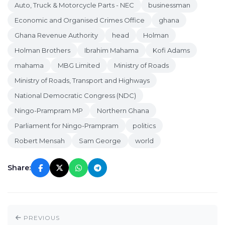
Auto, Truck & Motorcycle Parts - NEC
businessman
Economic and Organised Crimes Office
ghana
Ghana Revenue Authority
head
Holman
Holman Brothers
Ibrahim Mahama
Kofi Adams
mahama
MBG Limited
Ministry of Roads
Ministry of Roads, Transport and Highways
National Democratic Congress (NDC)
Ningo-Prampram MP
Northern Ghana
Parliament for Ningo-Prampram
politics
Robert Mensah
Sam George
world
Share:
PREVIOUS