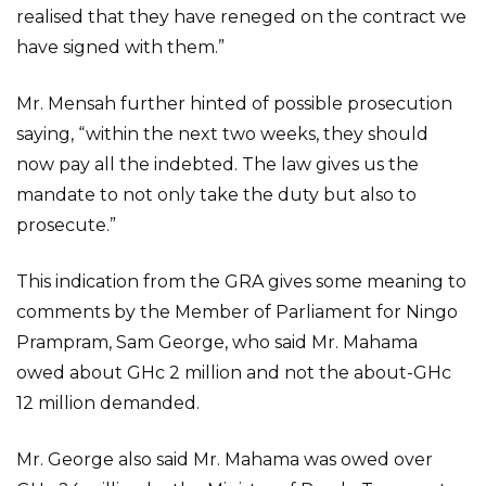
realised that they have reneged on the contract we
have signed with them.”
Mr. Mensah further hinted of possible prosecution
saying, “within the next two weeks, they should
now pay all the indebted. The law gives us the
mandate to not only take the duty but also to
prosecute.”
This indication from the GRA gives some meaning to
comments by the Member of Parliament for Ningo
Prampram, Sam George, who said Mr. Mahama
owed about GHc 2 million and not the about-GHc
12 million demanded.
Mr. George also said Mr. Mahama was owed over