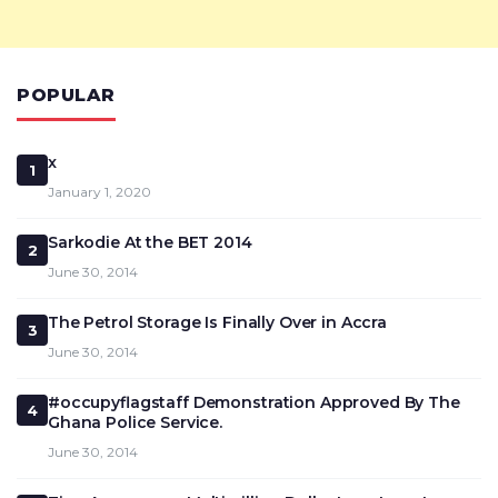
POPULAR
x
1
January 1, 2020
Sarkodie At the BET 2014
2
June 30, 2014
The Petrol Storage Is Finally Over in Accra
3
June 30, 2014
#occupyflagstaff Demonstration Approved By The
4
Ghana Police Service.
June 30, 2014