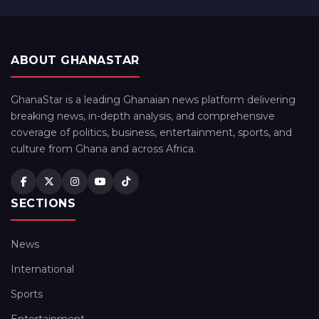
ABOUT GHANASTAR
GhanaStar is a leading Ghanaian news platform delivering
breaking news, in-depth analysis, and comprehensive
coverage of politics, business, entertainment, sports, and
culture from Ghana and across Africa.
SECTIONS
News
International
Sports