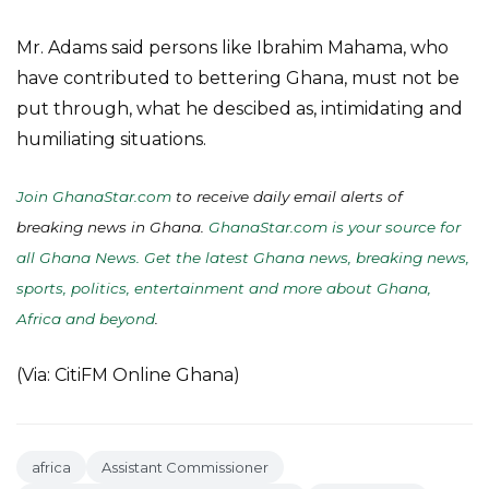
Mr. Adams said persons like Ibrahim Mahama, who
have contributed to bettering Ghana, must not be
put through, what he descibed as, intimidating and
humiliating situations.
Join GhanaStar.com
to receive daily email alerts of
breaking news in Ghana.
GhanaStar.com is your source for
all Ghana News. Get the latest Ghana news, breaking news,
sports, politics, entertainment and more about Ghana,
Africa and beyond
.
(Via: CitiFM Online Ghana)
africa
Assistant Commissioner