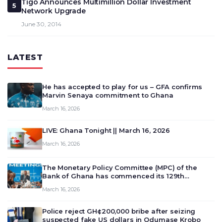
Tigo Announces Multimillion Dollar Investment
5
Network Upgrade
June 30, 2014
LATEST
He has accepted to play for us – GFA confirms
Marvin Senaya commitment to Ghana
March 16, 2026
LIVE: Ghana Tonight || March 16, 2026
March 16, 2026
The Monetary Policy Committee (MPC) of the
Bank of Ghana has commenced its 129th
meeting today, March 16, 2026, to review and
March 16, 2026
deliberate on the country’s current economic
outlook and future monet…
Police reject GH¢200,000 bribe after seizing
suspected fake US dollars in Odumase Krobo