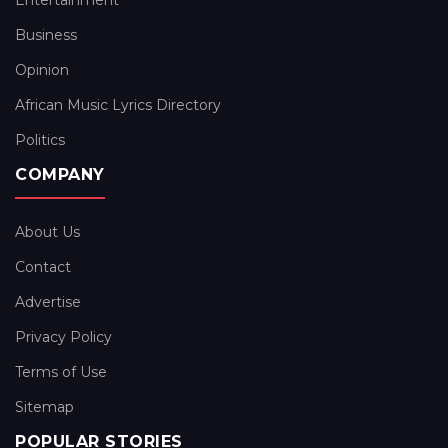
Entertainment
Business
Opinion
African Music Lyrics Directory
Politics
COMPANY
About Us
Contact
Advertise
Privacy Policy
Terms of Use
Sitemap
POPULAR STORIES