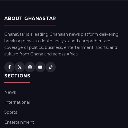
ABOUT GHANASTAR
GhanaStar is a leading Ghanaian news platform delivering
breaking news, in-depth analysis, and comprehensive
coverage of politics, business, entertainment, sports, and
culture from Ghana and across Africa.
SECTIONS
News
International
Sports
Entertainment