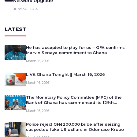
Network Upgrade
June 30, 2014
LATEST
He has accepted to play for us – GFA confirms
Marvin Senaya commitment to Ghana
March 16, 2026
LIVE: Ghana Tonight || March 16, 2026
March 16, 2026
The Monetary Policy Committee (MPC) of the
Bank of Ghana has commenced its 129th
meeting today, March 16, 2026, to review and
March 16, 2026
deliberate on the country’s current economic
outlook and future monet…
Police reject GH¢200,000 bribe after seizing
suspected fake US dollars in Odumase Krobo