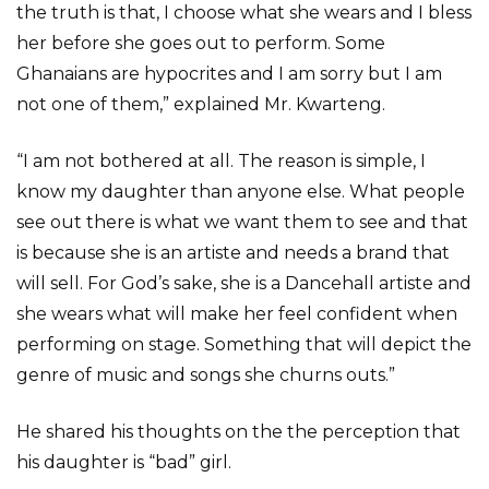
the truth is that, I choose what she wears and I bless
her before she goes out to perform. Some
Ghanaians are hypocrites and I am sorry but I am
not one of them,” explained Mr. Kwarteng.
“I am not bothered at all. The reason is simple, I
know my daughter than anyone else. What people
see out there is what we want them to see and that
is because she is an artiste and needs a brand that
will sell. For God’s sake, she is a Dancehall artiste and
she wears what will make her feel confident when
performing on stage. Something that will depict the
genre of music and songs she churns outs.”
He shared his thoughts on the the perception that
his daughter is “bad” girl.