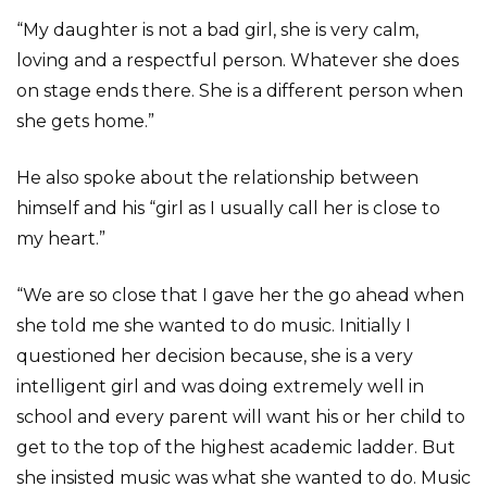
“My daughter is not a bad girl, she is very calm,
loving and a respectful person. Whatever she does
on stage ends there. She is a different person when
she gets home.”
He also spoke about the relationship between
himself and his “girl as I usually call her is close to
my heart.”
“We are so close that I gave her the go ahead when
she told me she wanted to do music. Initially I
questioned her decision because, she is a very
intelligent girl and was doing extremely well in
school and every parent will want his or her child to
get to the top of the highest academic ladder. But
she insisted music was what she wanted to do. Music