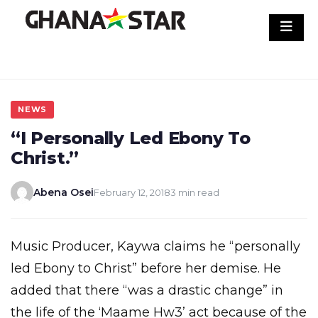
Skip
to
content
NEWS
“I Personally Led Ebony To
Christ.”
Abena Osei
February 12, 2018
3 min read
Music Producer, Kaywa claims he “personally
led Ebony to Christ” before her demise. He
added that there “was a drastic change” in
the life of the ‘Maame Hw3’ act because of the