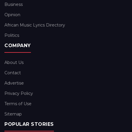
Business
Opinion
African Music Lyrics Directory
Politics
COMPANY
About Us
Contact
Advertise
Privacy Policy
Terms of Use
Sitemap
POPULAR STORIES