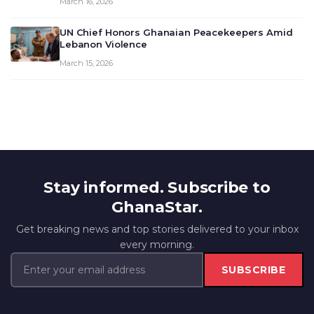
March 16, 2026
UN Chief Honors Ghanaian Peacekeepers Amid
Lebanon Violence
March 15, 2026
Stay informed. Subscribe to
GhanaStar.
Get breaking news and top stories delivered to your inbox
every morning.
SUBSCRIBE