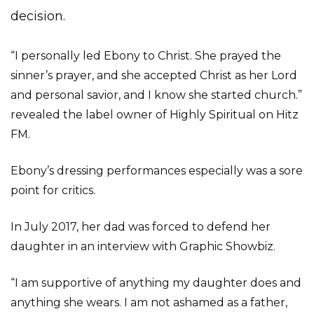
decision.
“I personally led Ebony to Christ. She prayed the
sinner’s prayer, and she accepted Christ as her Lord
and personal savior, and I know she started church.”
revealed the label owner of Highly Spiritual on Hitz
FM.
Ebony’s dressing performances especially was a sore
point for critics.
In July 2017, her dad was forced to defend her
daughter in an interview with Graphic Showbiz.
“I am supportive of anything my daughter does and
anything she wears. I am not ashamed as a father,