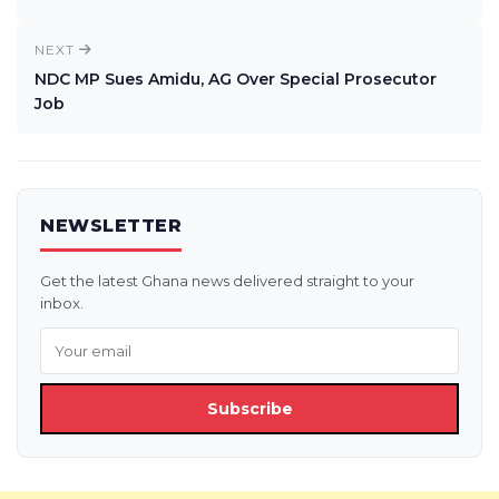
NEXT
NDC MP Sues Amidu, AG Over Special Prosecutor
Job
NEWSLETTER
Get the latest Ghana news delivered straight to your
inbox.
Subscribe