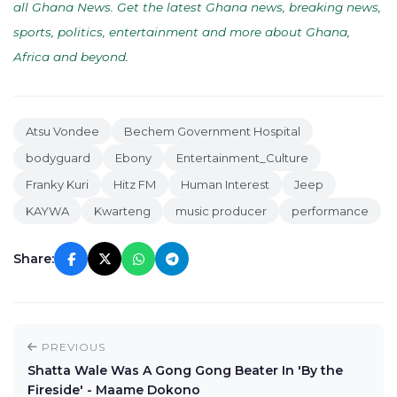
all Ghana News. Get the latest Ghana news, breaking news,
sports, politics, entertainment and more about Ghana,
Africa and beyond
.
Atsu Vondee
Bechem Government Hospital
bodyguard
Ebony
Entertainment_Culture
Franky Kuri
Hitz FM
Human Interest
Jeep
KAYWA
Kwarteng
music producer
performance
Share:
PREVIOUS
Shatta Wale Was A Gong Gong Beater In 'By the
Fireside' - Maame Dokono