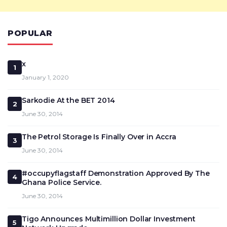
POPULAR
x
1
January 1, 2020
Sarkodie At the BET 2014
2
June 30, 2014
The Petrol Storage Is Finally Over in Accra
3
June 30, 2014
#occupyflagstaff Demonstration Approved By The
4
Ghana Police Service.
June 30, 2014
Tigo Announces Multimillion Dollar Investment
5