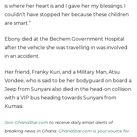
is where her heart is and I gave her my blessings. I
couldn’t have stopped her because these children
are smart.”
Ebony died at the Bechem Government Hospital
after the vehicle she was travelling in was involved
in an accident.
Her friend, Franky Kuri, and a Military Man, Atsu
Vondee, who is said to be her bodyguard on board a
Jeep from Sunyani also died in the head-on collision
with a VIP bus heading towards Sunyani from
Kumasi.
Join GhanaStar.com
to receive daily email alerts of
breaking news in Ghana.
GhanaStar.com is your source for