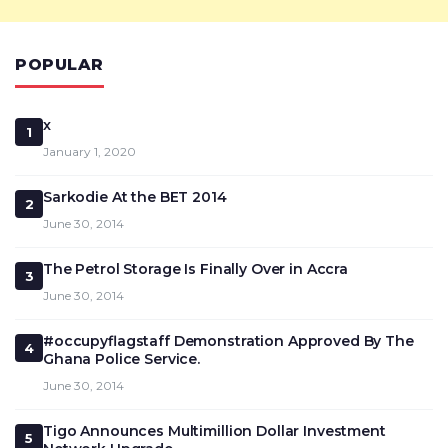
POPULAR
x
1
January 1, 2020
Sarkodie At the BET 2014
2
June 30, 2014
The Petrol Storage Is Finally Over in Accra
3
June 30, 2014
#occupyflagstaff Demonstration Approved By The
4
Ghana Police Service.
June 30, 2014
Tigo Announces Multimillion Dollar Investment
5