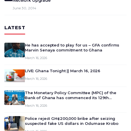
Network Upgrade
June 30, 2014
LATEST
He has accepted to play for us – GFA confirms
Marvin Senaya commitment to Ghana
March 16, 2026
LIVE: Ghana Tonight || March 16, 2026
March 16, 2026
The Monetary Policy Committee (MPC) of the
Bank of Ghana has commenced its 129th
meeting today, March 16, 2026, to review and
March 16, 2026
deliberate on the country’s current economic
outlook and future monet…
Police reject GH¢200,000 bribe after seizing
suspected fake US dollars in Odumase Krobo