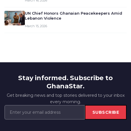
March 16, 2026
UN Chief Honors Ghanaian Peacekeepers Amid
Lebanon Violence
March 15, 2026
Stay informed. Subscribe to
GhanaStar.
Get breaking news and top stories delivered to your inbox
every morning.
SUBSCRIBE