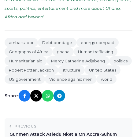
sports, politics, entertainment and more about Ghana,
Africa and beyond
.
ambassador
Debt bondage
energy compact
Geography of Africa
ghana
Human trafficking
Humanitarian aid
Mercy Catherine Adjabeng
politics
Robert Potter Jackson
structure
United States
US government
Violence against men
world
Share:
PREVIOUS
Gunmen Attack Asiedu Nketia On Accra-Suhum