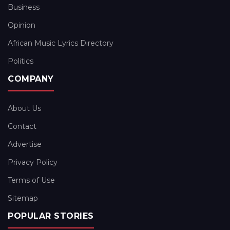
Business
Opinion
African Music Lyrics Directory
Politics
COMPANY
About Us
Contact
Advertise
Privacy Policy
Terms of Use
Sitemap
POPULAR STORIES