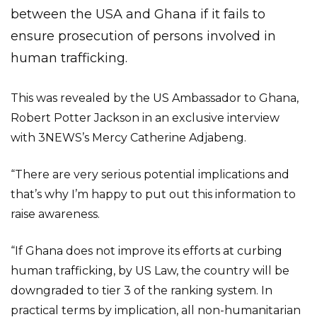
between the USA and Ghana if it fails to
ensure prosecution of persons involved in
human trafficking.
This was revealed by the US Ambassador to Ghana,
Robert Potter Jackson in an exclusive interview
with 3NEWS’s Mercy Catherine Adjabeng.
“There are very serious potential implications and
that’s why I’m happy to put out this information to
raise awareness.
“If Ghana does not improve its efforts at curbing
human trafficking, by US Law, the country will be
downgraded to tier 3 of the ranking system. In
practical terms by implication, all non-humanitarian