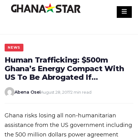
Skip
to
content
NEWS
Human Trafficking: $500m
Ghana’s Energy Compact With
US To Be Abrogated If…
Abena Osei
August 28, 2017
2 min read
Ghana risks losing all non-humanitarian
assistance from the US government including
the 500 million dollars power agreement