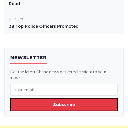
Road
NEXT
38 Top Police Officers Promoted
NEWSLETTER
Get the latest Ghana news delivered straight to your
inbox.
Subscribe