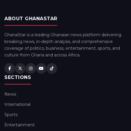
ABOUT GHANASTAR
GhanaStar is a leading Ghanaian news platform delivering
breaking news, in-depth analysis, and comprehensive
coverage of politics, business, entertainment, sports, and
culture from Ghana and across Africa.
SECTIONS
News
International
Sports
Entertainment