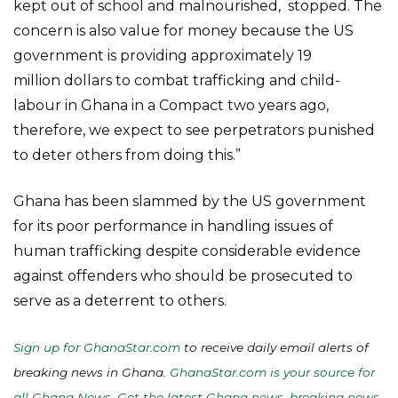
kept out of school and malnourished, stopped. The
concern is also value for money because the US
government is providing approximately 19
million dollars to combat trafficking and child-
labour in Ghana in a Compact two years ago,
therefore, we expect to see perpetrators punished
to deter others from doing this.”
Ghana has been slammed by the US government
for its poor performance in handling issues of
human trafficking despite considerable evidence
against offenders who should be prosecuted to
serve as a deterrent to others.
Sign up for GhanaStar.com
to receive daily email alerts of
breaking news in Ghana.
GhanaStar.com is your source for
all Ghana News. Get the latest Ghana news, breaking news,