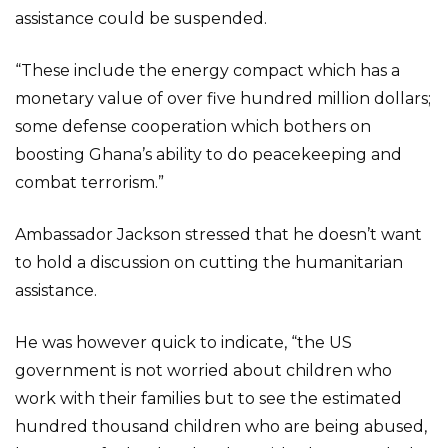
assistance could be suspended.
“These include the energy compact which has a
monetary value of over five hundred million dollars;
some defense cooperation which bothers on
boosting Ghana’s ability to do peacekeeping and
combat terrorism.”
Ambassador Jackson stressed that he doesn’t want
to hold a discussion on cutting the humanitarian
assistance.
He was however quick to indicate, “the US
government is not worried about children who
work with their families but to see the estimated
hundred thousand children who are being abused,