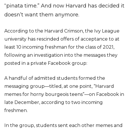
“pinata time.” And now Harvard has decided it
doesn’t want them anymore.
According to the Harvard Crimson, the Ivy League
university has rescinded offers of acceptance to at
least 10 incoming freshman for the class of 2021,
following an investigation into the messages they
posted in a private Facebook group:
A handful of admitted students formed the
messaging group—titled, at one point, “Harvard
memes for horny bourgeois teens”—on Facebook in
late December, according to two incoming
freshmen.
In the group, students sent each other memes and