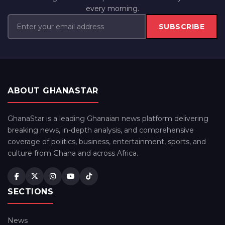
every morning.
SUBSCRIBE
ABOUT GHANASTAR
GhanaStar is a leading Ghanaian news platform delivering
breaking news, in-depth analysis, and comprehensive
coverage of politics, business, entertainment, sports, and
culture from Ghana and across Africa.
SECTIONS
News