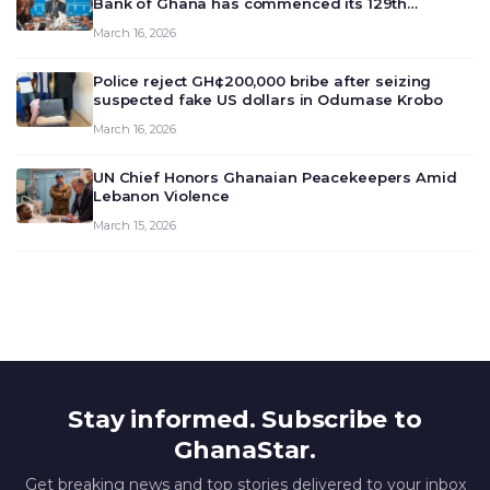
Bank of Ghana has commenced its 129th
meeting today, March 16, 2026, to review and
March 16, 2026
deliberate on the country’s current economic
outlook and future monet…
Police reject GH¢200,000 bribe after seizing
suspected fake US dollars in Odumase Krobo
March 16, 2026
UN Chief Honors Ghanaian Peacekeepers Amid
Lebanon Violence
March 15, 2026
Stay informed. Subscribe to
GhanaStar.
Get breaking news and top stories delivered to your inbox