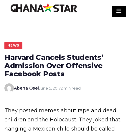
Skip
to
content
NEWS
Harvard Cancels Students’
Admission Over Offensive
Facebook Posts
Abena Osei
June 5, 2017
2 min read
They posted memes about rape and dead
children and the Holocaust. They joked that
hanging a Mexican child should be called