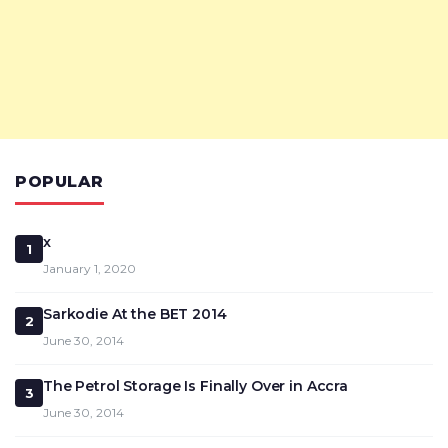
POPULAR
x
1
January 1, 2020
Sarkodie At the BET 2014
2
June 30, 2014
The Petrol Storage Is Finally Over in Accra
3
June 30, 2014