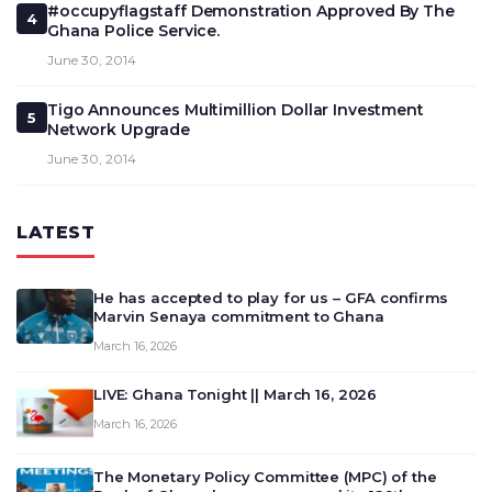
#occupyflagstaff Demonstration Approved By The
4
Ghana Police Service.
June 30, 2014
Tigo Announces Multimillion Dollar Investment
5
Network Upgrade
June 30, 2014
LATEST
He has accepted to play for us – GFA confirms
Marvin Senaya commitment to Ghana
March 16, 2026
LIVE: Ghana Tonight || March 16, 2026
March 16, 2026
The Monetary Policy Committee (MPC) of the