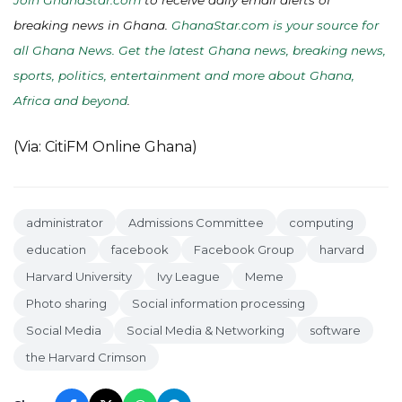
Join GhanaStar.com
to receive daily email alerts of
breaking news in Ghana.
GhanaStar.com is your source for
all Ghana News. Get the latest Ghana news, breaking news,
sports, politics, entertainment and more about Ghana,
Africa and beyond
.
(Via: CitiFM Online Ghana)
administrator
Admissions Committee
computing
education
facebook
Facebook Group
harvard
Harvard University
Ivy League
Meme
Photo sharing
Social information processing
Social Media
Social Media & Networking
software
the Harvard Crimson