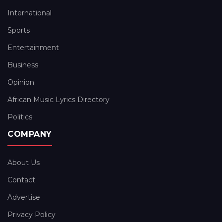
International
Sports
Entertainment
Business
Opinion
African Music Lyrics Directory
Politics
COMPANY
About Us
Contact
Advertise
Privacy Policy