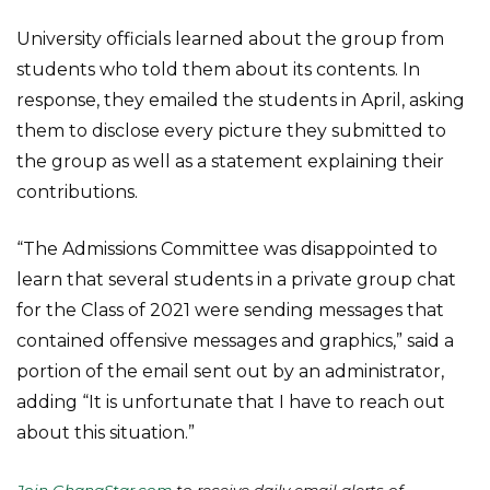
University officials learned about the group from
students who told them about its contents. In
response, they emailed the students in April, asking
them to disclose every picture they submitted to
the group as well as a statement explaining their
contributions.
“The Admissions Committee was disappointed to
learn that several students in a private group chat
for the Class of 2021 were sending messages that
contained offensive messages and graphics,” said a
portion of the email sent out by an administrator,
adding “It is unfortunate that I have to reach out
about this situation.”