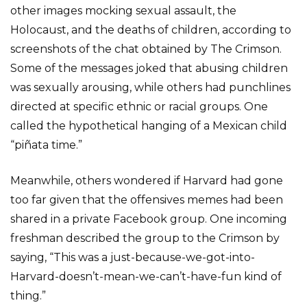
other images mocking sexual assault, the
Holocaust, and the deaths of children, according to
screenshots of the chat obtained by The Crimson.
Some of the messages joked that abusing children
was sexually arousing, while others had punchlines
directed at specific ethnic or racial groups. One
called the hypothetical hanging of a Mexican child
“piñata time.”
Meanwhile, others wondered if Harvard had gone
too far given that the offensives memes had been
shared in a private Facebook group. One incoming
freshman described the group to the Crimson by
saying, “This was a just-because-we-got-into-
Harvard-doesn’t-mean-we-can’t-have-fun kind of
thing.”