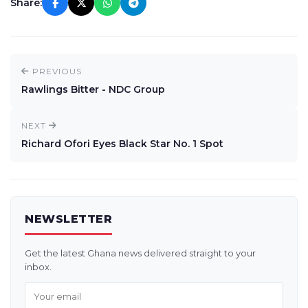
Share:
PREVIOUS
Rawlings Bitter - NDC Group
NEXT
Richard Ofori Eyes Black Star No. 1 Spot
NEWSLETTER
Get the latest Ghana news delivered straight to your
inbox.