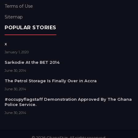
Terms of Use
Sitemap
POPULAR STORIES
x
January 1, 2020
Sarkodie At the BET 2014
June 30, 2014
The Petrol Storage Is Finally Over in Accra
June 30, 2014
#occupyflagstaff Demonstration Approved By The Ghana
Police Service.
June 30, 2014
© 2026 GhanaStar. All rights reserved.