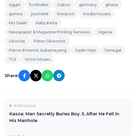
egypt
footballer
Gabon
germany
ghana
guinea
journalist
liverpool
media houses
Mo Salah
Naby Keita
Newspaper & Magazine Printing Services
nigeria
Okoche
Peter Okwoche
Pierre-Emerick Aubameyang
Sadio Man
Senegal
TV3
Victor Moses
Share:
PREVIOUS
Kasoa: Man Secretly Buries Boy, 5, After He Fell In
His Manhole