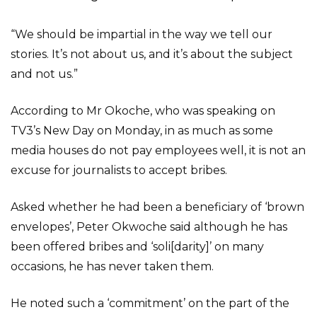
“We should be impartial in the way we tell our
stories. It’s not about us, and it’s about the subject
and not us.”
According to Mr Okoche, who was speaking on
TV3’s New Day on Monday, in as much as some
media houses do not pay employees well, it is not an
excuse for journalists to accept bribes.
Asked whether he had been a beneficiary of ‘brown
envelopes’, Peter Okwoche said although he has
been offered bribes and ‘soli[darity]’ on many
occasions, he has never taken them.
He noted such a ‘commitment’ on the part of the