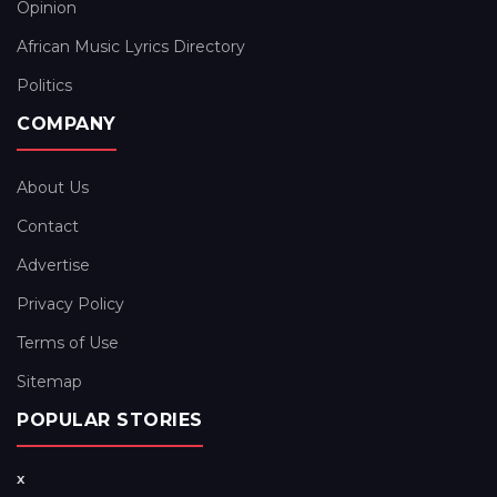
Opinion
African Music Lyrics Directory
Politics
COMPANY
About Us
Contact
Advertise
Privacy Policy
Terms of Use
Sitemap
POPULAR STORIES
x