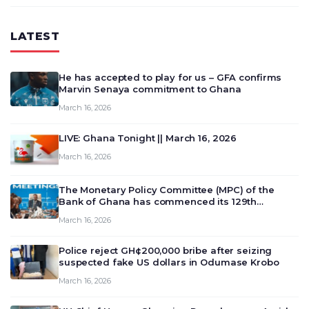
LATEST
He has accepted to play for us – GFA confirms
Marvin Senaya commitment to Ghana
March 16, 2026
LIVE: Ghana Tonight || March 16, 2026
March 16, 2026
The Monetary Policy Committee (MPC) of the
Bank of Ghana has commenced its 129th
meeting today, March 16, 2026, to review and
March 16, 2026
deliberate on the country’s current economic
outlook and future monet…
Police reject GH¢200,000 bribe after seizing
suspected fake US dollars in Odumase Krobo
March 16, 2026