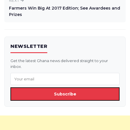
NEXT
Farmers Win Big At 2017 Edition; See Awardees and
Prizes
NEWSLETTER
Get the latest Ghana news delivered straight to your
inbox.
Subscribe