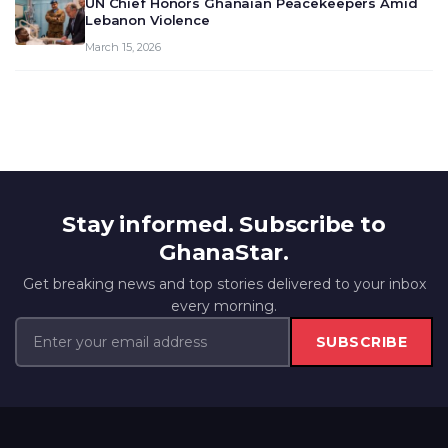
UN Chief Honors Ghanaian Peacekeepers Amid
Lebanon Violence
March 15, 2026
Stay informed. Subscribe to
GhanaStar.
Get breaking news and top stories delivered to your inbox
every morning.
SUBSCRIBE