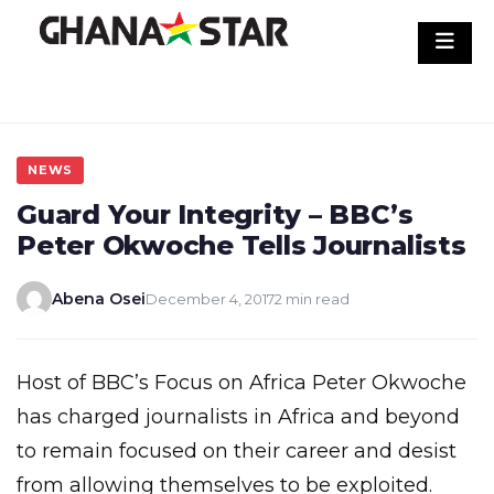
Skip
to
content
NEWS
Guard Your Integrity – BBC’s
Peter Okwoche Tells Journalists
Abena Osei
December 4, 2017
2 min read
Host of BBC’s Focus on Africa Peter Okwoche
has charged journalists in Africa and beyond
to remain focused on their career and desist
from allowing themselves to be exploited.