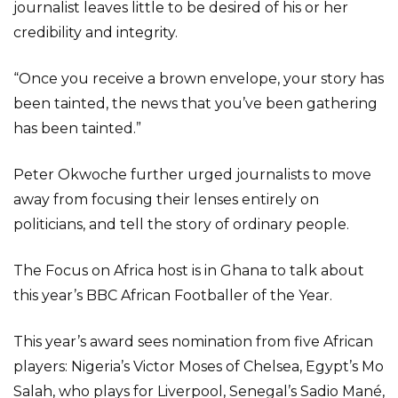
journalist leaves little to be desired of his or her
credibility and integrity.
“Once you receive a brown envelope, your story has
been tainted, the news that you’ve been gathering
has been tainted.”
Peter Okwoche further urged journalists to move
away from focusing their lenses entirely on
politicians, and tell the story of ordinary people.
The Focus on Africa host is in Ghana to talk about
this year’s BBC African Footballer of the Year.
This year’s award sees nomination from five African
players: Nigeria’s Victor Moses of Chelsea, Egypt’s Mo
Salah, who plays for Liverpool, Senegal’s Sadio Mané,