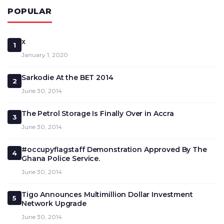
POPULAR
x
1
January 1, 2020
Sarkodie At the BET 2014
2
June 30, 2014
The Petrol Storage Is Finally Over in Accra
3
June 30, 2014
#occupyflagstaff Demonstration Approved By The
4
Ghana Police Service.
June 30, 2014
Tigo Announces Multimillion Dollar Investment
5
Network Upgrade
June 30, 2014