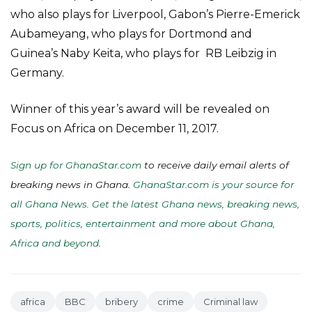
who also plays for Liverpool, Gabon’s Pierre-Emerick
Aubameyang, who plays for Dortmond and
Guinea’s Naby Keita, who plays for RB Leibzig in
Germany.
Winner of this year’s award will be revealed on
Focus on Africa on December 11, 2017.
Sign up for GhanaStar.com
to receive daily email alerts of
breaking news in Ghana.
GhanaStar.com is your source for
all Ghana News. Get the latest Ghana news, breaking news,
sports, politics, entertainment and more about Ghana,
Africa and beyond
.
africa
BBC
bribery
crime
Criminal law