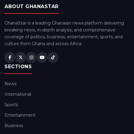
ABOUT GHANASTAR
GhanaStar is a leading Ghanaian news platform delivering
breaking news, in-depth analysis, and comprehensive
coverage of politics, business, entertainment, sports, and
culture from Ghana and across Africa.
SECTIONS
News
International
Sports
Entertainment
Business