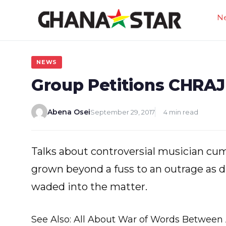
Skip
N
to
content
NEWS
Group Petitions CHRAJ
Abena Osei
September 29, 2017
4 min read
Talks about controversial musician cu
grown beyond a fuss to an outrage as d
waded into the matter.
See Also: All About War of Words Between 