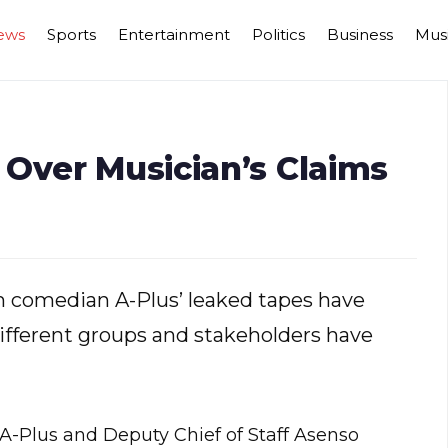
ews
Sports
Entertainment
Politics
Business
Mus
 Over Musician’s Claims
m comedian A-Plus’ leaked tapes have
ifferent groups and stakeholders have
A-Plus and Deputy Chief of Staff Asenso