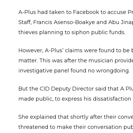
A-Plus had taken to Facebook to accuse P
Staff, Francis Asenso-Boakye and Abu Jina
thieves planning to siphon public funds.
However, A-Plus’ claims were found to be ba
matter. This was after the musician provid
investigative panel found no wrongdoing.
But the CID Deputy Director said that A Plu
made public, to express his dissatisfaction 
She explained that shortly after their conv
threatened to make their conversation publ