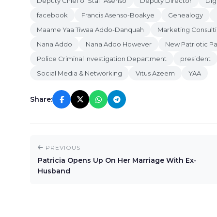
Deputy Chief of Staff Asenso
Deputy Director
Dig
facebook
Francis Asenso-Boakye
Genealogy
Maame Yaa Tiwaa Addo-Danquah
Marketing Consulti
Nana Addo
Nana Addo However
New Patriotic Pa
Police Criminal Investigation Department
president
Social Media & Networking
Vitus Azeem
YAA
Share:
PREVIOUS
Patricia Opens Up On Her Marriage With Ex-
Husband