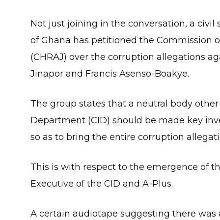
Not just joining in the conversation, a ci
of Ghana has petitioned the Commission o
(CHRAJ) over the corruption allegations ag
Jinapor and Francis Asenso-Boakye.
The group states that a neutral body other
Department (CID) should be made key inves
so as to bring the entire corruption allegati
This is with respect to the emergence of t
Executive of the CID and A-Plus.
A certain audiotape suggesting there was 