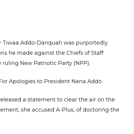
ay Tiwaa Addo-Danquah was purportedly
ons he made against the Chiefs of Staff
 ruling New Patriotic Party (NPP).
For Apologies to President Nana Addo
ased a statement to clear the air on the
ement, she accused A-Plus, of doctoring the