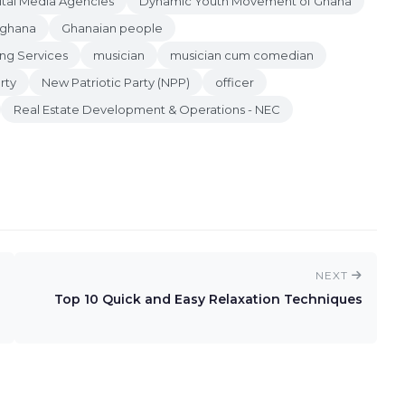
ital Media Agencies
Dynamic Youth Movement of Ghana
ghana
Ghanaian people
ng Services
musician
musician cum comedian
rty
New Patriotic Party (NPP)
officer
Real Estate Development & Operations - NEC
NEXT
Top 10 Quick and Easy Relaxation Techniques