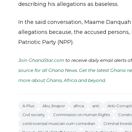
describing his allegations as baseless.
In the said conversation, Maame Danquah w
allegations because, the accused persons,
Patriotic Party (NPP).
Join GhanaStar.com
to receive daily email alerts 
source for all Ghana News. Get the latest Ghana ne
more about Ghana, Africa and beyond
.
A-Plus
Abu Jinapor
africa
anti
Anti-Corrup
Civil society
Commission on Human Rights
Constr
controversial musician cum comedian
Criminal Inves