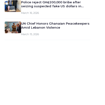
monet…
Police reject GH¢200,000 bribe after
seizing suspected fake US dollars in
Odumase Krobo
March 16, 2026
UN Chief Honors Ghanaian Peacekeepers
Amid Lebanon Violence
March 15, 2026