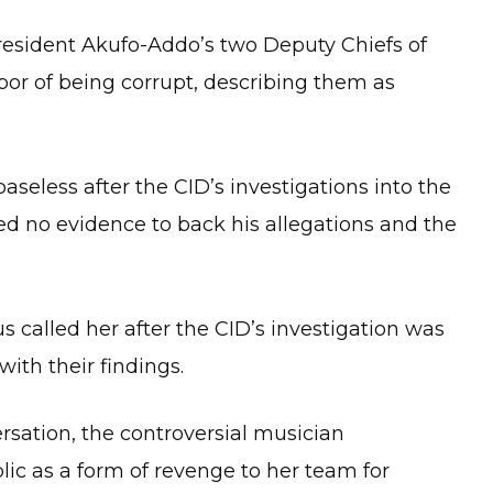
resident Akufo-Addo’s two Deputy Chiefs of
por of being corrupt, describing them as
seless after the CID’s investigations into the
ed no evidence to back his allegations and the
s called her after the CID’s investigation was
with their findings.
ersation, the controversial musician
ic as a form of revenge to her team for