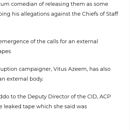
cum comedian of releasing them as some
ing his allegations against the Chiefs of Staff
emergence of the calls for an external
tapes
orruption campaigner, Vitus Azeem, has also
an external body.
do to the Deputy Director of the CID, ACP
 leaked tape which she said was