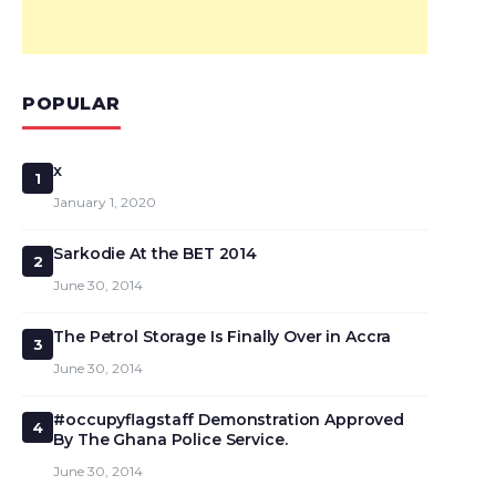
POPULAR
x
1
January 1, 2020
Sarkodie At the BET 2014
2
June 30, 2014
The Petrol Storage Is Finally Over in Accra
3
June 30, 2014
#occupyflagstaff Demonstration Approved
4
By The Ghana Police Service.
June 30, 2014