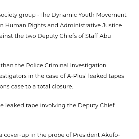
vil society group -The Dynamic Youth Movement
n Human Rights and Administrative Justice
ainst the two Deputy Chiefs of Staff Abu
 than the Police Criminal Investigation
tigators in the case of A-Plus’ leaked tapes
ons case to a total closure.
he leaked tape involving the Deputy Chief
a cover-up in the probe of President Akufo-