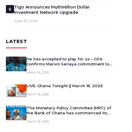
Tigo Announces Multimillion Dollar
5
Investment Network Upgrade
June 30, 2014
LATEST
He has accepted to play for us – GFA
confirms Marvin Senaya commitment to
Ghana
March 16, 2026
LIVE: Ghana Tonight || March 16, 2026
March 16, 2026
The Monetary Policy Committee (MPC) of
the Bank of Ghana has commenced its
129th meeting today, March 16, 2026, to
March 16, 2026
review and deliberate on the country’s
current economic outlook and future