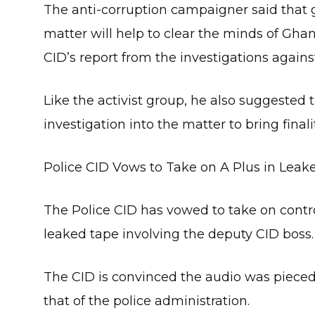
The anti-corruption campaigner said that g
matter will help to clear the minds of Gh
CID’s report from the investigations against
Like the activist group, he also suggeste
investigation into the matter to bring finality
Police CID Vows to Take on A Plus in Leak
The Police CID has vowed to take on controv
leaked tape involving the deputy CID boss.
The CID is convinced the audio was pieced
that of the police administration.