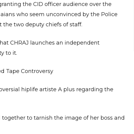
ranting the CID officer audience over the
anaians who seem unconvinced by the Police
 the two deputy chiefs of staff.
d that CHRAJ launches an independent
 to it.
ed Tape Controversy
ersial hiplife artiste A plus regarding the
 together to tarnish the image of her boss and