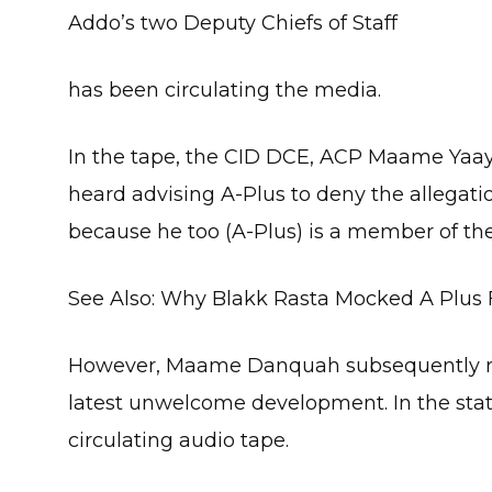
Addo’s two Deputy Chiefs of Staff
has been circulating the media.
In the tape, the CID DCE, ACP Maame Ya
heard advising A-Plus to deny the allegati
because he too (A-Plus) is a member of the
See Also: Why Blakk Rasta Mocked A Plus 
However, Maame Danquah subsequently rele
latest unwelcome development. In the stat
circulating audio tape.