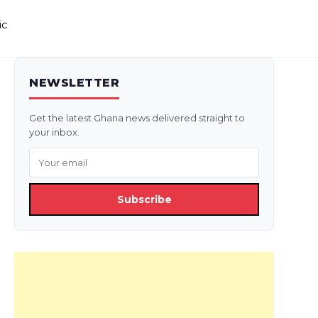
ic
NEWSLETTER
Get the latest Ghana news delivered straight to
your inbox.
Subscribe