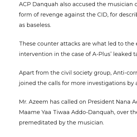
ACP Danquah also accused the musician 
form of revenge against the CID, for describ
as baseless.
These counter attacks are what led to the 
intervention in the case of A-Plus’ leaked 
Apart from the civil society group, Anti-c
joined the calls for more investigations by 
Mr. Azeem has called on President Nana Ad
Maame Yaa Tiwaa Addo-Danquah, over the
premeditated by the musician.