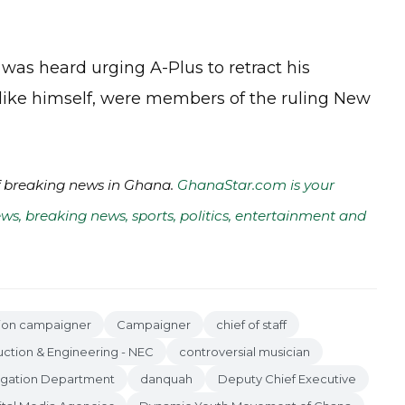
as heard urging A-Plus to retract his
 like himself, were members of the ruling New
of breaking news in Ghana.
GhanaStar.com is your
ws, breaking news, sports, politics, entertainment and
tion campaigner
Campaigner
chief of staff
uction & Engineering - NEC
controversial musician
tigation Department
danquah
Deputy Chief Executive