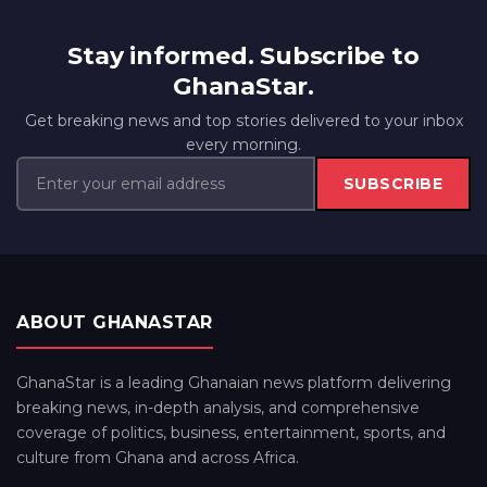
Stay informed. Subscribe to
GhanaStar.
Get breaking news and top stories delivered to your inbox
every morning.
SUBSCRIBE
ABOUT GHANASTAR
GhanaStar is a leading Ghanaian news platform delivering
breaking news, in-depth analysis, and comprehensive
coverage of politics, business, entertainment, sports, and
culture from Ghana and across Africa.