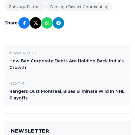
Zabzugu District
Zabzugu District Coordinating
Share:
PREVIOUS
How Bad Corporate Debts Are Holding Back India's
Growth
NEXT
Rangers Oust Montreal, Blues Eliminate Wild In NHL
Playoffs
NEWSLETTER