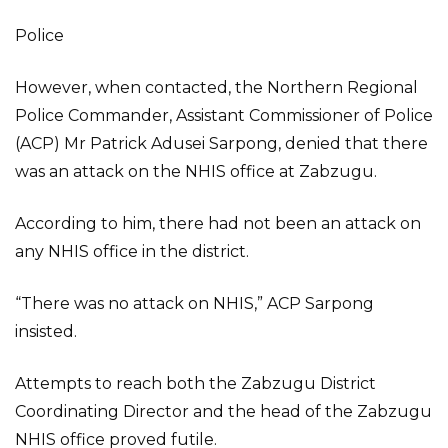
Police
However, when contacted, the Northern Regional
Police Commander, Assistant Commissioner of Police
(ACP) Mr Patrick Adusei Sarpong, denied that there
was an attack on the NHIS office at Zabzugu.
According to him, there had not been an attack on
any NHIS office in the district.
“There was no attack on NHIS,” ACP Sarpong
insisted.
Attempts to reach both the Zabzugu District
Coordinating Director and the head of the Zabzugu
NHIS office proved futile.