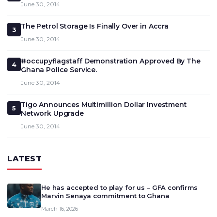
June 30, 2014
The Petrol Storage Is Finally Over in Accra
3
June 30, 2014
#occupyflagstaff Demonstration Approved By The
4
Ghana Police Service.
June 30, 2014
Tigo Announces Multimillion Dollar Investment
5
Network Upgrade
June 30, 2014
LATEST
He has accepted to play for us – GFA confirms
Marvin Senaya commitment to Ghana
March 16, 2026