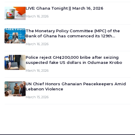
LIVE: Ghana Tonight || March 16, 2026
March 16, 2026
The Monetary Policy Committee (MPC) of the
Bank of Ghana has commenced its 129th
meeting today, March 16, 2026, to review and
March 16, 2026
deliberate on the country’s current economic
outlook and future monet…
Police reject GH¢200,000 bribe after seizing
suspected fake US dollars in Odumase Krobo
March 16, 2026
UN Chief Honors Ghanaian Peacekeepers Amid
Lebanon Violence
March 15, 2026