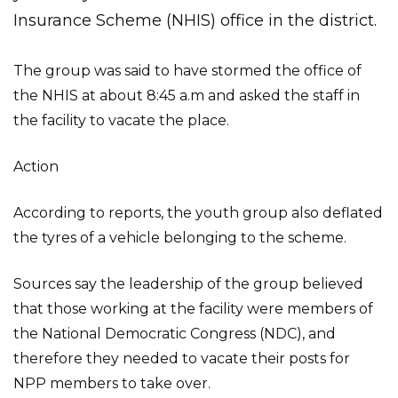
Insurance Scheme (NHIS) office in the district.
The group was said to have stormed the office of
the NHIS at about 8:45 a.m and asked the staff in
the facility to vacate the place.
Action
According to reports, the youth group also deflated
the tyres of a vehicle belonging to the scheme.
Sources say the leadership of the group believed
that those working at the facility were members of
the National Democratic Congress (NDC), and
therefore they needed to vacate their posts for
NPP members to take over.