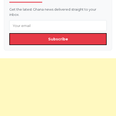
Get the latest Ghana news delivered straight to your
inbox.
Subscribe