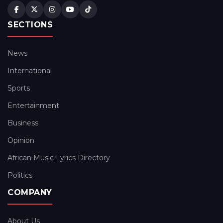
SECTIONS
News
International
Sports
Entertainment
Business
Opinion
African Music Lyrics Directory
Politics
COMPANY
About Us