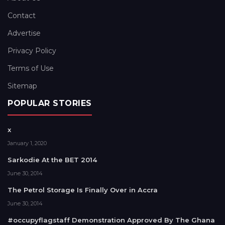
Contact
Advertise
Privacy Policy
Terms of Use
Sitemap
POPULAR STORIES
x
January 1, 2020
Sarkodie At the BET 2014
June 30, 2014
The Petrol Storage Is Finally Over in Accra
June 30, 2014
#occupyflagstaff Demonstration Approved By The Ghana