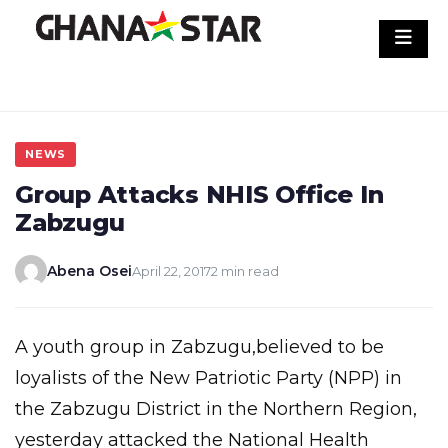
Skip
to
content
NEWS
Group Attacks NHIS Office In
Zabzugu
Abena Osei
April 22, 2017
2 min read
A youth group in Zabzugu,believed to be
loyalists of the New Patriotic Party (NPP) in
the Zabzugu District in the Northern Region,
yesterday attacked the National Health