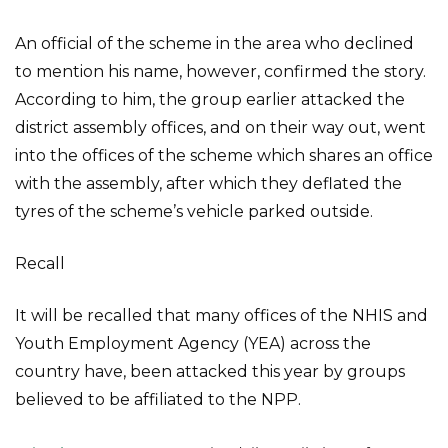
An official of the scheme in the area who declined
to mention his name, however, confirmed the story.
According to him, the group earlier attacked the
district assembly offices, and on their way out, went
into the offices of the scheme which shares an office
with the assembly, after which they deflated the
tyres of the scheme’s vehicle parked outside.
Recall
It will be recalled that many offices of the NHIS and
Youth Employment Agency (YEA) across the
country have, been attacked this year by groups
believed to be affiliated to the NPP.