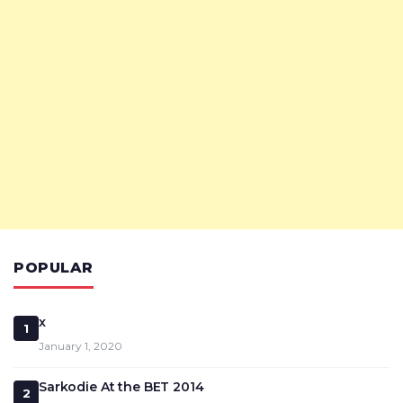
POPULAR
x
1
January 1, 2020
Sarkodie At the BET 2014
2