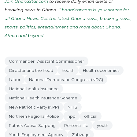
Join GhanaStar.com
to receive daily email alerts of
breaking news in Ghana.
GhanaStar.com is your source for
all Ghana News. Get the latest Ghana news, breaking news,
sports, politics, entertainment and more about Ghana,
Africa and beyond
.
Commander , Assistant Commissioner
Director and the head
health
Health economics
Labor
National Democratic Congress (NDC)
National health insurance
National Health Insurance Scheme
New Patriotic Party (NPP)
NHIS
Northern Regional Police
npp
official
Patrick Adusei Sarpong
Personal life
youth
Youth Employment Agency
Zabzugu