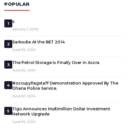
POPULAR
x
1
January 1, 2020
Sarkodie At the BET 2014
2
June 30, 2014
The Petrol Storage Is Finally Over in Accra
3
June 30, 2014
#occupyflagstaff Demonstration Approved By The
4
Ghana Police Service.
June 30, 2014
Tigo Announces Multimillion Dollar Investment
5
Network Upgrade
June 30, 2014