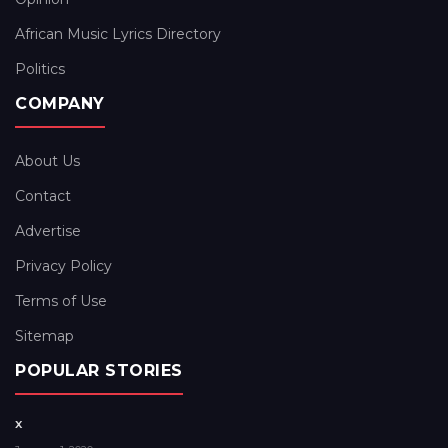
African Music Lyrics Directory
Politics
COMPANY
About Us
Contact
Advertise
Privacy Policy
Terms of Use
Sitemap
POPULAR STORIES
x