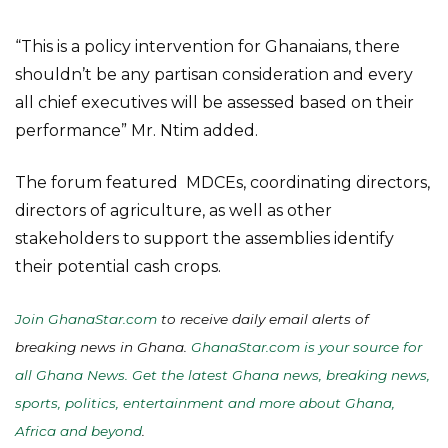
“This is a policy intervention for Ghanaians, there
shouldn’t be any partisan consideration and every
all chief executives will be assessed based on their
performance” Mr. Ntim added.
The forum featured MDCEs, coordinating directors,
directors of agriculture, as well as other
stakeholders to support the assemblies identify
their potential cash crops.
Join GhanaStar.com
to receive daily email alerts of
breaking news in Ghana.
GhanaStar.com is your source for
all Ghana News. Get the latest Ghana news, breaking news,
sports, politics, entertainment and more about Ghana,
Africa and beyond
.