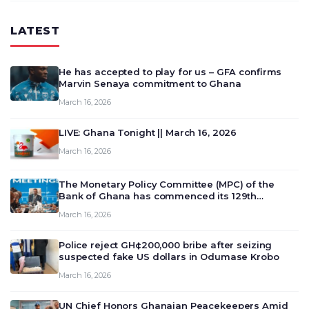
LATEST
He has accepted to play for us – GFA confirms
Marvin Senaya commitment to Ghana
March 16, 2026
LIVE: Ghana Tonight || March 16, 2026
March 16, 2026
The Monetary Policy Committee (MPC) of the
Bank of Ghana has commenced its 129th
meeting today, March 16, 2026, to review and
March 16, 2026
deliberate on the country’s current economic
outlook and future monet…
Police reject GH¢200,000 bribe after seizing
suspected fake US dollars in Odumase Krobo
March 16, 2026
UN Chief Honors Ghanaian Peacekeepers Amid