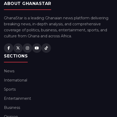
ABOUT GHANASTAR
GhanaStar is a leading Ghanaian news platform delivering
breaking news, in-depth analysis, and comprehensive
coverage of politics, business, entertainment, sports, and
culture from Ghana and across Africa.
SECTIONS
News
International
Sports
Entertainment
Business
Opinion