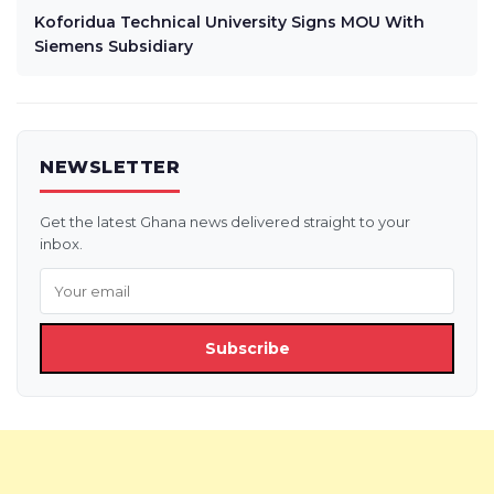
Koforidua Technical University Signs MOU With
Siemens Subsidiary
NEWSLETTER
Get the latest Ghana news delivered straight to your
inbox.
Subscribe