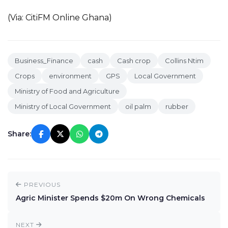
(Via: CitiFM Online Ghana)
Business_Finance
cash
Cash crop
Collins Ntim
Crops
environment
GPS
Local Government
Ministry of Food and Agriculture
Ministry of Local Government
oil palm
rubber
Share:
PREVIOUS
Agric Minister Spends $20m On Wrong Chemicals
NEXT