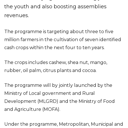
the youth and also boosting assemblies
revenues.
The programme is targeting about three to five
million farmers in the cultivation of seven identified
cash crops within the next four to ten years.
The crops includes cashew, shea nut, mango,
rubber, oil palm, citrus plants and cocoa.
The programme will by jointly launched by the
Ministry of Local government and Rural
Development (MLGRD) and the Ministry of Food
and Agriculture (MOFA).
Under the programme, Metropolitan, Municipal and