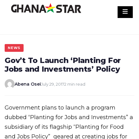
Skip
to
content
NEWS
Gov’t To Launch ‘Planting For
Jobs and Investments’ Policy
Abena Osei
July 29, 2017
2 min read
Government plans to launch a program
dubbed “Planting for Jobs and Investments” a
subsidiary of its flagship “Planting for Food
and Jobs Policy” geared at creating jobs for