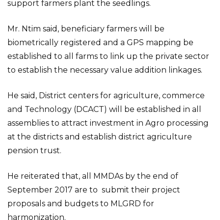
support farmers plant the seedlings.
Mr. Ntim said, beneficiary farmers will be
biometrically registered and a GPS mapping be
established to all farms to link up the private sector
to establish the necessary value addition linkages.
He said, District centers for agriculture, commerce
and Technology (DCACT) will be established in all
assemblies to attract investment in Agro processing
at the districts and establish district agriculture
pension trust.
He reiterated that, all MMDAs by the end of
September 2017 are to submit their project
proposals and budgets to MLGRD for
harmonization.