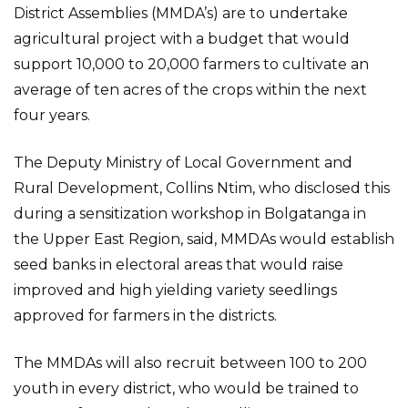
District Assemblies (MMDA’s) are to undertake
agricultural project with a budget that would
support 10,000 to 20,000 farmers to cultivate an
average of ten acres of the crops within the next
four years.
The Deputy Ministry of Local Government and
Rural Development, Collins Ntim, who disclosed this
during a sensitization workshop in Bolgatanga in
the Upper East Region, said, MMDAs would establish
seed banks in electoral areas that would raise
improved and high yielding variety seedlings
approved for farmers in the districts.
The MMDAs will also recruit between 100 to 200
youth in every district, who would be trained to