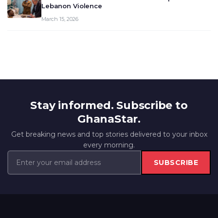
Lebanon Violence
March 15, 2026
Stay informed. Subscribe to
GhanaStar.
Get breaking news and top stories delivered to your inbox
every morning.
SUBSCRIBE