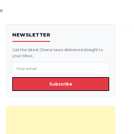
ic
NEWSLETTER
Get the latest Ghana news delivered straight to
your inbox.
Subscribe