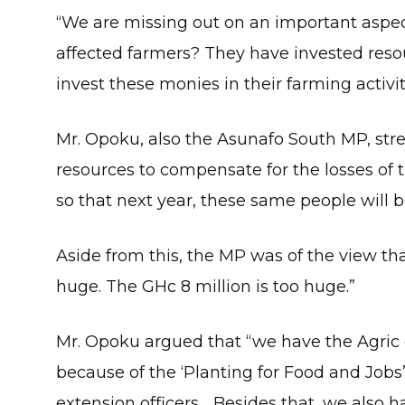
“We are missing out on an important aspec
affected farmers? They have invested res
invest these monies in their farming activit
Mr. Opoku, also the Asunafo South MP, str
resources to compensate for the losses of 
so that next year, these same people will b
Aside from this, the MP was of the view that
huge. The GHc 8 million is too huge.”
Mr. Opoku argued that “we have the Agric e
because of the ‘Planting for Food and Job
extension officers… Besides that, we also 