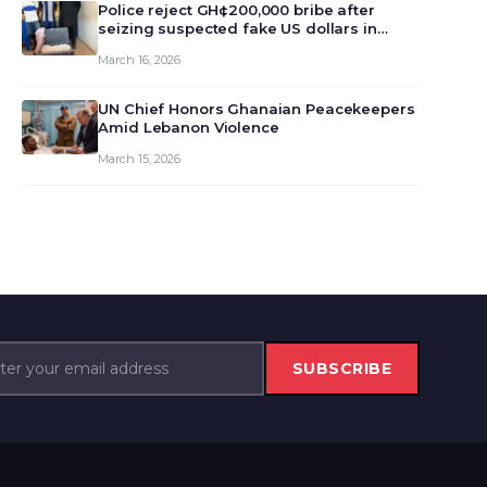
monet…
Police reject GH¢200,000 bribe after
seizing suspected fake US dollars in
Odumase Krobo
March 16, 2026
UN Chief Honors Ghanaian Peacekeepers
Amid Lebanon Violence
March 15, 2026
SUBSCRIBE