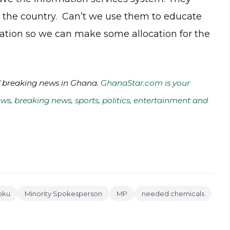
ss the country. Can’t we use them to educate
ation so we can make some allocation for the
of breaking news in Ghana.
GhanaStar.com is your
ws, breaking news, sports, politics, entertainment and
oku
Minority Spokesperson
MP
needed chemicals