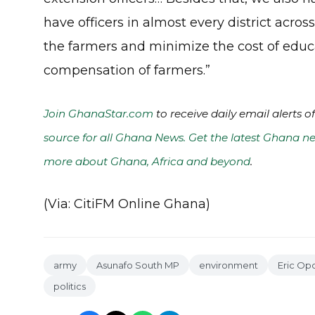
have officers in almost every district acro
the farmers and minimize the cost of educ
compensation of farmers.”
Join GhanaStar.com
to receive daily email alerts 
source for all Ghana News. Get the latest Ghana ne
more about Ghana, Africa and beyond
.
(Via: CitiFM Online Ghana)
army
Asunafo South MP
environment
Eric Op
politics