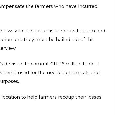
compensate the farmers who have incurred
he way to bring it up is to motivate them and
ation and they must be bailed out of this
terview.
 decision to commit GHc16 million to deal
is being used for the needed chemicals and
purposes.
llocation to help farmers recoup their losses,