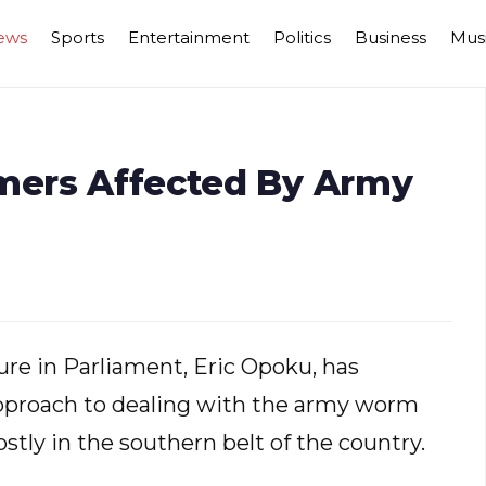
ews
Sports
Entertainment
Politics
Business
Mus
rmers Affected By Army
re in Parliament, Eric Opoku, has
pproach to dealing with the army worm
tly in the southern belt of the country.