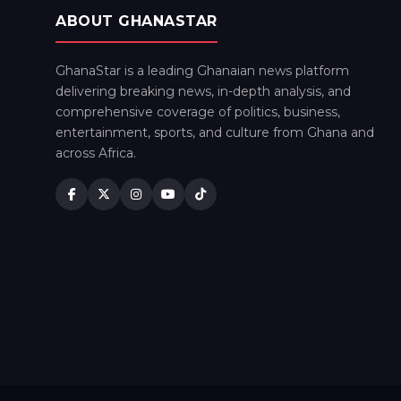
ABOUT GHANASTAR
GhanaStar is a leading Ghanaian news platform
delivering breaking news, in-depth analysis, and
comprehensive coverage of politics, business,
entertainment, sports, and culture from Ghana and
across Africa.