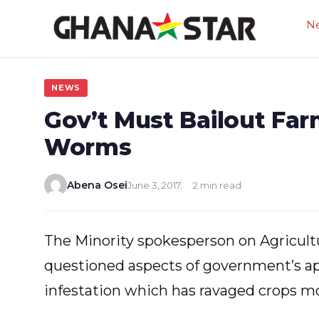
Skip
N
to
content
NEWS
Gov’t Must Bailout Fa
Worms
Abena Osei
June 3, 2017
2 min read
The Minority spokesperson on Agricultu
questioned aspects of government’s a
infestation which has ravaged crops mos