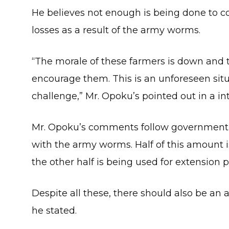
He believes not enough is being done to 
losses as a result of the army worms.
“The morale of these farmers is down and t
encourage them. This is an unforeseen situ
challenge,” Mr. Opoku’s pointed out in a in
Mr. Opoku’s comments follow government’s
with the army worms. Half of this amount 
the other half is being used for extension 
Despite all these, there should also be an a
he stated.