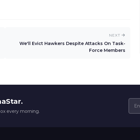
NEXT
We'll Evict Hawkers Despite Attacks On Task-
Force Members
naStar.
box every morning.