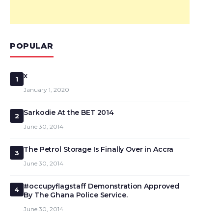
POPULAR
x
1
January 1, 2020
Sarkodie At the BET 2014
2
June 30, 2014
The Petrol Storage Is Finally Over in Accra
3
June 30, 2014
#occupyflagstaff Demonstration Approved
4
By The Ghana Police Service.
June 30, 2014