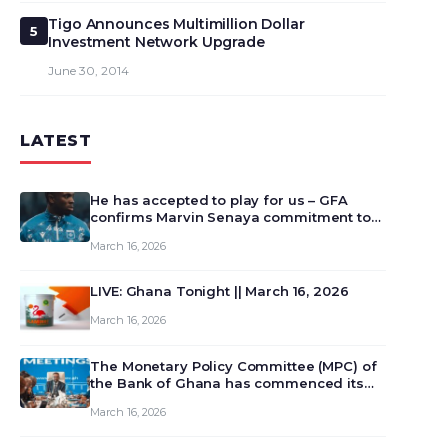
Tigo Announces Multimillion Dollar
5
Investment Network Upgrade
June 30, 2014
LATEST
He has accepted to play for us – GFA
confirms Marvin Senaya commitment to
Ghana
March 16, 2026
LIVE: Ghana Tonight || March 16, 2026
March 16, 2026
The Monetary Policy Committee (MPC) of
the Bank of Ghana has commenced its
129th meeting today, March 16, 2026, to
March 16, 2026
review and deliberate on the country’s
current economic outlook and future