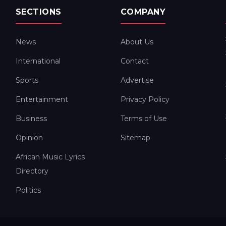
SECTIONS
COMPANY
News
About Us
International
Contact
Sports
Advertise
Entertainment
Privacy Policy
Business
Terms of Use
Opinion
Sitemap
African Music Lyrics
Directory
Politics