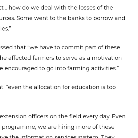
t… how do we deal with the losses of the
ources. Some went to the banks to borrow and
ies.”
essed that “we have to commit part of these
the affected farmers to serve as a motivation
e encouraged to go into farming activities.”
, “even the allocation for education is too
xtension officers on the field every day. Even
s’ programme, we are hiring more of these
have the information services system. They