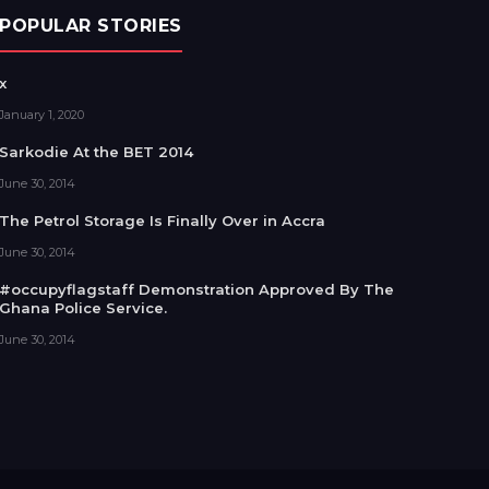
POPULAR STORIES
x
January 1, 2020
Sarkodie At the BET 2014
June 30, 2014
The Petrol Storage Is Finally Over in Accra
June 30, 2014
#occupyflagstaff Demonstration Approved By The
Ghana Police Service.
June 30, 2014