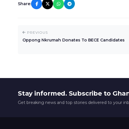
Share:
PREVIOUS
Oppong Nkrumah Donates To BECE Candidates
Stay informed. Subscribe to Gha
Get breaking news and top stories delivered to your in