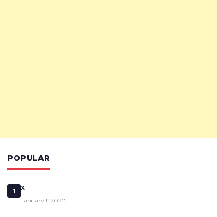
POPULAR
x
1
January 1, 2020