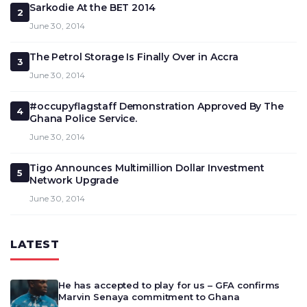
Sarkodie At the BET 2014
2
June 30, 2014
The Petrol Storage Is Finally Over in Accra
3
June 30, 2014
#occupyflagstaff Demonstration Approved By The
4
Ghana Police Service.
June 30, 2014
Tigo Announces Multimillion Dollar Investment
5
Network Upgrade
June 30, 2014
LATEST
He has accepted to play for us – GFA confirms
Marvin Senaya commitment to Ghana