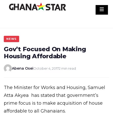
Skip
to
content
NEWS
Gov’t Focused On Making
Housing Affordable
Abena Osei
October 4, 2017
2 min read
The Minister for Works and Housing, Samuel
Atta Akyea has stated that government’s
prime focus is to make acquisition of house
affordable to all Ghanaians.