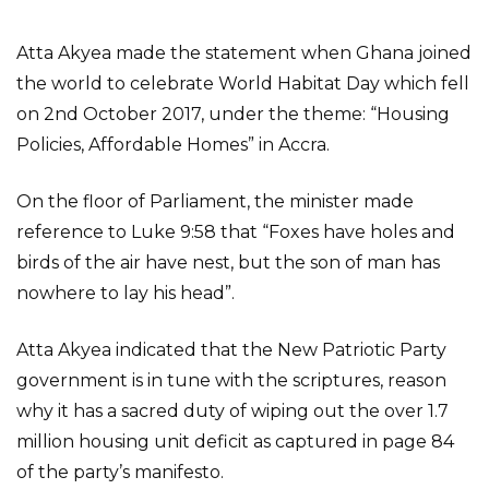
Atta Akyea made the statement when Ghana joined
the world to celebrate World Habitat Day which fell
on 2nd October 2017, under the theme: “Housing
Policies, Affordable Homes” in Accra.
On the floor of Parliament, the minister made
reference to Luke 9:58 that “Foxes have holes and
birds of the air have nest, but the son of man has
nowhere to lay his head”.
Atta Akyea indicated that the New Patriotic Party
government is in tune with the scriptures, reason
why it has a sacred duty of wiping out the over 1.7
million housing unit deficit as captured in page 84
of the party’s manifesto.