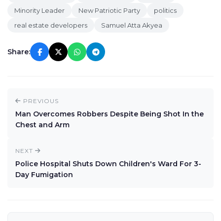
Minority Leader
New Patriotic Party
politics
real estate developers
Samuel Atta Akyea
Share:
PREVIOUS
Man Overcomes Robbers Despite Being Shot In the
Chest and Arm
NEXT
Police Hospital Shuts Down Children's Ward For 3-
Day Fumigation