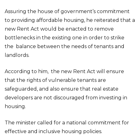
Assuring the house of government’s commitment
to providing affordable housing, he reiterated that a
new Rent Act would be enacted to remove
bottlenecks in the existing one in order to strike
the balance between the needs of tenants and
landlords.
According to him, the new Rent Act will ensure
that the rights of vulnerable tenants are
safeguarded, and also ensure that real estate
developers are not discouraged from investing in
housing.
The minister called for a national commitment for
effective and inclusive housing policies.