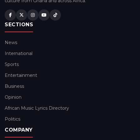
culture from Ghana and across Africa.
SECTIONS
News
International
Sports
Entertainment
Business
Opinion
African Music Lyrics Directory
Politics
COMPANY