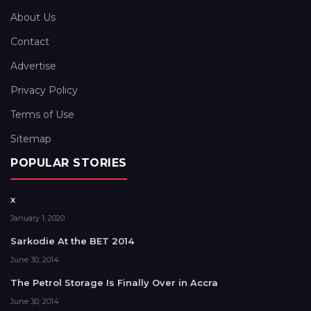
About Us
Contact
Advertise
Privacy Policy
Terms of Use
Sitemap
POPULAR STORIES
x
January 1, 2020
Sarkodie At the BET 2014
June 30, 2014
The Petrol Storage Is Finally Over in Accra
June 30, 2014