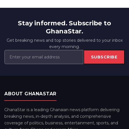
Stay informed. Subscribe to
GhanaStar.
Get breaking news and top stories delivered to your inbox
every morning.
SUBSCRIBE
ABOUT GHANASTAR
GhanaStar is a leading Ghanaian news platform delivering
breaking news, in-depth analysis, and comprehensive
coverage of politics, business, entertainment, sports, and