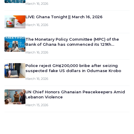
March 16, 2026
LIVE: Ghana Tonight || March 16, 2026
March 16, 2026
The Monetary Policy Committee (MPC) of the
Bank of Ghana has commenced its 129th
meeting today, March 16, 2026, to review and
March 16, 2026
deliberate on the country’s current economic
outlook and future monet…
Police reject GH¢200,000 bribe after seizing
suspected fake US dollars in Odumase Krobo
March 16, 2026
UN Chief Honors Ghanaian Peacekeepers Amid
Lebanon Violence
March 15, 2026