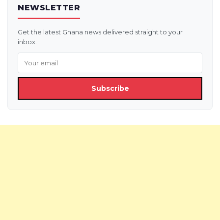
NEWSLETTER
Get the latest Ghana news delivered straight to your
inbox.
Subscribe