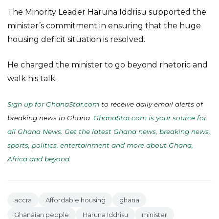
The Minority Leader Haruna Iddrisu supported the
minister’s commitment in ensuring that the huge
housing deficit situation is resolved.
He charged the minister to go beyond rhetoric and
walk his talk.
Sign up for GhanaStar.com
to receive daily email alerts of
breaking news in Ghana.
GhanaStar.com is your source for
all Ghana News. Get the latest Ghana news, breaking news,
sports, politics, entertainment and more about Ghana,
Africa and beyond
.
accra
Affordable housing
ghana
Ghanaian people
Haruna Iddrisu
minister