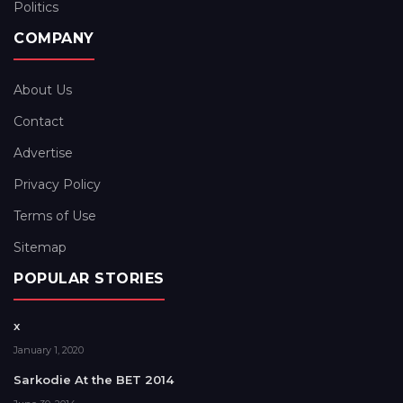
Politics
COMPANY
About Us
Contact
Advertise
Privacy Policy
Terms of Use
Sitemap
POPULAR STORIES
x
January 1, 2020
Sarkodie At the BET 2014