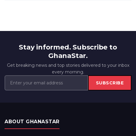
Stay informed. Subscribe to
GhanaStar.
Get breaking news and top stories delivered to your inbox
every morning.
SUBSCRIBE
ABOUT GHANASTAR