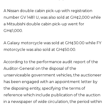
A Nissan double cabin pick-up with registration
number GV 1481 U, was also sold at GH¢2,000 while
a Mitsubishi double cabin pick-up went for
GH¢1,000.
A Galaxy motorcycle was sold at GH¢30.00 while FY
motorcycle was also sold at GH¢50.00.
According to the performance audit report of the
Auditor-General on the disposal of the
unserviceable government vehicles, the auctioneer
has been engaged with an appointment letter by
the disposing entity, specifying the terms of
reference which include publication of the auction
in a newspaper of wide circulation, the period within