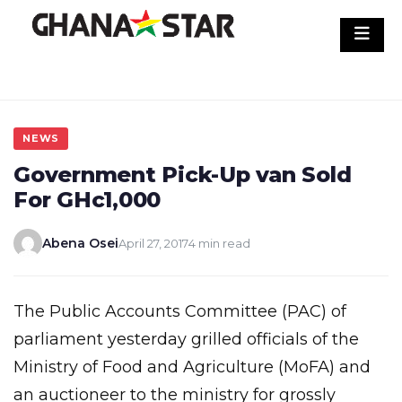
Skip
to
content
NEWS
Government Pick-Up van Sold
For GHc1,000
Abena Osei
April 27, 2017
4 min read
The Public Accounts Committee (PAC) of
parliament yesterday grilled officials of the
Ministry of Food and Agriculture (MoFA) and
an auctioneer to the ministry for grossly