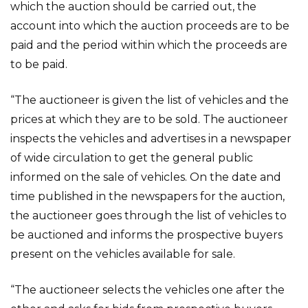
which the auction should be carried out, the
account into which the auction proceeds are to be
paid and the period within which the proceeds are
to be paid.
“The auctioneer is given the list of vehicles and the
prices at which they are to be sold. The auctioneer
inspects the vehicles and advertises in a newspaper
of wide circulation to get the general public
informed on the sale of vehicles. On the date and
time published in the newspapers for the auction,
the auctioneer goes through the list of vehicles to
be auctioned and informs the prospective buyers
present on the vehicles available for sale.
“The auctioneer selects the vehicles one after the