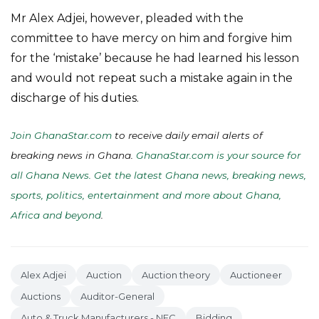
Mr Alex Adjei, however, pleaded with the
committee to have mercy on him and forgive him
for the ‘mistake’ because he had learned his lesson
and would not repeat such a mistake again in the
discharge of his duties.
Join GhanaStar.com
to receive daily email alerts of
breaking news in Ghana.
GhanaStar.com is your source for
all Ghana News. Get the latest Ghana news, breaking news,
sports, politics, entertainment and more about Ghana,
Africa and beyond
.
Alex Adjei
Auction
Auction theory
Auctioneer
Auctions
Auditor-General
Auto & Truck Manufacturers - NEC
Bidding