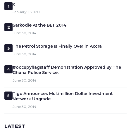
x
1
January 1, 2020
Sarkodie At the BET 2014
2
June 30, 2014
The Petrol Storage Is Finally Over in Accra
3
June 30, 2014
#occupyflagstaff Demonstration Approved By The
4
Ghana Police Service.
June 30, 2014
Tigo Announces Multimillion Dollar Investment
5
Network Upgrade
June 30, 2014
LATEST