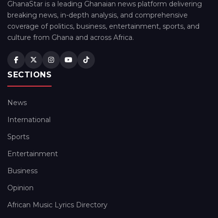
GhanaStar is a leading Ghanaian news platform delivering
breaking news, in-depth analysis, and comprehensive
coverage of politics, business, entertainment, sports, and
culture from Ghana and across Africa.
SECTIONS
News
International
Sports
Entertainment
Business
Opinion
African Music Lyrics Directory