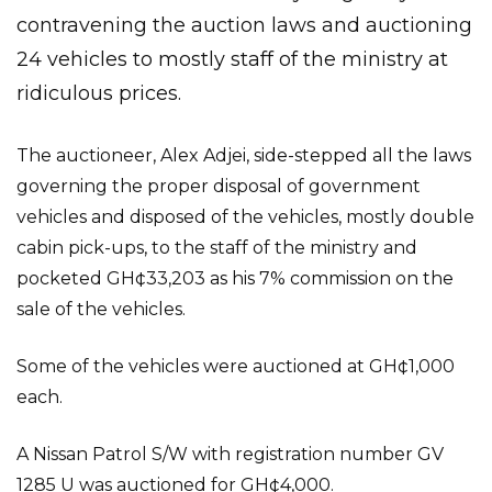
contravening the auction laws and auctioning
24 vehicles to mostly staff of the ministry at
ridiculous prices.
The auctioneer, Alex Adjei, side-stepped all the laws
governing the proper disposal of government
vehicles and disposed of the vehicles, mostly double
cabin pick-ups, to the staff of the ministry and
pocketed GH¢33,203 as his 7% commission on the
sale of the vehicles.
Some of the vehicles were auctioned at GH¢1,000
each.
A Nissan Patrol S/W with registration number GV
1285 U was auctioned for GH¢4,000.