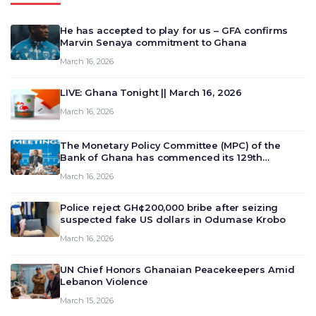
He has accepted to play for us – GFA confirms
Marvin Senaya commitment to Ghana
March 16, 2026
LIVE: Ghana Tonight || March 16, 2026
March 16, 2026
The Monetary Policy Committee (MPC) of the
Bank of Ghana has commenced its 129th
meeting today, March 16, 2026, to review and
March 16, 2026
deliberate on the country’s current economic
outlook and future monet…
Police reject GH¢200,000 bribe after seizing
suspected fake US dollars in Odumase Krobo
March 16, 2026
UN Chief Honors Ghanaian Peacekeepers Amid
Lebanon Violence
March 15, 2026