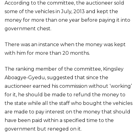
According to the committee, the auctioneer sold
some of the vehicles in July, 2013 and kept the
money for more than one year before paying it into
government chest.
There was an instance when the money was kept
with him for more than 20 months.
The ranking member of the committee, Kingsley
Aboagye-Gyedu, suggested that since the
auctioneer earned his commission without ‘working’
for it, he should be made to refund the money to
the state while all the staff who bought the vehicles
are made to pay interest on the money that should
have been paid within a specified time to the
government but reneged on it.