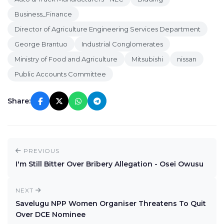
Business_Finance
Director of Agriculture Engineering Services Department
George Brantuo
Industrial Conglomerates
Ministry of Food and Agriculture
Mitsubishi
nissan
Public Accounts Committee
Share:
PREVIOUS
I'm Still Bitter Over Bribery Allegation - Osei Owusu
NEXT
Savelugu NPP Women Organiser Threatens To Quit
Over DCE Nominee