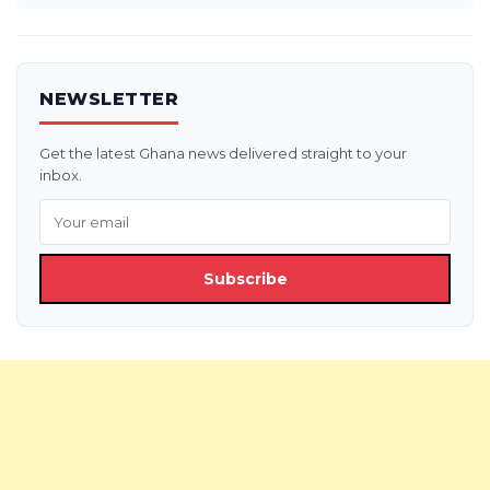
NEWSLETTER
Get the latest Ghana news delivered straight to your
inbox.
Subscribe