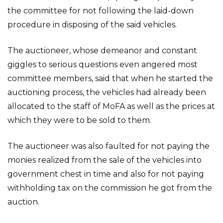
the committee for not following the laid-down
procedure in disposing of the said vehicles.
The auctioneer, whose demeanor and constant
giggles to serious questions even angered most
committee members, said that when he started the
auctioning process, the vehicles had already been
allocated to the staff of MoFA as well as the prices at
which they were to be sold to them.
The auctioneer was also faulted for not paying the
monies realized from the sale of the vehicles into
government chest in time and also for not paying
withholding tax on the commission he got from the
auction.