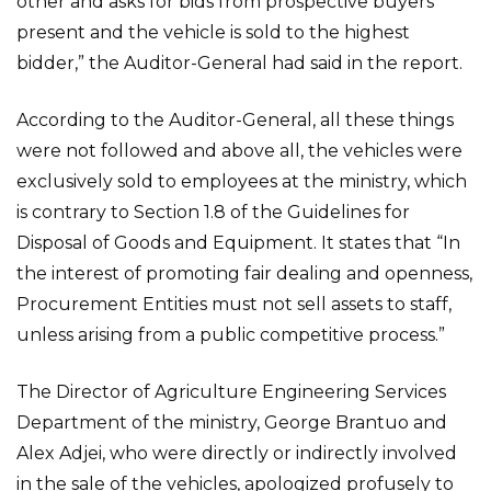
other and asks for bids from prospective buyers
present and the vehicle is sold to the highest
bidder,” the Auditor-General had said in the report.
According to the Auditor-General, all these things
were not followed and above all, the vehicles were
exclusively sold to employees at the ministry, which
is contrary to Section 1.8 of the Guidelines for
Disposal of Goods and Equipment. It states that “In
the interest of promoting fair dealing and openness,
Procurement Entities must not sell assets to staff,
unless arising from a public competitive process.”
The Director of Agriculture Engineering Services
Department of the ministry, George Brantuo and
Alex Adjei, who were directly or indirectly involved
in the sale of the vehicles, apologized profusely to