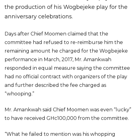
the production of his Wogbejeke play for the
anniversary celebrations.
Days after Chief Moomen claimed that the
committee had refused to re-reimburse him the
remaining amount he charged for the Wogbejeke
performance in March, 2017, Mr. Amankwah
responded in equal measure saying the committee
had no official contract with organizers of the play
and further described the fee charged as
“whooping.”
Mr. Amankwah said Chief Moomen was even “lucky”
to have received GHc100,000 from the committee.
“What he failed to mention was his whopping