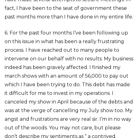
fact, I have been to the seat of government these
past months more than I have done in my entire life.
6. For the past four months I’ve been following up
on this issue in what has been a really frustrating
process. I have reached out to many people to
intervene on our behalf with no results. My business
indeed has been gravely affected. I finished my
march shows with an amount of 56,000 to pay out
which I have been trying to do. This debt has made
it difficult for me to invest in my operations. I
canceled my show in April because of the debts and
was at the verge of cancelling my July show too. My
angst and frustrations are very real sir. I’m in no way
out of the woods. You may not care, but please
don’t describe my sentiments as “ a contrived