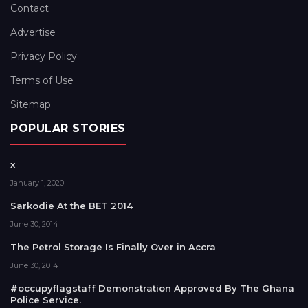
Contact
Advertise
Privacy Policy
Terms of Use
Sitemap
POPULAR STORIES
x
January 1, 2020
Sarkodie At the BET 2014
June 30, 2014
The Petrol Storage Is Finally Over in Accra
June 30, 2014
#occupyflagstaff Demonstration Approved By The Ghana
Police Service.