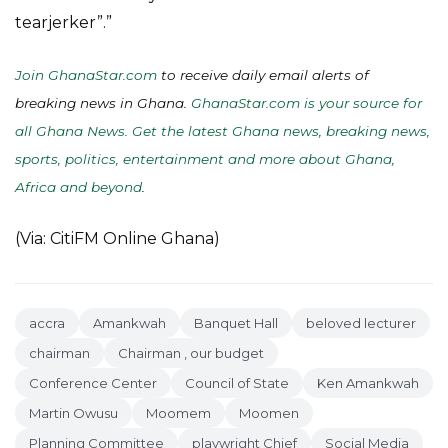
tearjerker”.”
Join GhanaStar.com
to receive daily email alerts of
breaking news in Ghana.
GhanaStar.com is your source for
all Ghana News. Get the latest Ghana news, breaking news,
sports, politics, entertainment and more about Ghana,
Africa and beyond
.
(Via: CitiFM Online Ghana)
accra
Amankwah
Banquet Hall
beloved lecturer
chairman
Chairman , our budget
Conference Center
Council of State
Ken Amankwah
Martin Owusu
Moomem
Moomen
Planning Committee
playwright Chief
Social Media