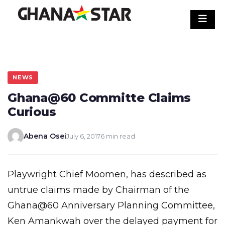
Skip
to
content
NEWS
Ghana@60 Committe Claims
Curious
Abena Osei
July 6, 2017
6 min read
Playwright Chief Moomen, has described as
untrue claims made by Chairman of the
Ghana@60 Anniversary Planning Committee,
Ken Amankwah over the delayed payment for