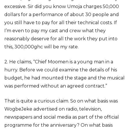
excessive. Sir did you know Umoja charges 50,000
dollars for a performance of about 30 people and
you still have to pay for all their technical costs. If
I’m even to pay my cast and crew what they
reasonably deserve for all the work they put into
this, 300,000ghc will be my rate.
2. He claims, “Chief Moomen is a young man in a
hurry. Before we could examine the details of his
budget, he had mounted the stage and the musical
was performed without an agreed contract.”
That is quite a curious claim. So on what basis was
WogbeJeke advertised on radio, television,
newspapers and social media as part of the official
programme for the anniversary? On what basis