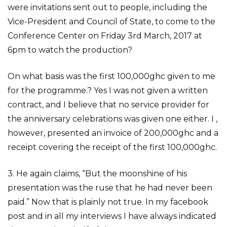
were invitations sent out to people, including the
Vice-President and Council of State, to come to the
Conference Center on Friday 3rd March, 2017 at
6pm to watch the production?
On what basis was the first 100,000ghc given to me
for the programme.? Yes I was not given a written
contract, and I believe that no service provider for
the anniversary celebrations was given one either. I ,
however, presented an invoice of 200,000ghc and a
receipt covering the receipt of the first 100,000ghc.
3. He again claims, “But the moonshine of his
presentation was the ruse that he had never been
paid.” Now that is plainly not true. In my facebook
post and in all my interviews I have always indicated