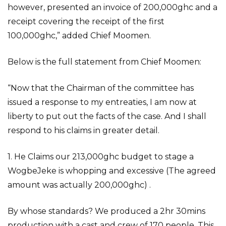
however, presented an invoice of 200,000ghc and a
receipt covering the receipt of the first
100,000ghc,” added Chief Moomen.
Below is the full statement from Chief Moomen:
“Now that the Chairman of the committee has
issued a response to my entreaties, I am now at
liberty to put out the facts of the case. And I shall
respond to his claims in greater detail.
1. He Claims our 213,000ghc budget to stage a
WogbeJeke is whopping and excessive (The agreed
amount was actually 200,000ghc) .
By whose standards? We produced a 2hr 30mins
production with a cast and crew of 170 people. This