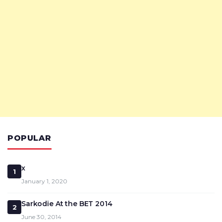
POPULAR
x
1
January 1, 2020
Sarkodie At the BET 2014
2
June 30, 2014