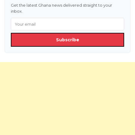
Get the latest Ghana news delivered straight to your
inbox.
Subscribe