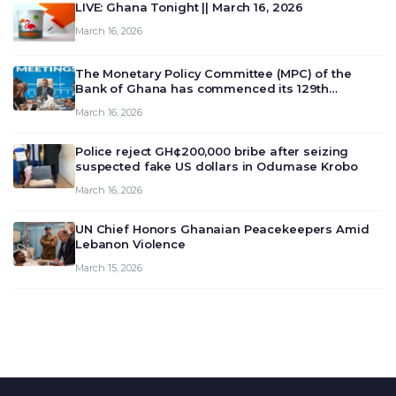
LIVE: Ghana Tonight || March 16, 2026
March 16, 2026
The Monetary Policy Committee (MPC) of the
Bank of Ghana has commenced its 129th
meeting today, March 16, 2026, to review and
March 16, 2026
deliberate on the country’s current economic
outlook and future monet…
Police reject GH¢200,000 bribe after seizing
suspected fake US dollars in Odumase Krobo
March 16, 2026
UN Chief Honors Ghanaian Peacekeepers Amid
Lebanon Violence
March 15, 2026