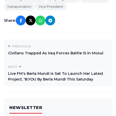
transportation
Vice President
Share:
PREVIOUS
Civilians Trapped As Iraq Forces Battle IS In Mosul
NEXT
Live FM's Berla Mundi Is Set To Launch Her Latest
Project, 'B.YOU By Berla Mundi This Saturday
NEWSLETTER