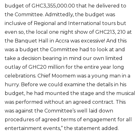
budget of GHC3,355,000.00 that he delivered to
the Committee. Admittedly, the budget was
inclusive of Regional and International tours but
even so, the local one night show of GHC213, 210 at
the Banquet Hall in Accra was excessive! And this
was a budget the Committee had to look at and
take a decision bearing in mind our own limited
outlay of GHC20 million for the entire year long
celebrations. Chief Moomem was a young man in a
hurry. Before we could examine the details in his
budget, he had mounted the stage and the musical
was performed without an agreed contract. This
was against the Committee’s well laid down
procedures of agreed terms of engagement for all
entertainment events,” the statement added.