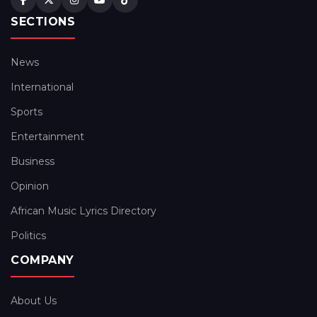
SECTIONS
News
International
Sports
Entertainment
Business
Opinion
African Music Lyrics Directory
Politics
COMPANY
About Us