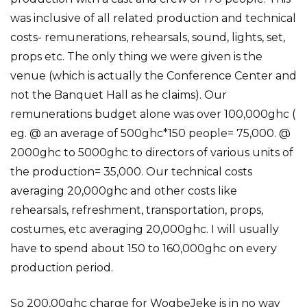
was inclusive of all related production and technical
costs- remunerations, rehearsals, sound, lights, set,
props etc. The only thing we were given is the
venue (which is actually the Conference Center and
not the Banquet Hall as he claims). Our
remunerations budget alone was over 100,000ghc (
eg. @ an average of 500ghc*150 people= 75,000. @
2000ghc to 5000ghc to directors of various units of
the production= 35,000. Our technical costs
averaging 20,000ghc and other costs like
rehearsals, refreshment, transportation, props,
costumes, etc averaging 20,000ghc. I will usually
have to spend about 150 to 160,000ghc on every
production period.
So 200,00ghc charge for WogbeJeke is in no way