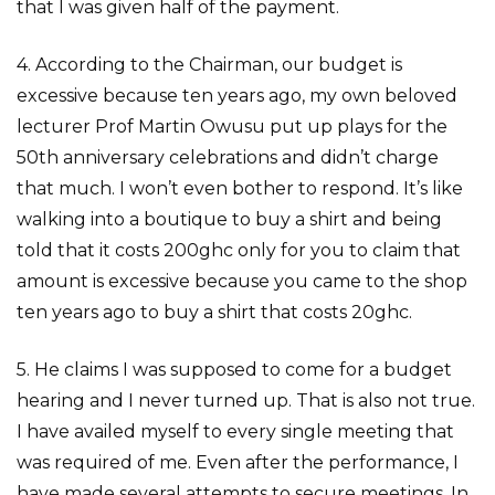
that I was given half of the payment.
4. According to the Chairman, our budget is
excessive because ten years ago, my own beloved
lecturer Prof Martin Owusu put up plays for the
50th anniversary celebrations and didn’t charge
that much. I won’t even bother to respond. It’s like
walking into a boutique to buy a shirt and being
told that it costs 200ghc only for you to claim that
amount is excessive because you came to the shop
ten years ago to buy a shirt that costs 20ghc.
5. He claims I was supposed to come for a budget
hearing and I never turned up. That is also not true.
I have availed myself to every single meeting that
was required of me. Even after the performance, I
have made several attempts to secure meetings. In