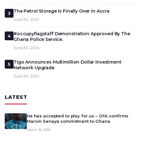
The Petrol Storage Is Finally Over in Accra
3
June 30, 2014
#occupyflagstaff Demonstration Approved By The
4
Ghana Police Service.
June 30, 2014
Tigo Announces Multimillion Dollar Investment
5
Network Upgrade
June 30, 2014
LATEST
He has accepted to play for us – GFA confirms
Marvin Senaya commitment to Ghana
March 16, 2026