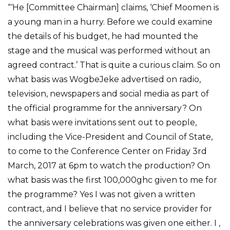
“‘He [Committee Chairman] claims, ‘Chief Moomen is
a young man in a hurry. Before we could examine
the details of his budget, he had mounted the
stage and the musical was performed without an
agreed contract.’ That is quite a curious claim. So on
what basis was WogbeJeke advertised on radio,
television, newspapers and social media as part of
the official programme for the anniversary? On
what basis were invitations sent out to people,
including the Vice-President and Council of State,
to come to the Conference Center on Friday 3rd
March, 2017 at 6pm to watch the production? On
what basis was the first 100,000ghc given to me for
the programme? Yes I was not given a written
contract, and I believe that no service provider for
the anniversary celebrations was given one either. I ,