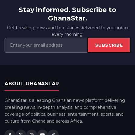
Stay informed. Subscribe to
GhanaStar.
Get breaking news and top stories delivered to your inbox
every morning.
SUBSCRIBE
ABOUT GHANASTAR
GhanaStar is a leading Ghanaian news platform delivering
breaking news, in-depth analysis, and comprehensive
coverage of politics, business, entertainment, sports, and
culture from Ghana and across Africa.