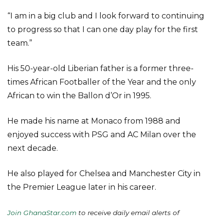
“I am in a big club and I look forward to continuing
to progress so that I can one day play for the first
team.”
His 50-year-old Liberian father is a former three-
times African Footballer of the Year and the only
African to win the Ballon d’Or in 1995.
He made his name at Monaco from 1988 and
enjoyed success with PSG and AC Milan over the
next decade.
He also played for Chelsea and Manchester City in
the Premier League later in his career.
Join GhanaStar.com
to receive daily email alerts of