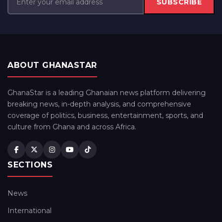
SUBSCRIBE
ABOUT GHANASTAR
GhanaStar is a leading Ghanaian news platform delivering
breaking news, in-depth analysis, and comprehensive
coverage of politics, business, entertainment, sports, and
culture from Ghana and across Africa.
SECTIONS
News
International