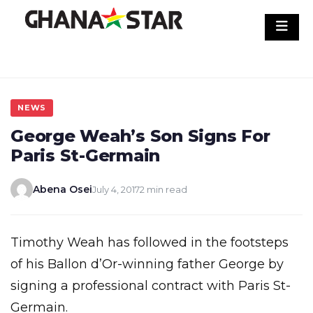
Skip
to
content
NEWS
George Weah’s Son Signs For
Paris St-Germain
Abena Osei
July 4, 2017
2 min read
Timothy Weah has followed in the footsteps
of his Ballon d’Or-winning father George by
signing a professional contract with Paris St-
Germain.