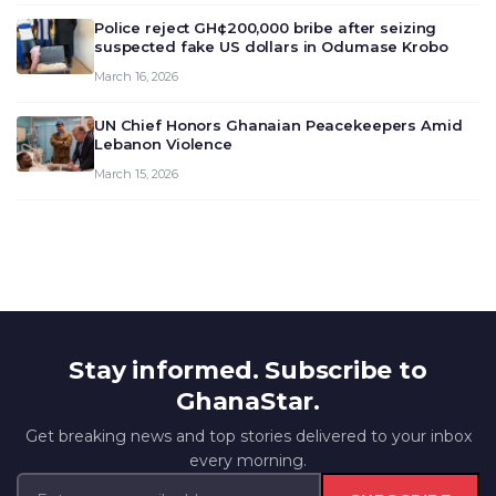
outlook and future monet…
Police reject GH¢200,000 bribe after seizing
suspected fake US dollars in Odumase Krobo
March 16, 2026
UN Chief Honors Ghanaian Peacekeepers Amid
Lebanon Violence
March 15, 2026
Stay informed. Subscribe to
GhanaStar.
Get breaking news and top stories delivered to your inbox
every morning.