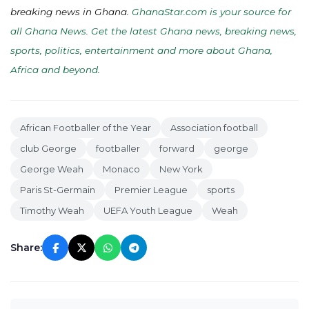
breaking news in Ghana.
GhanaStar.com is your source for
all Ghana News. Get the latest Ghana news, breaking news,
sports, politics, entertainment and more about Ghana,
Africa and beyond
.
African Footballer of the Year
Association football
club George
footballer
forward
george
George Weah
Monaco
New York
Paris St-Germain
Premier League
sports
Timothy Weah
UEFA Youth League
Weah
Share: