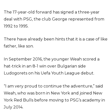
The 17-year-old forward has signed a three-year
deal with PSG, the club George represented from
1992 to 1995.
There have already been hints that it is a case of like
father, like son.
In September 2016, the younger Weah scored a
hat-trick in an 8-1 win over Bulgarian side
Ludogorets on his Uefa Youth League debut.
“I am very proud to continue the adventure,” said
Weah, who was born in New York and joined New
York Red Bulls before moving to PSG’s academy in
July 2014.