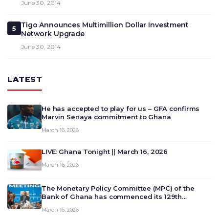
June 30, 2014
Tigo Announces Multimillion Dollar Investment
5
Network Upgrade
June 30, 2014
LATEST
He has accepted to play for us – GFA confirms
Marvin Senaya commitment to Ghana
March 16, 2026
LIVE: Ghana Tonight || March 16, 2026
March 16, 2026
The Monetary Policy Committee (MPC) of the
Bank of Ghana has commenced its 129th
meeting today, March 16, 2026, to review and
March 16, 2026
deliberate on the country’s current economic