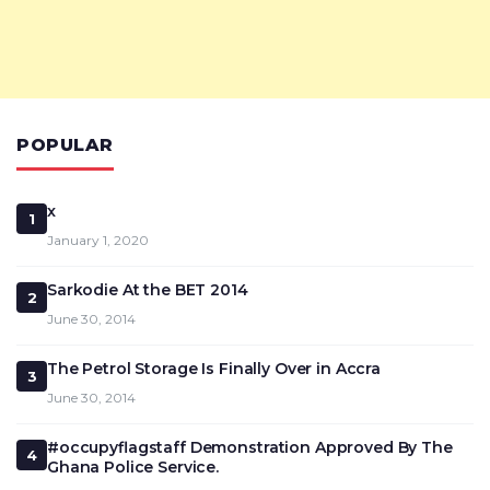
POPULAR
x
1
January 1, 2020
Sarkodie At the BET 2014
2
June 30, 2014
The Petrol Storage Is Finally Over in Accra
3
June 30, 2014
#occupyflagstaff Demonstration Approved By The
4
Ghana Police Service.