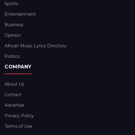
Sports
Entertainment
Business
Opinion
African Music Lyrics Directory
Politics
COMPANY
About Us
Contact
Advertise
Privacy Policy
Terms of Use