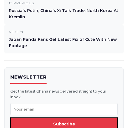
PREVIOUS
Russia's Putin, China's Xi Talk Trade, North Korea At
Kremlin
NEXT
Japan Panda Fans Get Latest Fix of Cute With New
Footage
NEWSLETTER
Get the latest Ghana news delivered straight to your
inbox.
Subscribe