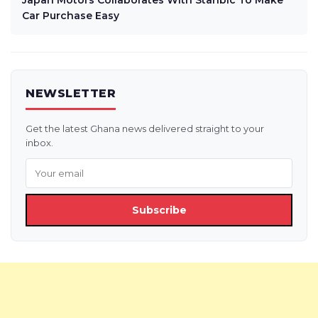
Japan Motors Collaborates With Stanbic To Make
Car Purchase Easy
NEWSLETTER
Get the latest Ghana news delivered straight to your
inbox.
Subscribe