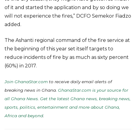
of it and started the application and by so doing we
will not experience the fires,” DCFO Semekor Fiadzo
added.
The Ashanti regional command of the fire service at
the beginning of this year set itself targets to
reduce incidents of fire by as much as sixty percent
(60%) in 2017.
Join GhanaStar.com
to receive daily email alerts of
breaking news in Ghana.
GhanaStar.com is your source for
all Ghana News. Get the latest Ghana news, breaking news,
sports, politics, entertainment and more about Ghana,
Africa and beyond
.