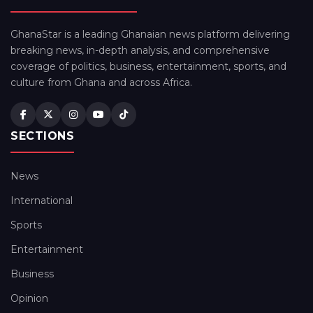
GhanaStar is a leading Ghanaian news platform delivering
breaking news, in-depth analysis, and comprehensive
coverage of politics, business, entertainment, sports, and
culture from Ghana and across Africa.
SECTIONS
News
International
Sports
Entertainment
Business
Opinion