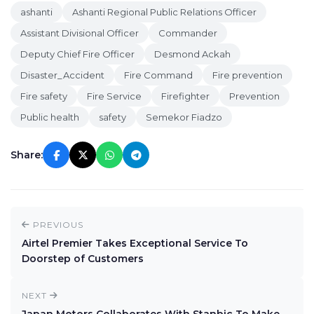
ashanti
Ashanti Regional Public Relations Officer
Assistant Divisional Officer
Commander
Deputy Chief Fire Officer
Desmond Ackah
Disaster_Accident
Fire Command
Fire prevention
Fire safety
Fire Service
Firefighter
Prevention
Public health
safety
Semekor Fiadzo
Share:
PREVIOUS
Airtel Premier Takes Exceptional Service To
Doorstep of Customers
NEXT