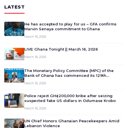
LATEST
He has accepted to play for us – GFA confirms
Marvin Senaya commitment to Ghana
March 16, 2026
LIVE: Ghana Tonight || March 16, 2026
March 16, 2026
The Monetary Policy Committee (MPC) of the
Bank of Ghana has commenced its 129th
meeting today, March 16, 2026, to review and
March 16, 2026
deliberate on the country’s current economic
outlook and future monet…
Police reject GH¢200,000 bribe after seizing
suspected fake US dollars in Odumase Krobo
March 16, 2026
UN Chief Honors Ghanaian Peacekeepers Amid
Lebanon Violence