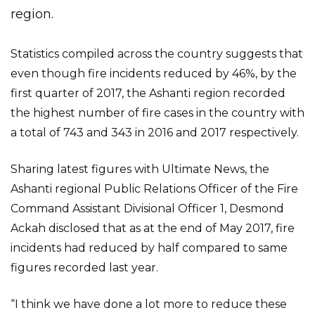
region.
Statistics compiled across the country suggests that
even though fire incidents reduced by 46%, by the
first quarter of 2017, the Ashanti region recorded
the highest number of fire cases in the country with
a total of 743 and 343 in 2016 and 2017 respectively.
Sharing latest figures with Ultimate News, the
Ashanti regional Public Relations Officer of the Fire
Command Assistant Divisional Officer 1, Desmond
Ackah disclosed that as at the end of May 2017, fire
incidents had reduced by half compared to same
figures recorded last year.
“I think we have done a lot more to reduce these