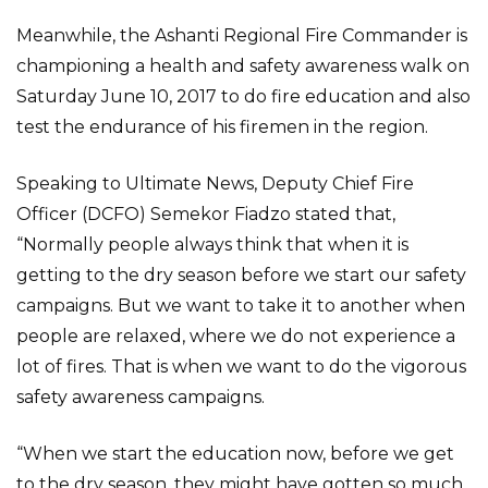
Meanwhile, the Ashanti Regional Fire Commander is
championing a health and safety awareness walk on
Saturday June 10, 2017 to do fire education and also
test the endurance of his firemen in the region.
Speaking to Ultimate News, Deputy Chief Fire
Officer (DCFO) Semekor Fiadzo stated that,
“Normally people always think that when it is
getting to the dry season before we start our safety
campaigns. But we want to take it to another when
people are relaxed, where we do not experience a
lot of fires. That is when we want to do the vigorous
safety awareness campaigns.
“When we start the education now, before we get
to the dry season, they might have gotten so much