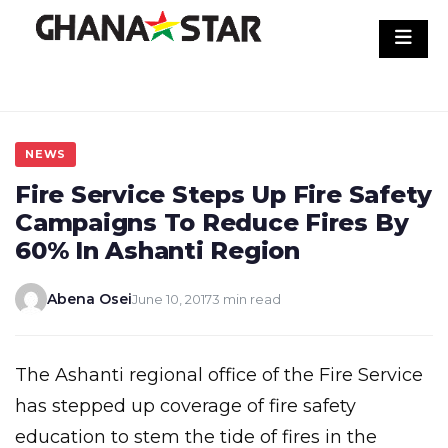
Skip
to
content
NEWS
Fire Service Steps Up Fire Safety
Campaigns To Reduce Fires By
60% In Ashanti Region
Abena Osei
June 10, 2017
3 min read
The Ashanti regional office of the Fire Service
has stepped up coverage of fire safety
education to stem the tide of fires in the