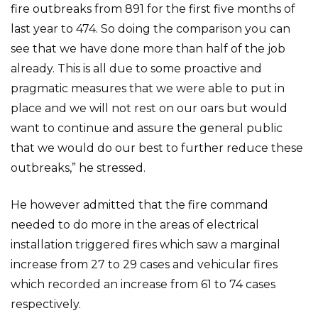
fire outbreaks from 891 for the first five months of
last year to 474. So doing the comparison you can
see that we have done more than half of the job
already. This is all due to some proactive and
pragmatic measures that we were able to put in
place and we will not rest on our oars but would
want to continue and assure the general public
that we would do our best to further reduce these
outbreaks,” he stressed.
He however admitted that the fire command
needed to do more in the areas of electrical
installation triggered fires which saw a marginal
increase from 27 to 29 cases and vehicular fires
which recorded an increase from 61 to 74 cases
respectively.