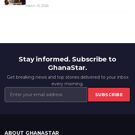
March 15, 2026
Stay informed. Subscribe to
GhanaStar.
Get breaking news and top stories delivered to your inbox
every morning.
SUBSCRIBE
ABOUT GHANASTAR