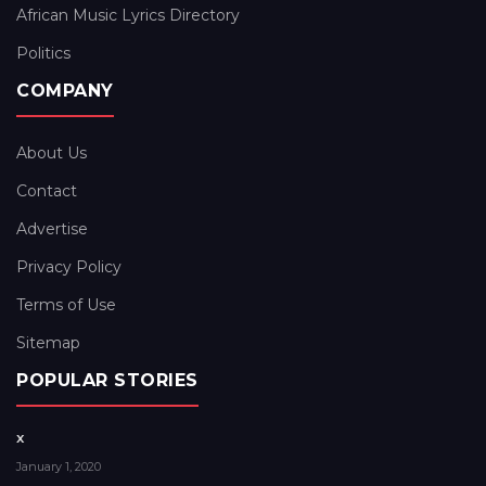
African Music Lyrics Directory
Politics
COMPANY
About Us
Contact
Advertise
Privacy Policy
Terms of Use
Sitemap
POPULAR STORIES
x
January 1, 2020