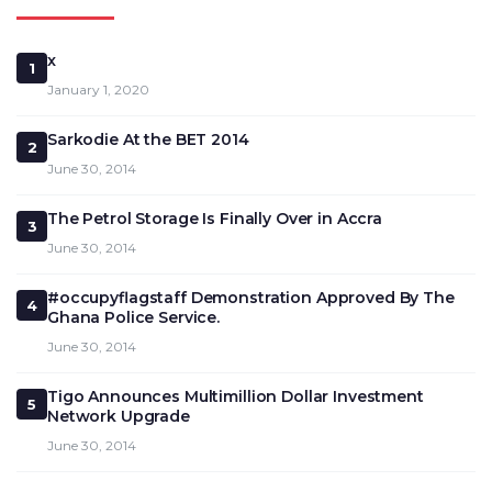
x
1
January 1, 2020
Sarkodie At the BET 2014
2
June 30, 2014
The Petrol Storage Is Finally Over in Accra
3
June 30, 2014
#occupyflagstaff Demonstration Approved By The
4
Ghana Police Service.
June 30, 2014
Tigo Announces Multimillion Dollar Investment
5
Network Upgrade
June 30, 2014