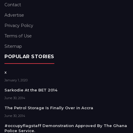
Contact
Advertise
Privacy Policy
Terms of Use
Sitemap
POPULAR STORIES
x
January 1, 2020
Sarkodie At the BET 2014
June 30, 2014
The Petrol Storage Is Finally Over in Accra
June 30, 2014
#occupyflagstaff Demonstration Approved By The Ghana
Police Service.