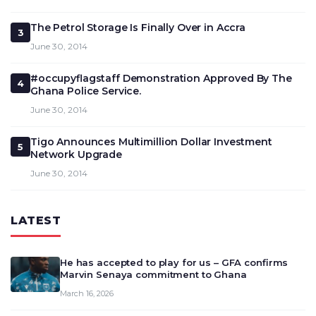
The Petrol Storage Is Finally Over in Accra
3
June 30, 2014
#occupyflagstaff Demonstration Approved By The
4
Ghana Police Service.
June 30, 2014
Tigo Announces Multimillion Dollar Investment
5
Network Upgrade
June 30, 2014
LATEST
He has accepted to play for us – GFA confirms
Marvin Senaya commitment to Ghana
March 16, 2026