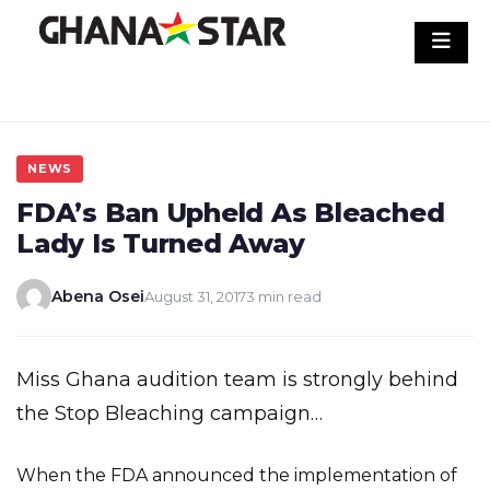
Skip
to
content
NEWS
FDA’s Ban Upheld As Bleached
Lady Is Turned Away
Abena Osei
August 31, 2017
3 min read
Miss Ghana audition team is strongly behind
the Stop Bleaching campaign…
When the FDA announced the implementation of