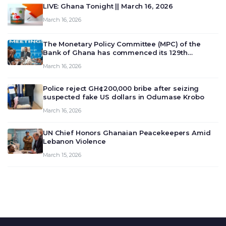
LIVE: Ghana Tonight || March 16, 2026
March 16, 2026
The Monetary Policy Committee (MPC) of the
Bank of Ghana has commenced its 129th
meeting today, March 16, 2026, to review and
March 16, 2026
deliberate on the country’s current economic
outlook and future monet…
Police reject GH¢200,000 bribe after seizing
suspected fake US dollars in Odumase Krobo
March 16, 2026
UN Chief Honors Ghanaian Peacekeepers Amid
Lebanon Violence
March 15, 2026