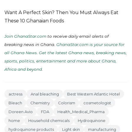
Want A Perfect Skin? Then You Must Always Eat
These 10 Ghanaian Foods
Join GhanaStar.com
to receive daily email alerts of
breaking news in Ghana.
GhanaStar.com is your source for
all Ghana News. Get the latest Ghana news, breaking news,
sports, politics, entertainment and more about Ghana,
Africa and beyond
.
actress
Anal bleaching
Best Western Atlantic Hotel
Bleach
Chemistry
Colorism
cosmetologist
Doreen Avio
FDA
Health_Medical_Pharma
home
Household chemicals
Hydroquinone
hydroquinone products
Light skin
manufacturing