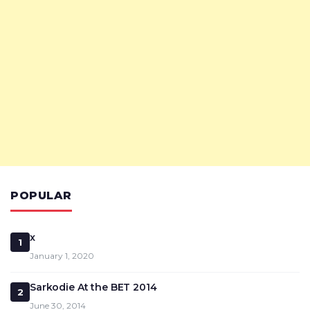
POPULAR
x
1
January 1, 2020
Sarkodie At the BET 2014
2
June 30, 2014