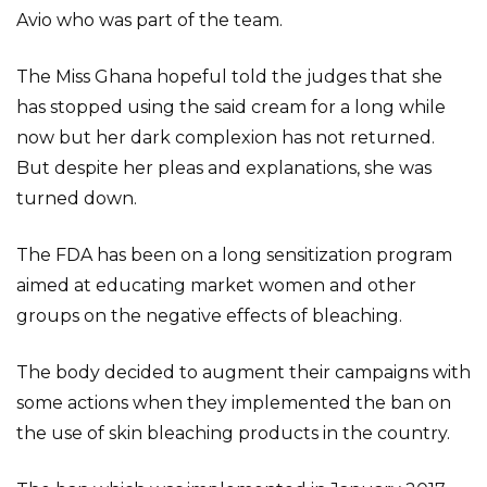
Avio who was part of the team.
The Miss Ghana hopeful told the judges that she
has stopped using the said cream for a long while
now but her dark complexion has not returned.
But despite her pleas and explanations, she was
turned down.
The FDA has been on a long sensitization program
aimed at educating market women and other
groups on the negative effects of bleaching.
The body decided to augment their campaigns with
some actions when they implemented the ban on
the use of skin bleaching products in the country.