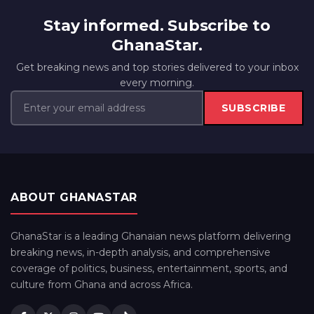
Stay informed. Subscribe to
GhanaStar.
Get breaking news and top stories delivered to your inbox
every morning.
SUBSCRIBE
ABOUT GHANASTAR
GhanaStar is a leading Ghanaian news platform delivering
breaking news, in-depth analysis, and comprehensive
coverage of politics, business, entertainment, sports, and
culture from Ghana and across Africa.