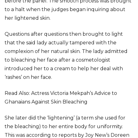
before the panel. The smooth process was brought
to a halt when the judges began inquiring about
her lightened skin.
Questions after questions then brought to light
that the said lady actually tampered with the
complexion of her natural skin. The lady admitted
to bleaching her face after a cosmetologist
introduced her to a cream to help her deal with
‘rashes’ on her face.
Read Also: Actress Victoria Mekpah’s Advice to
Ghanaians Against Skin Bleaching
She later did the ‘lightening’ (a term she used for
the bleaching) to her entire body for uniformity.
This was according to reports by Joy New’s Doreen