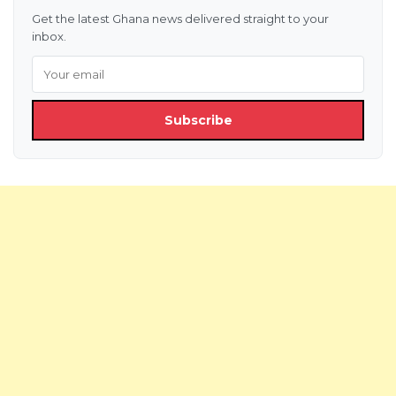
Get the latest Ghana news delivered straight to your
inbox.
Subscribe