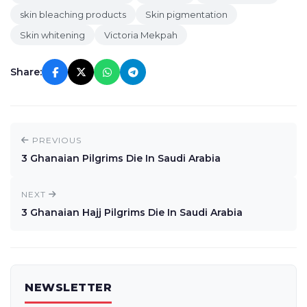
skin bleaching products
Skin pigmentation
Skin whitening
Victoria Mekpah
Share:
PREVIOUS
3 Ghanaian Pilgrims Die In Saudi Arabia
NEXT
3 Ghanaian Hajj Pilgrims Die In Saudi Arabia
NEWSLETTER