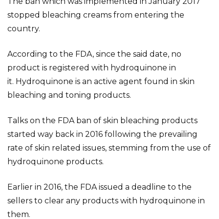
The ban which was implemented in January 2017
stopped bleaching creams from entering the
country.
According to the FDA, since the said date, no
product is registered with hydroquinone in
it. Hydroquinone is an active agent found in skin
bleaching and toning products.
Talks on the FDA ban of skin bleaching products
started way back in 2016 following the prevailing
rate of skin related issues, stemming from the use of
hydroquinone products.
Earlier in 2016, the FDA issued a deadline to the
sellers to clear any products with hydroquinone in
them.