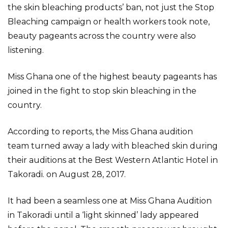
the skin bleaching products’ ban, not just the Stop
Bleaching campaign or health workers took note,
beauty pageants across the country were also
listening.
Miss Ghana one of the highest beauty pageants has
joined in the fight to stop skin bleaching in the
country.
According to reports, the Miss Ghana audition
team turned away a lady with bleached skin during
their auditions at the Best Western Atlantic Hotel in
Takoradi. on August 28, 2017.
It had been a seamless one at Miss Ghana Audition
in Takoradi until a ‘light skinned’ lady appeared