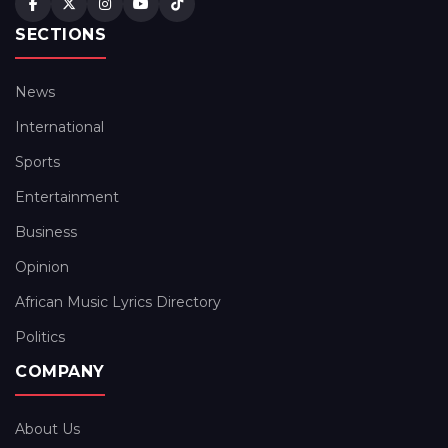
SECTIONS
News
International
Sports
Entertainment
Business
Opinion
African Music Lyrics Directory
Politics
COMPANY
About Us