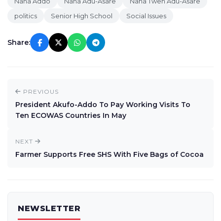
Nana Addo
Nana Adu-Asare
Nana Twen Adu-Asare
politics
Senior High School
Social Issues
Share:
PREVIOUS
President Akufo-Addo To Pay Working Visits To
Ten ECOWAS Countries In May
NEXT
Farmer Supports Free SHS With Five Bags of Cocoa
NEWSLETTER