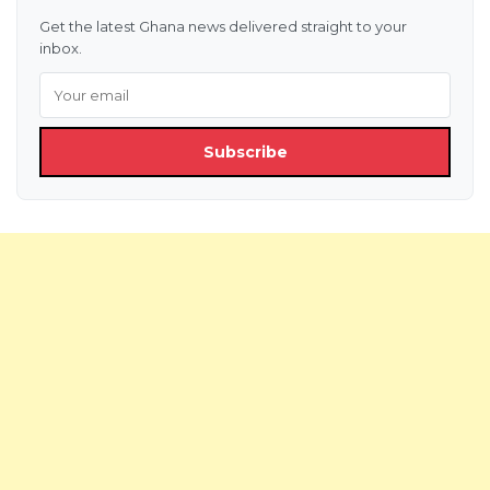
Get the latest Ghana news delivered straight to your
inbox.
Subscribe