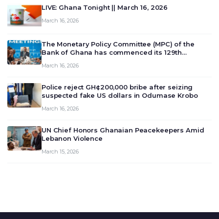
LIVE: Ghana Tonight || March 16, 2026
March 16, 2026
The Monetary Policy Committee (MPC) of the
Bank of Ghana has commenced its 129th
meeting today, March 16, 2026, to review and
March 16, 2026
deliberate on the country’s current economic
outlook and future monet…
Police reject GH¢200,000 bribe after seizing
suspected fake US dollars in Odumase Krobo
March 16, 2026
UN Chief Honors Ghanaian Peacekeepers Amid
Lebanon Violence
March 15, 2026