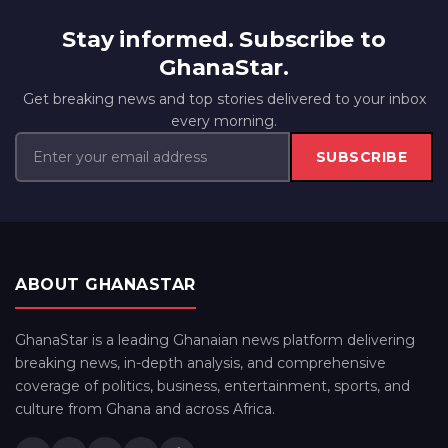
Stay informed. Subscribe to
GhanaStar.
Get breaking news and top stories delivered to your inbox
every morning.
SUBSCRIBE
ABOUT GHANASTAR
GhanaStar is a leading Ghanaian news platform delivering
breaking news, in-depth analysis, and comprehensive
coverage of politics, business, entertainment, sports, and
culture from Ghana and across Africa.