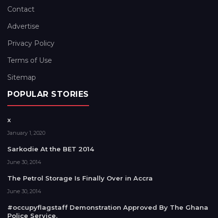
Contact
Advertise
Privacy Policy
Terms of Use
Sitemap
POPULAR STORIES
x
January 1, 2020
Sarkodie At the BET 2014
June 30, 2014
The Petrol Storage Is Finally Over in Accra
June 30, 2014
#occupyflagstaff Demonstration Approved By The Ghana
Police Service.