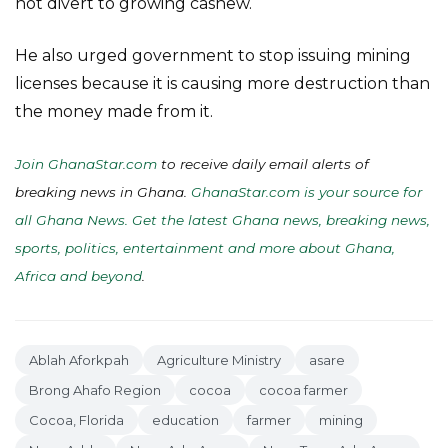
not divert to growing cashew.
He also urged government to stop issuing mining
licenses because it is causing more destruction than
the money made from it.
Join GhanaStar.com
to receive daily email alerts of
breaking news in Ghana.
GhanaStar.com is your source for
all Ghana News. Get the latest Ghana news, breaking news,
sports, politics, entertainment and more about Ghana,
Africa and beyond
.
Ablah Aforkpah
Agriculture Ministry
asare
Brong Ahafo Region
cocoa
cocoa farmer
Cocoa, Florida
education
farmer
mining