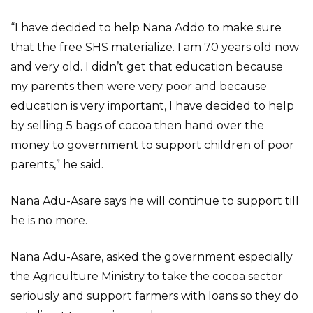
“I have decided to help Nana Addo to make sure
that the free SHS materialize. I am 70 years old now
and very old. I didn’t get that education because
my parents then were very poor and because
education is very important, I have decided to help
by selling 5 bags of cocoa then hand over the
money to government to support children of poor
parents,” he said.
Nana Adu-Asare says he will continue to support till
he is no more.
Nana Adu-Asare, asked the government especially
the Agriculture Ministry to take the cocoa sector
seriously and support farmers with loans so they do