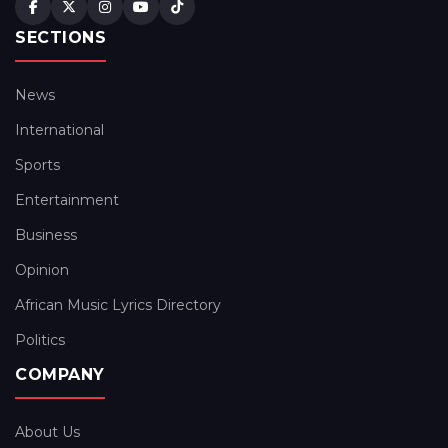
SECTIONS
News
International
Sports
Entertainment
Business
Opinion
African Music Lyrics Directory
Politics
COMPANY
About Us