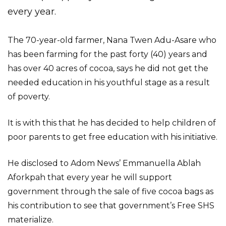
every year.
The 70-year-old farmer, Nana Twen Adu-Asare who
has been farming for the past forty (40) years and
has over 40 acres of cocoa, says he did not get the
needed education in his youthful stage as a result
of poverty.
It is with this that he has decided to help children of
poor parents to get free education with his initiative.
He disclosed to Adom News’ Emmanuella Ablah
Aforkpah that every year he will support
government through the sale of five cocoa bags as
his contribution to see that government’s Free SHS
materialize.