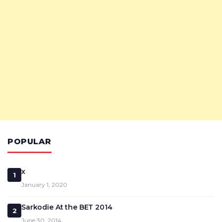
POPULAR
x
1
January 1, 2020
Sarkodie At the BET 2014
2
June 30, 2014