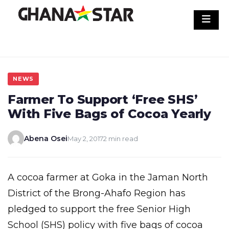
Skip
to
content
NEWS
Farmer To Support ‘Free SHS’
With Five Bags of Cocoa Yearly
Abena Osei
May 2, 2017
2 min read
A cocoa farmer at Goka in the Jaman North
District of the Brong-Ahafo Region has
pledged to support the free Senior High
School (SHS) policy with five bags of cocoa