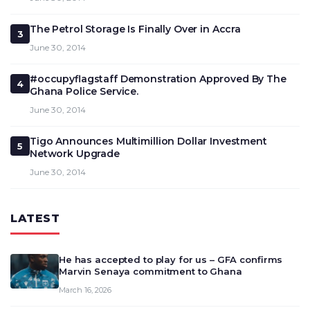
The Petrol Storage Is Finally Over in Accra
3
June 30, 2014
#occupyflagstaff Demonstration Approved By The
4
Ghana Police Service.
June 30, 2014
Tigo Announces Multimillion Dollar Investment
5
Network Upgrade
June 30, 2014
LATEST
He has accepted to play for us – GFA confirms
Marvin Senaya commitment to Ghana
March 16, 2026