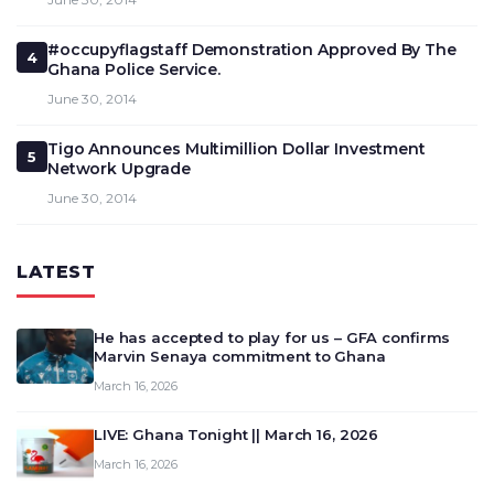
#occupyflagstaff Demonstration Approved By The
4
Ghana Police Service.
June 30, 2014
Tigo Announces Multimillion Dollar Investment
5
Network Upgrade
June 30, 2014
LATEST
He has accepted to play for us – GFA confirms
Marvin Senaya commitment to Ghana
March 16, 2026
LIVE: Ghana Tonight || March 16, 2026
March 16, 2026