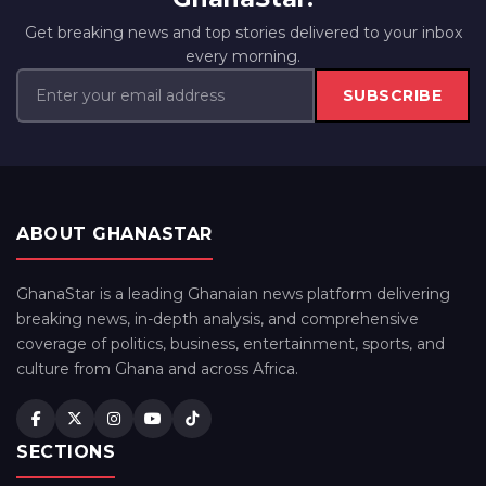
Get breaking news and top stories delivered to your inbox
every morning.
SUBSCRIBE
ABOUT GHANASTAR
GhanaStar is a leading Ghanaian news platform delivering
breaking news, in-depth analysis, and comprehensive
coverage of politics, business, entertainment, sports, and
culture from Ghana and across Africa.
SECTIONS