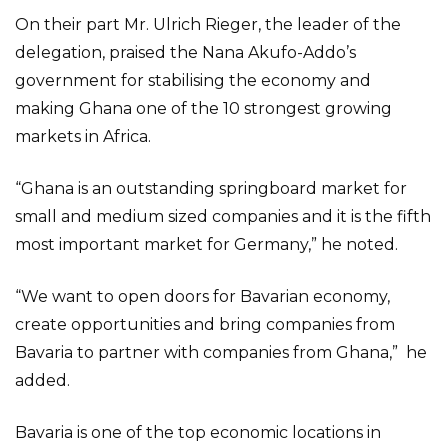
On their part Mr. Ulrich Rieger, the leader of the
delegation, praised the Nana Akufo-Addo’s
government for stabilising the economy and
making Ghana one of the 10 strongest growing
markets in Africa.
“Ghana is an outstanding springboard market for
small and medium sized companies and it is the fifth
most important market for Germany,” he noted.
“We want to open doors for Bavarian economy,
create opportunities and bring companies from
Bavaria to partner with companies from Ghana,” he
added.
Bavaria is one of the top economic locations in