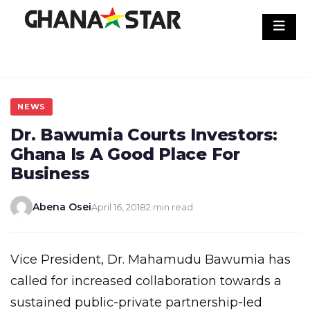
Skip
to
content
NEWS
Dr. Bawumia Courts Investors:
Ghana Is A Good Place For
Business
Abena Osei
April 16, 2018
2 min read
Vice President, Dr. Mahamudu Bawumia has
called for increased collaboration towards a
sustained public-private partnership-led