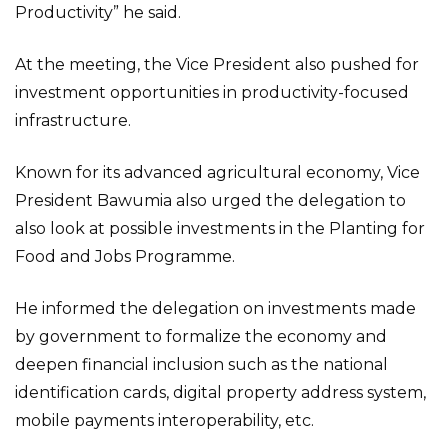
Productivity” he said.
At the meeting, the Vice President also pushed for
investment opportunities in productivity-focused
infrastructure.
Known for its advanced agricultural economy, Vice
President Bawumia also urged the delegation to
also look at possible investments in the Planting for
Food and Jobs Programme.
He informed the delegation on investments made
by government to formalize the economy and
deepen financial inclusion such as the national
identification cards, digital property address system,
mobile payments interoperability, etc.