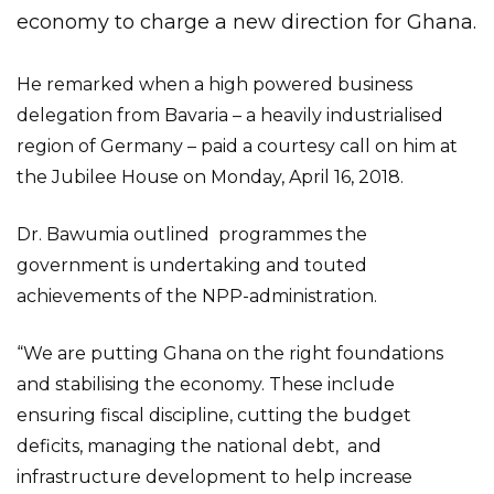
economy to charge a new direction for Ghana.
He remarked when a high powered business
delegation from Bavaria – a heavily industrialised
region of Germany – paid a courtesy call on him at
the Jubilee House on Monday, April 16, 2018.
Dr. Bawumia outlined programmes the
government is undertaking and touted
achievements of the NPP-administration.
“We are putting Ghana on the right foundations
and stabilising the economy. These include
ensuring fiscal discipline, cutting the budget
deficits, managing the national debt, and
infrastructure development to help increase