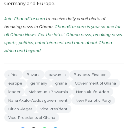
Germany and Europe.
Join GhanaStar.com
to receive daily email alerts of
breaking news in Ghana.
GhanaStar.com is your source for
all Ghana News. Get the latest Ghana news, breaking news,
sports, politics, entertainment and more about Ghana,
Africa and beyond
.
africa
Bavaria
bawumia
Business_Finance
europe
germany
ghana
Government of Ghana
leader
Mahamudu Bawumia
Nana Akufo-Addo
Nana Akufo-Addos government
New Patriotic Party
Ulrich Rieger
Vice President
Vice-Presidents of Ghana