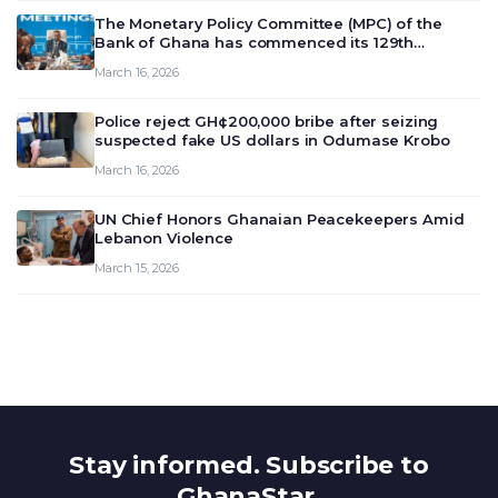
The Monetary Policy Committee (MPC) of the
Bank of Ghana has commenced its 129th
meeting today, March 16, 2026, to review and
March 16, 2026
deliberate on the country’s current economic
outlook and future monet…
Police reject GH¢200,000 bribe after seizing
suspected fake US dollars in Odumase Krobo
March 16, 2026
UN Chief Honors Ghanaian Peacekeepers Amid
Lebanon Violence
March 15, 2026
Stay informed. Subscribe to
GhanaStar.