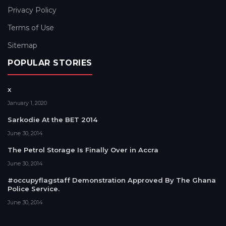
Privacy Policy
Terms of Use
Sitemap
POPULAR STORIES
x
January 1, 2020
Sarkodie At the BET 2014
June 30, 2014
The Petrol Storage Is Finally Over in Accra
June 30, 2014
#occupyflagstaff Demonstration Approved By The Ghana
Police Service.
June 30, 2014