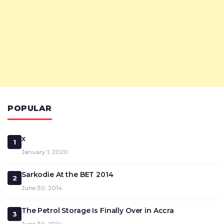
POPULAR
x
1
January 1, 2020
Sarkodie At the BET 2014
2
June 30, 2014
The Petrol Storage Is Finally Over in Accra
3
June 30, 2014