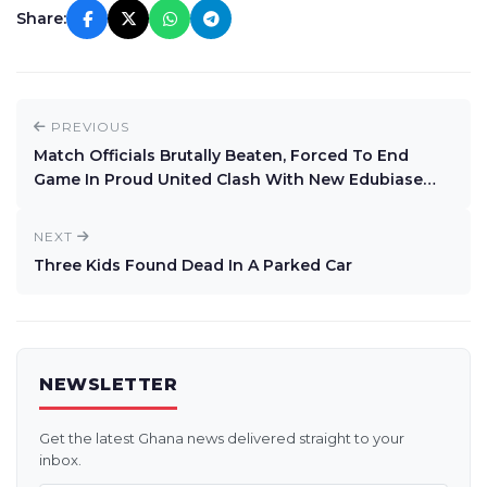
Share:
PREVIOUS
Match Officials Brutally Beaten, Forced To End
Game In Proud United Clash With New Edubiase
United At Swedru
NEXT
Three Kids Found Dead In A Parked Car
NEWSLETTER
Get the latest Ghana news delivered straight to your
inbox.