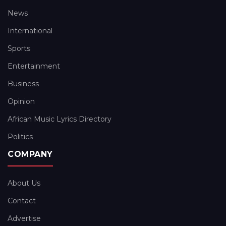
News
International
Sports
Entertainment
Business
Opinion
African Music Lyrics Directory
Politics
COMPANY
About Us
Contact
Advertise