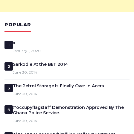
POPULAR
x
1
January 1, 2020
Sarkodie At the BET 2014
2
June 30, 2014
The Petrol Storage Is Finally Over in Accra
3
June 30, 2014
#occupyflagstaff Demonstration Approved By The
4
Ghana Police Service.
June 30, 2014