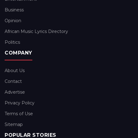
Business
Opinion
African Music Lyrics Directory
Politics
COMPANY
About Us
Contact
Advertise
Privacy Policy
Terms of Use
Sitemap
POPULAR STORIES