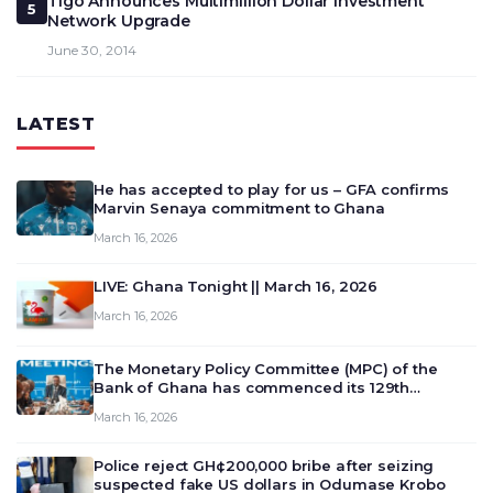
Tigo Announces Multimillion Dollar Investment
5
Network Upgrade
June 30, 2014
LATEST
He has accepted to play for us – GFA confirms
Marvin Senaya commitment to Ghana
March 16, 2026
LIVE: Ghana Tonight || March 16, 2026
March 16, 2026
The Monetary Policy Committee (MPC) of the
Bank of Ghana has commenced its 129th
meeting today, March 16, 2026, to review and
March 16, 2026
deliberate on the country’s current economic
outlook and future monet…
Police reject GH¢200,000 bribe after seizing
suspected fake US dollars in Odumase Krobo