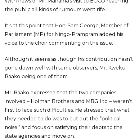
With news of Mr. Mahama’s visit to EOCO reaching
the public all kinds of rumours went rife.
It’s at this point that Hon. Sam George, Member of
Parliament (MP) for Ningo-Prampram added his
voice to the choir commenting on the issue.
Although it seems as though his contribution hasn’t
gone down well with some observers, Mr. Kweku
Baako being one of them.
Mr. Baako expressed that the two companies
involved – Holman Brothers and MBG Ltd – weren’t
first to face such difficulties. He stressed that what
they needed to do was to cut out the “political
noise,” and focus on satisfying their debts to the
state agencies and move on.