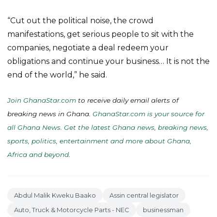
“Cut out the political noise, the crowd
manifestations, get serious people to sit with the
companies, negotiate a deal redeem your
obligations and continue your business… It is not the
end of the world,” he said.
Join GhanaStar.com
to receive daily email alerts of
breaking news in Ghana.
GhanaStar.com is your source for
all Ghana News. Get the latest Ghana news, breaking news,
sports, politics, entertainment and more about Ghana,
Africa and beyond
.
Abdul Malik Kweku Baako
Assin central legislator
Auto, Truck & Motorcycle Parts - NEC
businessman