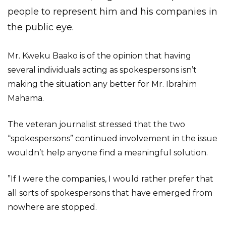
people to represent him and his companies in
the public eye.
Mr. Kweku Baako is of the opinion that having
several individuals acting as spokespersons isn’t
making the situation any better for Mr. Ibrahim
Mahama.
The veteran journalist stressed that the two
“spokespersons” continued involvement in the issue
wouldn’t help anyone find a meaningful solution.
”If I were the companies, I would rather prefer that
all sorts of spokespersons that have emerged from
nowhere are stopped.