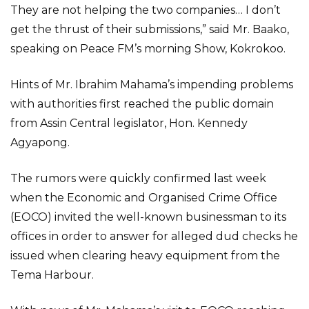
They are not helping the two companies… I don’t
get the thrust of their submissions,” said Mr. Baako,
speaking on Peace FM’s morning Show, Kokrokoo.
Hints of Mr. Ibrahim Mahama’s impending problems
with authorities first reached the public domain
from Assin Central legislator, Hon. Kennedy
Agyapong.
The rumors were quickly confirmed last week
when the Economic and Organised Crime Office
(EOCO) invited the well-known businessman to its
offices in order to answer for alleged dud checks he
issued when clearing heavy equipment from the
Tema Harbour.