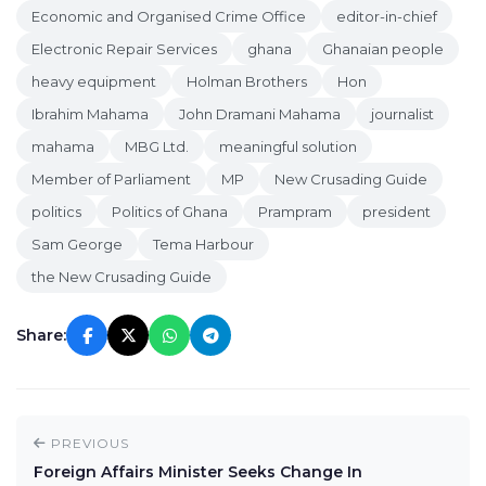
Economic and Organised Crime Office
editor-in-chief
Electronic Repair Services
ghana
Ghanaian people
heavy equipment
Holman Brothers
Hon
Ibrahim Mahama
John Dramani Mahama
journalist
mahama
MBG Ltd.
meaningful solution
Member of Parliament
MP
New Crusading Guide
politics
Politics of Ghana
Prampram
president
Sam George
Tema Harbour
the New Crusading Guide
Share:
PREVIOUS
Foreign Affairs Minister Seeks Change In