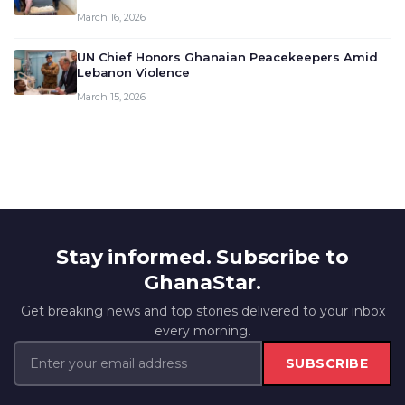
March 16, 2026
UN Chief Honors Ghanaian Peacekeepers Amid
Lebanon Violence
March 15, 2026
Stay informed. Subscribe to
GhanaStar.
Get breaking news and top stories delivered to your inbox
every morning.
SUBSCRIBE