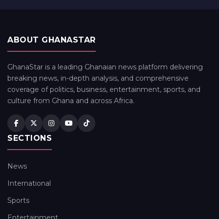
ABOUT GHANASTAR
GhanaStar is a leading Ghanaian news platform delivering
breaking news, in-depth analysis, and comprehensive
coverage of politics, business, entertainment, sports, and
culture from Ghana and across Africa.
SECTIONS
News
International
Sports
Entertainment