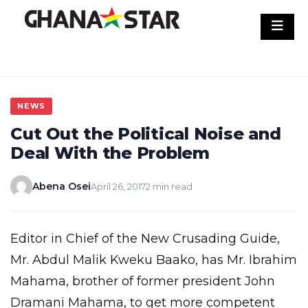
Skip
to
content
NEWS
Cut Out the Political Noise and
Deal With the Problem
Abena Osei
April 26, 2017
2 min read
Editor in Chief of the New Crusading Guide,
Mr. Abdul Malik Kweku Baako, has Mr. Ibrahim
Mahama, brother of former president John
Dramani Mahama, to get more competent