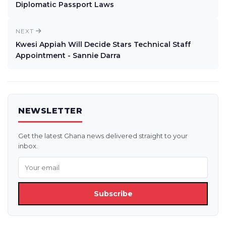
Diplomatic Passport Laws
NEXT
Kwesi Appiah Will Decide Stars Technical Staff
Appointment - Sannie Darra
NEWSLETTER
Get the latest Ghana news delivered straight to your
inbox.
Subscribe