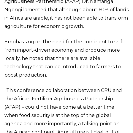
Agribusiness Partnership (AFAP) Dr. Namanga
Ngongi lamented that although about 60% of lands
in Africa are arable, it has not been able to transform
agriculture for economic growth.
Emphasising on the need for the continent to shift
from import-driven economy and produce more
locally, he noted that there are available
technology that can be introduced to farmers to
boost production.
“This conference collaboration between CRU and
the African Fertilizer Agribusiness Partnership
(AFAP) – could not have come at a better time
when food security is at the top of the global
agenda and more importantly, a talking point on
the African continent. Agriculture is ticket out of