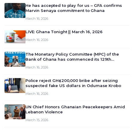
He has accepted to play for us – GFA confirms
Marvin Senaya commitment to Ghana
March 16, 2026
LIVE: Ghana Tonight || March 16, 2026
March 16, 2026
The Monetary Policy Committee (MPC) of the
Bank of Ghana has commenced its 129th
meeting today, March 16, 2026, to review and
March 16, 2026
deliberate on the country’s current economic
outlook and future monet…
Police reject GH¢200,000 bribe after seizing
suspected fake US dollars in Odumase Krobo
March 16, 2026
UN Chief Honors Ghanaian Peacekeepers Amid
Lebanon Violence
March 15, 2026