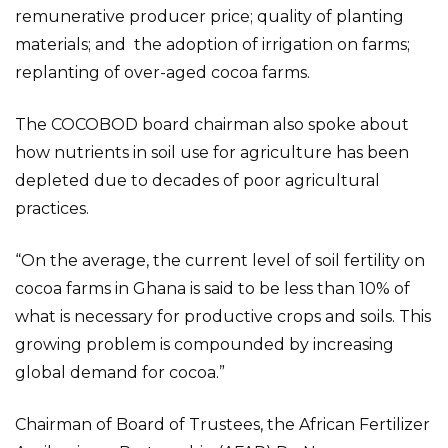
remunerative producer price; quality of planting
materials; and the adoption of irrigation on farms;
replanting of over-aged cocoa farms.
The COCOBOD board chairman also spoke about
how nutrients in soil use for agriculture has been
depleted due to decades of poor agricultural
practices.
“On the average, the current level of soil fertility on
cocoa farms in Ghana is said to be less than 10% of
what is necessary for productive crops and soils. This
growing problem is compounded by increasing
global demand for cocoa.”
Chairman of Board of Trustees, the African Fertilizer