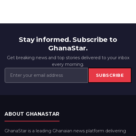
Stay informed. Subscribe to
GhanaStar.
Get breaking news and top stories delivered to your inbox
every morning.
SUBSCRIBE
ABOUT GHANASTAR
GhanaStar is a leading Ghanaian news platform delivering