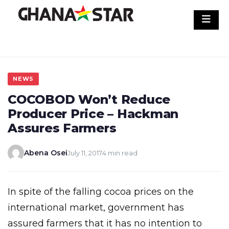
Skip
to
content
NEWS
COCOBOD Won’t Reduce
Producer Price – Hackman
Assures Farmers
Abena Osei
July 11, 2017
4 min read
In spite of the falling cocoa prices on the
international market, government has
assured farmers that it has no intention to