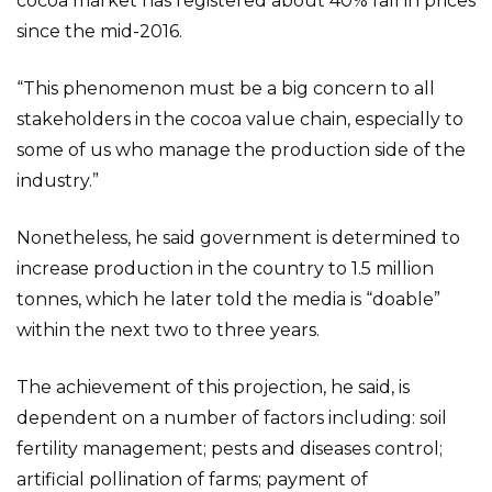
cocoa market has registered about 40% fall in prices
since the mid-2016.
“This phenomenon must be a big concern to all
stakeholders in the cocoa value chain, especially to
some of us who manage the production side of the
industry.”
Nonetheless, he said government is determined to
increase production in the country to 1.5 million
tonnes, which he later told the media is “doable”
within the next two to three years.
The achievement of this projection, he said, is
dependent on a number of factors including: soil
fertility management; pests and diseases control;
artificial pollination of farms; payment of