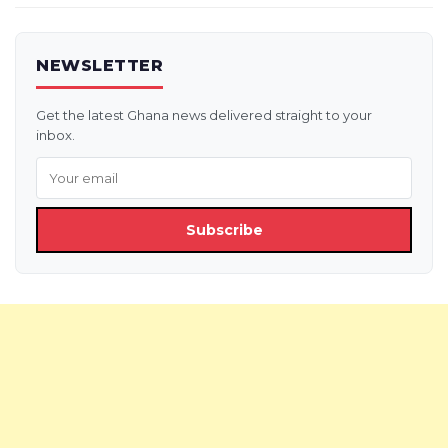
NEWSLETTER
Get the latest Ghana news delivered straight to your
inbox.
Subscribe