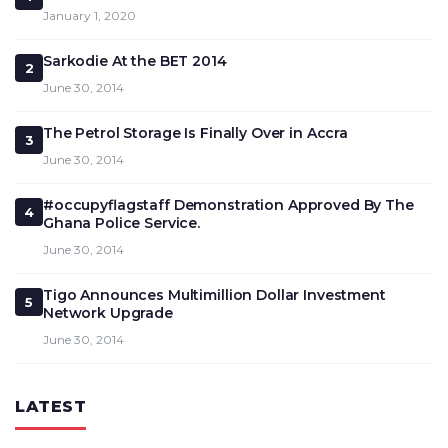
January 1, 2020
Sarkodie At the BET 2014
2
June 30, 2014
The Petrol Storage Is Finally Over in Accra
3
June 30, 2014
#occupyflagstaff Demonstration Approved By The
4
Ghana Police Service.
June 30, 2014
Tigo Announces Multimillion Dollar Investment
5
Network Upgrade
June 30, 2014
LATEST