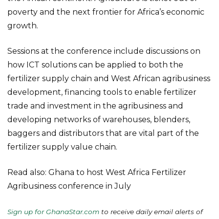
poverty and the next frontier for Africa’s economic
growth.
Sessions at the conference include discussions on
how ICT solutions can be applied to both the
fertilizer supply chain and West African agribusiness
development, financing tools to enable fertilizer
trade and investment in the agribusiness and
developing networks of warehouses, blenders,
baggers and distributors that are vital part of the
fertilizer supply value chain.
Read also: Ghana to host West Africa Fertilizer
Agribusiness conference in July
Sign up for GhanaStar.com
to receive daily email alerts of