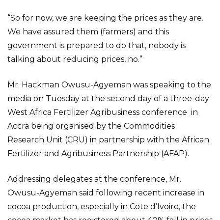
“So for now, we are keeping the prices as they are.
We have assured them (farmers) and this
government is prepared to do that, nobody is
talking about reducing prices, no.”
Mr. Hackman Owusu-Agyeman was speaking to the
media on Tuesday at the second day of a three-day
West Africa Fertilizer Agribusiness conference in
Accra being organised by the Commodities
Research Unit (CRU) in partnership with the African
Fertilizer and Agribusiness Partnership (AFAP).
Addressing delegates at the conference, Mr.
Owusu-Agyeman said following recent increase in
cocoa production, especially in Cote d’Ivoire, the