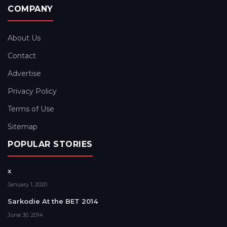
COMPANY
About Us
Contact
Advertise
Privacy Policy
Terms of Use
Sitemap
POPULAR STORIES
x
January 1, 2020
Sarkodie At the BET 2014
June 30, 2014