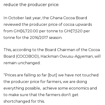
reduce the producer price.
In October last year, the Ghana Cocoa Board
reviewed the producer price of cocoa upwards
from GH₵6,720.00 per tonne to GH₵7,520 per
tonne for the 2016/2017 season.
This, according to the Board Chairman of the Cocoa
Board (COCOBOD), Hackman Owusu-Agyeman, will
remain unchanged.
“Prices are falling so far [but] we have not touched
the producer price for farmers, we are doing
everything possible, achieve some economics and
to make sure that the farmers don’t get
shortchanged for this.