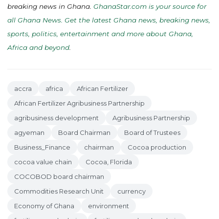
breaking news in Ghana.
GhanaStar.com is your source for
all Ghana News. Get the latest Ghana news, breaking news,
sports, politics, entertainment and more about Ghana,
Africa and beyond
.
accra
africa
African Fertilizer
African Fertilizer Agribusiness Partnership
agribusiness development
Agribusiness Partnership
agyeman
Board Chairman
Board of Trustees
Business_Finance
chairman
Cocoa production
cocoa value chain
Cocoa, Florida
COCOBOD board chairman
Commodities Research Unit
currency
Economy of Ghana
environment