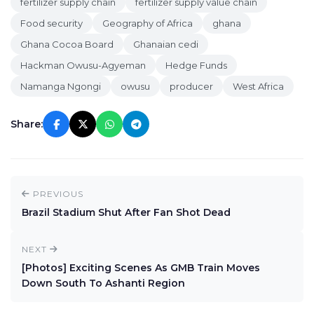
fertilizer supply chain
fertilizer supply value chain
Food security
Geography of Africa
ghana
Ghana Cocoa Board
Ghanaian cedi
Hackman Owusu-Agyeman
Hedge Funds
Namanga Ngongi
owusu
producer
West Africa
Share:
PREVIOUS
Brazil Stadium Shut After Fan Shot Dead
NEXT
[Photos] Exciting Scenes As GMB Train Moves
Down South To Ashanti Region