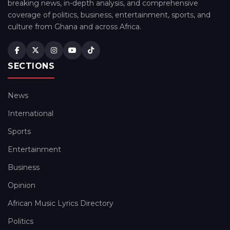
breaking news, in-depth analysis, and comprehensive
coverage of politics, business, entertainment, sports, and
culture from Ghana and across Africa.
SECTIONS
News
International
Sports
Entertainment
Business
Opinion
African Music Lyrics Directory
Politics