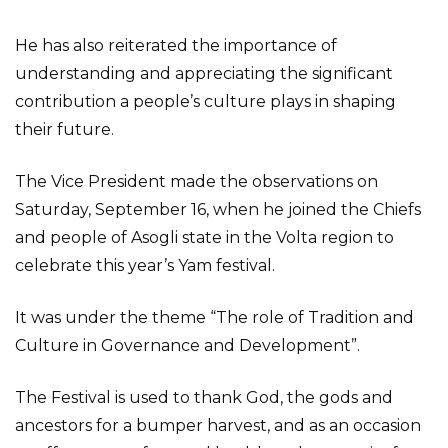
He has also reiterated the importance of
understanding and appreciating the significant
contribution a people’s culture plays in shaping
their future.
The Vice President made the observations on
Saturday, September 16, when he joined the Chiefs
and people of Asogli state in the Volta region to
celebrate this year’s Yam festival.
It was under the theme “The role of Tradition and
Culture in Governance and Development”.
The Festival is used to thank God, the gods and
ancestors for a bumper harvest, and as an occasion