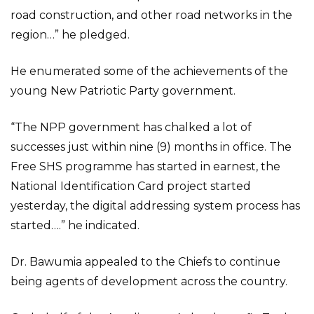
road construction, and other road networks in the
region…” he pledged.
He enumerated some of the achievements of the
young New Patriotic Party government.
“The NPP government has chalked a lot of
successes just within nine (9) months in office. The
Free SHS programme has started in earnest, the
National Identification Card project started
yesterday, the digital addressing system process has
started….” he indicated.
Dr. Bawumia appealed to the Chiefs to continue
being agents of development across the country.