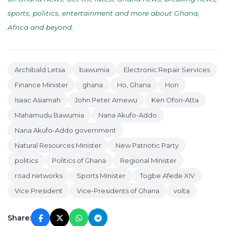
sports, politics, entertainment and more about Ghana,
Africa and beyond
.
Archibald Letsa
bawumia
Electronic Repair Services
Finance Minister
ghana
Ho, Ghana
Hon
Isaac Asiamah
John Peter Amewu
Ken Ofori-Atta
Mahamudu Bawumia
Nana Akufo-Addo
Nana Akufo-Addo government
Natural Resources Minister
New Patriotic Party
politics
Politics of Ghana
Regional Minister
road networks
Sports Minister
Togbe Afede XIV
Vice President
Vice-Presidents of Ghana
volta
Share: