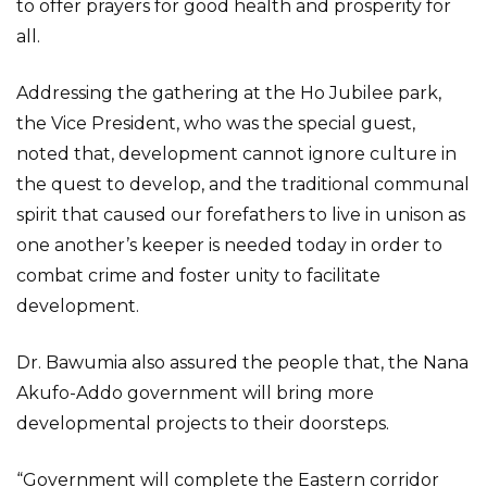
to offer prayers for good health and prosperity for
all.
Addressing the gathering at the Ho Jubilee park,
the Vice President, who was the special guest,
noted that, development cannot ignore culture in
the quest to develop, and the traditional communal
spirit that caused our forefathers to live in unison as
one another’s keeper is needed today in order to
combat crime and foster unity to facilitate
development.
Dr. Bawumia also assured the people that, the Nana
Akufo-Addo government will bring more
developmental projects to their doorsteps.
“Government will complete the Eastern corridor