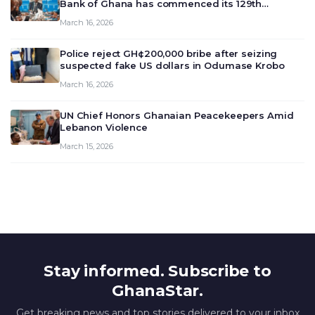
Bank of Ghana has commenced its 129th
meeting today, March 16, 2026, to review and
March 16, 2026
deliberate on the country’s current economic
outlook and future monet…
Police reject GH¢200,000 bribe after seizing
suspected fake US dollars in Odumase Krobo
March 16, 2026
UN Chief Honors Ghanaian Peacekeepers Amid
Lebanon Violence
March 15, 2026
Stay informed. Subscribe to
GhanaStar.
Get breaking news and top stories delivered to your inbox