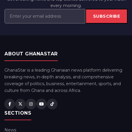
every morning.
SUBSCRIBE
ABOUT GHANASTAR
GhanaStar is a leading Ghanaian news platform delivering
breaking news, in-depth analysis, and comprehensive
coverage of politics, business, entertainment, sports, and
culture from Ghana and across Africa.
SECTIONS
News