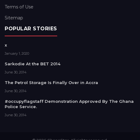
Terms of Use
Sitemap
POPULAR STORIES
x
January 1, 2020
Sarkodie At the BET 2014
June 30, 2014
The Petrol Storage Is Finally Over in Accra
June 30, 2014
#occupyflagstaff Demonstration Approved By The Ghana
Police Service.
June 30, 2014