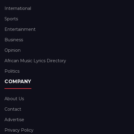
International
Sports
Entertainment
Business
Opinion
African Music Lyrics Directory
Politics
COMPANY
About Us
Contact
Advertise
Privacy Policy