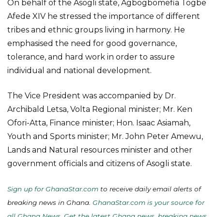
On behalf of the Asogli state, Agbogbomefia Togbe
Afede XIV he stressed the importance of different
tribes and ethnic groups living in harmony. He
emphasised the need for good governance,
tolerance, and hard work in order to assure
individual and national development.
The Vice President was accompanied by Dr.
Archibald Letsa, Volta Regional minister; Mr. Ken
Ofori-Atta, Finance minister; Hon. Isaac Asiamah,
Youth and Sports minister; Mr. John Peter Amewu,
Lands and Natural resources minister and other
government officials and citizens of Asogli state.
Sign up for GhanaStar.com
to receive daily email alerts of
breaking news in Ghana.
GhanaStar.com is your source for
all Ghana News. Get the latest Ghana news, breaking news,