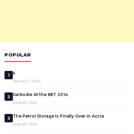
POPULAR
x
1
January 1, 2020
Sarkodie At the BET 2014
2
June 30, 2014
The Petrol Storage Is Finally Over in Accra
3
June 30, 2014