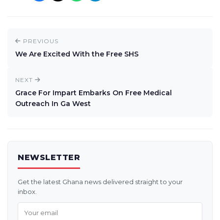
PREVIOUS
We Are Excited With the Free SHS
NEXT
Grace For Impart Embarks On Free Medical
Outreach In Ga West
NEWSLETTER
Get the latest Ghana news delivered straight to your
inbox.