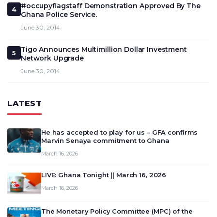
#occupyflagstaff Demonstration Approved By The
4
Ghana Police Service.
June 30, 2014
Tigo Announces Multimillion Dollar Investment
5
Network Upgrade
June 30, 2014
LATEST
He has accepted to play for us – GFA confirms
Marvin Senaya commitment to Ghana
March 16, 2026
LIVE: Ghana Tonight || March 16, 2026
March 16, 2026
The Monetary Policy Committee (MPC) of the