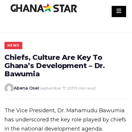
Skip
to
content
NEWS
Chiefs, Culture Are Key To
Ghana’s Development – Dr.
Bawumia
Abena Osei
September 17, 2017
3 min read
The Vice President, Dr. Mahamudu Bawumia
has underscored the key role played by chiefs
in the national development agenda.