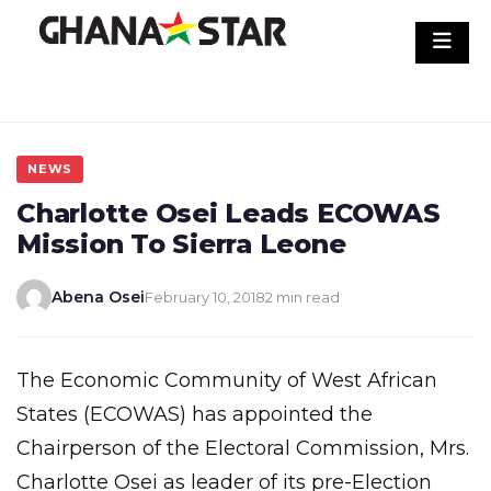
Skip
to
content
NEWS
Charlotte Osei Leads ECOWAS
Mission To Sierra Leone
Abena Osei
February 10, 2018
2 min read
The Economic Community of West African
States (ECOWAS) has appointed the
Chairperson of the Electoral Commission, Mrs.
Charlotte Osei as leader of its pre-Election