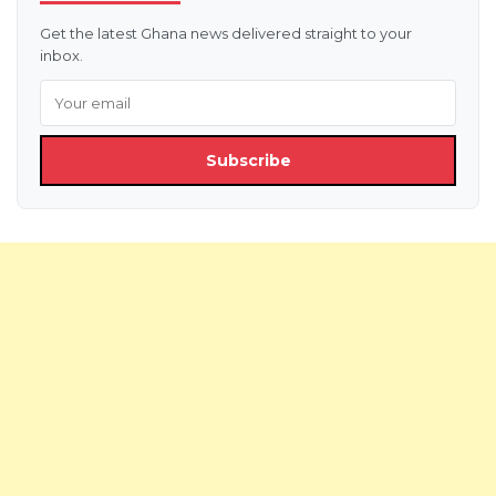
Get the latest Ghana news delivered straight to your
inbox.
Subscribe