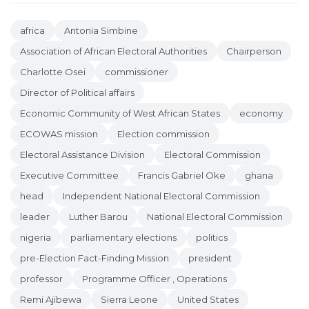
africa
Antonia Simbine
Association of African Electoral Authorities
Chairperson
Charlotte Osei
commissioner
Director of Political affairs
Economic Community of West African States
economy
ECOWAS mission
Election commission
Electoral Assistance Division
Electoral Commission
Executive Committee
Francis Gabriel Oke
ghana
head
Independent National Electoral Commission
leader
Luther Barou
National Electoral Commission
nigeria
parliamentary elections
politics
pre-Election Fact-Finding Mission
president
professor
Programme Officer , Operations
Remi Ajibewa
Sierra Leone
United States