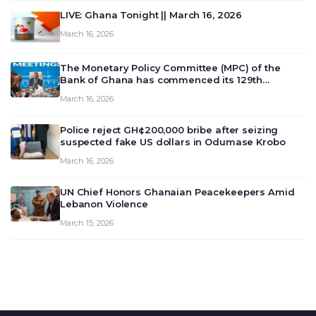
LIVE: Ghana Tonight || March 16, 2026
March 16, 2026
The Monetary Policy Committee (MPC) of the
Bank of Ghana has commenced its 129th
meeting today, March 16, 2026, to review and
March 16, 2026
deliberate on the country’s current economic
outlook and future monet…
Police reject GH¢200,000 bribe after seizing
suspected fake US dollars in Odumase Krobo
March 16, 2026
UN Chief Honors Ghanaian Peacekeepers Amid
Lebanon Violence
March 15, 2026