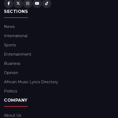
SECTIONS
News
International
Sports
Entertainment
Business
Opinion
African Music Lyrics Directory
Politics
COMPANY
About Us