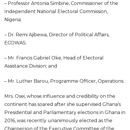
– Professor Antonia Simbine, Commissioner of the
Independent National Electoral Commission,
Nigeria;
– Dr. Remi Ajibewa, Director of Political Affairs,
ECOWAS;
– Mr. Francis Gabriel Oke, Head of Electoral
Assistance Division; and
– Mr. Luther Barou, Programme Officer, Operations.
Mrs. Osei, whose influence and credibility on the
continent has soared after she supervised Ghana’s
Presidential and Parliamentary elections in Ghana in
2016, was recently unanimously elected as the
Chairperson of the Executive Committee of the