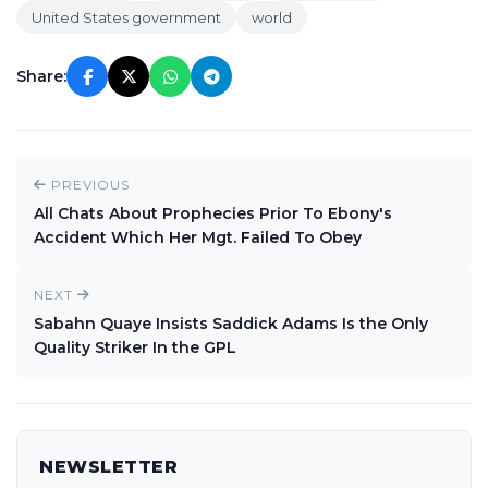
United States government
world
Share:
PREVIOUS
All Chats About Prophecies Prior To Ebony's
Accident Which Her Mgt. Failed To Obey
NEXT
Sabahn Quaye Insists Saddick Adams Is the Only
Quality Striker In the GPL
NEWSLETTER