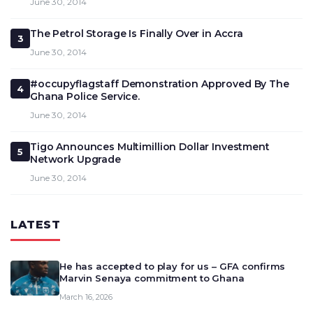
June 30, 2014
The Petrol Storage Is Finally Over in Accra
3
June 30, 2014
#occupyflagstaff Demonstration Approved By The
4
Ghana Police Service.
June 30, 2014
Tigo Announces Multimillion Dollar Investment
5
Network Upgrade
June 30, 2014
LATEST
He has accepted to play for us – GFA confirms
Marvin Senaya commitment to Ghana
March 16, 2026