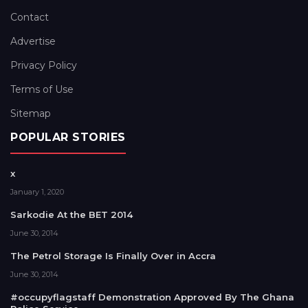
Contact
Advertise
Privacy Policy
Terms of Use
Sitemap
POPULAR STORIES
x
January 1, 2020
Sarkodie At the BET 2014
June 30, 2014
The Petrol Storage Is Finally Over in Accra
June 30, 2014
#occupyflagstaff Demonstration Approved By The Ghana