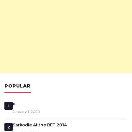
POPULAR
x
1
January 1, 2020
Sarkodie At the BET 2014
2