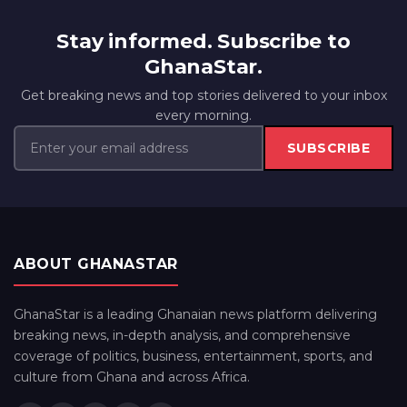
Stay informed. Subscribe to
GhanaStar.
Get breaking news and top stories delivered to your inbox
every morning.
SUBSCRIBE
ABOUT GHANASTAR
GhanaStar is a leading Ghanaian news platform delivering
breaking news, in-depth analysis, and comprehensive
coverage of politics, business, entertainment, sports, and
culture from Ghana and across Africa.