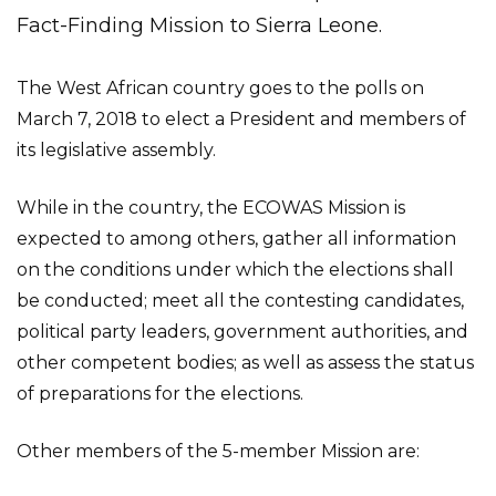
Fact-Finding Mission to Sierra Leone.
The West African country goes to the polls on
March 7, 2018 to elect a President and members of
its legislative assembly.
While in the country, the ECOWAS Mission is
expected to among others, gather all information
on the conditions under which the elections shall
be conducted; meet all the contesting candidates,
political party leaders, government authorities, and
other competent bodies; as well as assess the status
of preparations for the elections.
Other members of the 5-member Mission are: