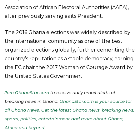
Association of African Electoral Authorities (AAEA),
after previously serving as its President.
The 2016 Ghana elections was widely described by
the international community as one of the best
organized elections globally, further cementing the
country’s reputation as a stable democracy, earning
the EC chair the 2017 Woman of Courage Award by
the United States Government.
Join GhanaStar.com
to receive daily email alerts of
breaking news in Ghana.
GhanaStar.com is your source for
all Ghana News. Get the latest Ghana news, breaking news,
sports, politics, entertainment and more about Ghana,
Africa and beyond
.