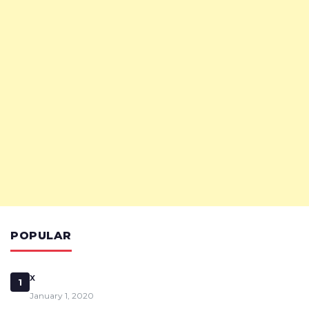
POPULAR
x
1
January 1, 2020