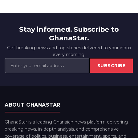
Stay informed. Subscribe to
GhanaStar.
Get breaking news and top stories delivered to your inbox
every morning.
SUBSCRIBE
ABOUT GHANASTAR
GhanaStar is a leading Ghanaian news platform delivering
breaking news, in-depth analysis, and comprehensive
coverage of politics, business, entertainment, sports, and