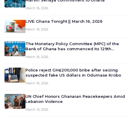
Marvin Senaya commitment to Ghana
March 16, 2026
LIVE: Ghana Tonight || March 16, 2026
March 16, 2026
The Monetary Policy Committee (MPC) of the
Bank of Ghana has commenced its 129th
meeting today, March 16, 2026, to review and
March 16, 2026
deliberate on the country’s current economic
outlook and future monet…
Police reject GH¢200,000 bribe after seizing
suspected fake US dollars in Odumase Krobo
March 16, 2026
UN Chief Honors Ghanaian Peacekeepers Amid
Lebanon Violence
March 15, 2026