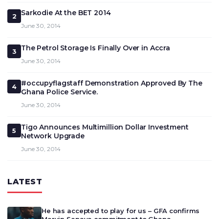
Sarkodie At the BET 2014
2
June 30, 2014
The Petrol Storage Is Finally Over in Accra
3
June 30, 2014
#occupyflagstaff Demonstration Approved By The
4
Ghana Police Service.
June 30, 2014
Tigo Announces Multimillion Dollar Investment
5
Network Upgrade
June 30, 2014
LATEST
He has accepted to play for us – GFA confirms