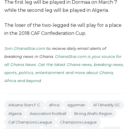
The first leg will be played in Dormaa on March 7
while the second leg will be played in Algeria.
The loser of the two-legged tie will play for a place
in the 2018 CAF Confederation Cup.
Join GhanaStar.com
to receive daily email alerts of
breaking news in Ghana.
GhanaStar.com is your source for
all Ghana News. Get the latest Ghana news, breaking news,
sports, politics, entertainment and more about Ghana,
Africa and beyond
.
Aduana Stars F.C.
africa
agyeman
Al Tahaddy SC
Algeria
Association football
Brong Ahafo Region
Caf Champions League
Champions League