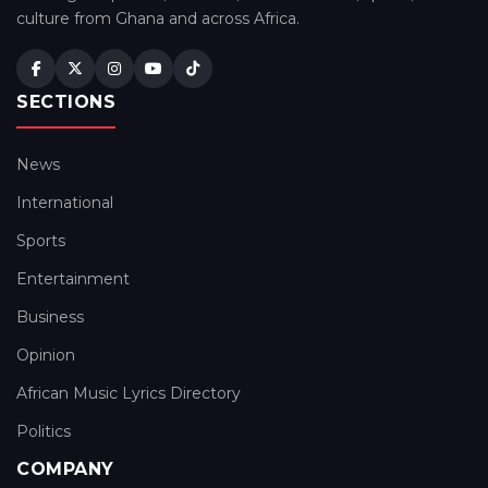
culture from Ghana and across Africa.
SECTIONS
News
International
Sports
Entertainment
Business
Opinion
African Music Lyrics Directory
Politics
COMPANY