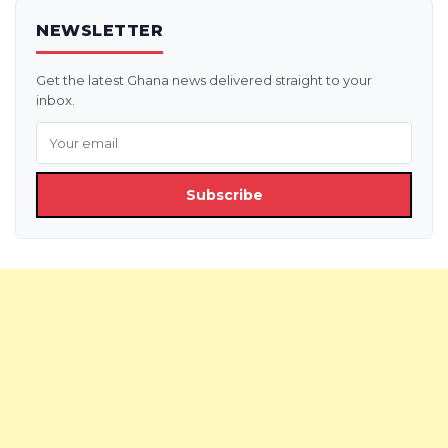
NEWSLETTER
Get the latest Ghana news delivered straight to your
inbox.
Subscribe