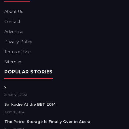
About Us
Contact
Advertise
Privacy Policy
Terms of Use
Sitemap
POPULAR STORIES
x
January 1, 2020
Sarkodie At the BET 2014
June 30, 2014
The Petrol Storage Is Finally Over in Accra