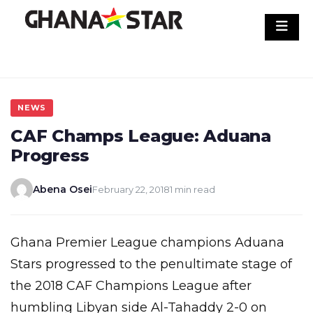
Skip
to
content
NEWS
CAF Champs League: Aduana
Progress
Abena Osei
February 22, 2018
1 min read
Ghana Premier League champions Aduana
Stars progressed to the penultimate stage of
the 2018 CAF Champions League after
humbling Libyan side Al-Tahaddy 2-0 on