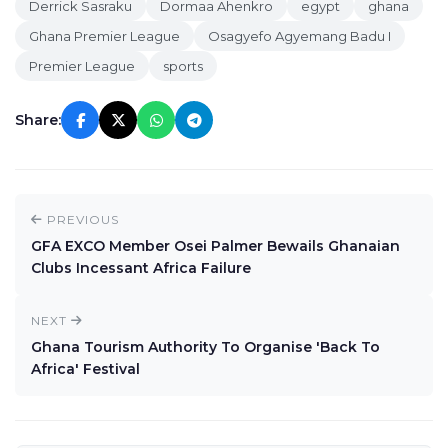
Derrick Sasraku
Dormaa Ahenkro
egypt
ghana
Ghana Premier League
Osagyefo Agyemang Badu I
Premier League
sports
Share:
PREVIOUS
GFA EXCO Member Osei Palmer Bewails Ghanaian
Clubs Incessant Africa Failure
NEXT
Ghana Tourism Authority To Organise 'Back To
Africa' Festival