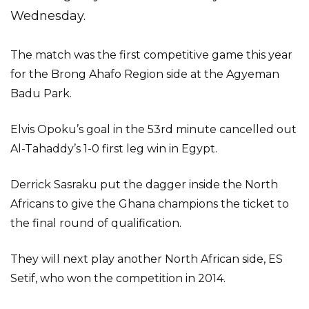
Wednesday.
The match was the first competitive game this year
for the Brong Ahafo Region side at the Agyeman
Badu Park.
Elvis Opoku’s goal in the 53rd minute cancelled out
Al-Tahaddy’s 1-0 first leg win in Egypt.
Derrick Sasraku put the dagger inside the North
Africans to give the Ghana champions the ticket to
the final round of qualification.
They will next play another North African side, ES
Setif, who won the competition in 2014.