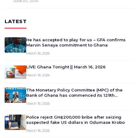
June 30, 2014
LATEST
He has accepted to play for us – GFA confirms
Marvin Senaya commitment to Ghana
March 16, 2026
LIVE: Ghana Tonight || March 16, 2026
March 16, 2026
The Monetary Policy Committee (MPC) of the
Bank of Ghana has commenced its 129th
meeting today, March 16, 2026, to review and
March 16, 2026
deliberate on the country’s current economic
outlook and future monet…
Police reject GH¢200,000 bribe after seizing
suspected fake US dollars in Odumase Krobo
March 16, 2026