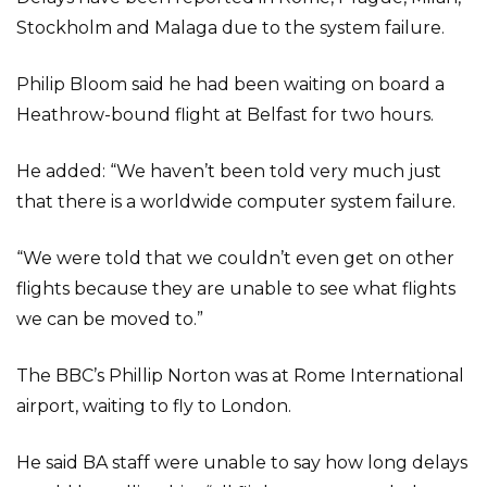
Stockholm and Malaga due to the system failure.
Philip Bloom said he had been waiting on board a
Heathrow-bound flight at Belfast for two hours.
He added: “We haven’t been told very much just
that there is a worldwide computer system failure.
“We were told that we couldn’t even get on other
flights because they are unable to see what flights
we can be moved to.”
The BBC’s Phillip Norton was at Rome International
airport, waiting to fly to London.
He said BA staff were unable to say how long delays