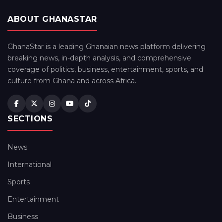
ABOUT GHANASTAR
GhanaStar is a leading Ghanaian news platform delivering
breaking news, in-depth analysis, and comprehensive
coverage of politics, business, entertainment, sports, and
culture from Ghana and across Africa.
SECTIONS
News
International
Sports
Entertainment
Business