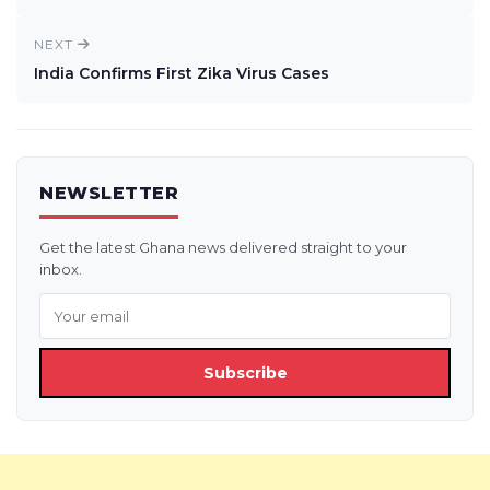
NEXT
India Confirms First Zika Virus Cases
NEWSLETTER
Get the latest Ghana news delivered straight to your
inbox.
Subscribe