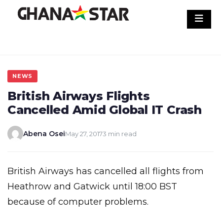
Skip
to
content
NEWS
British Airways Flights
Cancelled Amid Global IT Crash
Abena Osei
May 27, 2017
3 min read
British Airways has cancelled all flights from
Heathrow and Gatwick until 18:00 BST
because of computer problems.