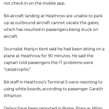
not check in on the mobile app.
BA aircraft landing at Heathrow are unable to park
up as outbound aircraft cannot vacate the gates,
which has resulted in passengers being stuck on
aircraft.
Journalist Martyn Kent said he had been sitting on a
plane at Heathrow for 90 minutes. He said the
captain told passengers the IT problems were
“catastrophic”.
BA staff in Heathrow’s Terminal 5 were resorting to
using white boards, according to passenger Gareth
Wharton.
Delays have been reported in Rome, Prague, Milan,