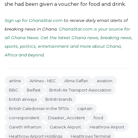
she had been given a voucher for food and drink.
Sign up for GhanaStar.com
to receive daily email alerts of
breaking news in Ghana.
GhanaStar.com is your source for
all Ghana News. Get the latest Ghana news, breaking news,
sports, politics, entertainment and more about Ghana,
Africa and beyond
.
airline
Airlines - NEC
Alma Saffari
aviation
BBC
Belfast
British Air Transport Association
british airways
British brands
British Caledonian in the 1970s
captain
correspondent
Disaster_Accident
food
Gareth Wharton
Gatwick Airport
Heathrow Airport
Heathrow Airport Holdings
Heathrows Terminal