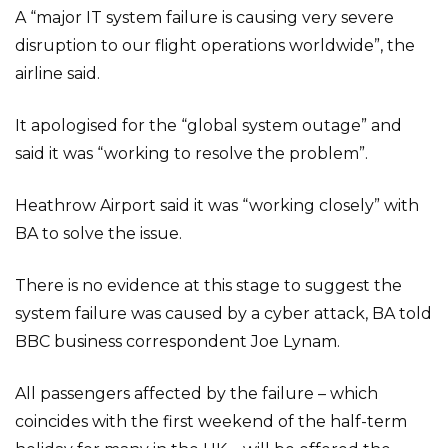
A “major IT system failure is causing very severe
disruption to our flight operations worldwide”, the
airline said.
It apologised for the “global system outage” and
said it was “working to resolve the problem”.
Heathrow Airport said it was “working closely” with
BA to solve the issue.
There is no evidence at this stage to suggest the
system failure was caused by a cyber attack, BA told
BBC business correspondent Joe Lynam.
All passengers affected by the failure – which
coincides with the first weekend of the half-term