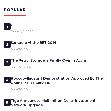
POPULAR
x
1
January 1, 2020
Sarkodie At the BET 2014
2
June 30, 2014
The Petrol Storage Is Finally Over in Accra
3
June 30, 2014
#occupyflagstaff Demonstration Approved By The
4
Ghana Police Service.
June 30, 2014
Tigo Announces Multimillion Dollar Investment
5
Network Upgrade