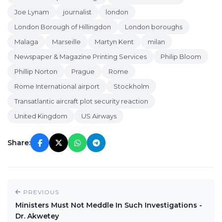
Joe Lynam
journalist
london
London Borough of Hillingdon
London boroughs
Malaga
Marseille
Martyn Kent
milan
Newspaper & Magazine Printing Services
Philip Bloom
Phillip Norton
Prague
Rome
Rome International airport
Stockholm
Transatlantic aircraft plot security reaction
United Kingdom
US Airways
Share:
PREVIOUS
Ministers Must Not Meddle In Such Investigations -
Dr. Akwetey