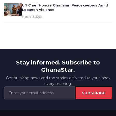
UN Chief Honors Ghanaian Peacekeepers Amid
Lebanon Violence
March 15, 2026
Stay informed. Subscribe to
GhanaStar.
Get breaking news and top stories delivered to your inbox
every morning.
SUBSCRIBE