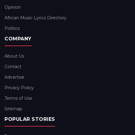
Opinion
African Music Lyrics Directory
Politics
COMPANY
About Us
Contact
Advertise
Privacy Policy
Terms of Use
Sitemap
POPULAR STORIES