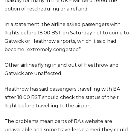
holiday for many in the UK – will be offered the
option of rescheduling or a refund.
In a statement, the airline asked passengers with
flights before 18:00 BST on Saturday not to come to
Gatwick or Heathrow airports, which it said had
become “extremely congested”.
Other airlines flying in and out of Heathrow and
Gatwick are unaffected.
Heathrow has said passengers travelling with BA
after 18:00 BST should check the status of their
flight before travelling to the airport.
The problems mean parts of BA’s website are
unavailable and some travellers claimed they could