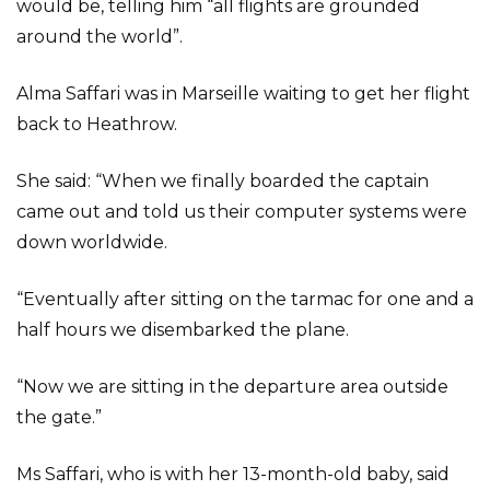
would be, telling him “all flights are grounded
around the world”.
Alma Saffari was in Marseille waiting to get her flight
back to Heathrow.
She said: “When we finally boarded the captain
came out and told us their computer systems were
down worldwide.
“Eventually after sitting on the tarmac for one and a
half hours we disembarked the plane.
“Now we are sitting in the departure area outside
the gate.”
Ms Saffari, who is with her 13-month-old baby, said