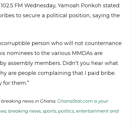
 102.5 FM Wednesday, Yamoah Ponkoh stated
ribes to secure a political position, saying the
incorruptible person who will not counternance
e his nominees to the various MMDAs are
d by assembly members. Didn’t you hear what
y are people complaining that I paid bribe.
 for them.”
of breaking news in Ghana.
GhanaStar.com is your
ws, breaking news, sports, politics, entertainment and