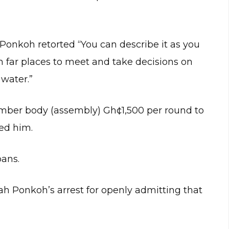
onkoh retorted “You can describe it as you
far places to meet and take decisions on
water.”
ber body (assembly) Gh¢1,500 per round to
ed him.
oans.
oah Ponkoh’s arrest for openly admitting that