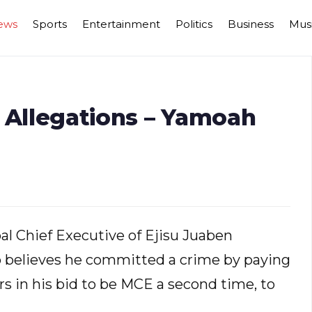
ews
Sports
Entertainment
Politics
Business
Mus
 Allegations – Yamoah
al Chief Executive of Ejisu Juaben
believes he committed a crime by paying
in his bid to be MCE a second time, to