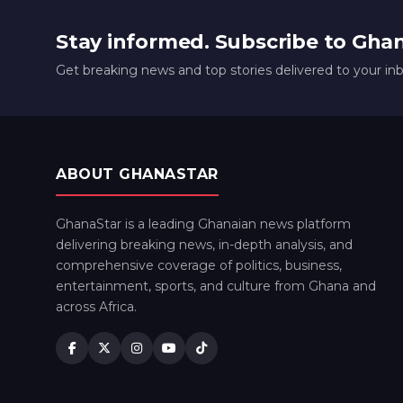
Stay informed. Subscribe to Gha
Get breaking news and top stories delivered to your in
ABOUT GHANASTAR
GhanaStar is a leading Ghanaian news platform
delivering breaking news, in-depth analysis, and
comprehensive coverage of politics, business,
entertainment, sports, and culture from Ghana and
across Africa.