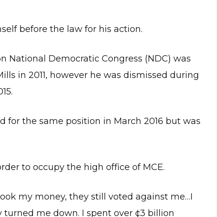
elf before the law for his action.
on National Democratic Congress (NDC) was
ills in 2011, however he was dismissed during
15.
 for the same position in March 2016 but was
rder to occupy the high office of MCE.
ook my money, they still voted against me…I
 turned me down. I spent over ¢3 billion