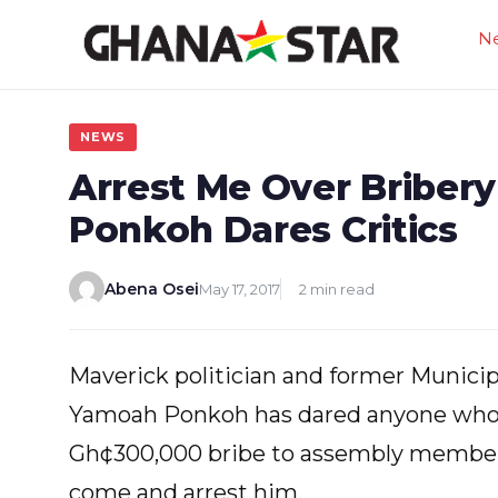
Skip
N
to
content
NEWS
Arrest Me Over Bribery
Ponkoh Dares Critics
Abena Osei
May 17, 2017
2 min read
Maverick politician and former Municip
Yamoah Ponkoh has dared anyone who 
Gh¢300,000 bribe to assembly members 
come and arrest him.