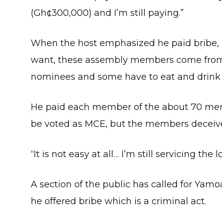
(Gh¢300,000) and I’m still paying.”
When the host emphasized he paid bribe, P
want, these assembly members come from 
nominees and some have to eat and drink 
He paid each member of the about 70 mem
be voted as MCE, but the members deceiv
“It is not easy at all… I’m still servicing the l
A section of the public has called for Yam
he offered bribe which is a criminal act.