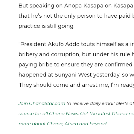
But speaking on Anopa Kasapa on Kasapa
that he’s not the only person to have paid b
practice is still going.
“President Akufo Addo touts himself as a 
bribery and corruption, but under his rul
paying bribe to ensure they are confirme
happened at Sunyani West yesterday, so wh
They should come and arrest me, I’m ready
Join GhanaStar.com
to receive daily email alerts 
source for all Ghana News. Get the latest Ghana ne
more about Ghana, Africa and beyond
.