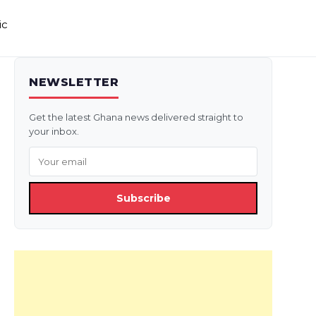
ic
NEWSLETTER
Get the latest Ghana news delivered straight to
your inbox.
Subscribe