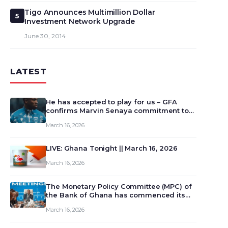
Tigo Announces Multimillion Dollar
5
Investment Network Upgrade
June 30, 2014
LATEST
He has accepted to play for us – GFA
confirms Marvin Senaya commitment to
Ghana
March 16, 2026
LIVE: Ghana Tonight || March 16, 2026
March 16, 2026
The Monetary Policy Committee (MPC) of
the Bank of Ghana has commenced its
129th meeting today, March 16, 2026, to
March 16, 2026
review and deliberate on the country’s
current economic outlook and future