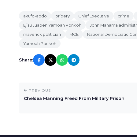
akufo-addo
bribery
Chief Executive
crime
Ejisu Juaben Yamoah Ponkoh
John Mahama administr
maverick politician
MCE
National Democratic Co
Yamoah Ponkoh
Share:
PREVIOUS
Chelsea Manning Freed From Military Prison