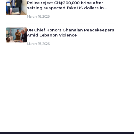
monet…
Police reject GH¢200,000 bribe after
seizing suspected fake US dollars in
Odumase Krobo
March 16, 2026
UN Chief Honors Ghanaian Peacekeepers
Amid Lebanon Violence
March 15, 2026