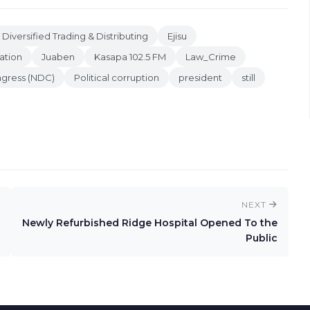
Diversified Trading & Distributing
Ejisu
ation
Juaben
Kasapa 102.5 FM
Law_Crime
ngress (NDC)
Political corruption
president
still
NEXT
Newly Refurbished Ridge Hospital Opened To the
Public