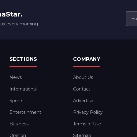
naStar.
box every morning.
SECTIONS
COMPANY
News
About Us
International
Contact
Sports
Advertise
Entertainment
Privacy Policy
Business
Terms of Use
Opinion
Sitemap