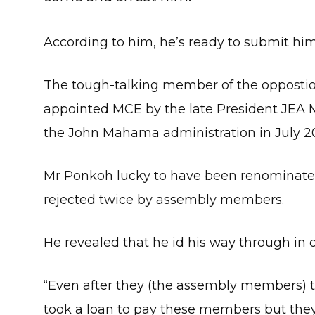
According to him, he’s ready to submit hims
The tough-talking member of the opposti
appointed MCE by the late President JEA M
the John Mahama administration in July 20
Mr Ponkoh lucky to have been renominated
rejected twice by assembly members.
He revealed that he id his way through in o
“Even after they (the assembly members) t
took a loan to pay these members but they