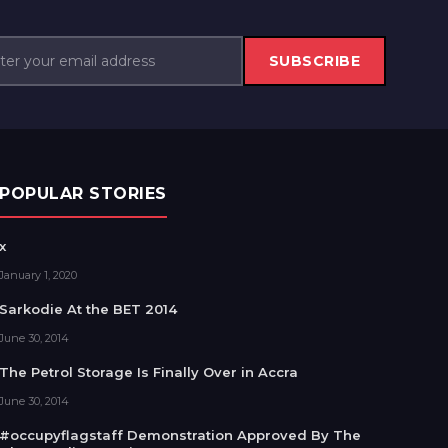
SUBSCRIBE
POPULAR STORIES
x
January 1, 2020
Sarkodie At the BET 2014
June 30, 2014
The Petrol Storage Is Finally Over in Accra
June 30, 2014
#occupyflagstaff Demonstration Approved By The