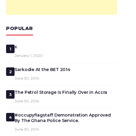
POPULAR
x
1
January 1, 2020
Sarkodie At the BET 2014
2
June 30, 2014
The Petrol Storage Is Finally Over in Accra
3
June 30, 2014
#occupyflagstaff Demonstration Approved
4
By The Ghana Police Service.
June 30, 2014