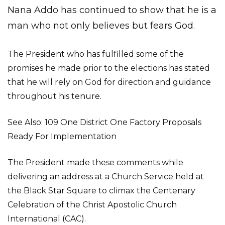
Nana Addo has continued to show that he is a
man who not only believes but fears God.
The President who has fulfilled some of the
promises he made prior to the elections has stated
that he will rely on God for direction and guidance
throughout his tenure.
See Also: 109 One District One Factory Proposals
Ready For Implementation
The President made these comments while
delivering an address at a Church Service held at
the Black Star Square to climax the Centenary
Celebration of the Christ Apostolic Church
International (CAC).