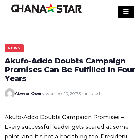
Skip
to
content
NEWS
Akufo-Addo Doubts Campaign
Promises Can Be Fulfilled In Four
Years
Abena Osei
November 13, 2017
3 min read
Akufo-Addo Doubts Campaign Promises –
Every successful leader gets scared at some
point, and it’s not a bad thing too. President