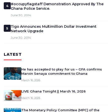
#occupyflagstaff Demonstration Approved By The
4
Ghana Police Service.
June 30, 2014
Tigo Announces Multimillion Dollar Investment
5
Network Upgrade
June 30, 2014
LATEST
He has accepted to play for us – GFA confirms
Marvin Senaya commitment to Ghana
March 16, 2026
LIVE: Ghana Tonight || March 16, 2026
March 16, 2026
The Monetary Policy Committee (MPC) of the