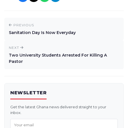
PREVIOUS
Sanitation Day Is Now Everyday
NEXT
Two University Students Arrested For Killing A
Pastor
NEWSLETTER
Get the latest Ghana news delivered straight to your
inbox.