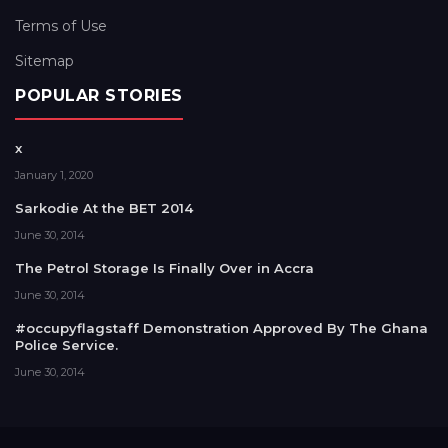
Terms of Use
Sitemap
POPULAR STORIES
x
January 1, 2020
Sarkodie At the BET 2014
June 30, 2014
The Petrol Storage Is Finally Over in Accra
June 30, 2014
#occupyflagstaff Demonstration Approved By The Ghana
Police Service.
June 30, 2014