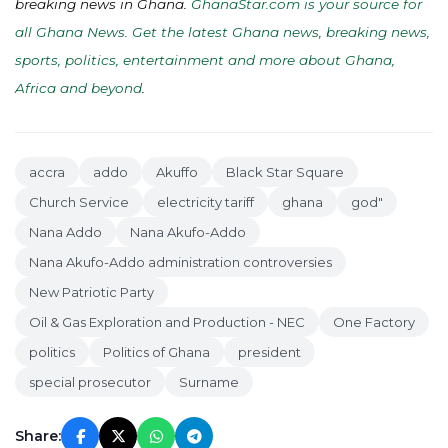
breaking news in Ghana.
GhanaStar.com is your source for
all Ghana News. Get the latest Ghana news, breaking news,
sports, politics, entertainment and more about Ghana,
Africa and beyond
.
accra
addo
Akuffo
Black Star Square
Church Service
electricity tariff
ghana
god"
Nana Addo
Nana Akufo-Addo
Nana Akufo-Addo administration controversies
New Patriotic Party
Oil & Gas Exploration and Production - NEC
One Factory
politics
Politics of Ghana
president
special prosecutor
Surname
Share: