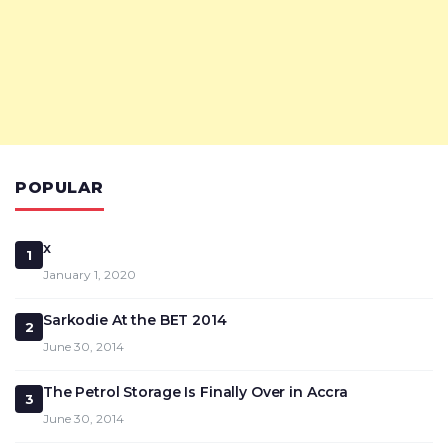
POPULAR
x
1
January 1, 2020
Sarkodie At the BET 2014
2
June 30, 2014
The Petrol Storage Is Finally Over in Accra
3
June 30, 2014