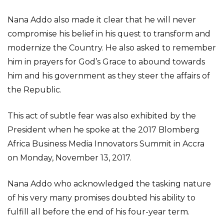
Nana Addo also made it clear that he will never
compromise his belief in his quest to transform and
modernize the Country. He also asked to remember
him in prayers for God’s Grace to abound towards
him and his government as they steer the affairs of
the Republic.
This act of subtle fear was also exhibited by the
President when he spoke at the 2017 Blomberg
Africa Business Media Innovators Summit in Accra
on Monday, November 13, 2017.
Nana Addo who acknowledged the tasking nature
of his very many promises doubted his ability to
fulfill all before the end of his four-year term.