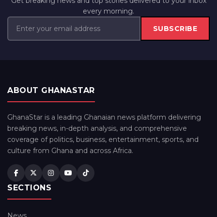
Get breaking news and top stories delivered to your inbox
every morning.
SUBSCRIBE
ABOUT GHANASTAR
GhanaStar is a leading Ghanaian news platform delivering
breaking news, in-depth analysis, and comprehensive
coverage of politics, business, entertainment, sports, and
culture from Ghana and across Africa.
SECTIONS
News