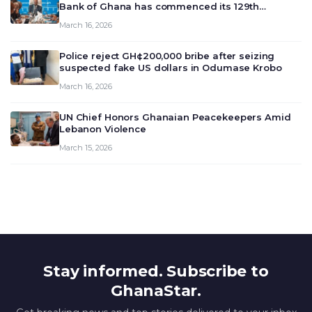
Bank of Ghana has commenced its 129th
meeting today, March 16, 2026, to review and
March 16, 2026
deliberate on the country’s current economic
outlook and future monet…
Police reject GH¢200,000 bribe after seizing
suspected fake US dollars in Odumase Krobo
March 16, 2026
UN Chief Honors Ghanaian Peacekeepers Amid
Lebanon Violence
March 15, 2026
Stay informed. Subscribe to
GhanaStar.