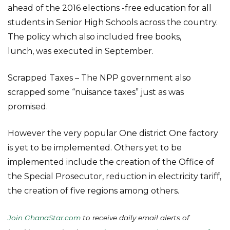
ahead of the 2016 elections -free education for all
students in Senior High Schools across the country.
The policy which also included free books,
lunch, was executed in September.
Scrapped Taxes – The NPP government also
scrapped some “nuisance taxes” just as was
promised.
However the very popular One district One factory
is yet to be implemented. Others yet to be
implemented include the creation of the Office of
the Special Prosecutor, reduction in electricity tariff,
the creation of five regions among others.
Join GhanaStar.com
to receive daily email alerts of