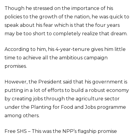
Though he stressed on the importance of his
policies to the growth of the nation, he was quick to
speak about his fear which is that the four years
may be too short to completely realize that dream.
According to him, his 4-year-tenure gives him little
time to achieve all the ambitious campaign
promises.
However, the President said that his government is
putting in a lot of efforts to build a robust economy
by creating jobs through the agriculture sector
under the Planting for Food and Jobs programme
among others.
Free SHS – This was the NPP’s flagship promise