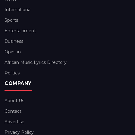
International
Sports
Entertainment
Business
Opinion
African Music Lyrics Directory
Politics
COMPANY
About Us
Contact
Advertise
Privacy Policy