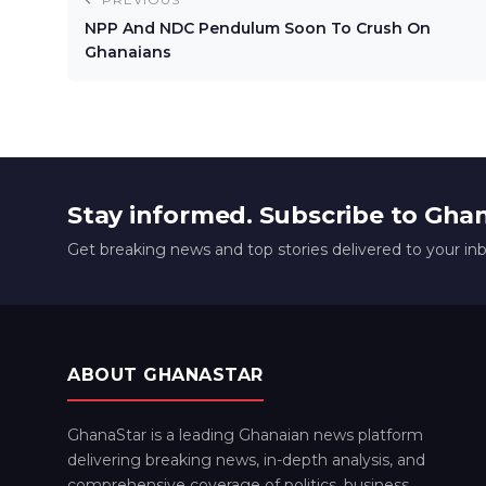
NPP And NDC Pendulum Soon To Crush On
Ghanaians
Stay informed. Subscribe to Gha
Get breaking news and top stories delivered to your in
ABOUT GHANASTAR
GhanaStar is a leading Ghanaian news platform
delivering breaking news, in-depth analysis, and
comprehensive coverage of politics, business,