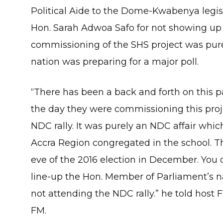
Political Aide to the Dome-Kwabenya legisl
Hon. Sarah Adwoa Safo for not showing up
commissioning of the SHS project was pur
nation was preparing for a major poll.
“There has been a back and forth on this p
the day they were commissioning this projec
NDC rally. It was purely an NDC affair whi
Accra Region congregated in the school. Th
eve of the 2016 election in December. Yo
line-up the Hon. Member of Parliament’s n
not attending the NDC rally.” he told host
FM.