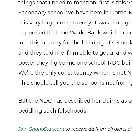
things that I need to mention, first is this 
Secondary school we have here in Dome-K
this very large constituency. It was throug
happened that the World Bank which I o
into this country for the building of seco
and they told me if I’m able to get a land w
power they’ll give me one school. NDC built
We’re the only constituency which is not 
This should tell you the school is not fro
But the NDC has described her claims as sp
peddling such falsehoods.
Join GhanaStar.com
to receive daily email alerts 