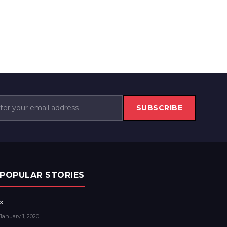
SUBSCRIBE
POPULAR STORIES
x
January 1, 2020