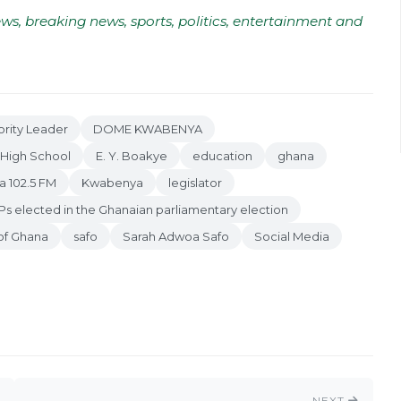
ws, breaking news, sports, politics, entertainment and
rity Leader
DOME KWABENYA
High School
E. Y. Boakye
education
ghana
a 102.5 FM
Kwabenya
legislator
s elected in the Ghanaian parliamentary election
 of Ghana
safo
Sarah Adwoa Safo
Social Media
NEXT