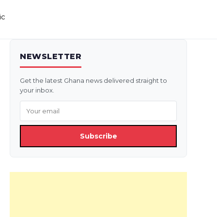
ic
NEWSLETTER
Get the latest Ghana news delivered straight to
your inbox.
Subscribe