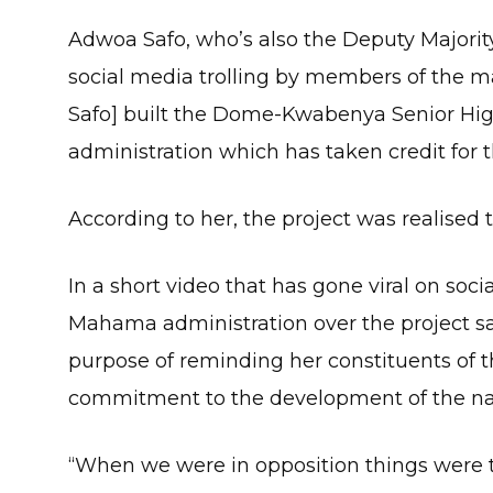
Adwoa Safo, who’s also the Deputy Majority
social media trolling by members of the 
Safo] built the Dome-Kwabenya Senior Hi
administration which has taken credit for t
According to her, the project was realised
In a short video that has gone viral on soci
Mahama administration over the project sa
purpose of reminding her constituents of
commitment to the development of the na
“When we were in opposition things were