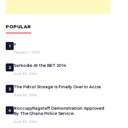
POPULAR
x
1
January 1, 2020
Sarkodie At the BET 2014
2
June 30, 2014
The Petrol Storage Is Finally Over in Accra
3
June 30, 2014
#occupyflagstaff Demonstration Approved
4
By The Ghana Police Service.
June 30, 2014