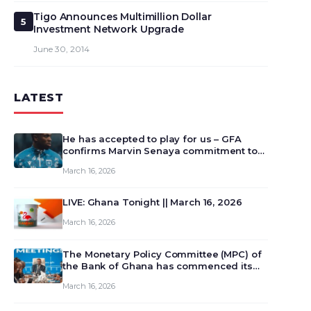
Tigo Announces Multimillion Dollar
5
Investment Network Upgrade
June 30, 2014
LATEST
He has accepted to play for us – GFA
confirms Marvin Senaya commitment to
Ghana
March 16, 2026
LIVE: Ghana Tonight || March 16, 2026
March 16, 2026
The Monetary Policy Committee (MPC) of
the Bank of Ghana has commenced its
129th meeting today, March 16, 2026, to
March 16, 2026
review and deliberate on the country’s
current economic outlook and future