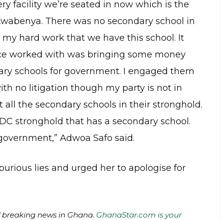
very facility we’re seated in now which is the
wabenya. There was no secondary school in
h my hard work that we have this school. It
nce worked with was bringing some money
ndary schools for government. I engaged them
ith no litigation though my party is not in
 all the secondary schools in their stronghold.
NDC stronghold that has a secondary school.
m government,” Adwoa Safo said.
urious lies and urged her to apologise for
of breaking news in Ghana.
GhanaStar.com is your