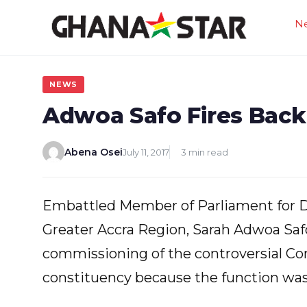
Skip
N
to
content
NEWS
Adwoa Safo Fires Back
Abena Osei
July 11, 2017
3 min read
Embattled Member of Parliament for 
Greater Accra Region, Sarah Adwoa Safo
commissioning of the controversial Co
constituency because the function was 