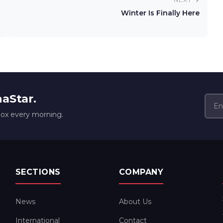
Winter Is Finally Here
naStar.
box every morning.
SECTIONS
COMPANY
News
About Us
International
Contact