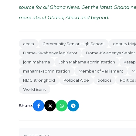
source for all Ghana News. Get the latest Ghana ne
more about Ghana, Africa and beyond
.
accra
Community Senior High School
deputy Majo
Dome-Kwabenya legislator
Dome-Kwabenya Senior 
john mahama
John Mahama administration
Kasap
mahama-administration
Member of Parliament
MP
NDC stronghold
Political Aide
politics
Politics
World Bank
Share:
PREVIOUS