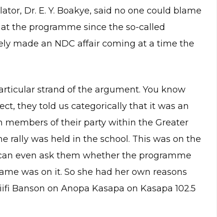
ator, Dr. E. Y. Boakye, said no one could blame
 at the programme since the so-called
ely made an NDC affair coming at a time the
articular strand of the argument. You know
t, they told us categorically that it was an
ch members of their party within the Greater
e rally was held in the school. This was on the
u can even ask them whether the programme
ame was on it. So she had her own reasons
 Fiifi Banson on Anopa Kasapa on Kasapa 102.5