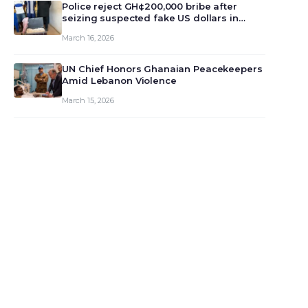
monet…
Police reject GH¢200,000 bribe after
seizing suspected fake US dollars in
Odumase Krobo
March 16, 2026
UN Chief Honors Ghanaian Peacekeepers
Amid Lebanon Violence
March 15, 2026