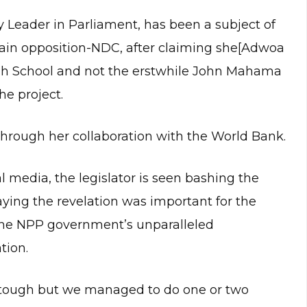
 Leader in Parliament, has been a subject of
main opposition-NDC, after claiming she[Adwoa
gh School and not the erstwhile John Mahama
he project.
 through her collaboration with the World Bank.
al media, the legislator is seen bashing the
ying the revelation was important for the
 the NPP government’s unparalleled
tion.
 tough but we managed to do one or two