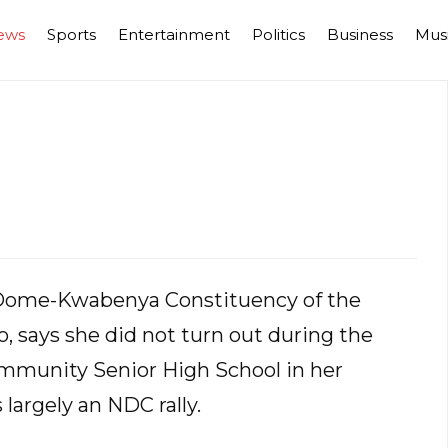
ews
Sports
Entertainment
Politics
Business
Mus
Dome-Kwabenya Constituency of the
, says she did not turn out during the
mmunity Senior High School in her
largely an NDC rally.