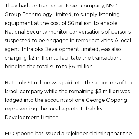
They had contracted an Israeli company, NSO
Group Technology Limited, to supply listening
equipment at the cost of $6 million, to enable
National Security monitor conversations of persons
suspected to be engaged in terror activities. A local
agent, Infraloks Development Limited, was also
charging $2 million to facilitate the transaction,
bringing the total sum to $8 million.
But only $1 million was paid into the accounts of the
Israeli company while the remaining $3 million was
lodged into the accounts of one George Oppong,
representing the local agents, Infraloks
Development Limited.
Mr Oppong has issued a rejoinder claiming that the