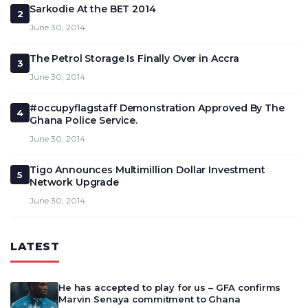
Sarkodie At the BET 2014
2
June 30, 2014
The Petrol Storage Is Finally Over in Accra
3
June 30, 2014
#occupyflagstaff Demonstration Approved By The
4
Ghana Police Service.
June 30, 2014
Tigo Announces Multimillion Dollar Investment
5
Network Upgrade
June 30, 2014
LATEST
He has accepted to play for us – GFA confirms
Marvin Senaya commitment to Ghana