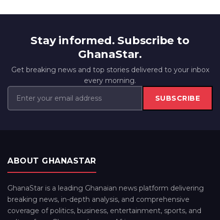
Stay informed. Subscribe to
GhanaStar.
Get breaking news and top stories delivered to your inbox
every morning.
SUBSCRIBE
ABOUT GHANASTAR
GhanaStar is a leading Ghanaian news platform delivering
breaking news, in-depth analysis, and comprehensive
coverage of politics, business, entertainment, sports, and