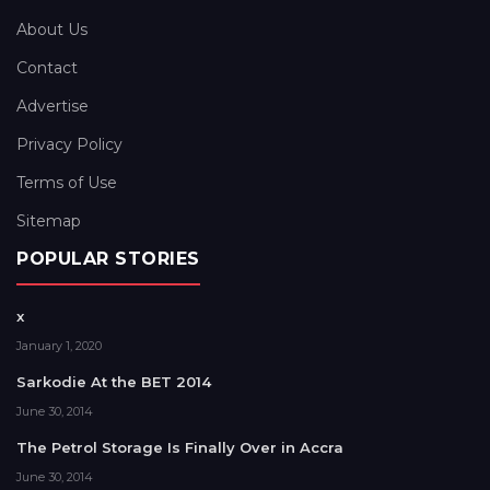
About Us
Contact
Advertise
Privacy Policy
Terms of Use
Sitemap
POPULAR STORIES
x
January 1, 2020
Sarkodie At the BET 2014
June 30, 2014
The Petrol Storage Is Finally Over in Accra
June 30, 2014