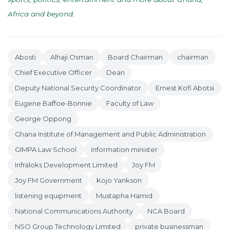
Africa and beyond
.
Abosti
Alhaji Osman
Board Chairman
chairman
Chief Executive Officer
Dean
Deputy National Security Coordinator
Ernest Kofi Abotsi
Eugene Baffoe-Bonnie
Faculty of Law
George Oppong
Ghana Institute of Management and Public Administration
GIMPA Law School
information minister
Infraloks Development Limited
Joy FM
Joy FM Government
Kojo Yankson
listening equipment
Mustapha Hamid
National Communications Authority
NCA Board
NSO Group Technology Limited
private businessman