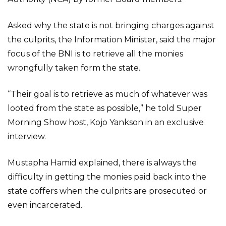
Asked why the state is not bringing charges against
the culprits, the Information Minister, said the major
focus of the BNI is to retrieve all the monies
wrongfully taken form the state.
“Their goal is to retrieve as much of whatever was
looted from the state as possible,” he told Super
Morning Show host, Kojo Yankson in an exclusive
interview.
Mustapha Hamid explained, there is always the
difficulty in getting the monies paid back into the
state coffers when the culprits are prosecuted or
even incarcerated.