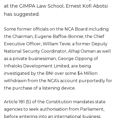
at the GIMPA Law School, Ernest Kofi Abotsi
has suggested.
Some former officials on the NCA Board including
the Chairman, Eugene Baffoe-Bonnie; the Chief
Executive Officer, William Tevie; a former Deputy
National Security Coordinator, Alhaji Osman as well
as a private businessman, George Oppong of
Infraloks Development Limited, are being
investigated by the BNI over some $4 Million
withdrawn from the NCA’s account purportedly for
the purchase of a listening device.
Article 181 (5) of the Constitution mandates state
agencies to seek authorisation from Parliament,
before entering into an international business