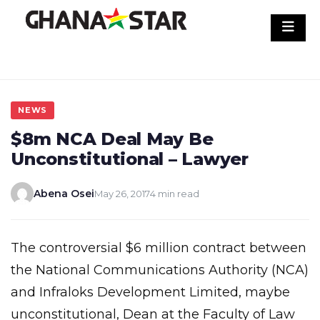
Skip
to
content
NEWS
$8m NCA Deal May Be
Unconstitutional – Lawyer
Abena Osei
May 26, 2017
4 min read
The controversial $6 million contract between
the National Communications Authority (NCA)
and Infraloks Development Limited, maybe
unconstitutional, Dean at the Faculty of Law