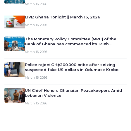
March 16, 2026
LIVE: Ghana Tonight || March 16, 2026
March 16, 2026
The Monetary Policy Committee (MPC) of the
Bank of Ghana has commenced its 129th
meeting today, March 16, 2026, to review and
March 16, 2026
deliberate on the country’s current economic
outlook and future monet…
Police reject GH¢200,000 bribe after seizing
suspected fake US dollars in Odumase Krobo
March 16, 2026
UN Chief Honors Ghanaian Peacekeepers Amid
Lebanon Violence
March 15, 2026