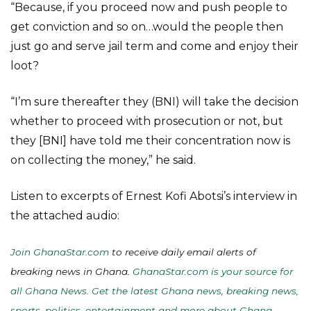
“Because, if you proceed now and push people to
get conviction and so on…would the people then
just go and serve jail term and come and enjoy their
loot?
“I’m sure thereafter they (BNI) will take the decision
whether to proceed with prosecution or not, but
they [BNI] have told me their concentration now is
on collecting the money,” he said.
Listen to excerpts of Ernest Kofi Abotsi’s interview in
the attached audio:
Join GhanaStar.com
to receive daily email alerts of
breaking news in Ghana.
GhanaStar.com is your source for
all Ghana News. Get the latest Ghana news, breaking news,
sports, politics, entertainment and more about Ghana,