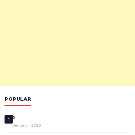
POPULAR
x
1
January 1, 2020