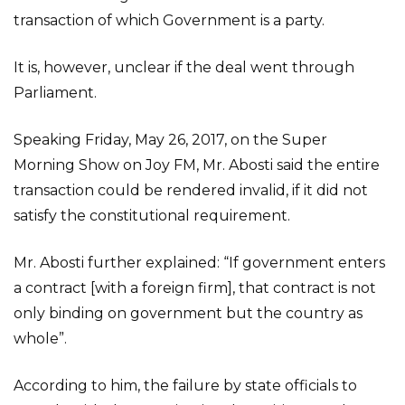
transaction of which Government is a party.
It is, however, unclear if the deal went through
Parliament.
Speaking Friday, May 26, 2017, on the Super
Morning Show on Joy FM, Mr. Abosti said the entire
transaction could be rendered invalid, if it did not
satisfy the constitutional requirement.
Mr. Abosti further explained: “If government enters
a contract [with a foreign firm], that contract is not
only binding on government but the country as
whole”.
According to him, the failure by state officials to