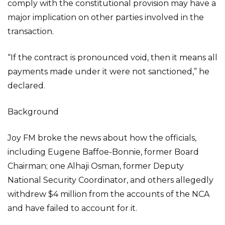
comply with the constitutional provision may have a
major implication on other parties involved in the
transaction.
“If the contract is pronounced void, then it means all
payments made under it were not sanctioned,” he
declared.
Background
Joy FM broke the news about how the officials,
including Eugene Baffoe-Bonnie, former Board
Chairman; one Alhaji Osman, former Deputy
National Security Coordinator, and others allegedly
withdrew $4 million from the accounts of the NCA
and have failed to account for it.