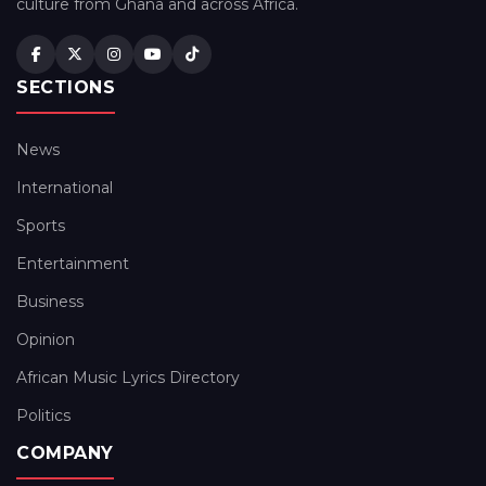
culture from Ghana and across Africa.
SECTIONS
News
International
Sports
Entertainment
Business
Opinion
African Music Lyrics Directory
Politics
COMPANY