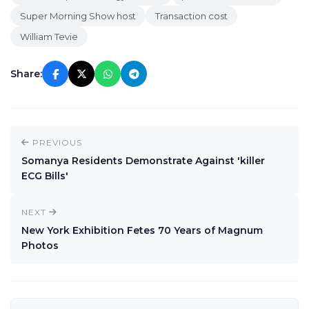
Super Morning Show host
Transaction cost
William Tevie
Share:
PREVIOUS
Somanya Residents Demonstrate Against 'killer
ECG Bills'
NEXT
New York Exhibition Fetes 70 Years of Magnum
Photos