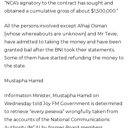
“NCA’s signatory to the contract has sought and
obtained a cumulative gross of about $1,500,000.”
All the persons involved except Alhaji Osman
[whose whereabouts are unknown] and Mr Tevie,
have admitted to taking the money and have been
granted bail after the BNI took their statements.
Some of them have started refunding the money to
the state.
Mustapha Hamid
Information Minister, Mustapha Hamid on
Wednesday told Joy FM Government is determined
to retrieve “every pesewa” wrongfully taken from
the accounts of the National Communications
Authority (NCA) by former Board members.