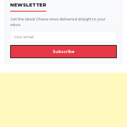
NEWSLETTER
Get the latest Ghana news delivered straight to your
inbox.
Subscribe