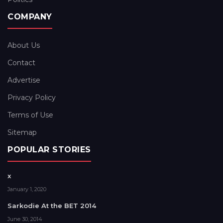
COMPANY
About Us
Contact
Advertise
Privacy Policy
Terms of Use
Sitemap
POPULAR STORIES
x
January 1, 2020
Sarkodie At the BET 2014
June 30, 2014