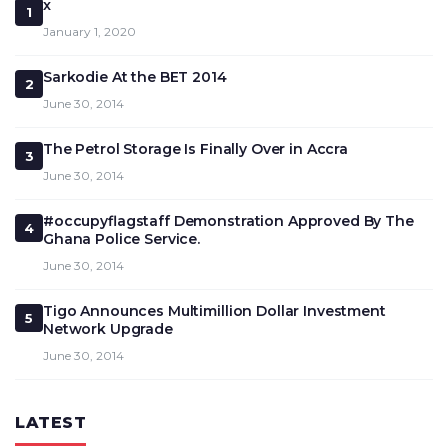
x
1
January 1, 2020
Sarkodie At the BET 2014
2
June 30, 2014
The Petrol Storage Is Finally Over in Accra
3
June 30, 2014
#occupyflagstaff Demonstration Approved By The
4
Ghana Police Service.
June 30, 2014
Tigo Announces Multimillion Dollar Investment
5
Network Upgrade
June 30, 2014
LATEST