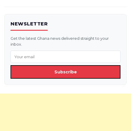
NEWSLETTER
Get the latest Ghana news delivered straight to your
inbox.
Subscribe