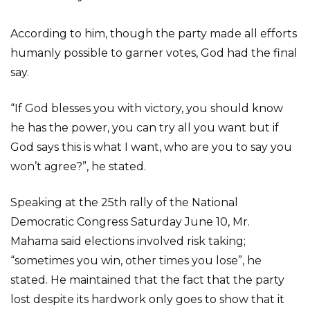
According to him, though the party made all efforts
humanly possible to garner votes, God had the final
say.
“If God blesses you with victory, you should know
he has the power, you can try all you want but if
God says this is what I want, who are you to say you
won’t agree?”, he stated.
Speaking at the 25th rally of the National
Democratic Congress Saturday June 10, Mr.
Mahama said elections involved risk taking;
“sometimes you win, other times you lose”, he
stated. He maintained that the fact that the party
lost despite its hardwork only goes to show that it