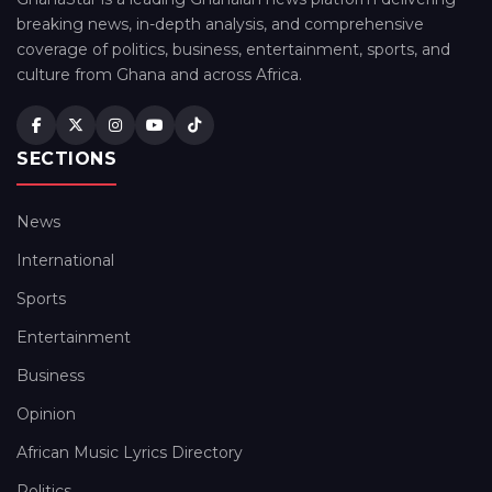
breaking news, in-depth analysis, and comprehensive
coverage of politics, business, entertainment, sports, and
culture from Ghana and across Africa.
SECTIONS
News
International
Sports
Entertainment
Business
Opinion
African Music Lyrics Directory
Politics