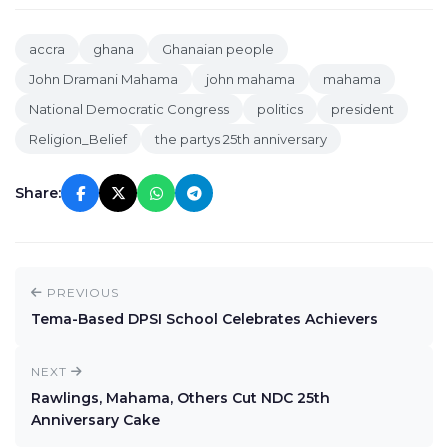
accra
ghana
Ghanaian people
John Dramani Mahama
john mahama
mahama
National Democratic Congress
politics
president
Religion_Belief
the partys 25th anniversary
Share:
PREVIOUS
Tema-Based DPSI School Celebrates Achievers
NEXT
Rawlings, Mahama, Others Cut NDC 25th
Anniversary Cake