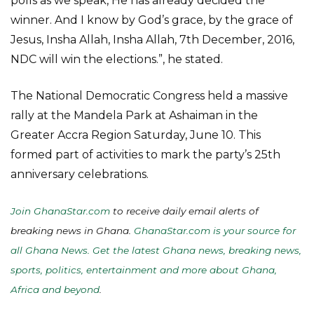
polls as we speak, He has already decided the
winner. And I know by God’s grace, by the grace of
Jesus, Insha Allah, Insha Allah, 7th December, 2016,
NDC will win the elections.”, he stated.
The National Democratic Congress held a massive
rally at the Mandela Park at Ashaiman in the
Greater Accra Region Saturday, June 10. This
formed part of activities to mark the party’s 25th
anniversary celebrations.
Join GhanaStar.com
to receive daily email alerts of
breaking news in Ghana.
GhanaStar.com is your source for
all Ghana News. Get the latest Ghana news, breaking news,
sports, politics, entertainment and more about Ghana,
Africa and beyond
.