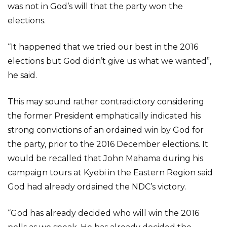
was not in God’s will that the party won the
elections.
“It happened that we tried our best in the 2016
elections but God didn’t give us what we wanted”,
he said.
This may sound rather contradictory considering
the former President emphatically indicated his
strong convictions of an ordained win by God for
the party, prior to the 2016 December elections. It
would be recalled that John Mahama during his
campaign tours at Kyebi in the Eastern Region said
God had already ordained the NDC’s victory.
“God has already decided who will win the 2016