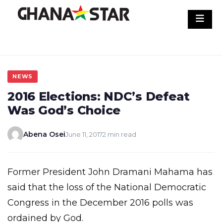
Skip
to
content
NEWS
2016 Elections: NDC’s Defeat
Was God’s Choice
Abena Osei
June 11, 2017
2 min read
Former President John Dramani Mahama has
said that the loss of the National Democratic
Congress in the December 2016 polls was
ordained by God.