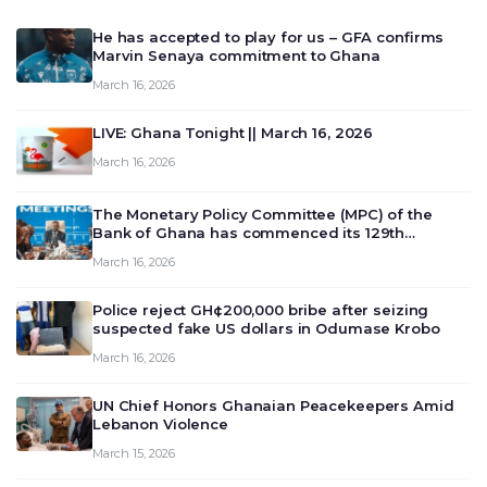
He has accepted to play for us – GFA confirms
Marvin Senaya commitment to Ghana
March 16, 2026
LIVE: Ghana Tonight || March 16, 2026
March 16, 2026
The Monetary Policy Committee (MPC) of the
Bank of Ghana has commenced its 129th
meeting today, March 16, 2026, to review and
March 16, 2026
deliberate on the country’s current economic
outlook and future monet…
Police reject GH¢200,000 bribe after seizing
suspected fake US dollars in Odumase Krobo
March 16, 2026
UN Chief Honors Ghanaian Peacekeepers Amid
Lebanon Violence
March 15, 2026