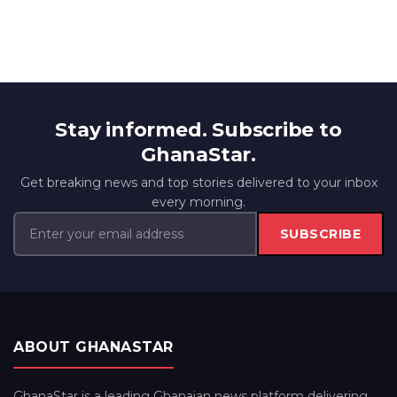
Stay informed. Subscribe to
GhanaStar.
Get breaking news and top stories delivered to your inbox
every morning.
SUBSCRIBE
ABOUT GHANASTAR
GhanaStar is a leading Ghanaian news platform delivering