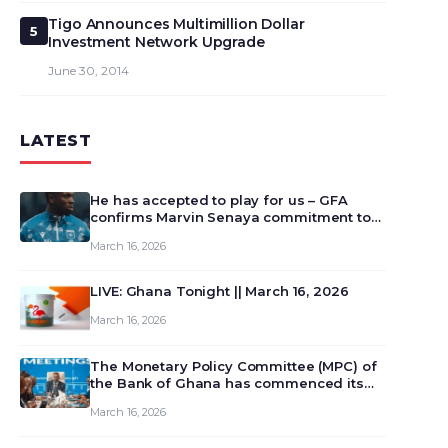
Tigo Announces Multimillion Dollar
5
Investment Network Upgrade
June 30, 2014
LATEST
He has accepted to play for us – GFA
confirms Marvin Senaya commitment to
Ghana
March 16, 2026
LIVE: Ghana Tonight || March 16, 2026
March 16, 2026
The Monetary Policy Committee (MPC) of
the Bank of Ghana has commenced its
129th meeting today, March 16, 2026, to
March 16, 2026
review and deliberate on the country’s
current economic outlook and future