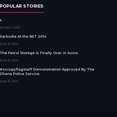
POPULAR STORIES
x
January 1, 2020
Sarkodie At the BET 2014
June 30, 2014
The Petrol Storage Is Finally Over in Accra
June 30, 2014
#occupyflagstaff Demonstration Approved By The
Ghana Police Service.
June 30, 2014