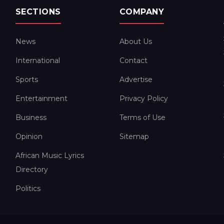
SECTIONS
COMPANY
News
About Us
International
Contact
Sports
Advertise
Entertainment
Privacy Policy
Business
Terms of Use
Opinion
Sitemap
African Music Lyrics
Directory
Politics