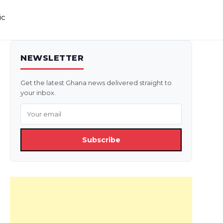
ic
NEWSLETTER
Get the latest Ghana news delivered straight to
your inbox.
Subscribe