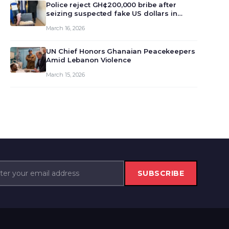
monet…
Police reject GH¢200,000 bribe after
seizing suspected fake US dollars in
Odumase Krobo
March 16, 2026
UN Chief Honors Ghanaian Peacekeepers
Amid Lebanon Violence
March 15, 2026
SUBSCRIBE