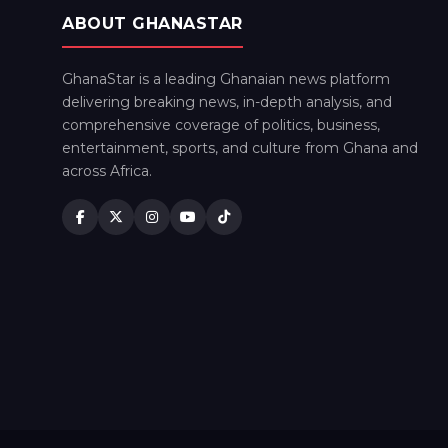
ABOUT GHANASTAR
GhanaStar is a leading Ghanaian news platform
delivering breaking news, in-depth analysis, and
comprehensive coverage of politics, business,
entertainment, sports, and culture from Ghana and
across Africa.