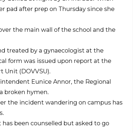
r pad after prep on Thursday since she
over the main wall of the school and the
d treated by a gynaecologist at the
cal form was issued upon report at the
t Unit (DOVVSU).
rintendent Eunice Annor, the Regional
 a broken hymen.
ter the incident wandering on campus has
s.
t has been counselled but asked to go