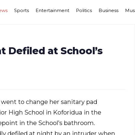
ews
Sports
Entertainment
Politics
Business
Mus
t Defiled at School’s
e went to change her sanitary pad
nior High School in Koforidua in the
epoint in the School’s bathroom.
y defiled at night by an intruder when