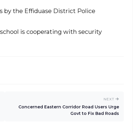
by the Effiduase District Police
school is cooperating with security
NEXT
Concerned Eastern Corridor Road Users Urge
Govt to Fix Bad Roads