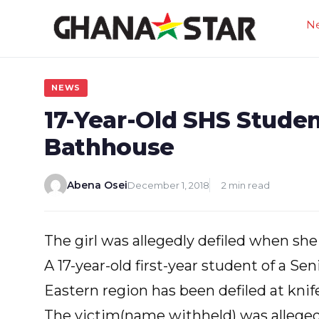
Skip
N
to
content
NEWS
17-Year-Old SHS Studen
Bathhouse
Abena Osei
December 1, 2018
2 min read
The girl was allegedly defiled when sh
A 17-year-old first-year student of a Se
Eastern region has been defiled at knif
The victim(name withheld) was allegedl