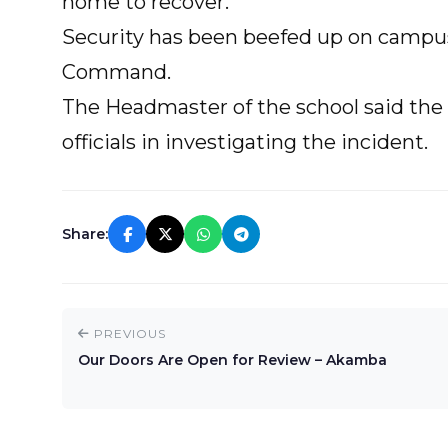
home to recover.
Security has been beefed up on campus 
Command.
The Headmaster of the school said the 
officials in investigating the incident.
Share:
PREVIOUS
Our Doors Are Open for Review – Akamba