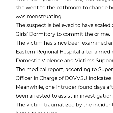
she went to the bathroom to change he
was menstruating.
The suspect is believed to have scaled 
Girls’ Dormitory to commit the crime.
The victim has since been examined an
Eastern Regional Hospital after a medi
Domestic Violence and Victims Suppor
The medical report, according to Supe
Officer in Charge of DOVVSU indicates
Meanwhile, one intruder found days af
been arrested to assist in investigation
The victim traumatized by the inciden