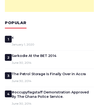
POPULAR
x
1
January 1, 2020
Sarkodie At the BET 2014
2
June 30, 2014
The Petrol Storage Is Finally Over in Accra
3
June 30, 2014
#occupyflagstaff Demonstration Approved
4
By The Ghana Police Service.
June 30, 2014