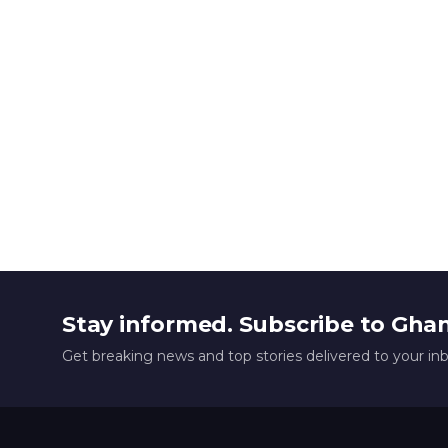
Stay informed. Subscribe to Gha
Get breaking news and top stories delivered to your in