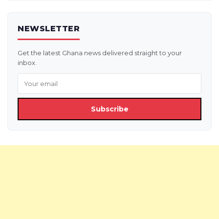
NEWSLETTER
Get the latest Ghana news delivered straight to your
inbox.
Subscribe