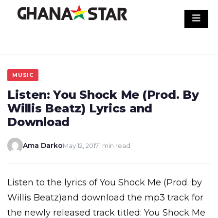
Skip
to
content
MUSIC
Listen: You Shock Me (Prod. By
Willis Beatz) Lyrics and
Download
Ama Darko
May 12, 2017
1 min read
Listen to the lyrics of You Shock Me (Prod. by
Willis Beatz)and download the mp3 track for
the newly released track titled: You Shock Me