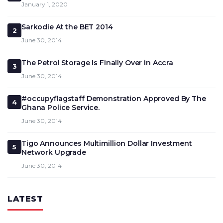
January 1, 2020
Sarkodie At the BET 2014
2
June 30, 2014
The Petrol Storage Is Finally Over in Accra
3
June 30, 2014
#occupyflagstaff Demonstration Approved By The
4
Ghana Police Service.
June 30, 2014
Tigo Announces Multimillion Dollar Investment
5
Network Upgrade
June 30, 2014
LATEST