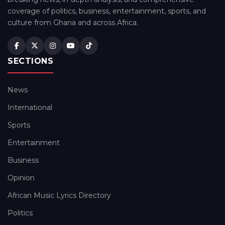
coverage of politics, business, entertainment, sports, and
culture from Ghana and across Africa.
SECTIONS
News
International
Sports
Entertainment
Business
Opinion
African Music Lyrics Directory
Politics