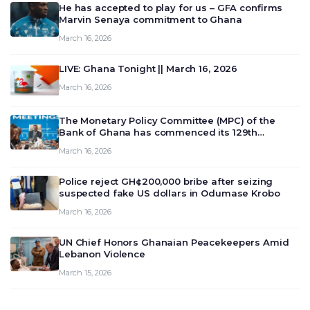
He has accepted to play for us – GFA confirms
Marvin Senaya commitment to Ghana
March 16, 2026
LIVE: Ghana Tonight || March 16, 2026
March 16, 2026
The Monetary Policy Committee (MPC) of the
Bank of Ghana has commenced its 129th
meeting today, March 16, 2026, to review and
March 16, 2026
deliberate on the country’s current economic
outlook and future monet…
Police reject GH¢200,000 bribe after seizing
suspected fake US dollars in Odumase Krobo
March 16, 2026
UN Chief Honors Ghanaian Peacekeepers Amid
Lebanon Violence
March 15, 2026