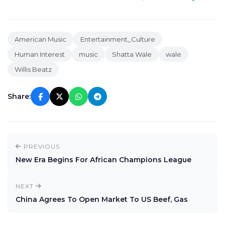
American Music
Entertainment_Culture
Human Interest
music
Shatta Wale
wale
Willis Beatz
Share:
PREVIOUS
New Era Begins For African Champions League
NEXT
China Agrees To Open Market To US Beef, Gas