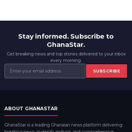
Stay informed. Subscribe to
GhanaStar.
Get breaking news and top stories delivered to your inbox
every morning.
SUBSCRIBE
ABOUT GHANASTAR
GhanaStar is a leading Ghanaian news platform delivering
breaking news, in-depth analysis, and comprehensive