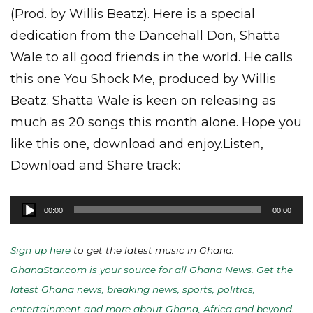
(Prod. by Willis Beatz). Here is a special
dedication from the Dancehall Don, Shatta
Wale to all good friends in the world. He calls
this one You Shock Me, produced by Willis
Beatz. Shatta Wale is keen on releasing as
much as 20 songs this month alone. Hope you
like this one, download and enjoy.Listen,
Download and Share track:
Audio
00:00
00:00
Player
Sign up here
to get the latest music in Ghana.
GhanaStar.com is your source for all Ghana News. Get the
latest Ghana news, breaking news, sports, politics,
entertainment and more about Ghana, Africa and beyond
.