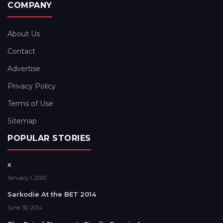
COMPANY
About Us
Contact
Advertise
Privacy Policy
Terms of Use
Sitemap
POPULAR STORIES
x
January 1, 2020
Sarkodie At the BET 2014
June 30, 2014