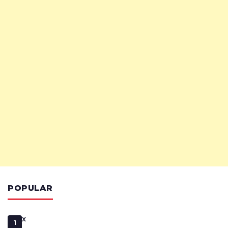
POPULAR
x
1