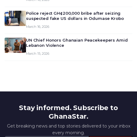
deliberate on the country’s current economic
outlook and future monet…
Police reject GH¢200,000 bribe after seizing
suspected fake US dollars in Odumase Krobo
March 16, 2026
UN Chief Honors Ghanaian Peacekeepers Amid
Lebanon Violence
March 15, 2026
Stay informed. Subscribe to
GhanaStar.
Get breaking news and top stories delivered to your inbox
every morning.