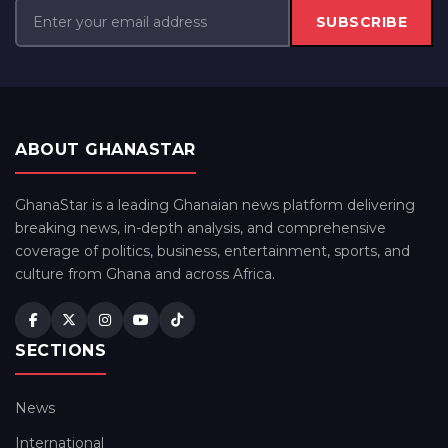
SUBSCRIBE
ABOUT GHANASTAR
GhanaStar is a leading Ghanaian news platform delivering
breaking news, in-depth analysis, and comprehensive
coverage of politics, business, entertainment, sports, and
culture from Ghana and across Africa.
SECTIONS
News
International