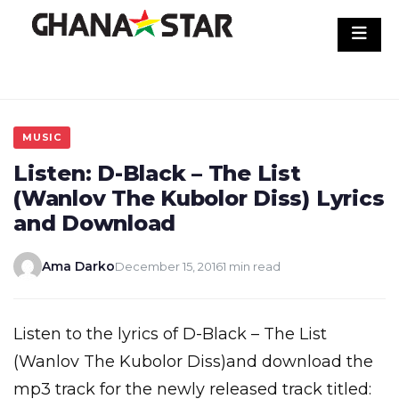
Skip
to
content
MUSIC
Listen: D-Black – The List
(Wanlov The Kubolor Diss) Lyrics
and Download
Ama Darko
December 15, 2016
1 min read
Listen to the lyrics of D-Black – The List
(Wanlov The Kubolor Diss)and download the
mp3 track for the newly released track titled: