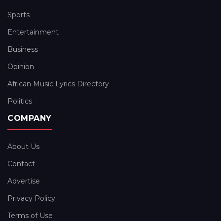
Sports
Entertainment
Business
Opinion
African Music Lyrics Directory
Politics
COMPANY
About Us
Contact
Advertise
Privacy Policy
Terms of Use