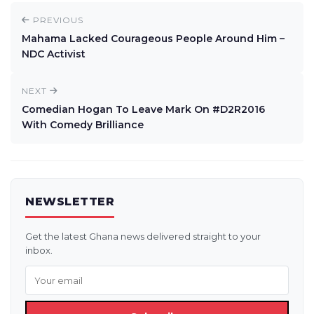
PREVIOUS
Mahama Lacked Courageous People Around Him –
NDC Activist
NEXT
Comedian Hogan To Leave Mark On #D2R2016
With Comedy Brilliance
NEWSLETTER
Get the latest Ghana news delivered straight to your
inbox.