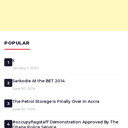
POPULAR
x
1
January 1, 2020
Sarkodie At the BET 2014
2
June 30, 2014
The Petrol Storage Is Finally Over in Accra
3
June 30, 2014
#occupyflagstaff Demonstration Approved By The
4
Ghana Police Service.