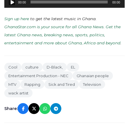
00:00
00:00
Player
Sign up here
to get the latest music in Ghana.
GhanaStar.com is your source for all Ghana News. Get the
latest Ghana news, breaking news, sports, politics,
entertainment and more about Ghana, Africa and beyond
.
Cool
culture
D-Black,
EL
Entertainment Production - NEC
Ghanaian people
MTV
Rapping
Sick and Tired
Television
wack artist
Share: