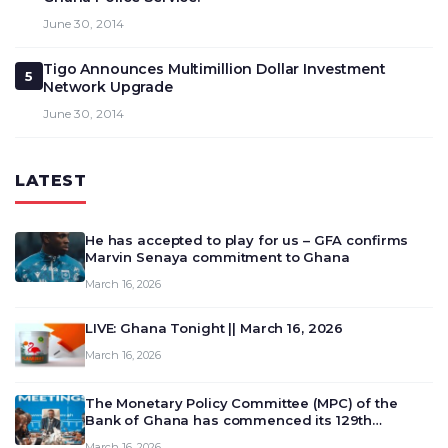
June 30, 2014
Tigo Announces Multimillion Dollar Investment
5
Network Upgrade
June 30, 2014
LATEST
He has accepted to play for us – GFA confirms
Marvin Senaya commitment to Ghana
March 16, 2026
LIVE: Ghana Tonight || March 16, 2026
March 16, 2026
The Monetary Policy Committee (MPC) of the
Bank of Ghana has commenced its 129th
meeting today, March 16, 2026, to review and
March 16, 2026