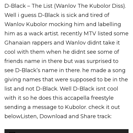
D-Black – The List (Wanlov The Kubolor Diss).
Well i guess D-Black is sick and tired of
Wanlov Kubolor mocking him and labelling
him as a wack artist. recently MTV listed some
Ghanaian rappers and Wanlov didnt take it
cool with them when he didnt see some of
friends name in there but was surprised to
see D-Black’s name in there. he made a song
giving names that were supposed to be in the
list and not D-Black. Well D-Black isnt cool
with it so he does this accapella freestyle
sending a message to Kubolor. check it out
belowListen, Download and Share track:
Audio